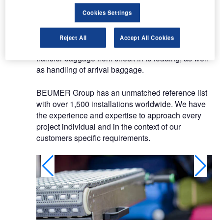
The group specialises in high-speed baggage
Cookies Settings
handling systems and the solutions integrate
technology for security screening, storage,
Reject All
Accept All Cookies
sortation and transportation of departure and
transfer baggage from check-in to loading, as well
as handling of arrival baggage.
BEUMER Group has an unmatched reference list
with over 1,500 installations worldwide. We have
the experience and expertise to approach every
project individual and in the context of our
customers specific requirements.