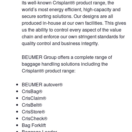
its well-known Crisplant® product range, the
world’s most energy efficient, high-capacity and
secure sorting solutions. Our designs are all
produced in-house at our own facilities. This gives
us the ability to control every aspect of the value
chain and enforce our own stringent standards for
quality control and business integrity.
BEUMER Group offers a complete range of
baggage handling solutions including the
Crisplant® product range:
BEUMER autover®
CrisBag®
CrisClaim®
CrisBelt®
CrisStore®
CrisCheck®
Bag Forklift
Baggage Loader