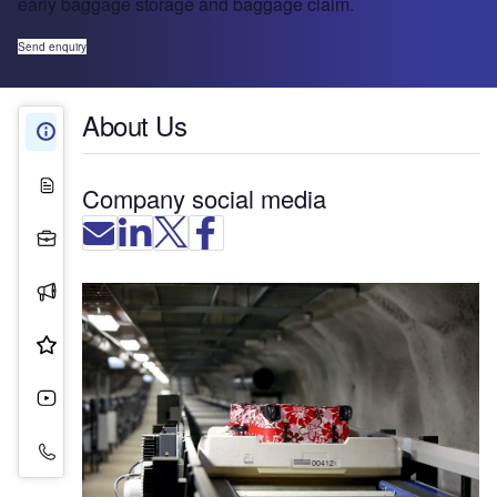
early baggage storage and baggage claim.
Send enquiry
About Us
About Us
White Papers
Company social media
Projects
Press Releases
Product & Services
Videos
Contact Details