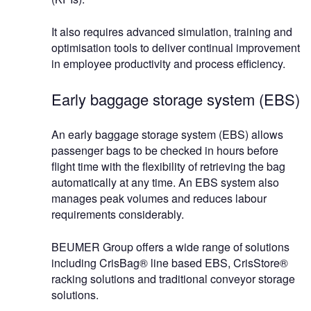
It also requires advanced simulation, training and
optimisation tools to deliver continual improvement
in employee productivity and process efficiency.
Early baggage storage system (EBS)
An early baggage storage system (EBS) allows
passenger bags to be checked in hours before
flight time with the flexibility of retrieving the bag
automatically at any time. An EBS system also
manages peak volumes and reduces labour
requirements considerably.
BEUMER Group offers a wide range of solutions
including CrisBag® line based EBS, CrisStore®
racking solutions and traditional conveyor storage
solutions.