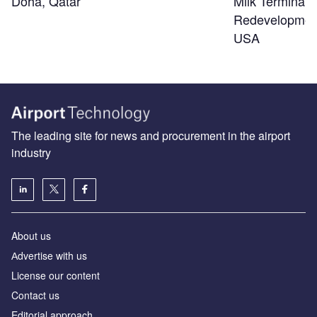
Doha, Qatar
Milk Terminal 
Redevelopmen
USA
The leading site for news and procurement in the airport
industry
About us
Аdvertise with us
License our content
Contact us
Editorial approach