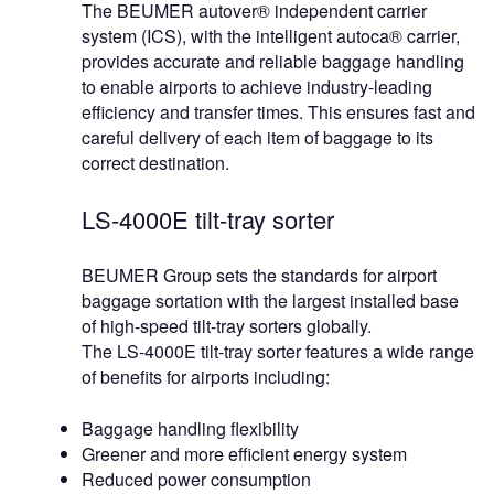
The BEUMER autover® independent carrier
system (ICS), with the intelligent autoca® carrier,
provides accurate and reliable baggage handling
to enable airports to achieve industry-leading
efficiency and transfer times. This ensures fast and
careful delivery of each item of baggage to its
correct destination.
LS-4000E tilt-tray sorter
BEUMER Group sets the standards for airport
baggage sortation with the largest installed base
of high-speed tilt-tray sorters globally.
The LS-4000E tilt-tray sorter features a wide range
of benefits for airports including:
Baggage handling flexibility
Greener and more efficient energy system
Reduced power consumption