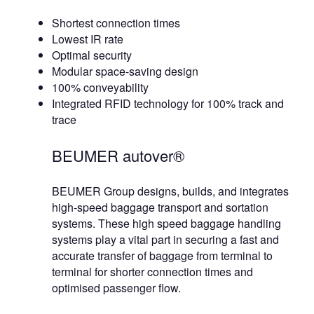
Shortest connection times
Lowest IR rate
Optimal security
Modular space-saving design
100% conveyability
Integrated RFID technology for 100% track and
trace
BEUMER autover®
BEUMER Group designs, builds, and integrates
high-speed baggage transport and sortation
systems. These high speed baggage handling
systems play a vital part in securing a fast and
accurate transfer of baggage from terminal to
terminal for shorter connection times and
optimised passenger flow.