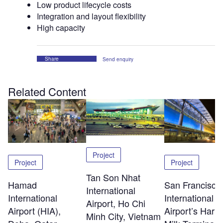
Low product lifecycle costs
Integration and layout flexibility
High capacity
Share
Send enquiry
Related Content
Project
Project
Project
Tan Son Nhat
Hamad
San Francisco
International
International
International
Airport, Ho Chi
Airport (HIA),
Airport’s Harv
Minh City, Vietnam