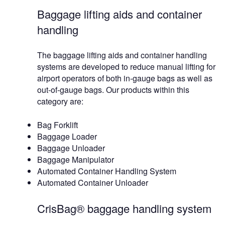
Baggage lifting aids and container
handling
The baggage lifting aids and container handling
systems are developed to reduce manual lifting for
airport operators of both in-gauge bags as well as
out-of-gauge bags. Our products within this
category are:
Bag Forklift
Baggage Loader
Baggage Unloader
Baggage Manipulator
Automated Container Handling System
Automated Container Unloader
CrisBag® baggage handling system