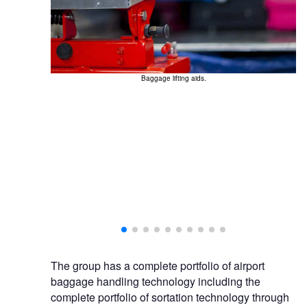
Baggage lifting aids.
The group has a complete portfolio of airport
baggage handling technology including the
complete portfolio of sortation technology through