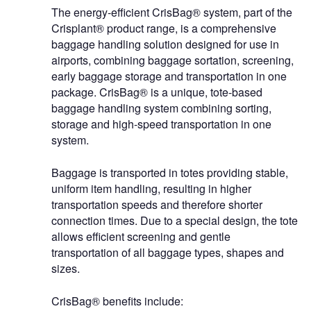
The energy-efficient CrisBag® system, part of the
Crisplant® product range, is a comprehensive
baggage handling solution designed for use in
airports, combining baggage sortation, screening,
early baggage storage and transportation in one
package. CrisBag® is a unique, tote-based
baggage handling system combining sorting,
storage and high-speed transportation in one
system.
Baggage is transported in totes providing stable,
uniform item handling, resulting in higher
transportation speeds and therefore shorter
connection times. Due to a special design, the tote
allows efficient screening and gentle
transportation of all baggage types, shapes and
sizes.
CrisBag® benefits include: