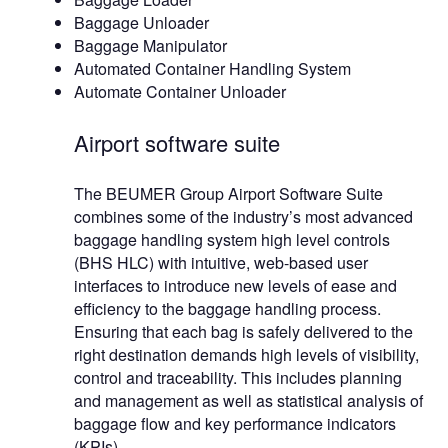
Baggage Unloader
Baggage Manipulator
Automated Container Handling System
Automate Container Unloader
Airport software suite
The BEUMER Group Airport Software Suite
combines some of the industry’s most advanced
baggage handling system high level controls
(BHS HLC) with intuitive, web-based user
interfaces to introduce new levels of ease and
efficiency to the baggage handling process.
Ensuring that each bag is safely delivered to the
right destination demands high levels of visibility,
control and traceability. This includes planning
and management as well as statistical analysis of
baggage flow and key performance indicators
(KPIs).