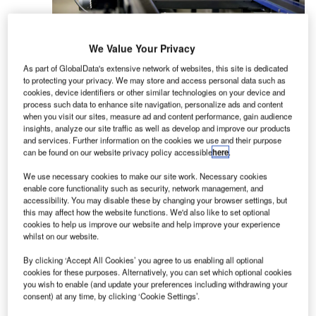
We Value Your Privacy
BEUMER Group is a leading supplier of baggage
As part of GlobalData's extensive network of websites, this site is dedicated
handling solutions for airports worldwide. We
to protecting your privacy. We may store and access personal data such as
provide fully integrated high-speed, automated
cookies, device identifiers or other similar technologies on your device and
baggage handling systems for modern airport
process such data to enhance site navigation, personalize ads and content
when you visit our sites, measure ad and content performance, gain audience
solutions. Using the latest proven technologies,
insights, analyze our site traffic as well as develop and improve our products
the group builds and integrates systems for
and services. Further information on the cookies we use and their purpose
can be found on our website privacy policy accessible
here
.
baggage check-in, transportation and sortation,
early baggage storage and baggage claim.
We use necessary cookies to make our site work. Necessary cookies
enable core functionality such as security, network management, and
accessibility. You may disable these by changing your browser settings, but
BEUMER Group baggage handling solutions
this may affect how the website functions. We'd also like to set optional
ensure the safe tracking and movement of
cookies to help us improve our website and help improve your experience
passenger luggage to the right aircraft at the right
whilst on our website.
time, meeting even the most time-critical
By clicking ‘Accept All Cookies’ you agree to us enabling all optional
schedules. Furthermore, each baggage handling
cookies for these purposes. Alternatively, you can set which optional cookies
system is tailor-made according to the airports’
you wish to enable (and update your preferences including withdrawing your
consent) at any time, by clicking ‘Cookie Settings’.
individual specifications.