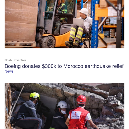
Noah Bovenizer
Boeing donates $300k to Morocco earthquake relief
News