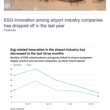
ESG innovation among airport industry companies
has dropped off in the last year
Features