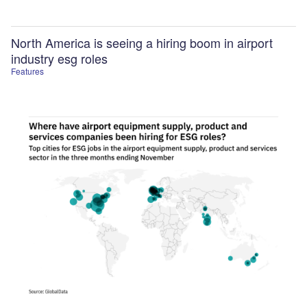
North America is seeing a hiring boom in airport
industry esg roles
Features