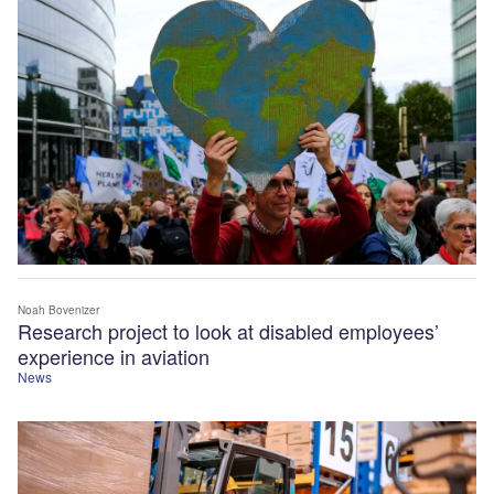
Noah Bovenizer
Research project to look at disabled employees’
experience in aviation
News