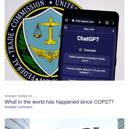
Strategic Intelligence
What in the world has happened since COP27?
Analyst Comment