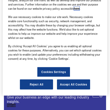
insights, analyze our site traffic as well as develop and improve our products
Digital Magazine
and services. Further information on the cookies we use and their purpose
can be found on our website privacy policy accessible
here
.
Fly society for high society?
We use necessary cookies to make our site work. Necessary cookies
enable core functionality such as security, network management, and
accessibility. You may disable these by changing your browser settings, but
this may affect how the website functions. We'd also like to set optional
cookies to help us improve our website and help improve your experience
Digital Magazine
whilst on our website.
Flood planes
By clicking ‘Accept All Cookies’ you agree to us enabling all optional
cookies for these purposes. Alternatively, you can set which optional cookies
you wish to enable (and update your preferences including withdrawing your
consent) at any time, by clicking ‘Cookie Settings’.
More Digital Magazines
Cookies Settings
Subscribe to our digital magazine
Reject All
Accept All Cookies
Sign up for our daily news round-up!
Give your business an edge with our leading industry
insights.
Sign up