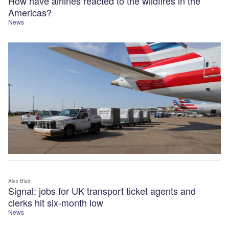
How have airlines reacted to the wildfires in the
Americas?
News
Alex Blair
Signal: jobs for UK transport ticket agents and
clerks hit six-month low
News