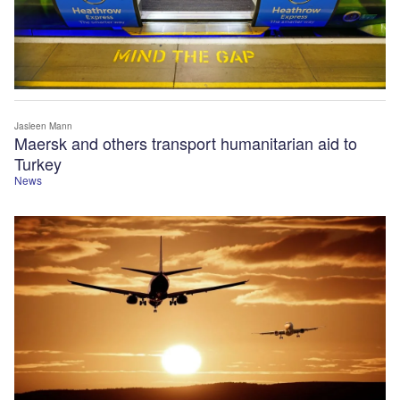
Jasleen Mann
Maersk and others transport humanitarian aid to
Turkey
News