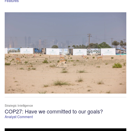
Features
Strategic Intelligence
COP27: Have we committed to our goals?
Analyst Comment