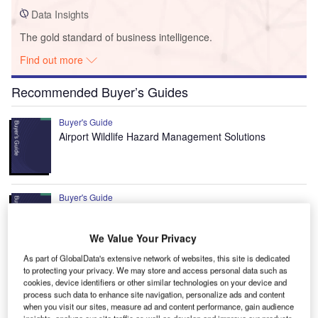
Data Insights
The gold standard of business intelligence.
Find out more
Recommended Buyer’s Guides
Buyer's Guide
Airport Wildlife Hazard Management Solutions
Buyer's Guide
Runway Lights: Runway Edge Lights, End Identifier
Lights, and Other Runway Lighting Solutions
We Value Your Privacy
As part of GlobalData's extensive network of websites, this site is dedicated
to protecting your privacy. We may store and access personal data such as
View all
cookies, device identifiers or other similar technologies on your device and
process such data to enhance site navigation, personalize ads and content
Recommended Digital Magazines
when you visit our sites, measure ad and content performance, gain audience