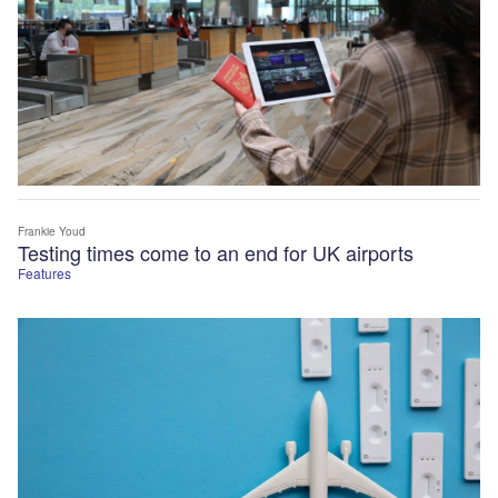
Frankie Youd
Testing times come to an end for UK airports
Features