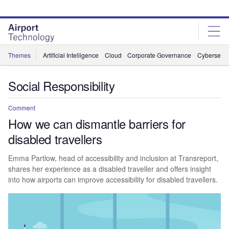
Skip
Skip
to
to
site
page
menu
content
Themes
Artificial Intelligence
Cloud
Corporate Governance
Cybersecur
Social Responsibility
Comment
How we can dismantle barriers for
disabled travellers
Emma Partlow, head of accessibility and inclusion at Transreport,
shares her experience as a disabled traveller and offers insight
into how airports can improve accessibility for disabled travellers.