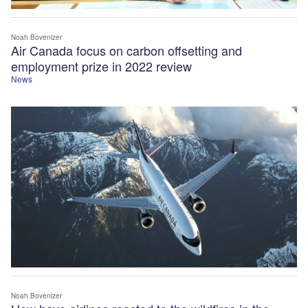
Noah Bovenizer
Air Canada focus on carbon offsetting and
employment prize in 2022 review
News
Noah Bovenizer