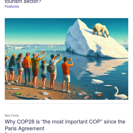
tourism sector?
Features
Nick Ferris
Why COP28 is “the most important COP” since the
Paris Agreement