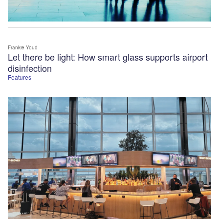
Frankie Youd
Let there be light: How smart glass supports airport
disinfection
Features