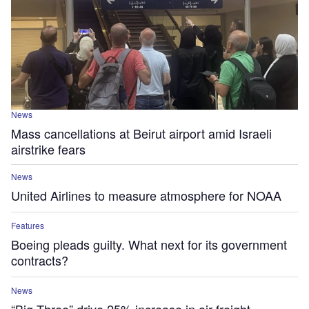
News
Mass cancellations at Beirut airport amid Israeli
airstrike fears
News
United Airlines to measure atmosphere for NOAA
Features
Boeing pleads guilty. What next for its government
contracts?
News