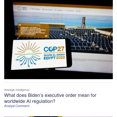
Strategic Intelligence
What does Biden’s executive order mean for
worldwide AI regulation?
Analyst Comment