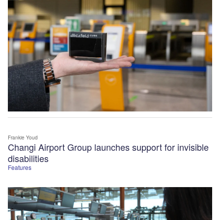
Frankie Youd
Changi Airport Group launches support for invisible
disabilities
Features