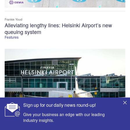
Frankie Youd
Alleviating lengthy lines: Helsinki Airport’s new
queuing system
Features
Sign up for our daily news round-up!
Give your business an edge with our leading
industry insights.