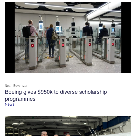
Noah Bovenizer
Boeing gives $950k to diverse scholarship
programmes
News