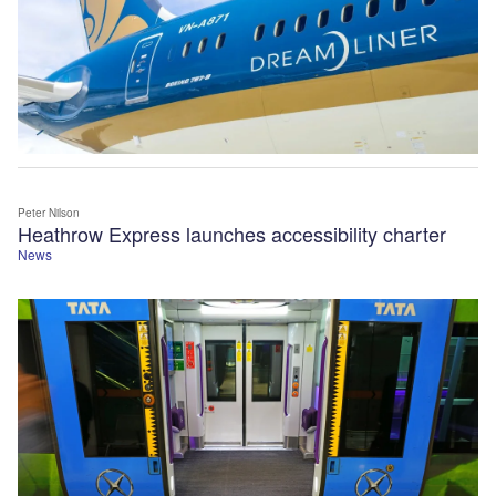
Peter Nilson
Heathrow Express launches accessibility charter
News