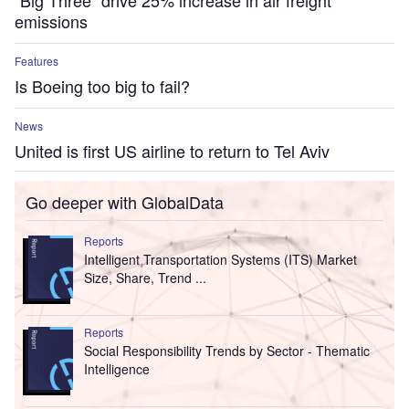
“Big Three” drive 25% increase in air freight
emissions
Features
Is Boeing too big to fail?
News
United is first US airline to return to Tel Aviv
Go deeper with GlobalData
Reports
Intelligent Transportation Systems (ITS) Market
Size, Share, Trend ...
Reports
Social Responsibility Trends by Sector - Thematic
Intelligence