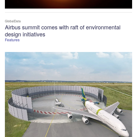
GlobalData
Airbus summit comes with raft of environmental
design initiatives
Features