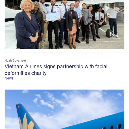
Noah Bovenizer
Vietnam Airlines signs partnership with facial
deformities charity
News