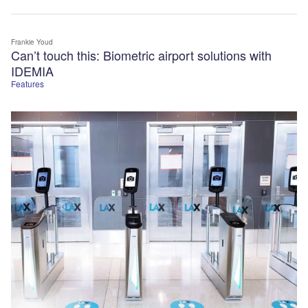
Frankie Youd
Can’t touch this: Biometric airport solutions with
IDEMIA
Features