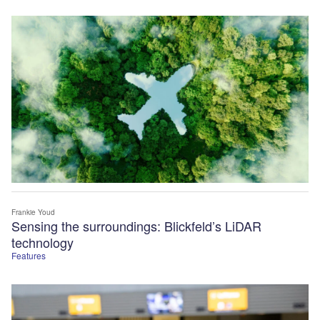
Frankie Youd
Sensing the surroundings: Blickfeld’s LiDAR
technology
Features