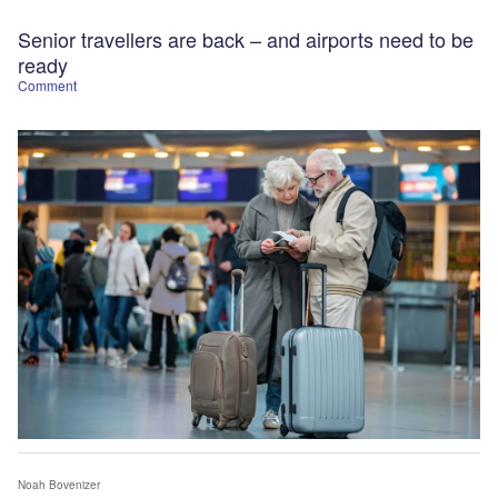
Senior travellers​ are back – and airports need to be
ready
Comment
Noah Bovenizer