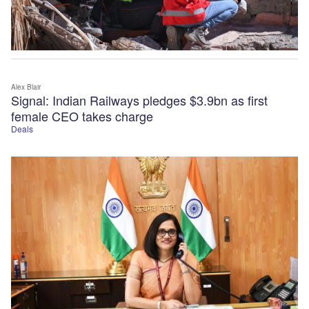
Alex Blair
Signal: Indian Railways pledges $3.9bn as first
female CEO takes charge
Deals