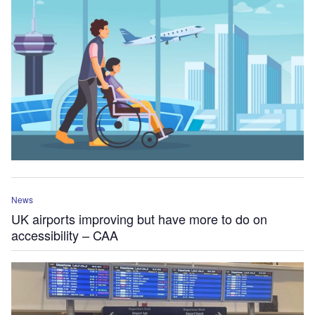
News
UK airports improving but have more to do on
accessibility – CAA