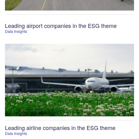
Leading airport companies in the ESG theme
Data Insights
Leading airline companies in the ESG theme
Data Insights