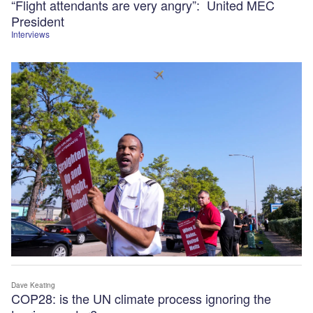
“Flight attendants are very angry”: United MEC
President
Interviews
Dave Keating
COP28: is the UN climate process ignoring the