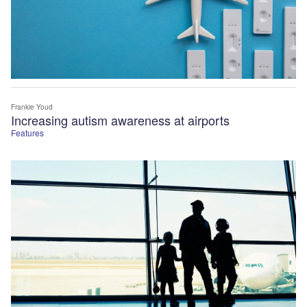
Frankie Youd
Increasing autism awareness at airports
Features