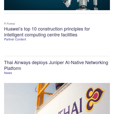
Fi Forrest
Huawei’s top 10 construction principles for
intelligent computing centre facilities
Partner Content
Thai Airways deploys Juniper AI-Native Networking
Platform
News