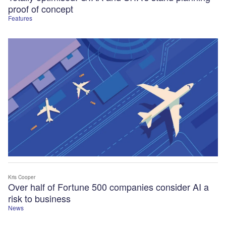
proof of concept
Features
Kris Cooper
Over half of Fortune 500 companies consider AI a
risk to business
News