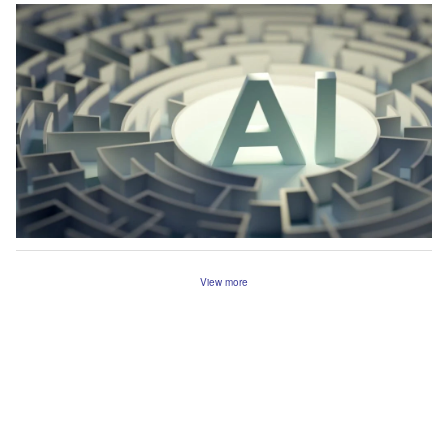
View more