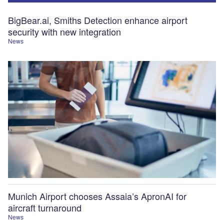
BigBear.ai, Smiths Detection enhance airport
security with new integration
News
Munich Airport chooses Assaia’s ApronAI for
aircraft turnaround
News