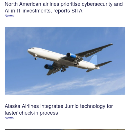
North American airlines prioritise cybersecurity and
AI in IT investments, reports SITA
News
Alaska Airlines integrates Jumio technology for
faster check-in process
News