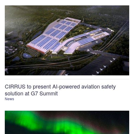
CIRRUS to present AI-powered aviation safety
solution at G7 Summit
News