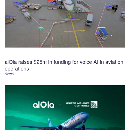
aiOla raises $25m in funding for voice AI in aviation
operations
News