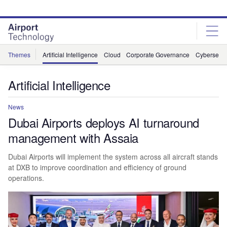
Skip
Skip
to
to
site
page
menu
content
Themes
Artificial Intelligence
Cloud
Corporate Governance
Cybersecur
Artificial Intelligence
News
Dubai Airports deploys AI turnaround
management with Assaia
Dubai Airports will implement the system across all aircraft stands
at DXB to improve coordination and efficiency of ground
operations.