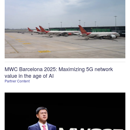
MWC Barcelona 2025: Maximizing 5G network
value in the age of AI
Partner Content