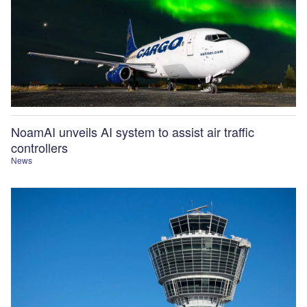
NoamAI unveils AI system to assist air traffic
controllers
News