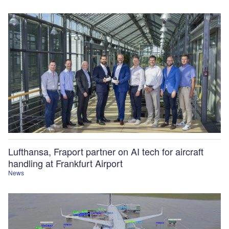
Lufthansa, Fraport partner on AI tech for aircraft
handling at Frankfurt Airport
News