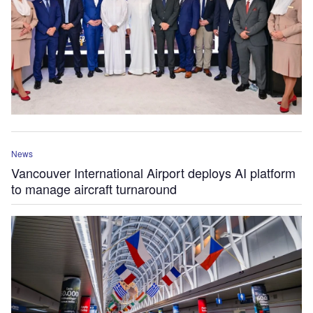
News
Vancouver International Airport deploys AI platform
to manage aircraft turnaround