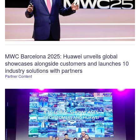
MWC Barcelona 2025: Huawei unveils global
showcases alongside customers and launches 10
industry solutions with partners
Partner Content