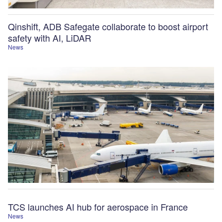
Qinshift, ADB Safegate collaborate to boost airport
safety with AI, LiDAR
News
TCS launches AI hub for aerospace in France
News