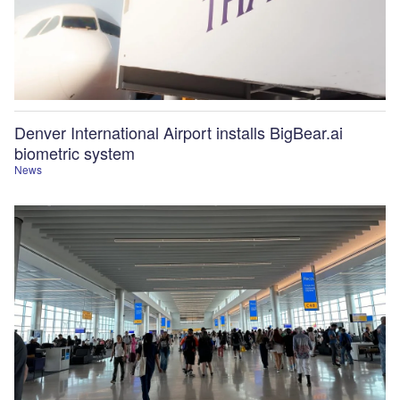
Denver International Airport installs BigBear.ai
biometric system
News