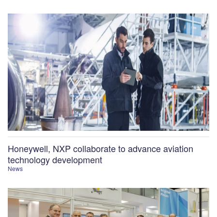
Honeywell, NXP collaborate to advance aviation
technology development
News