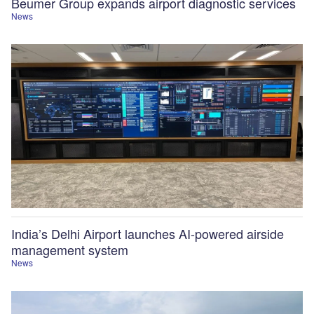
Beumer Group expands airport diagnostic services
News
India’s Delhi Airport launches AI-powered airside
management system
News