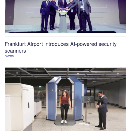
Frankfurt Airport introduces AI-powered security
scanners
News