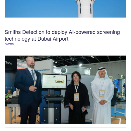
Smiths Detection to deploy AI-powered screening
technology at Dubai Airport
News