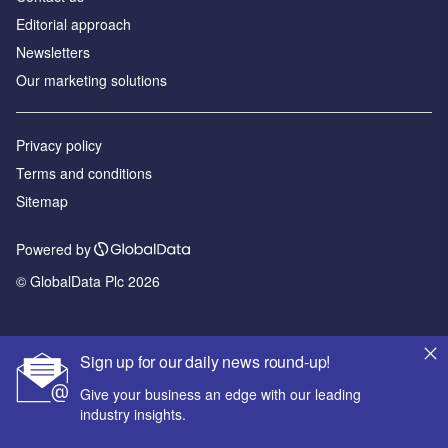
Editorial approach
Newsletters
Our marketing solutions
Privacy policy
Terms and conditions
Sitemap
Powered by
© GlobalData Plc 2026
Sign up for our daily news round-up!
Give your business an edge with our leading
industry insights.