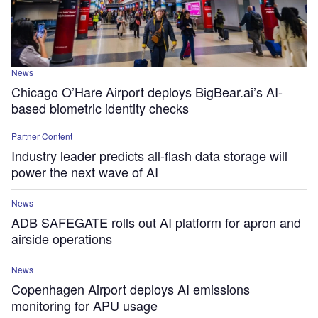
News
Chicago O’Hare Airport deploys BigBear.ai’s AI-
based biometric identity checks
Partner Content
Industry leader predicts all-flash data storage will
power the next wave of AI
News
ADB SAFEGATE rolls out AI platform for apron and
airside operations
News
Copenhagen Airport deploys AI emissions
monitoring for APU usage