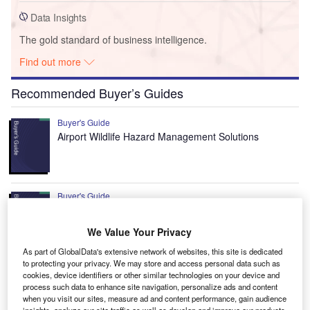
Data Insights
The gold standard of business intelligence.
Find out more
Recommended Buyer’s Guides
Buyer's Guide
Airport Wildlife Hazard Management Solutions
Buyer's Guide
Runway Lights: Runway Edge Lights, End Identifier
Lights, and Other Runway Lighting Solutions
We Value Your Privacy
As part of GlobalData's extensive network of websites, this site is dedicated
to protecting your privacy. We may store and access personal data such as
View all
cookies, device identifiers or other similar technologies on your device and
process such data to enhance site navigation, personalize ads and content
Recommended Digital Magazines
when you visit our sites, measure ad and content performance, gain audience