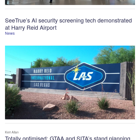
SeeTrue’s AI security screening tech demonstrated
at Harry Reid Airport
News
Keri Allan
Totally optimised: GTAA and SITA’s stand planning