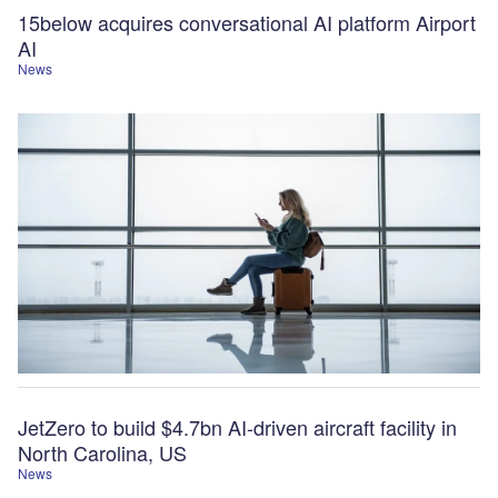
15below acquires conversational AI platform Airport
AI
News
JetZero to build $4.7bn AI-driven aircraft facility in
North Carolina, US
News