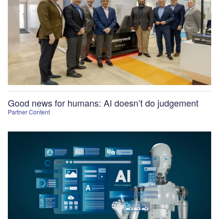
Good news for humans: AI doesn’t do judgement
Partner Content