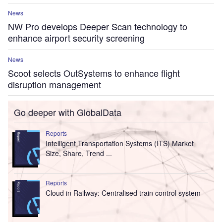
News
NW Pro develops Deeper Scan technology to
enhance airport security screening
News
Scoot selects OutSystems to enhance flight
disruption management
Go deeper with GlobalData
Reports
Intelligent Transportation Systems (ITS) Market
Size, Share, Trend ...
Reports
Cloud in Railway: Centralised train control system