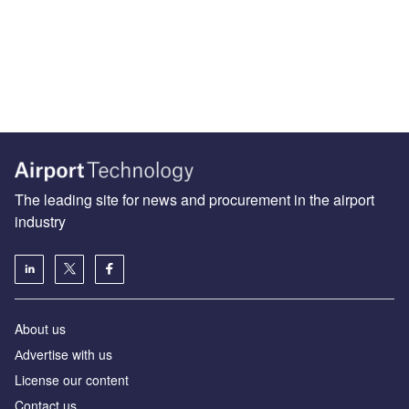
The leading site for news and procurement in the airport
industry
About us
Аdvertise with us
License our content
Contact us