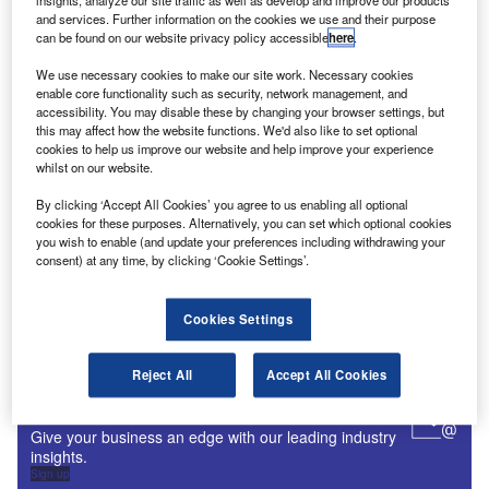
insights, analyze our site traffic as well as develop and improve our products
and services. Further information on the cookies we use and their purpose
Digital Magazine
can be found on our website privacy policy accessible
here
.
Fly society for high society?
We use necessary cookies to make our site work. Necessary cookies
enable core functionality such as security, network management, and
accessibility. You may disable these by changing your browser settings, but
this may affect how the website functions. We'd also like to set optional
cookies to help us improve our website and help improve your experience
whilst on our website.
Digital Magazine
Flood planes
By clicking ‘Accept All Cookies’ you agree to us enabling all optional
cookies for these purposes. Alternatively, you can set which optional cookies
you wish to enable (and update your preferences including withdrawing your
consent) at any time, by clicking ‘Cookie Settings’.
More Digital Magazines
Cookies Settings
Subscribe to our digital magazine
Reject All
Accept All Cookies
Sign up for our daily news round-up!
Give your business an edge with our leading industry
insights.
Sign up