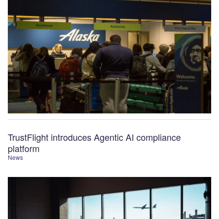
TrustFlight introduces Agentic AI compliance
platform
News