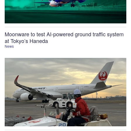
Moonware to test AI-powered ground traffic system
at Tokyo’s Haneda
News