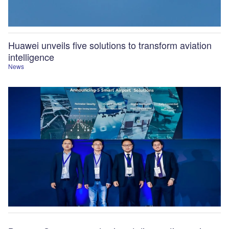
Huawei unveils five solutions to transform aviation
intelligence
News