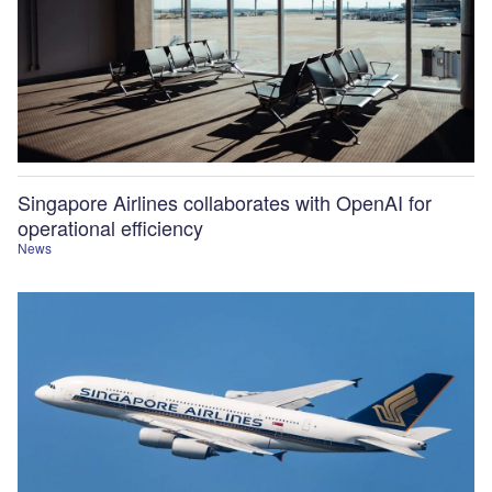
Singapore Airlines collaborates with OpenAI for
operational efficiency
News