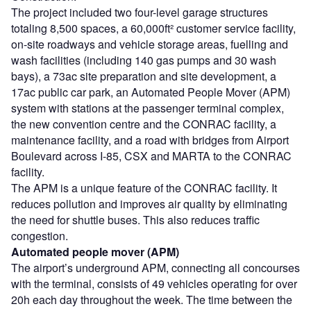
The project included two four-level garage structures
totaling 8,500 spaces, a 60,000ft² customer service facility,
on-site roadways and vehicle storage areas, fuelling and
wash facilities (including 140 gas pumps and 30 wash
bays), a 73ac site preparation and site development, a
17ac public car park, an Automated People Mover (APM)
system with stations at the passenger terminal complex,
the new convention centre and the CONRAC facility, a
maintenance facility, and a road with bridges from Airport
Boulevard across I-85, CSX and MARTA to the CONRAC
facility.
The APM is a unique feature of the CONRAC facility. It
reduces pollution and improves air quality by eliminating
the need for shuttle buses. This also reduces traffic
congestion.
Automated people mover (APM)
The airport’s underground APM, connecting all concourses
with the terminal, consists of 49 vehicles operating for over
20h each day throughout the week. The time between the