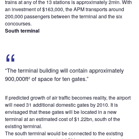
trains at any of the 13 stations is approximately 2min. With
an investment of $163,000, the APM transports around
200,000 passengers between the terminal and the six
concourses.
South terminal
“The terminal building will contain approximately
900,000ft² of space for ten gates.”
If predicted growth of air traffic becomes reality, the airport
will need 31 additional domestic gates by 2010. It is
envisaged that these gates will be located in a new
terminal at an estimated cost of $1.22bn, south of the
existing terminal.
The south terminal would be connected to the existing