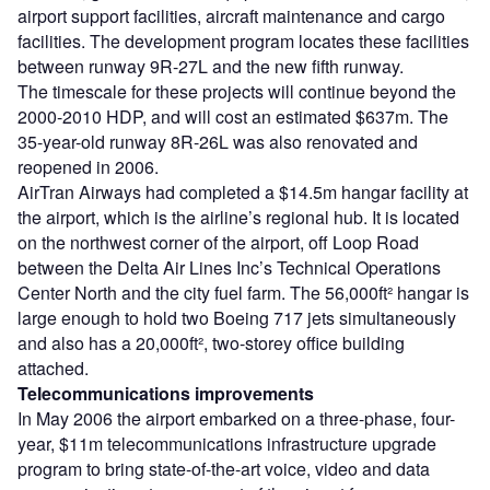
airport support facilities, aircraft maintenance and cargo
facilities. The development program locates these facilities
between runway 9R-27L and the new fifth runway.
The timescale for these projects will continue beyond the
2000-2010 HDP, and will cost an estimated $637m. The
35-year-old runway 8R-26L was also renovated and
reopened in 2006.
AirTran Airways had completed a $14.5m hangar facility at
the airport, which is the airline’s regional hub. It is located
on the northwest corner of the airport, off Loop Road
between the Delta Air Lines Inc’s Technical Operations
Center North and the city fuel farm. The 56,000ft² hangar is
large enough to hold two Boeing 717 jets simultaneously
and also has a 20,000ft², two-storey office building
attached.
Telecommunications improvements
In May 2006 the airport embarked on a three-phase, four-
year, $11m telecommunications infrastructure upgrade
program to bring state-of-the-art voice, video and data