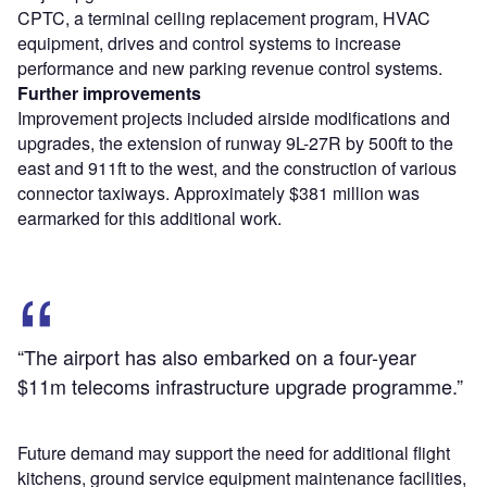
CPTC, a terminal ceiling replacement program, HVAC
equipment, drives and control systems to increase
performance and new parking revenue control systems.
Further improvements
Improvement projects included airside modifications and
upgrades, the extension of runway 9L-27R by 500ft to the
east and 911ft to the west, and the construction of various
connector taxiways. Approximately $381 million was
earmarked for this additional work.
“The airport has also embarked on a four-year
$11m telecoms infrastructure upgrade programme.”
Future demand may support the need for additional flight
kitchens, ground service equipment maintenance facilities,