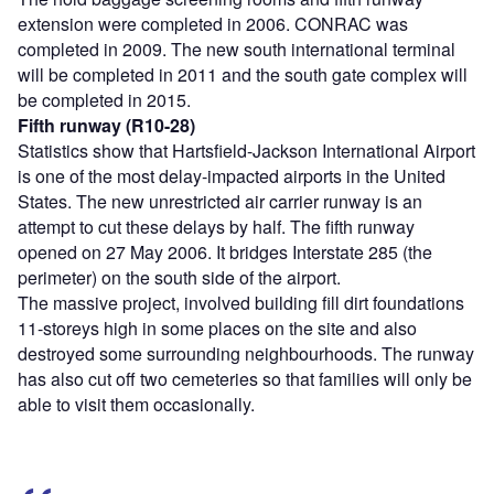
extension were completed in 2006. CONRAC was
completed in 2009. The new south international terminal
will be completed in 2011 and the south gate complex will
be completed in 2015.
Fifth runway (R10-28)
Statistics show that Hartsfield-Jackson International Airport
is one of the most delay-impacted airports in the United
States. The new unrestricted air carrier runway is an
attempt to cut these delays by half. The fifth runway
opened on 27 May 2006. It bridges Interstate 285 (the
perimeter) on the south side of the airport.
The massive project, involved building fill dirt foundations
11-storeys high in some places on the site and also
destroyed some surrounding neighbourhoods. The runway
has also cut off two cemeteries so that families will only be
able to visit them occasionally.