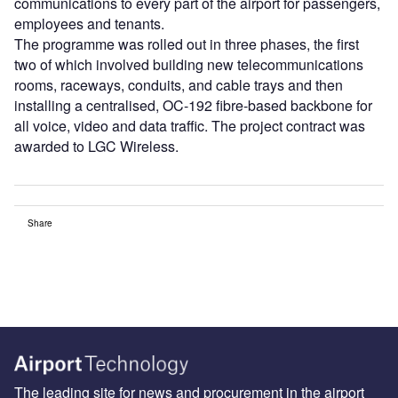
communications to every part of the airport for passengers,
employees and tenants.
The programme was rolled out in three phases, the first
two of which involved building new telecommunications
rooms, raceways, conduits, and cable trays and then
installing a centralised, OC-192 fibre-based backbone for
all voice, video and data traffic. The project contract was
awarded to LGC Wireless.
Share
The leading site for news and procurement in the airport