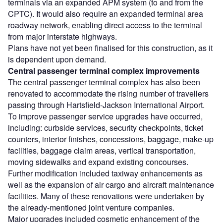
terminals via an expanded APM system (to and from the
CPTC). It would also require an expanded terminal area
roadway network, enabling direct access to the terminal
from major interstate highways.
Plans have not yet been finalised for this construction, as it
is dependent upon demand.
Central passenger terminal complex improvements
The central passenger terminal complex has also been
renovated to accommodate the rising number of travellers
passing through Hartsfield-Jackson International Airport.
To improve passenger service upgrades have occurred,
including: curbside services, security checkpoints, ticket
counters, interior finishes, concessions, baggage, make-up
facilities, baggage claim areas, vertical transportation,
moving sidewalks and expand existing concourses.
Further modification included taxiway enhancements as
well as the expansion of air cargo and aircraft maintenance
facilities. Many of these renovations were undertaken by
the already-mentioned joint venture companies.
Major upgrades included cosmetic enhancement of the