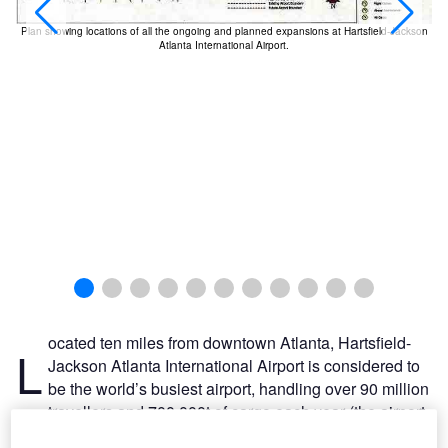
Plan showing locations of all the ongoing and planned expansions at Hartsfield-Jackson
Atlanta International Airport.
ocated ten miles from downtown Atlanta, Hartsfield-
L
Jackson Atlanta International Airport is considered to
be the world’s busiest airport, handling over 90 million
travellers and 700,000t of cargo each year (the airport
accommodated 978,824 takeoffs and landings in 2008,