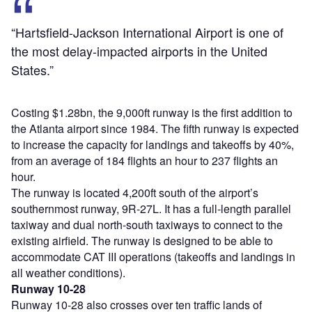
“Hartsfield-Jackson International Airport is one of
the most delay-impacted airports in the United
States.”
Costing $1.28bn, the 9,000ft runway is the first addition to
the Atlanta airport since 1984. The fifth runway is expected
to increase the capacity for landings and takeoffs by 40%,
from an average of 184 flights an hour to 237 flights an
hour.
The runway is located 4,200ft south of the airport’s
southernmost runway, 9R-27L. It has a full-length parallel
taxiway and dual north-south taxiways to connect to the
existing airfield. The runway is designed to be able to
accommodate CAT III operations (takeoffs and landings in
all weather conditions).
Runway 10-28
Runway 10-28 also crosses over ten traffic lands of