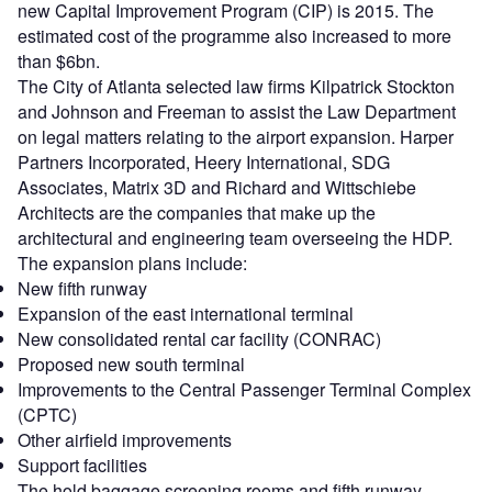
new Capital Improvement Program (CIP) is 2015. The
estimated cost of the programme also increased to more
than $6bn.
The City of Atlanta selected law firms Kilpatrick Stockton
and Johnson and Freeman to assist the Law Department
on legal matters relating to the airport expansion. Harper
Partners Incorporated, Heery International, SDG
Associates, Matrix 3D and Richard and Wittschiebe
Architects are the companies that make up the
architectural and engineering team overseeing the HDP.
The expansion plans include:
New fifth runway
Expansion of the east international terminal
New consolidated rental car facility (CONRAC)
Proposed new south terminal
Improvements to the Central Passenger Terminal Complex
(CPTC)
Other airfield improvements
Support facilities
The hold baggage screening rooms and fifth runway