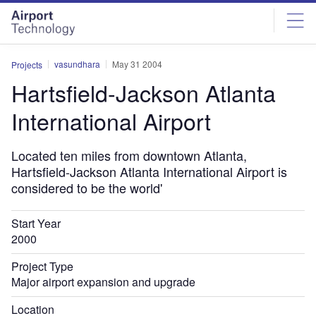
Skip
Skip
to
to
site
page
menu
content
vasundhara
May 31 2004
Projects
Hartsfield-Jackson Atlanta
International Airport
Located ten miles from downtown Atlanta,
Hartsfield-Jackson Atlanta International Airport is
considered to be the world'
Start Year
2000
Project Type
Major airport expansion and upgrade
Location