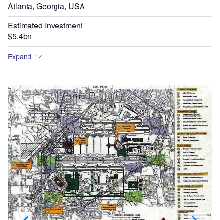
Atlanta, Georgia, USA
Estimated Investment
$5.4bn
Expand