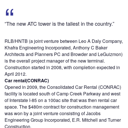
“The new ATC tower is the tallest in the country.”
RLB/HNTB (a joint venture between Leo A Daly Company,
Khafra Engineering Incorporated, Anthony C Baker
Architects and Planners PC and Browder and LeGuizmon)
is the overall project manager of the new terminal.
Construction started in 2008, with completion expected in
April 2012.
Car rental(CONRAC)
Opened in 2009, the Consolidated Car Rental (CONRAC)
facility is located south of Camp Creek Parkway and west
of Interstate I-85 on a 100ac site that was then rental car
space. The $480m contract for construction management
was won by a joint venture consisting of Jacobs
Engineering Group Incorporated, E.R. Mitchell and Turner
Construction.