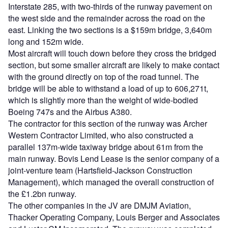
Interstate 285, with two-thirds of the runway pavement on
the west side and the remainder across the road on the
east. Linking the two sections is a $159m bridge, 3,640m
long and 152m wide.
Most aircraft will touch down before they cross the bridged
section, but some smaller aircraft are likely to make contact
with the ground directly on top of the road tunnel. The
bridge will be able to withstand a load of up to 606,271t,
which is slightly more than the weight of wide-bodied
Boeing 747s and the Airbus A380.
The contractor for this section of the runway was Archer
Western Contractor Limited, who also constructed a
parallel 137m-wide taxiway bridge about 61m from the
main runway. Bovis Lend Lease is the senior company of a
joint-venture team (Hartsfield-Jackson Construction
Management), which managed the overall construction of
the £1.2bn runway.
The other companies in the JV are DMJM Aviation,
Thacker Operating Company, Louis Berger and Associates