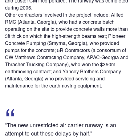
and Luster CM Incorporated. The runway was completed
during 2006.
Other contractors involved in the project include: Allied
RMC (Atlanta, Georgia), who had a concrete batch
operating on the site to provide concrete walls more than
3ft thick on which the high-strength beams rest; Pioneer
Concrete Pumping (Smyrna, Georgia), who provided
pumps for the concrete; 5R Contractors (a consortium of
CW Matthews Contracting Company, APAC-Georgia and
Thrasher Trucking Company), who won the $350m
earthmoving contract; and Yancey Brothers Company
(Atlanta, Georgia) who provided servicing and
maintenance for the earthmoving equipment.
“The new unrestricted air carrier runway is an
attempt to cut these delays by half.”