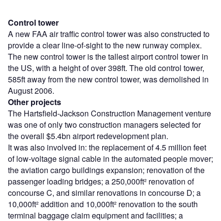
Control tower
A new FAA air traffic control tower was also constructed to
provide a clear line-of-sight to the new runway complex.
The new control tower is the tallest airport control tower in
the US, with a height of over 398ft. The old control tower,
585ft away from the new control tower, was demolished in
August 2006.
Other projects
The Hartsfield-Jackson Construction Management venture
was one of only two construction managers selected for
the overall $5.4bn airport redevelopment plan.
It was also involved in: the replacement of 4.5 million feet
of low-voltage signal cable in the automated people mover;
the aviation cargo buildings expansion; renovation of the
passenger loading bridges; a 250,000ft² renovation of
concourse C, and similar renovations in concourse D; a
10,000ft² addition and 10,000ft² renovation to the south
terminal baggage claim equipment and facilities; a