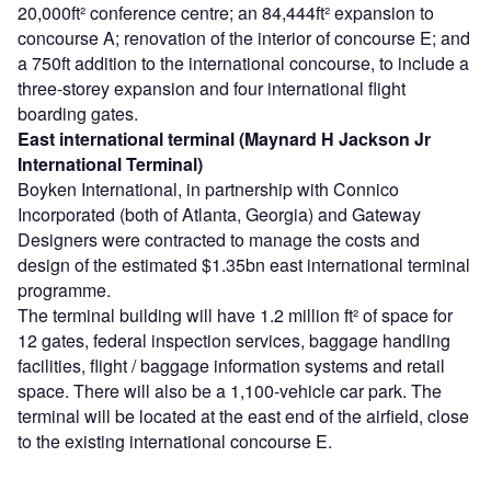
20,000ft² conference centre; an 84,444ft² expansion to
concourse A; renovation of the interior of concourse E; and
a 750ft addition to the international concourse, to include a
three-storey expansion and four international flight
boarding gates.
East international terminal (Maynard H Jackson Jr
International Terminal)
Boyken International, in partnership with Connico
Incorporated (both of Atlanta, Georgia) and Gateway
Designers were contracted to manage the costs and
design of the estimated $1.35bn east international terminal
programme.
The terminal building will have 1.2 million ft² of space for
12 gates, federal inspection services, baggage handling
facilities, flight / baggage information systems and retail
space. There will also be a 1,100-vehicle car park. The
terminal will be located at the east end of the airfield, close
to the existing international concourse E.