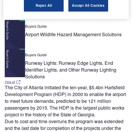
Recommended Buyers Guides
Reject All
Accept All Cookies
Buyers Guide
Airport Wildlife Hazard Management Solutions
Buyers Guide
Runway Lights: Runway Edge Lights, End
Identifier Lights, and Other Runway Lighting
Solutions
View all
The City of Atlanta initiated the ten-year, $5.4bn Hartsfield
Development Program (HDP) in 2000 to enable the airport
to meet future demands, predicted to be 121 million
passengers by 2015. The HDP is the largest public works
project in the history of the State of Georgia.
Due to cost and time overruns the program was extended
and the last date for completion of the projects under the