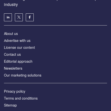
industry
About us
Аdvertise with us
License our content
Contact us
Editorial approach
Newsletters
Our marketing solutions
Privacy policy
Terms and conditions
Sitemap