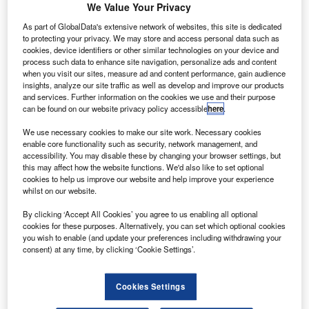
and handled more than 90 million passengers).
We Value Your Privacy
Many of the flights to the airport are domestic flights from
As part of GlobalData's extensive network of websites, this site is dedicated
within the United States where Atlanta serves as a major
to protecting your privacy. We may store and access personal data such as
cookies, device identifiers or other similar technologies on your device and
transfer point for flights to and from smaller cities
process such data to enhance site navigation, personalize ads and content
throughout the Southern United States. From an
when you visit our sites, measure ad and content performance, gain audience
international point of view the airport provides direct flights
insights, analyze our site traffic as well as develop and improve our products
and services. Further information on the cookies we use and their purpose
to 95 cities in 57 countries.
can be found on our website privacy policy accessible
here
.
Recommended White Papers
We use necessary cookies to make our site work. Necessary cookies
enable core functionality such as security, network management, and
accessibility. You may disable these by changing your browser settings, but
Whitepaper
this may affect how the website functions. We'd also like to set optional
Baggage Handling Made Different
cookies to help us improve our website and help improve your experience
whilst on our website.
By clicking ‘Accept All Cookies’ you agree to us enabling all optional
cookies for these purposes. Alternatively, you can set which optional cookies
Whitepaper
you wish to enable (and update your preferences including withdrawing your
Baggage Handling Models that can Help the
consent) at any time, by clicking ‘Cookie Settings’.
Implementation of IATA Resolution 753
Cookies Settings
View all