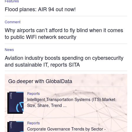
Features
Flood planes: AIR 94 out now!
Comment
Why airports can’t afford to fly blind when it comes
to public WiFi network security
News
Aviation industry boosts spending on cybersecurity
and sustainable IT, reports SITA
Go deeper with GlobalData
Reports
Intelligent Transportation Systems (ITS) Market
Size, Share, Trend ...
Reports
Corporate Governance Trends by Sector -