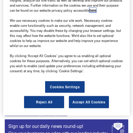
insights, analyze our site traffic as well as develop and improve our products
and services. Further information on the cookies we use and their purpose
Recommended Digital Magazines
can be found on our website privacy policy accessible
here
.
Digital Magazine
We use necessary cookies to make our site work. Necessary cookies
enable core functionality such as security, network management, and
Fly society for high society?
accessibility. You may disable these by changing your browser settings, but
this may affect how the website functions. We'd also like to set optional
cookies to help us improve our website and help improve your experience
whilst on our website.
By clicking ‘Accept All Cookies’ you agree to us enabling all optional
Digital Magazine
cookies for these purposes. Alternatively, you can set which optional cookies
you wish to enable (and update your preferences including withdrawing your
Flood planes
consent) at any time, by clicking ‘Cookie Settings’.
Cookies Settings
More Digital Magazines
Reject All
Accept All Cookies
Subscribe to our digital magazine
Sign up for our daily news round-up!
Give your business an edge with our leading industry