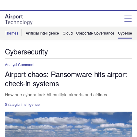
Skip
Skip
to
to
site
page
menu
content
Themes
Artificial Intelligence
Cloud
Corporate Governance
Cybersecur
Cybersecurity
Analyst Comment
Airport chaos: Ransomware hits airport
check-in systems
How one cyberattack hit multiple airports and airlines.
Strategic Intelligence