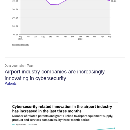
Data Journalism Team
Airport industry companies are increasingly
innovating in cybersecurity
Patents