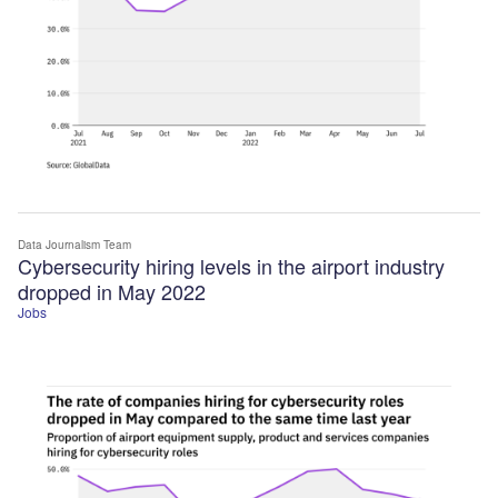
Data Journalism Team
Cybersecurity hiring levels in the airport industry
dropped in May 2022
Jobs