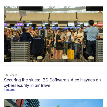
Kris Cooper
Securing the skies: IBS Software’s Alex Haynes on
cybersecurity in air travel
Features