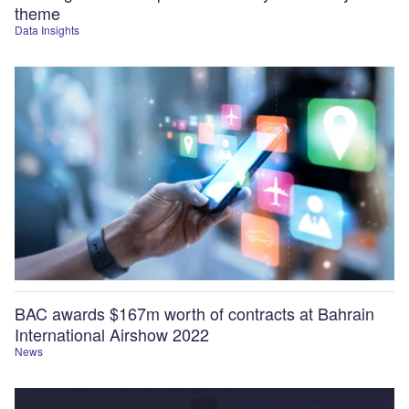
theme
Data Insights
BAC awards $167m worth of contracts at Bahrain
International Airshow 2022
News