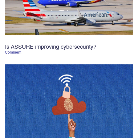
Is ASSURE improving cybersecurity?
Comment