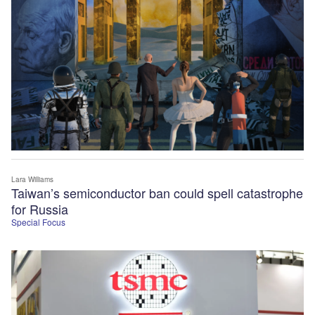
Lara Williams
Taiwan’s semiconductor ban could spell catastrophe
for Russia
Special Focus