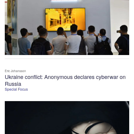
Eric Johansson
Ukraine conflict: Anonymous declares cyberwar on
Russia
Special Focus