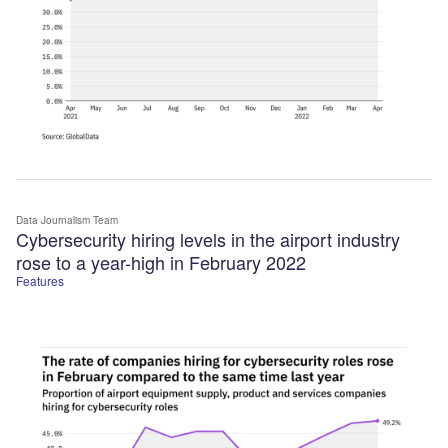
Data Journalism Team
Cybersecurity hiring levels in the airport industry
rose to a year-high in February 2022
Features