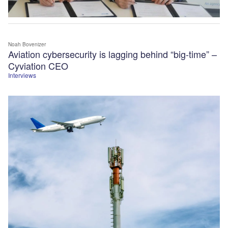
Noah Bovenizer
Aviation cybersecurity is lagging behind “big-time” –
Cyviation CEO
Interviews