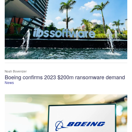
Noah Bovenizer
Boeing confirms 2023 $200m ransomware demand
News