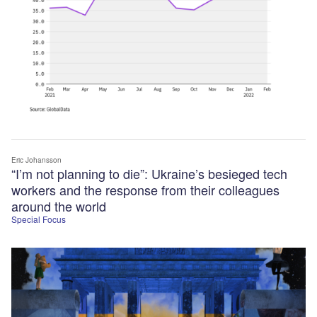
Eric Johansson
“I’m not planning to die”: Ukraine’s besieged tech
workers and the response from their colleagues
around the world
Special Focus