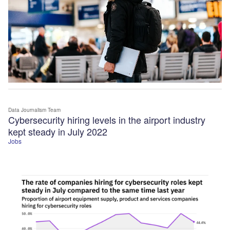
Data Journalism Team
Cybersecurity hiring levels in the airport industry
kept steady in July 2022
Jobs