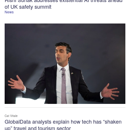
of UK safety summit
News
Cat Vitale
GlobalData analysts explain how tech has “shaken
up” travel and tourism sector