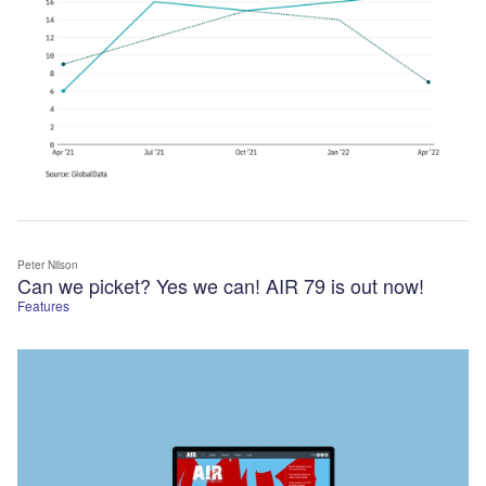
Peter Nilson
Can we picket? Yes we can! AIR 79 is out now!
Features