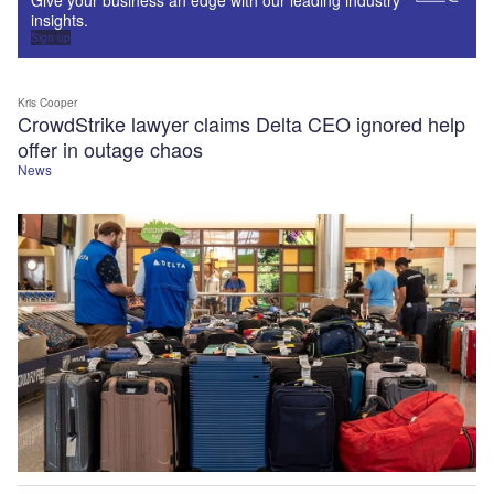
insights.
Sign up
Kris Cooper
CrowdStrike lawyer claims Delta CEO ignored help
offer in outage chaos
News