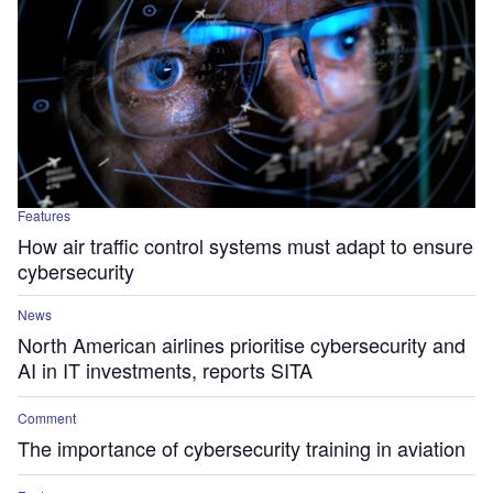
Features
How air traffic control systems must adapt to ensure
cybersecurity
News
North American airlines prioritise cybersecurity and
AI in IT investments, reports SITA
Comment
The importance of cybersecurity training in aviation