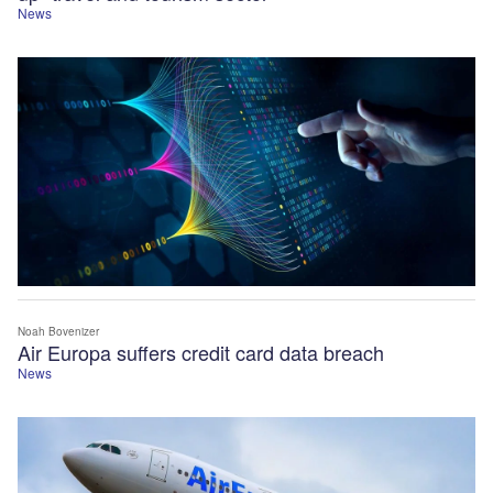
News
Noah Bovenizer
Air Europa suffers credit card data breach
News