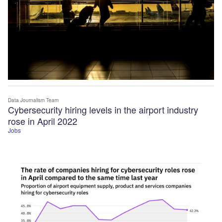
Data Journalism Team
Cybersecurity hiring levels in the airport industry
rose in April 2022
Jobs