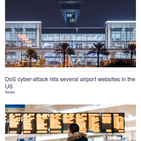
DoS cyber-attack hits several airport websites in the
US
News