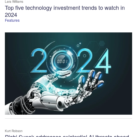
Lara Williams
Top five technology investment trends to watch in
2024
Features
Kurt Robson
Rishi Sunak addresses existential AI threats ahead