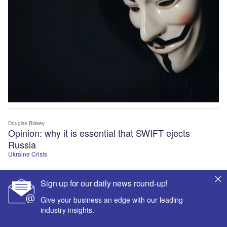
Douglas Blakey
Opinion: why it is essential that SWIFT ejects
Russia
Ukraine Crisis
Sign up for our daily news round-up!
Give your business an edge with our leading
industry insights.