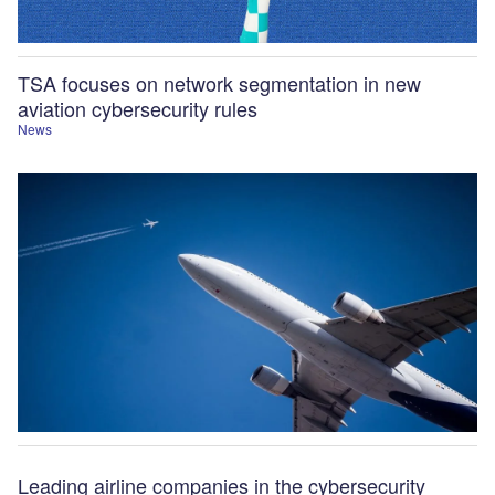
TSA focuses on network segmentation in new
aviation cybersecurity rules
News
Leading airline companies in the cybersecurity