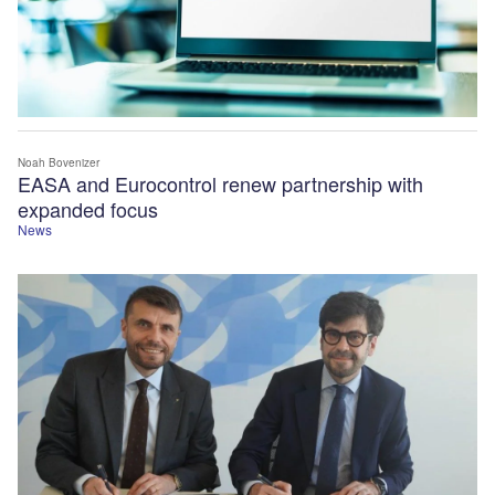
Noah Bovenizer
EASA and Eurocontrol renew partnership with
expanded focus
News