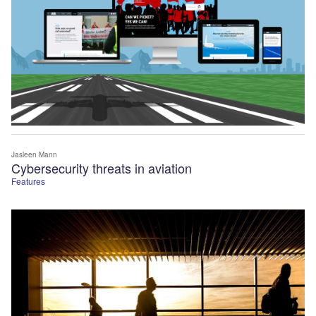
Jasleen Mann
Cybersecurity threats in aviation
Features