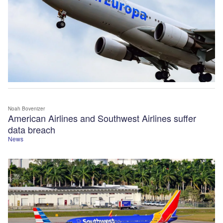
Noah Bovenizer
American Airlines and Southwest Airlines suffer
data breach
News