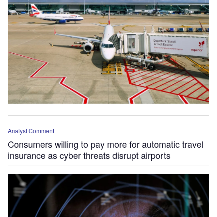
Analyst Comment
Consumers willing to pay more for automatic travel
insurance as cyber threats disrupt airports