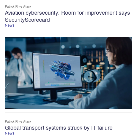
Patrick Rhys Atack
Aviation cybersecurity: Room for improvement says
SecurityScorecard
News
Patrick Rhys Atack
Global transport systems struck by IT failure
News