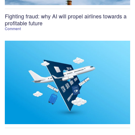
Fighting fraud: why AI will propel airlines towards a
profitable future
Comment