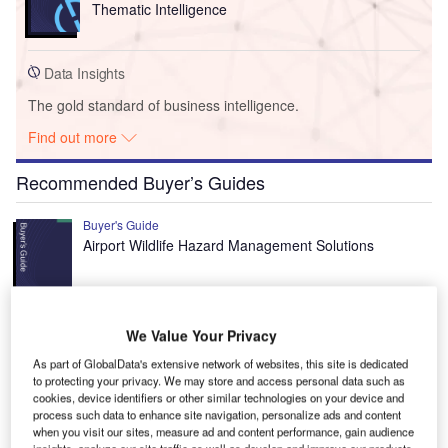
Thematic Intelligence
Data Insights
The gold standard of business intelligence.
Find out more
Recommended Buyer’s Guides
Buyer's Guide
Airport Wildlife Hazard Management Solutions
Buyer's Guide
We Value Your Privacy
Runway Lights: Runway Edge Lights, End Identifier
As part of GlobalData's extensive network of websites, this site is dedicated
Lights, and Other Runway Lighting Solutions
to protecting your privacy. We may store and access personal data such as
cookies, device identifiers or other similar technologies on your device and
process such data to enhance site navigation, personalize ads and content
when you visit our sites, measure ad and content performance, gain audience
View all