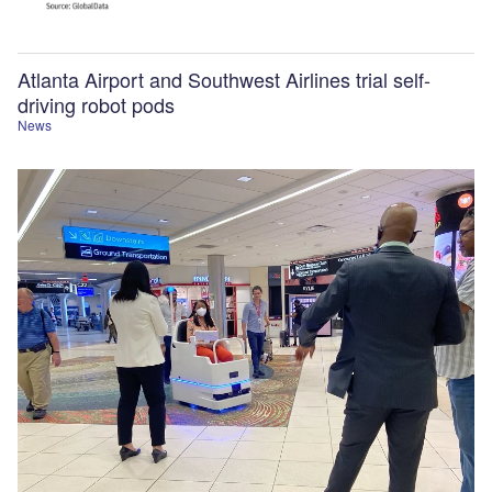
Atlanta Airport and Southwest Airlines trial self-
driving robot pods
News