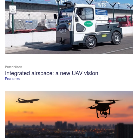
Peter Nilson
Integrated airspace: a new UAV vision
Features