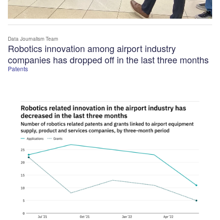
Data Journalism Team
Robotics innovation among airport industry
companies has dropped off in the last three months
Patents