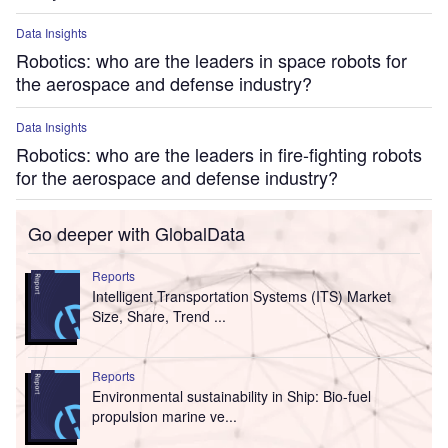
Data Insights
Robotics: who are the leaders in space robots for
the aerospace and defense industry?
Data Insights
Robotics: who are the leaders in fire-fighting robots
for the aerospace and defense industry?
Go deeper with GlobalData
Reports
Intelligent Transportation Systems (ITS) Market
Size, Share, Trend ...
Reports
Environmental sustainability in Ship: Bio-fuel
propulsion marine ve...