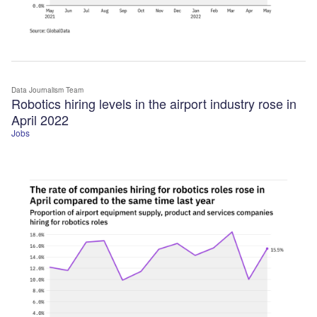
Data Journalism Team
Robotics hiring levels in the airport industry rose in
April 2022
Jobs