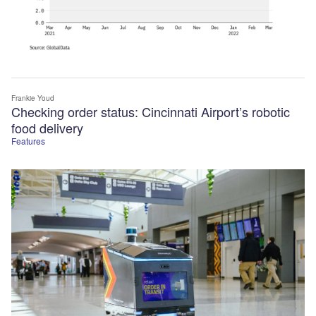
Frankie Youd
Checking order status: Cincinnati Airport’s robotic
food delivery
Features