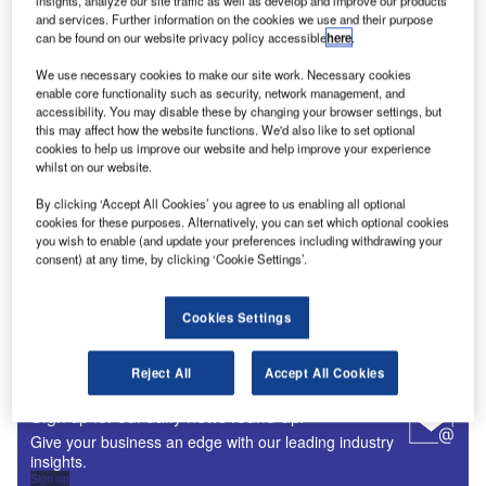
insights, analyze our site traffic as well as develop and improve our products
and services. Further information on the cookies we use and their purpose
Digital Magazine
can be found on our website privacy policy accessible
here
.
Fly society for high society?
We use necessary cookies to make our site work. Necessary cookies
enable core functionality such as security, network management, and
accessibility. You may disable these by changing your browser settings, but
this may affect how the website functions. We'd also like to set optional
cookies to help us improve our website and help improve your experience
whilst on our website.
Digital Magazine
By clicking ‘Accept All Cookies’ you agree to us enabling all optional
Flood planes
cookies for these purposes. Alternatively, you can set which optional cookies
you wish to enable (and update your preferences including withdrawing your
consent) at any time, by clicking ‘Cookie Settings’.
Cookies Settings
More Digital Magazines
Subscribe to our digital magazine
Reject All
Accept All Cookies
Sign up for our daily news round-up!
Give your business an edge with our leading industry
insights.
Sign up