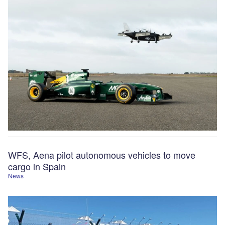
WFS, Aena pilot autonomous vehicles to move
cargo in Spain
News