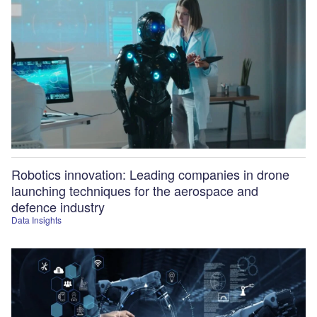
Robotics innovation: Leading companies in drone
launching techniques for the aerospace and
defence industry
Data Insights