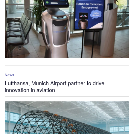
News
Lufthansa, Munich Airport partner to drive
innovation in aviation