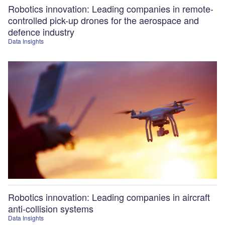
Robotics innovation: Leading companies in remote-
controlled pick-up drones for the aerospace and
defence industry
Data Insights
Robotics innovation: Leading companies in aircraft
anti-collision systems
Data Insights