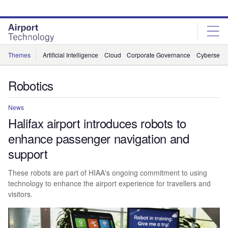
Skip
Skip
to
to
site
page
menu
content
Themes
Artificial Intelligence
Cloud
Corporate Governance
Cybersecur
Robotics
News
Halifax airport introduces robots to
enhance passenger navigation and
support
These robots are part of HIAA's ongoing commitment to using
technology to enhance the airport experience for travellers and
visitors.