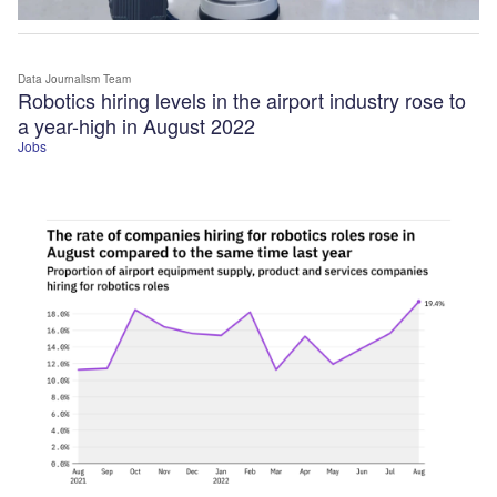
Data Journalism Team
Robotics hiring levels in the airport industry rose to
a year-high in August 2022
Jobs