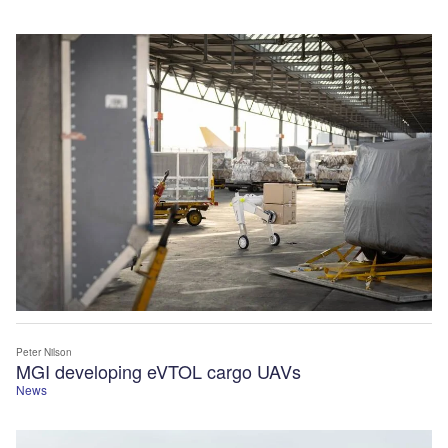
Peter Nilson
MGI developing eVTOL cargo UAVs
News