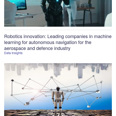
Robotics innovation: Leading companies in machine
learning for autonomous navigation for the
aerospace and defence industry
Data Insights