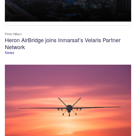
Peter Nilson
Heron AirBridge joins Inmarsat’s Velaris Partner
Network
News