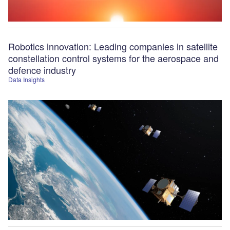
Robotics innovation: Leading companies in satellite
constellation control systems for the aerospace and
defence industry
Data Insights