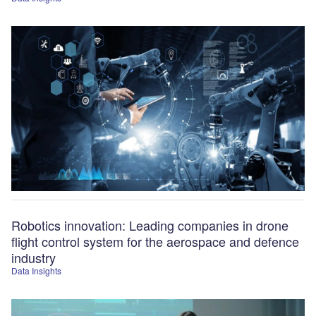
Robotics innovation: Leading companies in drone
flight control system for the aerospace and defence
industry
Data Insights