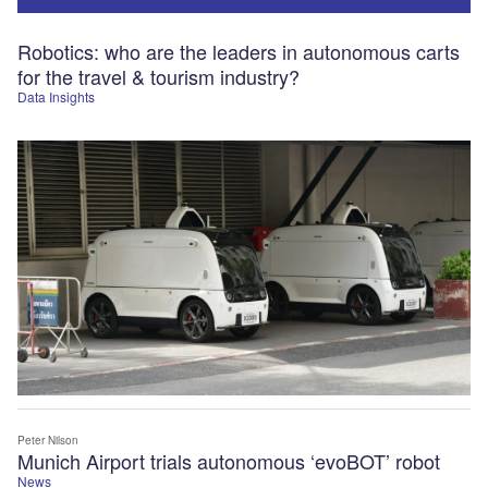
Robotics: who are the leaders in autonomous carts
for the travel & tourism industry?
Data Insights
Peter Nilson
Munich Airport trials autonomous ‘evoBOT’ robot
News