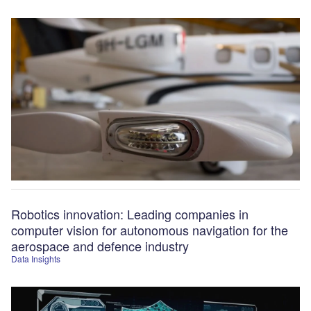
Robotics innovation: Leading companies in
computer vision for autonomous navigation for the
aerospace and defence industry
Data Insights