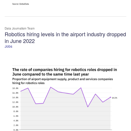
Data Journalism Team
Robotics hiring levels in the airport industry dropped
in June 2022
Jobs