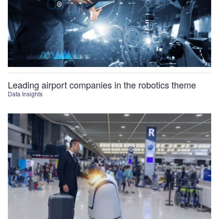
Leading airport companies in the robotics theme
Data Insights