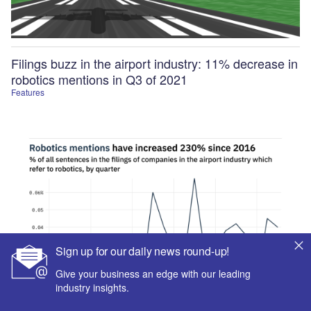
Filings buzz in the airport industry: 11% decrease in
robotics mentions in Q3 of 2021
Features
Sign up for our daily news round-up!
Give your business an edge with our leading
industry insights.