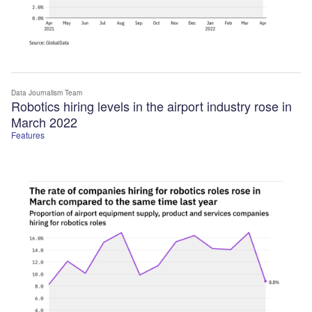
Data Journalism Team
Robotics hiring levels in the airport industry rose in
March 2022
Features