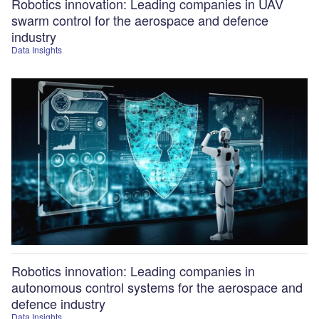
Robotics innovation: Leading companies in UAV
swarm control for the aerospace and defence
industry
Data Insights
Robotics innovation: Leading companies in
autonomous control systems for the aerospace and
defence industry
Data Insights