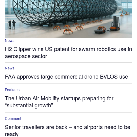
News
H2 Clipper wins US patent for swarm robotics use in
aerospace sector
News
FAA approves large commercial drone BVLOS use
Features
The Urban Air Mobility startups preparing for
“substantial growth”
Comment
Senior travellers​ are back – and airports need to be
ready