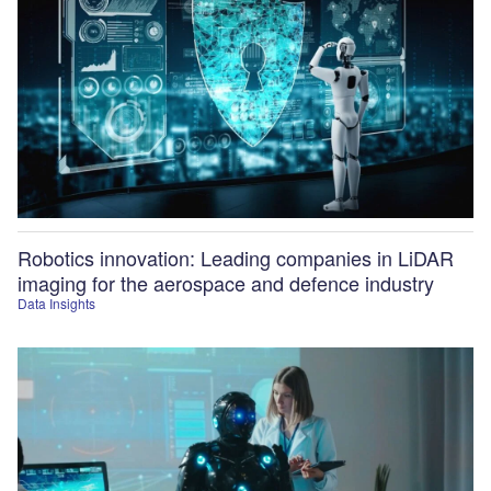
Robotics innovation: Leading companies in LiDAR
imaging for the aerospace and defence industry
Data Insights