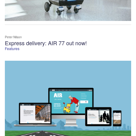
Peter Nilson
Express delivery: AIR 77 out now!
Features