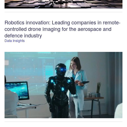
Robotics innovation: Leading companies in remote-
controlled drone imaging for the aerospace and
defence industry
Data Insights