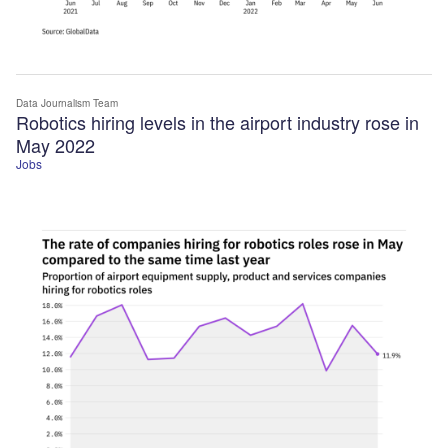
Data Journalism Team
Robotics hiring levels in the airport industry rose in
May 2022
Jobs