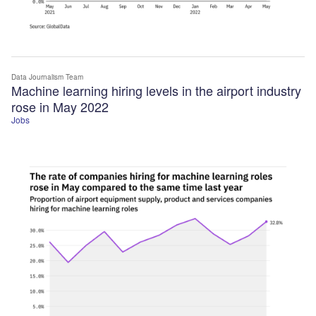
Data Journalism Team
Machine learning hiring levels in the airport industry
rose in May 2022
Jobs