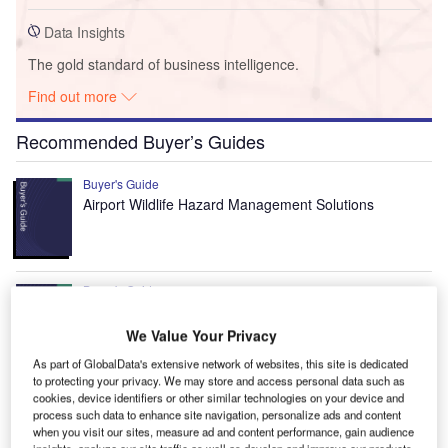
Data Insights
The gold standard of business intelligence.
Find out more
Recommended Buyer’s Guides
Buyer's Guide
Airport Wildlife Hazard Management Solutions
Buyer's Guide
Runway Lights: Runway Edge Lights, End Identifier
Lights, and Other Runway Lighting Solutions
We Value Your Privacy
As part of GlobalData's extensive network of websites, this site is dedicated
to protecting your privacy. We may store and access personal data such as
View all
cookies, device identifiers or other similar technologies on your device and
process such data to enhance site navigation, personalize ads and content
Recommended Digital Magazines
when you visit our sites, measure ad and content performance, gain audience