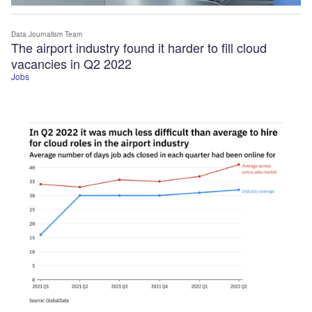
Data Journalism Team
The airport industry found it harder to fill cloud
vacancies in Q2 2022
Jobs