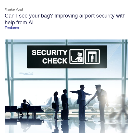
Frankie Youd
Can I see your bag? Improving airport security with
help from AI
Features