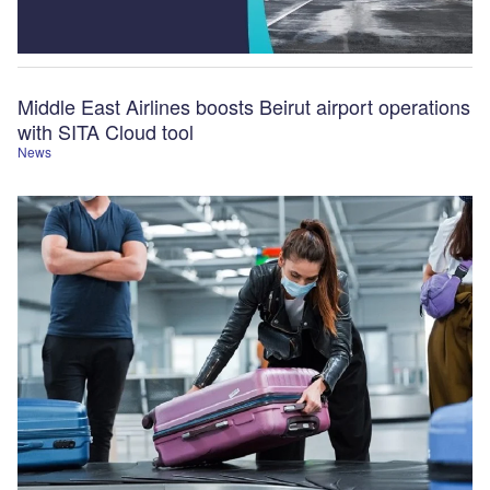
Middle East Airlines boosts Beirut airport operations
with SITA Cloud tool
News