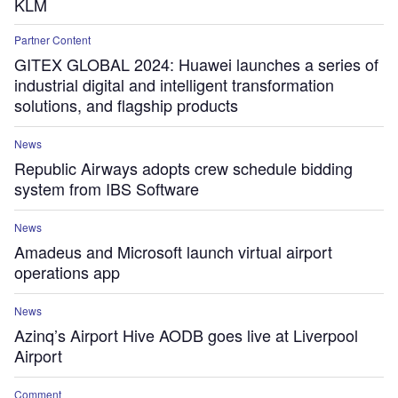
KLM
Partner Content
GITEX GLOBAL 2024: Huawei launches a series of
industrial digital and intelligent transformation
solutions, and flagship products
News
Republic Airways adopts crew schedule bidding
system from IBS Software
News
Amadeus and Microsoft launch virtual airport
operations app
News
Azinq’s Airport Hive AODB goes live at Liverpool
Airport
Comment