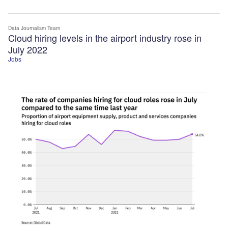
Data Journalism Team
Cloud hiring levels in the airport industry rose in
July 2022
Jobs