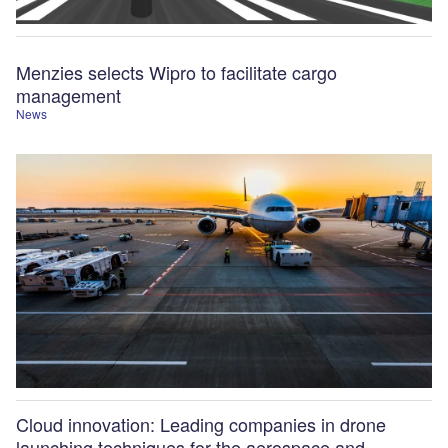
Menzies selects Wipro to facilitate cargo
management
News
Cloud innovation: Leading companies in drone
launching techniques for the aerospace and