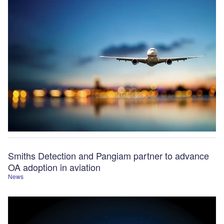
Smiths Detection and Pangiam partner to advance
OA adoption in aviation
News