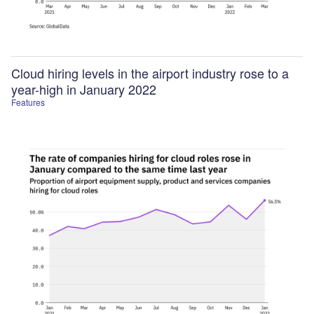
Cloud hiring levels in the airport industry rose to a
year-high in January 2022
Features