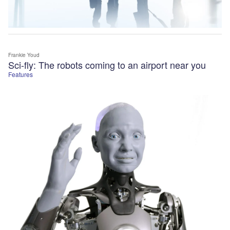
Frankie Youd
Sci-fly: The robots coming to an airport near you
Features