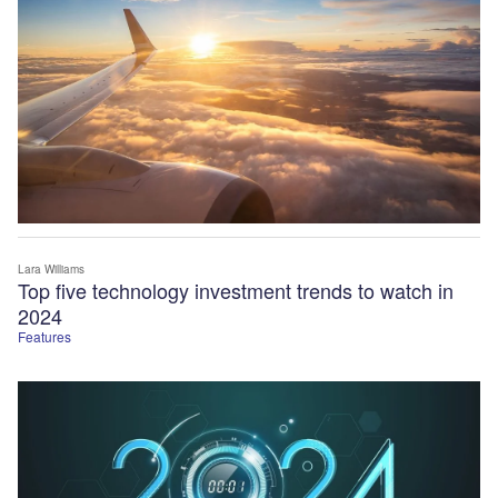
Lara Williams
Top five technology investment trends to watch in
2024
Features