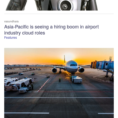
vasundhara
Asia-Pacific is seeing a hiring boom in airport
industry cloud roles
Features