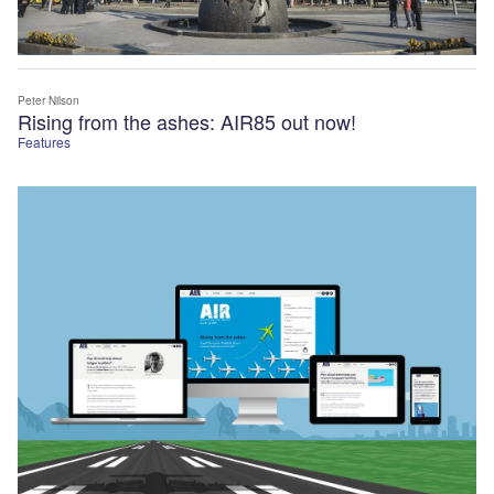
Peter Nilson
Rising from the ashes: AIR85 out now!
Features