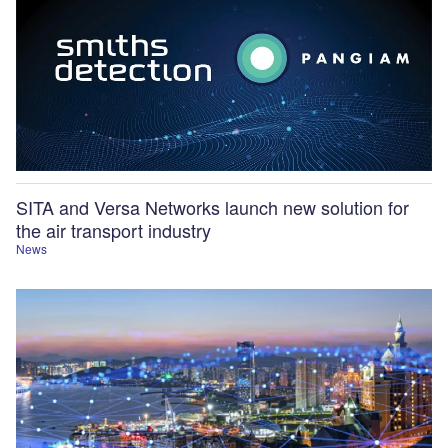
SITA and Versa Networks launch new solution for
the air transport industry
News