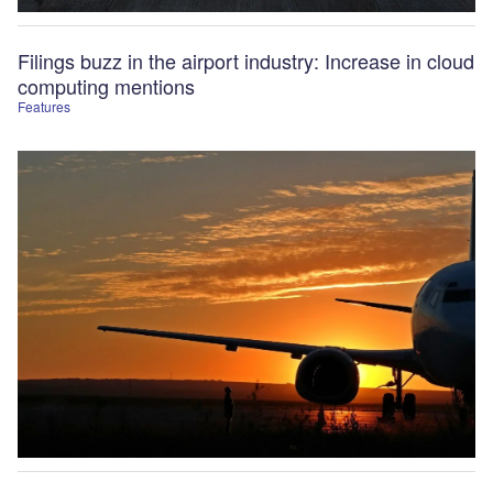
Filings buzz in the airport industry: Increase in cloud
computing mentions
Features