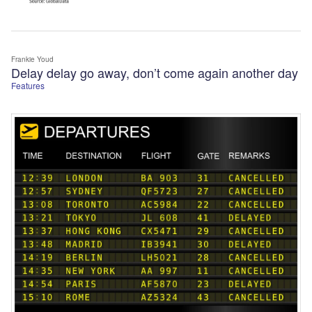
Frankie Youd
Delay delay go away, don’t come again another day
Features