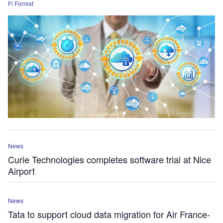
Fi Forrest
News
Curie Technologies completes software trial at Nice
Airport
News
Tata to support cloud data migration for Air France-