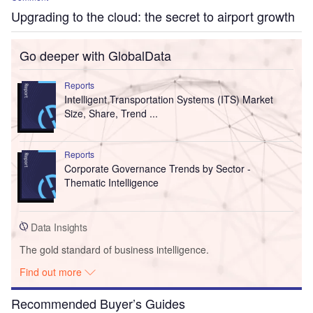
Upgrading to the cloud: the secret to airport growth
Go deeper with GlobalData
Reports
Intelligent Transportation Systems (ITS) Market
Size, Share, Trend ...
Reports
Corporate Governance Trends by Sector -
Thematic Intelligence
Data Insights
The gold standard of business intelligence.
Find out more
Recommended Buyer’s Guides