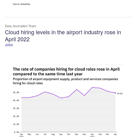
Data Journalism Team
Cloud hiring levels in the airport industry rose in
April 2022
Jobs