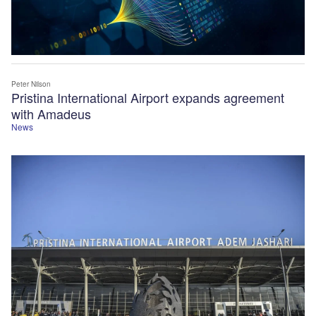
Peter Nilson
Pristina International Airport expands agreement
with Amadeus
News