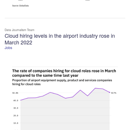
Data Journalism Team
Cloud hiring levels in the airport industry rose in
March 2022
Jobs