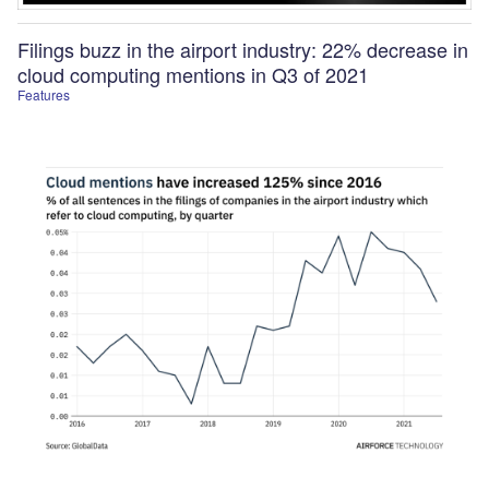
Filings buzz in the airport industry: 22% decrease in
cloud computing mentions in Q3 of 2021
Features