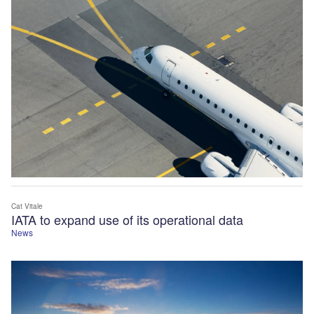
Cat Vitale
IATA to expand use of its operational data
News