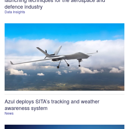
defence industry
Data Insights
Azul deploys SITA’s tracking and weather
awareness system
News