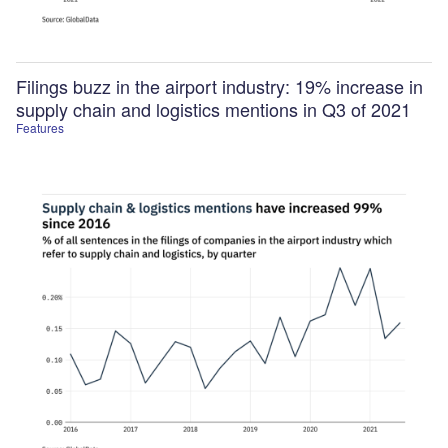
Filings buzz in the airport industry: 19% increase in
supply chain and logistics mentions in Q3 of 2021
Features