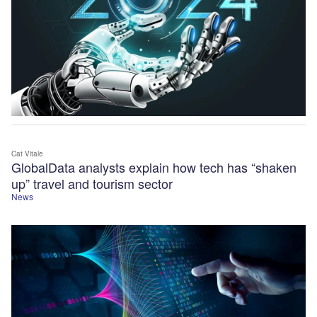
Cat Vitale
GlobalData analysts explain how tech has “shaken
up” travel and tourism sector
News