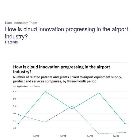
Data Journalism Team
How is cloud innovation progressing in the airport
industry?
Patents