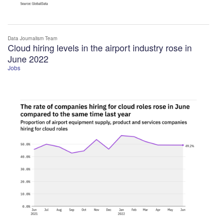
Data Journalism Team
Cloud hiring levels in the airport industry rose in
June 2022
Jobs