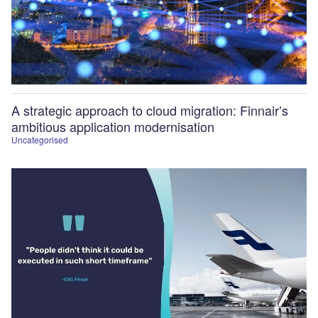
A strategic approach to cloud migration: Finnair’s
ambitious application modernisation
Uncategorised