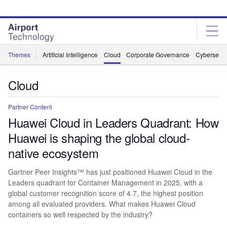
Skip
Skip
to
to
site
page
menu
content
Themes
Artificial Intelligence
Cloud
Corporate Governance
Cybersecur
Cloud
Partner Content
Huawei Cloud in Leaders Quadrant: How
Huawei is shaping the global cloud-
native ecosystem
Gartner Peer Insights™ has just positioned Huawei Cloud in the
Leaders quadrant for Container Management in 2025, with a
global customer recognition score of 4.7, the highest position
among all evaluated providers. What makes Huawei Cloud
containers so well respected by the industry?