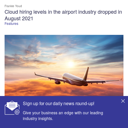
Frankie Youd
Cloud hiring levels in the airport industry dropped in
August 2021
Features
Sign up for our daily news round-up!
Give your business an edge with our leading
industry insights.
Frankie Youd