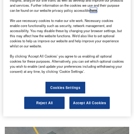
insights, analyze our site traffic as well as develop and improve our products
Digital Magazine
and services. Further information on the cookies we use and their purpose
can be found on our website privacy policy accessible
here
.
Flood planes
We use necessary cookies to make our site work. Necessary cookies
enable core functionality such as security, network management, and
accessibility. You may disable these by changing your browser settings, but
this may affect how the website functions. We'd also like to set optional
cookies to help us improve our website and help improve your experience
More Digital Magazines
whilst on our website.
Subscribe to our digital magazine
By clicking ‘Accept All Cookies’ you agree to us enabling all optional
cookies for these purposes. Alternatively, you can set which optional cookies
you wish to enable (and update your preferences including withdrawing your
Sign up for our daily news round-up!
consent) at any time, by clicking ‘Cookie Settings’.
Give your business an edge with our leading industry
insights.
Sign up
Cookies Settings
Reject All
Accept All Cookies
Peter Nilson
Aviation predictions: what’s in store for 2024?
Features