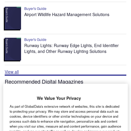
Buyer's Guide
Airport Wildlife Hazard Management Solutions
Buyer's Guide
Runway Lights: Runway Edge Lights, End Identifier
Lights, and Other Runway Lighting Solutions
View all
Recommended Digital Magazines
Digital Magazine
We Value Your Privacy
Fly society for high society?
As part of GlobalData's extensive network of websites, this site is dedicated
to protecting your privacy. We may store and access personal data such as
cookies, device identifiers or other similar technologies on your device and
process such data to enhance site navigation, personalize ads and content
when you visit our sites, measure ad and content performance, gain audience