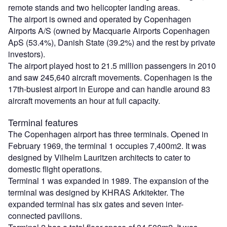
remote stands and two helicopter landing areas.
The airport is owned and operated by Copenhagen
Airports A/S (owned by Macquarie Airports Copenhagen
ApS (53.4%), Danish State (39.2%) and the rest by private
investors).
The airport played host to 21.5 million passengers in 2010
and saw 245,640 aircraft movements. Copenhagen is the
17th-busiest airport in Europe and can handle around 83
aircraft movements an hour at full capacity.
Terminal features
The Copenhagen airport has three terminals. Opened in
February 1969, the terminal 1 occupies 7,400m2. It was
designed by Vilhelm Lauritzen architects to cater to
domestic flight operations.
Terminal 1 was expanded in 1989. The expansion of the
terminal was designed by KHRAS Arkitekter. The
expanded terminal has six gates and seven inter-
connected pavilions.