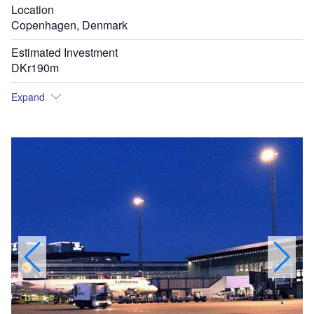
Location
Copenhagen, Denmark
Estimated Investment
DKr190m
Expand