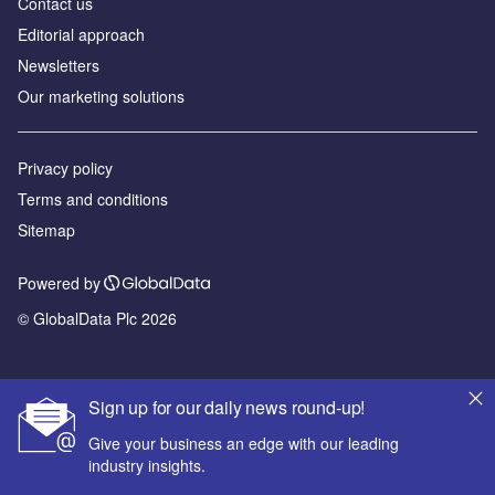
Contact us
Editorial approach
Newsletters
Our marketing solutions
Privacy policy
Terms and conditions
Sitemap
Powered by
© GlobalData Plc 2026
Sign up for our daily news round-up!
Give your business an edge with our leading
industry insights.