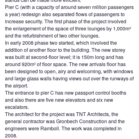
Pier C (with a capacity of around seven million passengers
a year) redesign also separated flows of passengers to
increase security. The first phase of the project involved
the enlargement of the space of three lounges by 1,000m²
and the refurbishment of two other lounges.
In early 2008 phase two started, which involved the
addition of another floor to the building. The new storey
was built at second-floor level; it is 150m long and has
around 920m² of floor space. The new arrivals floor has
been designed to open, airy and welcoming, with windows
and large glass walls having views out over the runways of
the airport.
The entrance to pier C has new passport control booths
and also there are five new elevators and six new
escalators.
The architect for the project was TNT Architects, the
general contractor was Gronbech Construction and the
engineers were Ramboll. The work was completed in
2008.