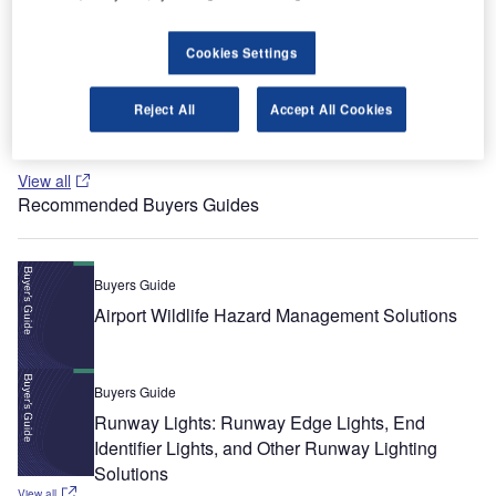
Cookies Settings
Whitepaper
Urban Futures in Transition
Reject All
Accept All Cookies
View all
Recommended Buyers Guides
Buyers Guide
Airport Wildlife Hazard Management Solutions
Buyers Guide
Runway Lights: Runway Edge Lights, End
Identifier Lights, and Other Runway Lighting
Solutions
View all