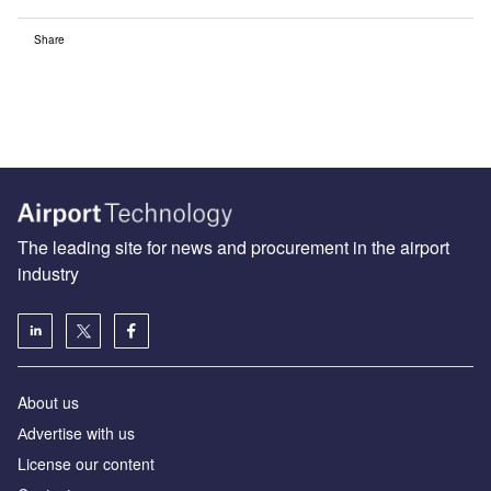
Share
The leading site for news and procurement in the airport
industry
About us
Аdvertise with us
License our content