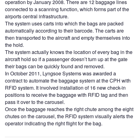
operation by January 2008. There are 12 baggage lines
connected to a scanning function, which forms part of the
airports central infrastructure.
The system uses carts into which the bags are packed
automatically according to their barcode. The carts are
then transported to the aircraft and empty themselves into
the hold.
The system actually knows the location of every bag in the
aircraft hold so if a passenger doesn’t turn up at the gate
their bags can be quickly found and removed.
In October 2011, Lyngsoe Systems was awarded a
contract to automate the baggage system at the CPH with
RFID system. It involved installation of 16 new check-in
positions to receive the baggage with RFID tag and then
pass it over to the carousel.
Once the baggage reaches the right chute among the eight
chutes on the carousel, the RFID system visually alerts the
operator indicating the right flight for the bag.