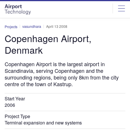
Skip
Skip
to
to
site
page
menu
content
vasundhara
April 13 2008
Projects
Copenhagen Airport,
Denmark
Copenhagen Airport is the largest airport in
Scandinavia, serving Copenhagen and the
surrounding regions, being only 8km from the city
centre of the town of Kastrup.
Start Year
2006
Project Type
Terminal expansion and new systems