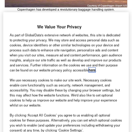
Copenhagen has developed a revolutionary baggage handling system.
We Value Your Privacy
As part of GlobalData's extensive network of websites, this site is dedicated
openhagen Airport is the largest airport in
to protecting your privacy. We may store and access personal data such as
C
Scandinavia, serving Copenhagen and the
cookies, device identifiers or other similar technologies on your device and
process such data to enhance site navigation, personalize ads and content
surrounding regions, being only 8km from the city
when you visit our sites, measure ad and content performance, gain audience
centre of the town of Kastrup on the Island of Amager
insights, analyze our site traffic as well as develop and improve our products
(the airport is also only 24km from Malmo).
and services. Further information on the cookies we use and their purpose
can be found on our website privacy policy accessible
here
.
The airport serves both domestic and international traffic
and is one of the three main hubs for the national airline
We use necessary cookies to make our site work. Necessary cookies
Scandinavian Airlines System (SAS – part of the Star
enable core functionality such as security, network management, and
accessibility. You may disable these by changing your browser settings, but
Alliance).
this may affect how the website functions. We'd also like to set optional
cookies to help us improve our website and help improve your experience
Recommended White Papers
whilst on our website.
By clicking ‘Accept All Cookies’ you agree to us enabling all optional
Whitepaper
cookies for these purposes. Alternatively, you can set which optional cookies
Innovative and Efficient Solutions for Air Cargo
you wish to enable (and update your preferences including withdrawing your
Terminals
consent) at any time, by clicking ‘Cookie Settings’.