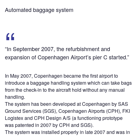
Automated baggage system
“In September 2007, the refurbishment and
expansion of Copenhagen Airport’s pier C started.”
In May 2007, Copenhagen became the first airport to
introduce a baggage handling system which can take bags
from the check-in to the aircraft hold without any manual
handling.
The system has been developed at Copenhagen by SAS
Ground Services (SGS), Copenhagen Airports (CPH), FKI
Logistex and CPH Design A/S (a functioning prototype
was patented in 2007 by CPH and SGS).
The system was installed properly in late 2007 and was in