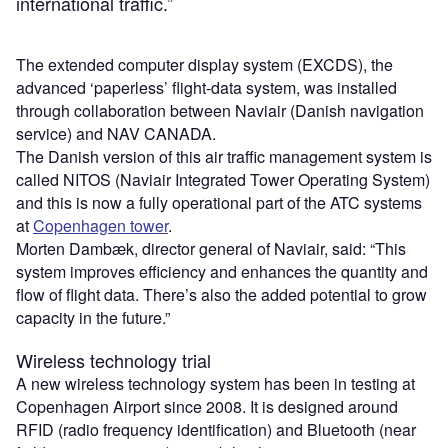
international traffic.”
The extended computer display system (EXCDS), the
advanced ‘paperless’ flight-data system, was installed
through collaboration between Naviair (Danish navigation
service) and NAV CANADA.
The Danish version of this air traffic management system is
called NITOS (Naviair Integrated Tower Operating System)
and this is now a fully operational part of the ATC systems
at
Copenhagen tower
.
Morten Dambæk, director general of Naviair, said: “This
system improves efficiency and enhances the quantity and
flow of flight data. There’s also the added potential to grow
capacity in the future.”
Wireless technology trial
A new wireless technology system has been in testing at
Copenhagen Airport since 2008. It is designed around
RFID (radio frequency identification) and Bluetooth (near