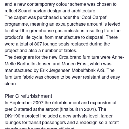
and a new contemporary colour scheme was chosen to
reflect Scandinavian design and architecture.
The carpet was purchased under the ‘Cool Carpet’
programme, meaning an extra purchase amount is levied
to offset the greenhouse gas emissions resulting from the
product’s life cycle, from manufacture to disposal. There
were a total of 807 lounge seats replaced during the
project and also a number of tables.
The designers for the new Orca brand furniture were Anne-
Mette Bartholin Jensen and Morten Ernst, which was
manufactured by Erik Jørgensen Møbelfabrik A/S. The
furniture fabric was chosen to be wear resistant and easy
clean.
Pier C refurbishment
In September 2007 the refurbishment and expansion of
pier C started at the airport (first built in 2001). The
DKr190m project included a new arrivals level, larger
lounges for transit passengers and a redesign so aircraft
stands can be made more efficient.