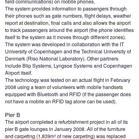
field communications) on mobile phones.
The system provides information to passengers through
their phones such as gate numbers, flight delays, weather
report at destination, final calls and also allows the airport
to track passengers around the airport (the phone identifies
itself to the system as it moves through different zones).
The system was developed in collaboration with the IT
University of Copenhagen and the Technical University of
Denmark (Riso National Laboratory). Other partners
include Blip Systems, Lyngsoe Systems and Copenhagen
Airport itself.
The technology was tested on an actual flight in February
2008 using a team of volunteers with mobile handsets
equipped with Bluetooth and RFID (if the passenger does
not have a mobile an RFID tag alone can be used).
Pier B
The airport completed a refurbishment project in all of its
pier B gate lounges in January 2008. All of the furniture
and carpeting (1,839m² of new carpeting) was replaced