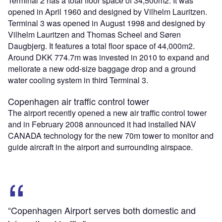
Terminal 2 has a total floor space of 34,500m2. It was
opened in April 1960 and designed by Vilhelm Lauritzen.
Terminal 3 was opened in August 1998 and designed by
Vilhelm Lauritzen and Thomas Scheel and Søren
Daugbjerg. It features a total floor space of 44,000m2.
Around DKK 774.7m was invested in 2010 to expand and
meliorate a new odd-size baggage drop and a ground
water cooling system in third Terminal 3.
Copenhagen air traffic control tower
The airport recently opened a new air traffic control tower
and in February 2008 announced it had installed NAV
CANADA technology for the new 70m tower to monitor and
guide aircraft in the airport and surrounding airspace.
“Copenhagen Airport serves both domestic and