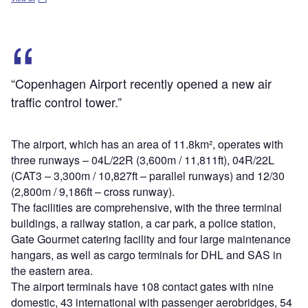
“Copenhagen Airport recently opened a new air
traffic control tower.”
The airport, which has an area of 11.8km², operates with
three runways – 04L/22R (3,600m / 11,811ft), 04R/22L
(CAT3 – 3,300m / 10,827ft – parallel runways) and 12/30
(2,800m / 9,186ft – cross runway).
The facilities are comprehensive, with the three terminal
buildings, a railway station, a car park, a police station,
Gate Gourmet catering facility and four large maintenance
hangars, as well as cargo terminals for DHL and SAS in
the eastern area.
The airport terminals have 108 contact gates with nine
domestic, 43 international with passenger aerobridges, 54