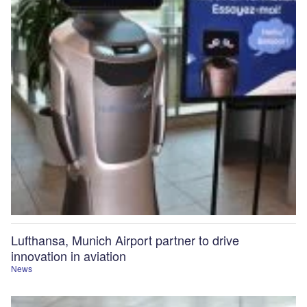
Lufthansa, Munich Airport partner to drive
innovation in aviation
News