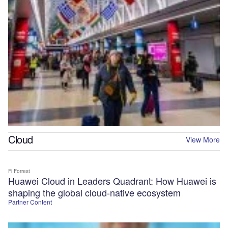
Cloud
View More
Fi Forrest
Huawei Cloud in Leaders Quadrant: How Huawei is
shaping the global cloud-native ecosystem
Partner Content