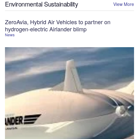
Environmental Sustainability
View More
ZeroAvia, Hybrid Air Vehicles to partner on
hydrogen-electric Airlander blimp
News