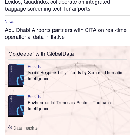
Leidos, Quadridox collaborate on integrated
baggage screening tech for airports
News
Abu Dhabi Airports partners with SITA on real-time
operational data initiative
Go deeper with GlobalData
Reports
Social Responsibility Trends by Sector - Thematic
Intelligence
Reports
Environmental Trends by Sector - Thematic
Intelligence
Data Insights