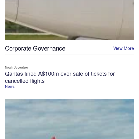
Corporate Governance
View More
Noah Bovenizer
Qantas fined A$100m over sale of tickets for
cancelled flights
News