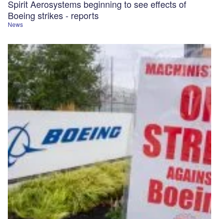
Spirit Aerosystems beginning to see effects of
Boeing strikes - reports
News