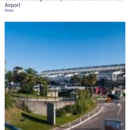
Airport
News