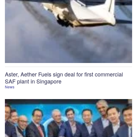
Aster, Aether Fuels sign deal for first commercial
SAF plant in Singapore
News