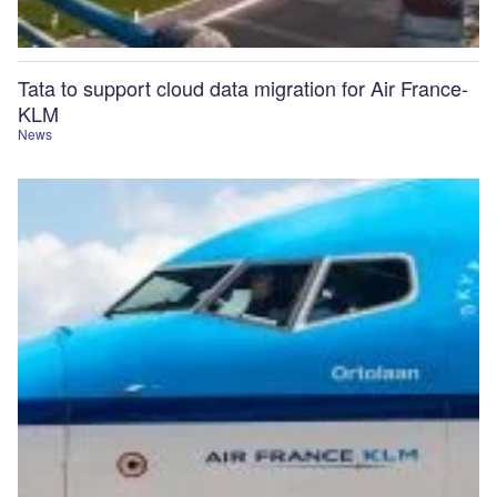
Tata to support cloud data migration for Air France-
KLM
News