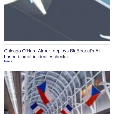
Chicago O’Hare Airport deploys BigBear.ai’s AI-
based biometric identity checks
News