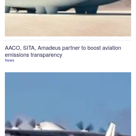
AACO, SITA, Amadeus partner to boost aviation
emissions transparency
News