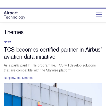
Skip
Skip
to
to
site
page
menu
content
Themes
News
TCS becomes certified partner in Airbus’
aviation data initiative
As a participant in this programme, TCS will develop solutions
that are compatible with the Skywise platform.
RanjithKumar Dharma