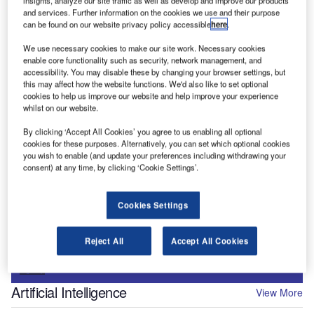
insights, analyze our site traffic as well as develop and improve our products
and services. Further information on the cookies we use and their purpose
can be found on our website privacy policy accessible
here
.
We use necessary cookies to make our site work. Necessary cookies
enable core functionality such as security, network management, and
accessibility. You may disable these by changing your browser settings, but
Digital Magazine
this may affect how the website functions. We'd also like to set optional
Flood planes
cookies to help us improve our website and help improve your experience
whilst on our website.
By clicking ‘Accept All Cookies’ you agree to us enabling all optional
cookies for these purposes. Alternatively, you can set which optional cookies
you wish to enable (and update your preferences including withdrawing your
consent) at any time, by clicking ‘Cookie Settings’.
More Digital Magazines
Subscribe to our digital magazine
Cookies Settings
Sign up for our daily news round-up!
Reject All
Accept All Cookies
Give your business an edge with our leading industry
insights.
Sign up
Artificial Intelligence
View More