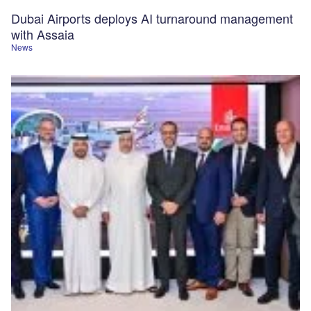
Dubai Airports deploys AI turnaround management
with Assaia
News