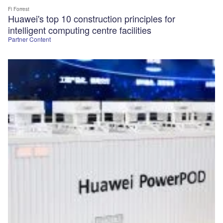
Fi Forrest
Huawei's top 10 construction principles for
intelligent computing centre facilities
Partner Content