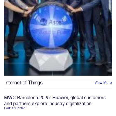
Internet of Things
View More
MWC Barcelona 2025: Huawei, global customers
and partners explore industry digitalization
Partner Content