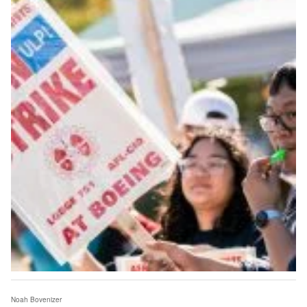
Noah Bovenizer