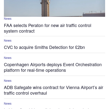
News
FAA selects Peraton for new air traffic control
system contract
News
CVC to acquire Smiths Detection for £2bn
News
Copenhagen Airports deploys Event Orchestration
platform for real-time operations
News
ADB Safegate wins contract for Vienna Airport’s air
traffic control overhaul
News