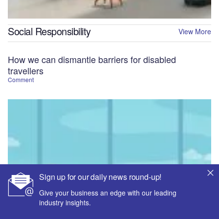
Social Responsibility
View More
How we can dismantle barriers for disabled
travellers
Comment
Sign up for our daily news round-up!
Give your business an edge with our leading
industry insights.