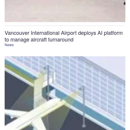
Vancouver International Airport deploys AI platform
to manage aircraft turnaround
News