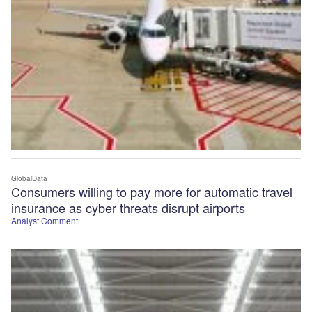
GlobalData
Consumers willing to pay more for automatic travel
insurance as cyber threats disrupt airports
Analyst Comment