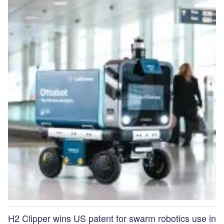
H2 Clipper wins US patent for swarm robotics use in