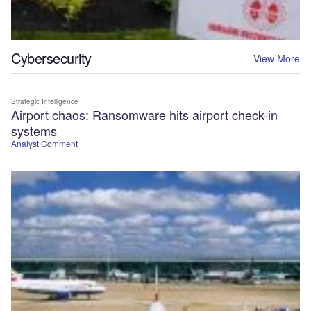
Cybersecurity
View More
Strategic Intelligence
Airport chaos: Ransomware hits airport check-in
systems
Analyst Comment