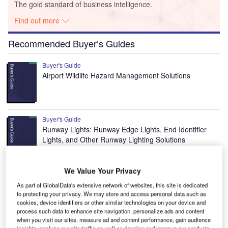
The gold standard of business intelligence.
Find out more
Recommended Buyer’s Guides
Buyer's Guide
Airport Wildlife Hazard Management Solutions
Buyer's Guide
Runway Lights: Runway Edge Lights, End Identifier
Lights, and Other Runway Lighting Solutions
We Value Your Privacy
View all
As part of GlobalData's extensive network of websites, this site is dedicated
Recommended Digital Magazines
to protecting your privacy. We may store and access personal data such as
cookies, device identifiers or other similar technologies on your device and
process such data to enhance site navigation, personalize ads and content
Digital Magazine
when you visit our sites, measure ad and content performance, gain audience
Fly society for high society?