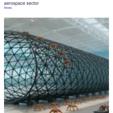
aerospace sector
News