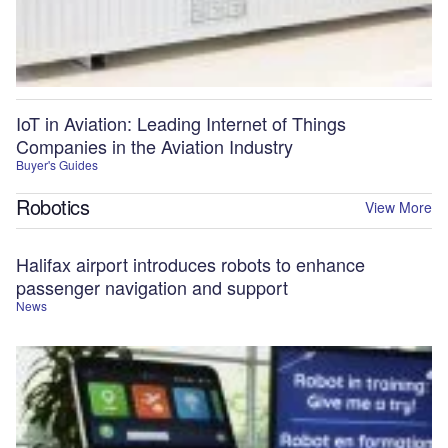
IoT in Aviation: Leading Internet of Things
Companies in the Aviation Industry
Buyer's Guides
Robotics
View More
Halifax airport introduces robots to enhance
passenger navigation and support
News