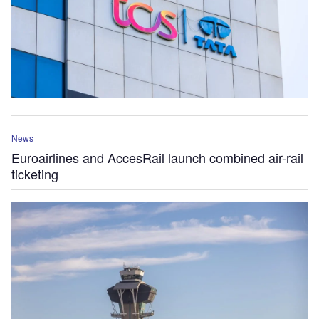
News
Euroairlines and AccesRail launch combined air-rail
ticketing