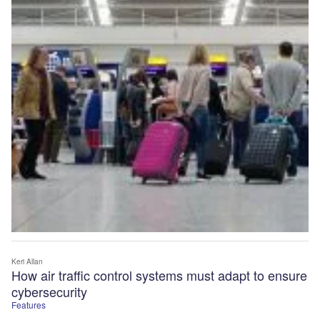
Keri Allan
How air traffic control systems must adapt to ensure
cybersecurity
Features