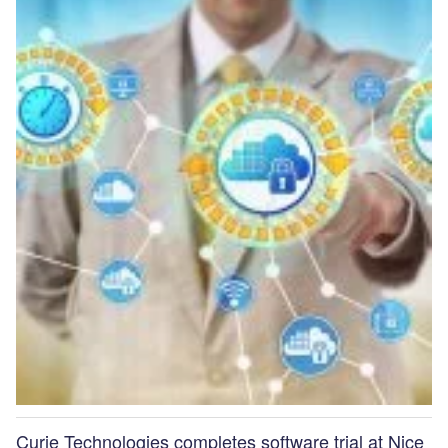
Curie Technologies completes software trial at Nice