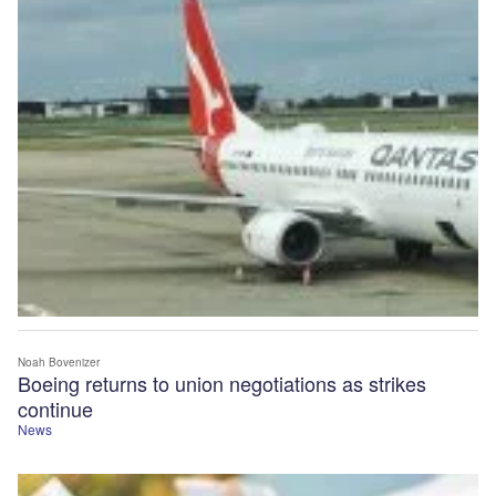
Noah Bovenizer
Boeing returns to union negotiations as strikes
continue
News