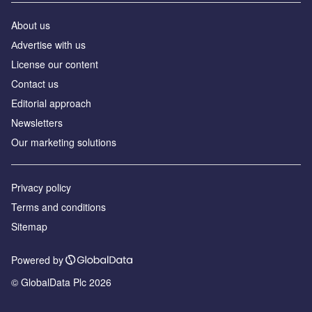
About us
Аdvertise with us
License our content
Contact us
Editorial approach
Newsletters
Our marketing solutions
Privacy policy
Terms and conditions
Sitemap
Powered by
© GlobalData Plc 2026