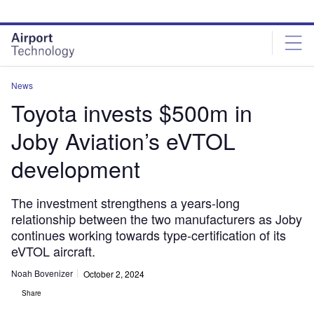
Skip
Skip
to
to
site
page
menu
content
News
Toyota invests $500m in
Joby Aviation’s eVTOL
development
The investment strengthens a years-long
relationship between the two manufacturers as Joby
continues working towards type-certification of its
eVTOL aircraft.
Noah Bovenizer
October 2, 2024
Share