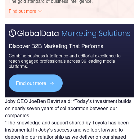
The gold standard of business intelligence.
Find out more
Discover B2B Marketing That Performs
Combine business intelligence and editorial excellence to
reach engaged professionals across 36 leading media
platforms.
Find out more
Joby CEO JoeBen Bevirt said: “Today’s investment builds
on nearly seven years of collaboration between our
companies.
“The knowledge and support shared by Toyota has been
instrumental in Joby’s success and we look forward to
deepening our relationship as we deliver on our shared