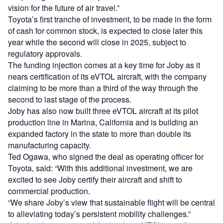
vision for the future of air travel.”
Toyota’s first tranche of investment, to be made in the form
of cash for common stock, is expected to close later this
year while the second will close in 2025, subject to
regulatory approvals.
The funding injection comes at a key time for Joby as it
nears certification of its eVTOL aircraft, with the company
claiming to be more than a third of the way through the
second to last stage of the process.
Joby has also now built three eVTOL aircraft at its pilot
production line in Marina, California and is building an
expanded factory in the state to more than double its
manufacturing capacity.
Ted Ogawa, who signed the deal as operating officer for
Toyota, said: “With this additional investment, we are
excited to see Joby certify their aircraft and shift to
commercial production.
“We share Joby’s view that sustainable flight will be central
to alleviating today’s persistent mobility challenges.”