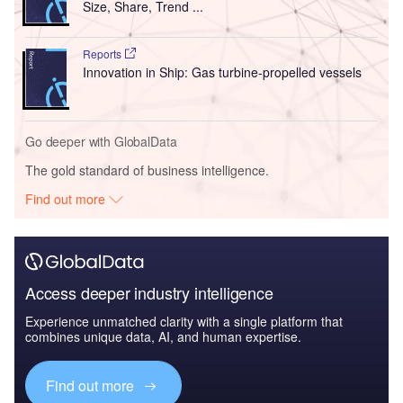
Size, Share, Trend ...
Reports
Innovation in Ship: Gas turbine-propelled vessels
Go deeper with GlobalData
The gold standard of business intelligence.
Find out more
Access deeper industry intelligence
Experience unmatched clarity with a single platform that
combines unique data, AI, and human expertise.
Find out more