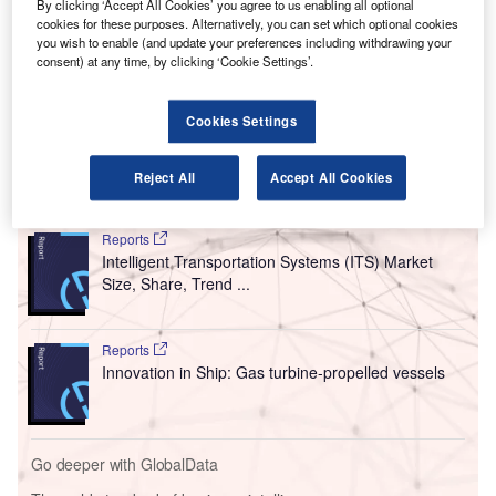
aircraft.
By clicking ‘Accept All Cookies’ you agree to us enabling all optional
The investment will be made in two equal tranches and is
cookies for these purposes. Alternatively, you can set which optional cookies
you wish to enable (and update your preferences including withdrawing your
set to include a “strategic alliance” on commercial
consent) at any time, by clicking ‘Cookie Settings’.
manufacturing, strengthening the existing relationship
between the two manufacturers and adding to the $394m
Cookies Settings
already invested by Toyota.
Reject All
Accept All Cookies
Go deeper with GlobalData
Reports
Intelligent Transportation Systems (ITS) Market
Size, Share, Trend ...
Reports
Innovation in Ship: Gas turbine-propelled vessels
Go deeper with GlobalData