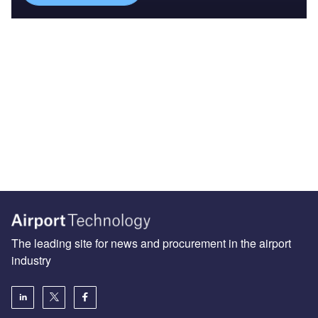
The leading site for news and procurement in the airport
industry