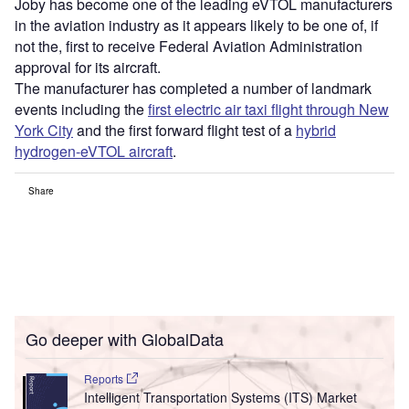
Joby has become one of the leading eVTOL manufacturers
in the aviation industry as it appears likely to be one of, if
not the, first to receive Federal Aviation Administration
approval for its aircraft.
The manufacturer has completed a number of landmark
events including the
first electric air taxi flight through New
York City
and the first forward flight test of a
hybrid
hydrogen-eVTOL aircraft
.
Share
Go deeper with GlobalData
Reports
Intelligent Transportation Systems (ITS) Market