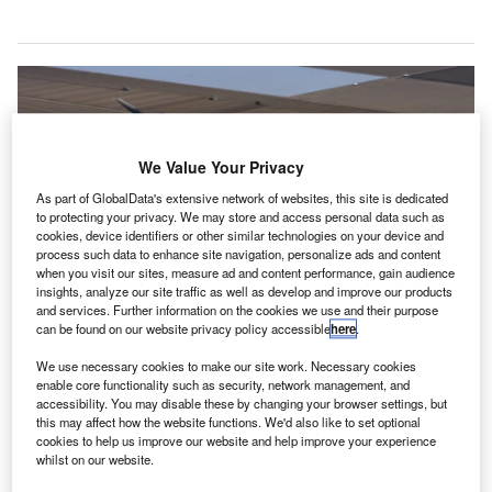
We Value Your Privacy
As part of GlobalData's extensive network of websites, this site is dedicated
to protecting your privacy. We may store and access personal data such as
cookies, device identifiers or other similar technologies on your device and
process such data to enhance site navigation, personalize ads and content
when you visit our sites, measure ad and content performance, gain audience
insights, analyze our site traffic as well as develop and improve our products
and services. Further information on the cookies we use and their purpose
can be found on our website privacy policy accessible
here
.
The investment will be made in two stages across 2024 and 2025. Credit:
Joby Aviation
We use necessary cookies to make our site work. Necessary cookies
enable core functionality such as security, network management, and
utomotive manufacturer Toyota Motor Corporation is
A
accessibility. You may disable these by changing your browser settings, but
investing $500m into electric vertical takeoff and
this may affect how the website functions. We'd also like to set optional
landing (eVTOL) company Joby Aviation to support
cookies to help us improve our website and help improve your experience
whilst on our website.
the final stages of development on its electric air taxi