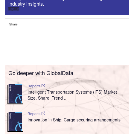
industry insights.
Sign up
Share
Go deeper with GlobalData
Reports
Intelligent Transportation Systems (ITS) Market
Size, Share, Trend ...
Reports
Innovation in Ship: Cargo securing arrangements