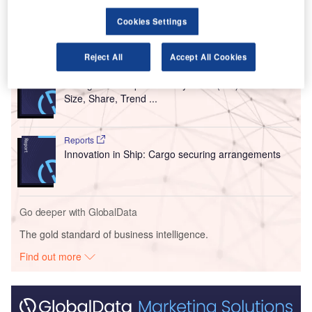
equipment.
Cookies Settings
Go deeper with GlobalData
Reject All
Accept All Cookies
Reports
Intelligent Transportation Systems (ITS) Market
Size, Share, Trend ...
Reports
Innovation in Ship: Cargo securing arrangements
Go deeper with GlobalData
The gold standard of business intelligence.
Find out more