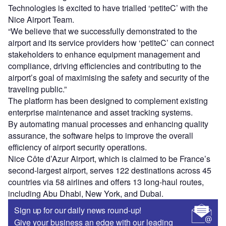
Technologies is excited to have trialled ‘petiteC’ with the
Nice Airport Team.
“We believe that we successfully demonstrated to the
airport and its service providers how ‘petiteC’ can connect
stakeholders to enhance equipment management and
compliance, driving efficiencies and contributing to the
airport’s goal of maximising the safety and security of the
traveling public.”
The platform has been designed to complement existing
enterprise maintenance and asset tracking systems.
By automating manual processes and enhancing quality
assurance, the software helps to improve the overall
efficiency of airport security operations.
Nice Côte d’Azur Airport, which is claimed to be France’s
second-largest airport, serves 122 destinations across 45
countries via 58 airlines and offers 13 long-haul routes,
including Abu Dhabi, New York, and Dubai.
Sign up for our daily news round-up!
Give your business an edge with our leading