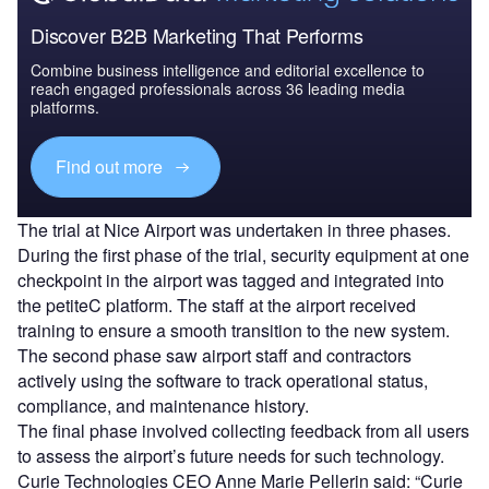
Discover B2B Marketing That Performs
Combine business intelligence and editorial excellence to
reach engaged professionals across 36 leading media
platforms.
Find out more
The trial at Nice Airport was undertaken in three phases.
During the first phase of the trial, security equipment at one
checkpoint in the airport was tagged and integrated into
the petiteC platform. The staff at the airport received
training to ensure a smooth transition to the new system.
The second phase saw airport staff and contractors
actively using the software to track operational status,
compliance, and maintenance history.
The final phase involved collecting feedback from all users
to assess the airport’s future needs for such technology.
Curie Technologies CEO Anne Marie Pellerin said: “Curie