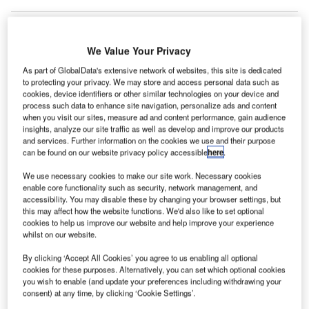
We Value Your Privacy
As part of GlobalData's extensive network of websites, this site is dedicated
to protecting your privacy. We may store and access personal data such as
cookies, device identifiers or other similar technologies on your device and
process such data to enhance site navigation, personalize ads and content
when you visit our sites, measure ad and content performance, gain audience
insights, analyze our site traffic as well as develop and improve our products
and services. Further information on the cookies we use and their purpose
can be found on our website privacy policy accessible
here
.
We use necessary cookies to make our site work. Necessary cookies
enable core functionality such as security, network management, and
The Nice Airport trial started with integrating security equipment and training
accessibility. You may disable these by changing your browser settings, but
staff. Credit: LongJon/Shutterstock.
this may affect how the website functions. We'd also like to set optional
cookies to help us improve our website and help improve your experience
urie Technologies has completed a trial of its
C
whilst on our website.
“petiteC” software at Nice Côte d’Azur Airport.
By clicking ‘Accept All Cookies’ you agree to us enabling all optional
The cloud-based software-as-a-service (SaaS)
cookies for these purposes. Alternatively, you can set which optional cookies
platform aimed to transform how security
you wish to enable (and update your preferences including withdrawing your
professionals monitor and manage mission-critical
consent) at any time, by clicking ‘Cookie Settings’.