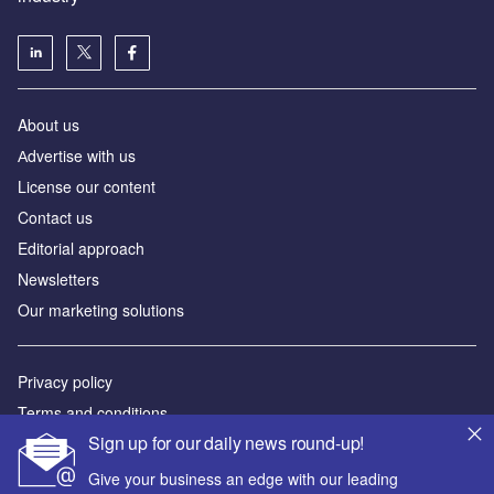
About us
Аdvertise with us
License our content
Contact us
Editorial approach
Newsletters
Our marketing solutions
Privacy policy
Terms and conditions
Sign up for our daily news round-up!
Sitemap
Give your business an edge with our leading