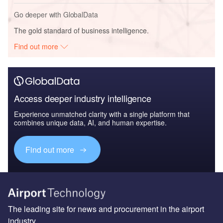
Go deeper with GlobalData
The gold standard of business intelligence.
Find out more
Access deeper industry intelligence
Experience unmatched clarity with a single platform that
combines unique data, AI, and human expertise.
Find out more
The leading site for news and procurement in the airport
industry