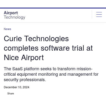
Skip
Skip
to
to
site
page
menu
content
News
Curie Technologies
completes software trial at
Nice Airport
The SaaS platform seeks to transform mission-
critical equipment monitoring and management for
security professionals.
December 10, 2024
Share