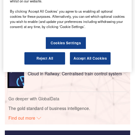
expected to transform the management and functionality of
whilst on our website.
airport systems.
By clicking ‘Accept All Cookies’ you agree to us enabling all optional
cookies for these purposes. Alternatively, you can set which optional cookies
you wish to enable (and update your preferences including withdrawing your
Go deeper with GlobalData
consent) at any time, by clicking ‘Cookie Settings’.
Reports
Intelligent Transportation Systems (ITS) Market
Cookies Settings
Size, Share, Trend ...
Reject All
Accept All Cookies
Reports
Cloud in Railway: Centralised train control system
Go deeper with GlobalData
The gold standard of business intelligence.
Find out more