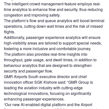
The intelligent crowd management feature employs real-
time analytics to enhance flow and security, thus reducing
congestion and improving safety.
The platform’s flow and queue analytics will boost terminal
operations, cutting down wait times and the risk of missed
flights.
Additionally, passenger experience analytics will ensure
high-visibility areas are tailored to support special needs,
fostering a more inclusive and comfortable journey.
The platform also provides real-time insights into
throughput, gate usage, and dwell times, in addition to
behaviour analytics that are designed to strengthen
security and passenger flow.
GMR Airports South executive director and chief
innovation officer SGK Kishore said: “GMR Group is
leading the aviation industry with cutting-edge
technological innovations, focusing on significantly
enhancing passenger experiences.
“Our new AI-enabled digital platform and the Airport