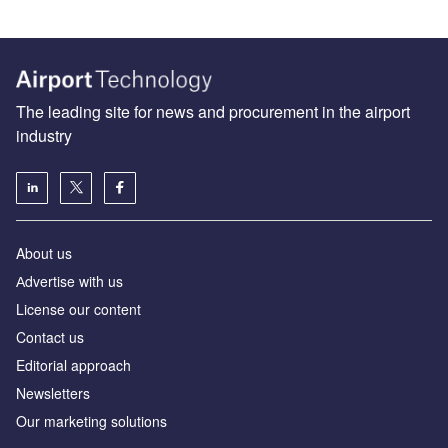
The leading site for news and procurement in the airport
industry
About us
Аdvertise with us
License our content
Contact us
Editorial approach
Newsletters
Our marketing solutions