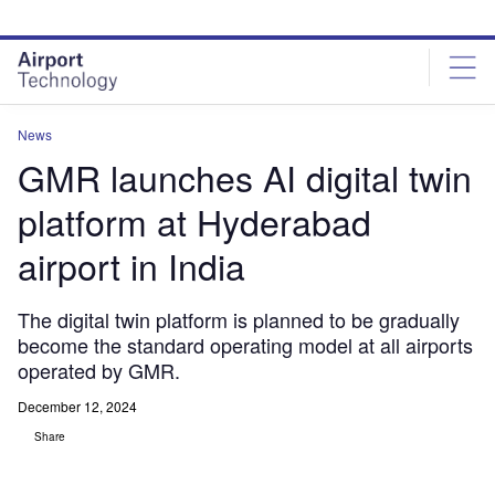
Skip
Skip
to
to
site
page
menu
content
News
GMR launches AI digital twin
platform at Hyderabad
airport in India
The digital twin platform is planned to be gradually
become the standard operating model at all airports
operated by GMR.
December 12, 2024
Share