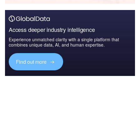
Access deeper industry intelligence
Experience unmatched clarity with a single platform that
combines unique data, AI, and human expertise.
Find out more