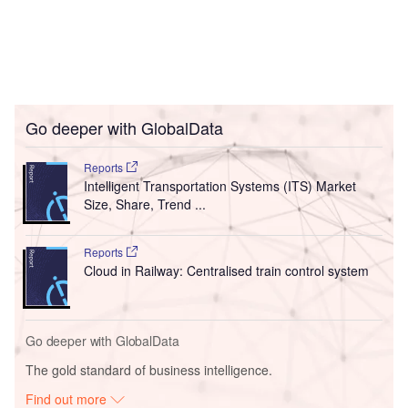
Go deeper with GlobalData
Reports
Intelligent Transportation Systems (ITS) Market
Size, Share, Trend ...
Reports
Cloud in Railway: Centralised train control system
Go deeper with GlobalData
The gold standard of business intelligence.
Find out more