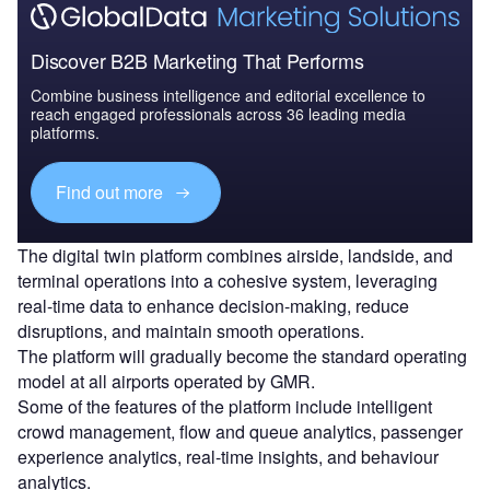
Discover B2B Marketing That Performs
Combine business intelligence and editorial excellence to
reach engaged professionals across 36 leading media
platforms.
Find out more
The digital twin platform combines airside, landside, and
terminal operations into a cohesive system, leveraging
real-time data to enhance decision-making, reduce
disruptions, and maintain smooth operations.
The platform will gradually become the standard operating
model at all airports operated by GMR.
Some of the features of the platform include intelligent
crowd management, flow and queue analytics, passenger
experience analytics, real-time insights, and behaviour
analytics.