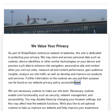
We Value Your Privacy
As part of GlobalData's extensive network of websites, this site is dedicated
to protecting your privacy. We may store and access personal data such as
cookies, device identifiers or other similar technologies on your device and
process such data to enhance site navigation, personalize ads and content
when you visit our sites, measure ad and content performance, gain audience
The digital twin platform is expected to transform the management and
insights, analyze our site traffic as well as develop and improve our products
functionality of airport. Credit: Kunal Umesh Mohite/Shutterstock.
and services. Further information on the cookies we use and their purpose
MR Airports has introduced an AI-powered digital
can be found on our website privacy policy accessible
here
.
G
twin platform at Rajiv Gandhi International Airport in
We use necessary cookies to make our site work. Necessary cookies
Hyderabad, Telangana, India.
enable core functionality such as security, network management, and
This platform, along with the newly unveiled next-
accessibility. You may disable these by changing your browser settings, but
this may affect how the website functions. We'd also like to set optional
generation Airport Predictive Operation Centre (APOC), is
cookies to help us improve our website and help improve your experience