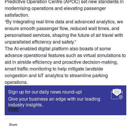
Predictive Operation Centre (APOC) set new standards in
modernising operations and elevating passenger
satisfaction.
“By integrating real-time data and advanced analytics, we
ensure smooth passenger flow, reduced wait times, and
personalised services, shaping the future of air travel with
unparalleled efficiency and safety.”
The AI-enabled digital platform also boasts of some
advance operational features such as virtual simulations to
aid in airside efficiency and proactive decision-making,
smart traffic monitoring to help mitigate landside
congestion and IoT analytics to streamline parking
operations.
Sign up for our daily news round-up!
Give your business an edge with our leading
industry insights.
Sign up
Share