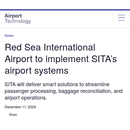
Skip
Skip
to
to
site
page
menu
content
News
Red Sea International
Airport to implement SITA’s
airport systems
SITA will deliver smart solutions to streamline
passenger processing, baggage reconciliation, and
airport operations.
December 11, 2024
Share