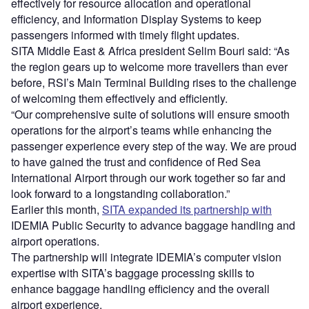
effectively for resource allocation and operational
efficiency, and Information Display Systems to keep
passengers informed with timely flight updates.
SITA Middle East & Africa president Selim Bouri said: “As
the region gears up to welcome more travellers than ever
before, RSI’s Main Terminal Building rises to the challenge
of welcoming them effectively and efficiently.
“Our comprehensive suite of solutions will ensure smooth
operations for the airport’s teams while enhancing the
passenger experience every step of the way. We are proud
to have gained the trust and confidence of Red Sea
International Airport through our work together so far and
look forward to a longstanding collaboration.”
Earlier this month,
SITA expanded its partnership with
IDEMIA Public Security to advance baggage handling and
airport operations.
The partnership will integrate IDEMIA’s computer vision
expertise with SITA’s baggage processing skills to
enhance baggage handling efficiency and the overall
airport experience.