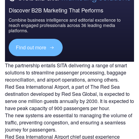
Discover B2B Marketing That Performs
Combine business intelligence and editorial excellence to
reach engaged professionals across 36 leading media
platforms.
Find out more
The partnership entails SITA delivering a range of smart
solutions to streamline passenger processing, baggage
reconciliation, and airport operations, among others.
Red Sea International Airport, a part of The Red Sea
destination developed by Red Sea Global, is expected to
serve one million guests annually by 2030. It is expected to
have peak capacity of 900 passengers per hour.
The new systems are essential to managing the volume of
traffic, preventing congestion, and ensuring a seamless
journey for passengers.
Red Sea International Airport chief guest experience