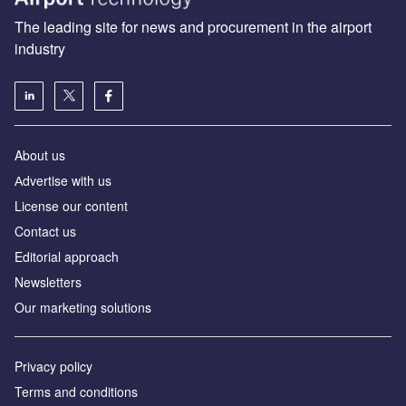
The leading site for news and procurement in the airport
industry
About us
Аdvertise with us
License our content
Contact us
Editorial approach
Newsletters
Our marketing solutions
Privacy policy
Terms and conditions