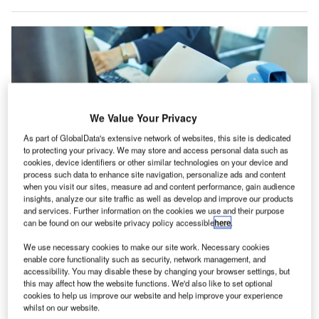
We Value Your Privacy
As part of GlobalData's extensive network of websites, this site is dedicated
to protecting your privacy. We may store and access personal data such as
cookies, device identifiers or other similar technologies on your device and
process such data to enhance site navigation, personalize ads and content
when you visit our sites, measure ad and content performance, gain audience
insights, analyze our site traffic as well as develop and improve our products
SITA’s airport management solutions will enable RSI to utilise data
and services. Further information on the cookies we use and their purpose
effectively. Credit: Georgy Dzyura/Shutterstock.
can be found on our website privacy policy accessible
here
.
ir transport technology provider SITA has partnered
A
We use necessary cookies to make our site work. Necessary cookies
with Red Sea International Airport (RSI) in Saudi
enable core functionality such as security, network management, and
Arabia to provide specialised airport systems (SAS)
accessibility. You may disable these by changing your browser settings, but
this may affect how the website functions. We'd also like to set optional
for the airport’s new main terminal building.
cookies to help us improve our website and help improve your experience
This partnership builds on SITA’s successful deployment of
whilst on our website.