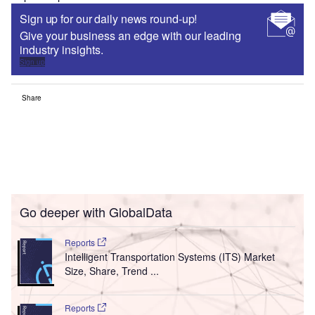
Sign up for our daily news round-up!
Give your business an edge with our leading
industry insights.
Sign up
Share
Go deeper with GlobalData
Reports
Intelligent Transportation Systems (ITS) Market
Size, Share, Trend ...
Reports