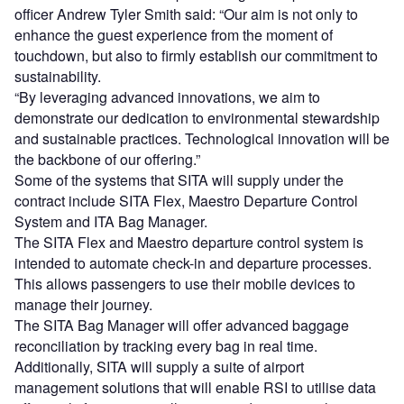
officer Andrew Tyler Smith said: “Our aim is not only to
enhance the guest experience from the moment of
touchdown, but also to firmly establish our commitment to
sustainability.
“By leveraging advanced innovations, we aim to
demonstrate our dedication to environmental stewardship
and sustainable practices. Technological innovation will be
the backbone of our offering.”
Some of the systems that SITA will supply under the
contract include SITA Flex, Maestro Departure Control
System and ITA Bag Manager.
The SITA Flex and Maestro departure control system is
intended to automate check-in and departure processes.
This allows passengers to use their mobile devices to
manage their journey.
The SITA Bag Manager will offer advanced baggage
reconciliation by tracking every bag in real time.
Additionally, SITA will supply a suite of airport
management solutions that will enable RSI to utilise data