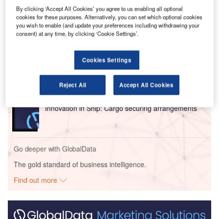
its systems at RSI’s Air Taxi Terminal.
By clicking ‘Accept All Cookies’ you agree to us enabling all optional
cookies for these purposes. Alternatively, you can set which optional cookies
you wish to enable (and update your preferences including withdrawing your
Go deeper with GlobalData
consent) at any time, by clicking ‘Cookie Settings’.
Reports
Intelligent Transportation Systems (ITS) Market
Cookies Settings
Size, Share, Trend ...
Reject All
Accept All Cookies
Reports
Innovation in Ship: Cargo securing arrangements
Go deeper with GlobalData
The gold standard of business intelligence.
Find out more