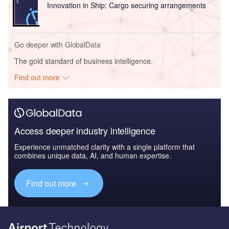
Innovation in Ship: Cargo securing arrangements
Go deeper with GlobalData
The gold standard of business intelligence.
Find out more
Access deeper industry intelligence
Experience unmatched clarity with a single platform that
combines unique data, AI, and human expertise.
Find out more