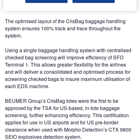
innovative airport.
The optimised layout of the CrisBag baggage handling
system ensures 100% track and trace throughout the
system.
Using a single baggage handling system with centralised
checked bag screening will improve efficiency of SFO
Terminal 1. This allows greater flexibility for the airlines
and will deliver a consolidated and optimised process for
screening checked bags to insure maximum utilisation of
each EDS machine.
BEUMER Group’s CrisBag totes were the first to be
approved by the TSA for US-based, in-tote baggage
screening, further enhancing efficiency. This certification
applies for use in US airports and for US pre-border
clearance when used with Morpho Detection’s CTX 9800
SEIO explosives detection system.