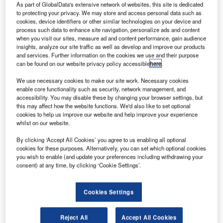
As part of GlobalData's extensive network of websites, this site is dedicated
to protecting your privacy. We may store and access personal data such as
cookies, device identifiers or other similar technologies on your device and
process such data to enhance site navigation, personalize ads and content
when you visit our sites, measure ad and content performance, gain audience
insights, analyze our site traffic as well as develop and improve our products
and services. Further information on the cookies we use and their purpose
can be found on our website privacy policy accessible
here
.
We use necessary cookies to make our site work. Necessary cookies
enable core functionality such as security, network management, and
accessibility. You may disable these by changing your browser settings, but
this may affect how the website functions. We'd also like to set optional
cookies to help us improve our website and help improve your experience
whilst on our website.
BEUMER Group has been chosen to install San Francisco
By clicking ‘Accept All Cookies’ you agree to us enabling all optional
cookies for these purposes. Alternatively, you can set which optional cookies
International Airport’s (SFO) first Individual Carrier System
you wish to enable (and update your preferences including withdrawing your
(ICS) for baggage handling.
consent) at any time, by clicking ‘Cookie Settings’.
A tote-based CrisBag® system from the Crisplant product
Cookies Settings
platform will be installed within SFO’s soon-to-be-
refurbished Terminal 1. It will be the first ICS to be installed
Reject All
Accept All Cookies
in the US and will underline SFO’s role as a leading,