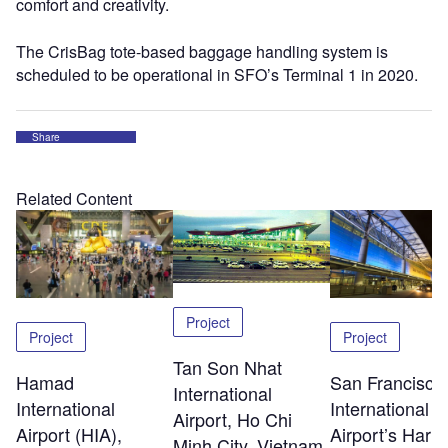
comfort and creativity.
The CrisBag tote-based baggage handling system is
scheduled to be operational in SFO’s Terminal 1 in 2020.
Share
Related Content
Project
Project
Project
Tan Son Nhat
Hamad
San Francisco
International
International
International
Airport, Ho Chi
Airport (HIA),
Airport’s Harv
Minh City, Vietnam