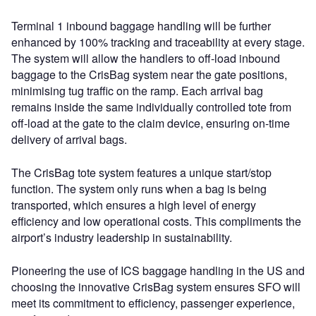
Terminal 1 inbound baggage handling will be further
enhanced by 100% tracking and traceability at every stage.
The system will allow the handlers to off-load inbound
baggage to the CrisBag system near the gate positions,
minimising tug traffic on the ramp. Each arrival bag
remains inside the same individually controlled tote from
off-load at the gate to the claim device, ensuring on-time
delivery of arrival bags.
The CrisBag tote system features a unique start/stop
function. The system only runs when a bag is being
transported, which ensures a high level of energy
efficiency and low operational costs. This compliments the
airport’s industry leadership in sustainability.
Pioneering the use of ICS baggage handling in the US and
choosing the innovative CrisBag system ensures SFO will
meet its commitment to efficiency, passenger experience,