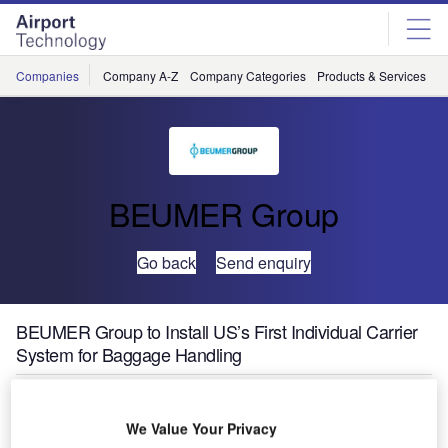
Skip
Skip
to
to
site
page
menu
content
Companies
Company A-Z
Company Categories
Products & Services
C
BEUMER Group
Go back
Send enquiry
BEUMER Group to Install US’s First Individual Carrier
System for Baggage Handling
We Value Your Privacy