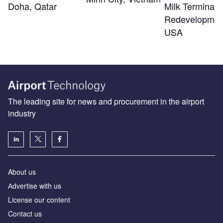
Doha, Qatar
Milk Terminal 
Redevelopmen
USA
The leading site for news and procurement in the airport
industry
About us
Аdvertise with us
License our content
Contact us