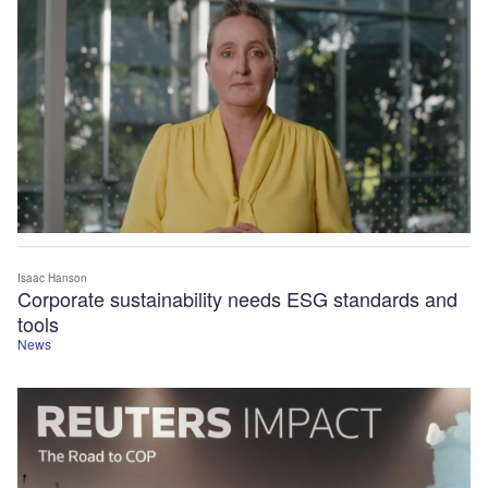
Isaac Hanson
Corporate sustainability needs ESG standards and
tools
News