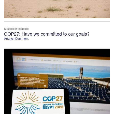
Strategic Intelligence
COP27: Have we committed to our goals?
Analyst Comment