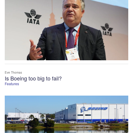
Eve Thomas
Is Boeing too big to fail?
Features