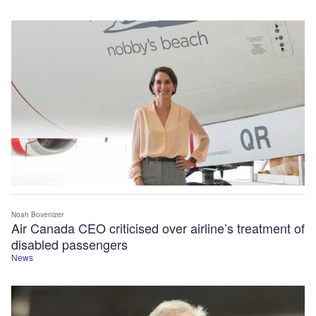
Noah Bovenizer
Air Canada CEO criticised over airline’s treatment of
disabled passengers
News