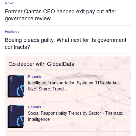
News
Former Qantas CEO handed exit pay cut after
governance review
Features
Boeing pleads guilty. What next for its government
contracts?
Go deeper with GlobalData
Reports
Intelligent Transportation Systems (ITS) Market
Size, Share, Trend ...
Reports
Social Responsibility Trends by Sector - Thematic
Intelligence