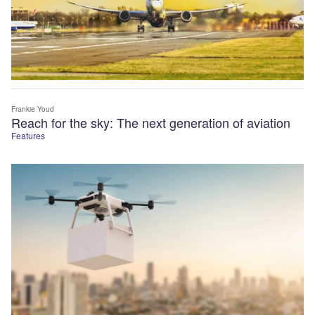
Frankie Youd
Reach for the sky: The next generation of aviation
Features