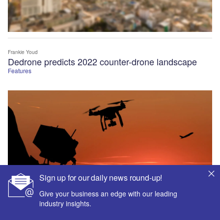
Frankie Youd
Dedrone predicts 2022 counter-drone landscape
Features
Sign up for our daily news round-up!
Give your business an edge with our leading
industry insights.