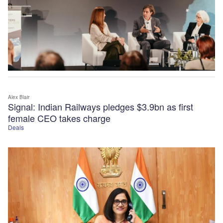
Alex Blair
Signal: Indian Railways pledges $3.9bn as first
female CEO takes charge
Deals