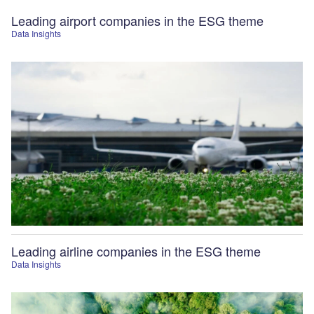
Leading airport companies in the ESG theme
Data Insights
Leading airline companies in the ESG theme
Data Insights