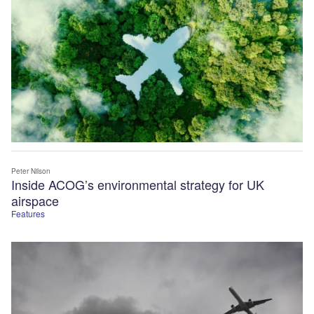
Peter Nilson
Inside ACOG’s environmental strategy for UK
airspace
Features