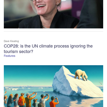
Dave Keating
COP28: is the UN climate process ignoring the
tourism sector?
Features