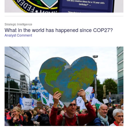
Strategic Intelligence
What in the world has happened since COP27?
Analyst Comment