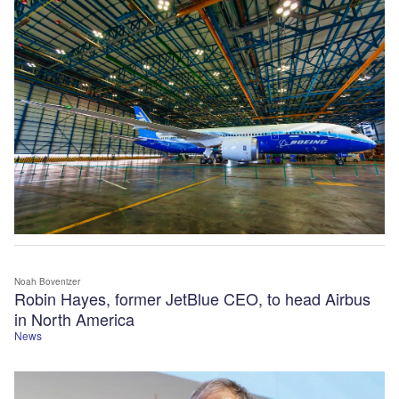
Noah Bovenizer
Robin Hayes, former JetBlue CEO, to head Airbus
in North America
News