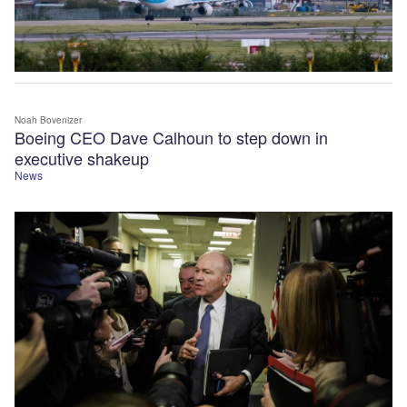
Noah Bovenizer
Boeing CEO Dave Calhoun to step down in
executive shakeup
News