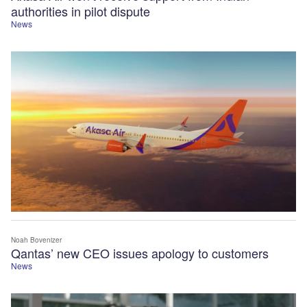
authorities in pilot dispute
News
Noah Bovenizer
Qantas’ new CEO issues apology to customers
News