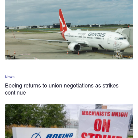
News
Boeing returns to union negotiations as strikes
continue