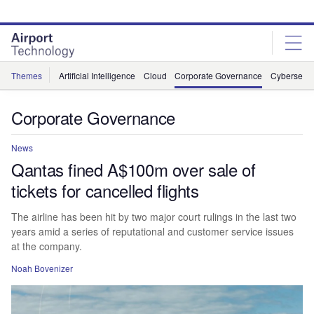
Skip
Skip
to
to
site
page
menu
content
Themes
Artificial Intelligence
Cloud
Corporate Governance
Cybersecur
Corporate Governance
News
Qantas fined A$100m over sale of
tickets for cancelled flights
The airline has been hit by two major court rulings in the last two
years amid a series of reputational and customer service issues
at the company.
Noah Bovenizer