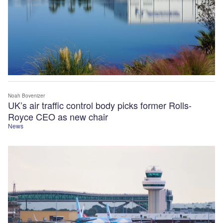
Noah Bovenizer
UK’s air traffic control body picks former Rolls-
Royce CEO as new chair
News