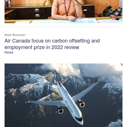
Noah Bovenizer
Air Canada focus on carbon offsetting and
employment prize in 2022 review
News