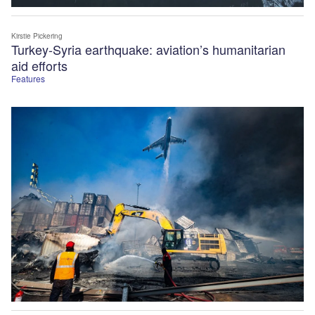
Kirstie Pickering
Turkey-Syria earthquake: aviation’s humanitarian
aid efforts
Features