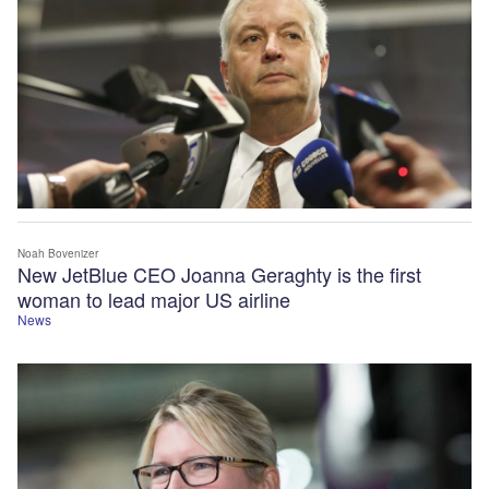
Noah Bovenizer
New JetBlue CEO Joanna Geraghty is the first
woman to lead major US airline
News