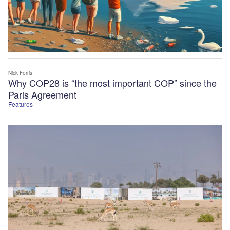
Nick Ferris
Why COP28 is “the most important COP” since the
Paris Agreement
Features