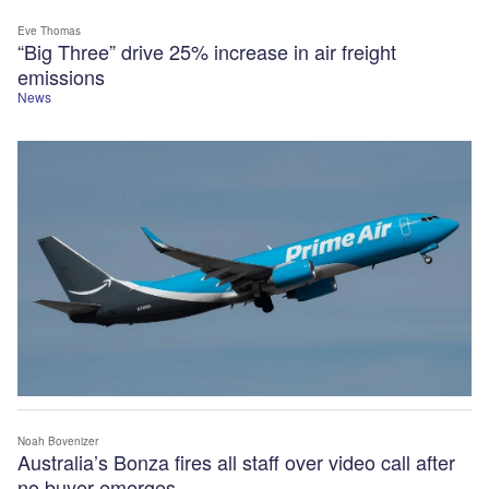
Eve Thomas
“Big Three” drive 25% increase in air freight
emissions
News
Noah Bovenizer
Australia’s Bonza fires all staff over video call after
no buyer emerges