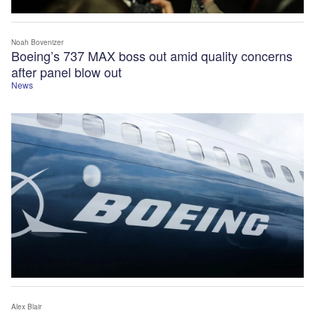
Noah Bovenizer
Boeing’s 737 MAX boss out amid quality concerns
after panel blow out
News
Alex Blair