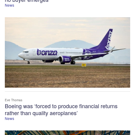
News
Eve Thomas
Boeing was ‘forced to produce financial returns
rather than quality aeroplanes’
News