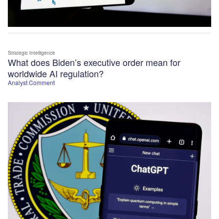
Strategic Intelligence
What does Biden’s executive order mean for
worldwide AI regulation?
Analyst Comment