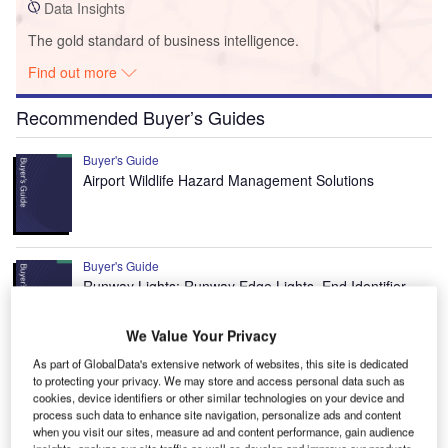
Data Insights
The gold standard of business intelligence.
Find out more
Recommended Buyer’s Guides
Buyer's Guide
Airport Wildlife Hazard Management Solutions
Buyer's Guide
Runway Lights: Runway Edge Lights, End Identifier
Lights, and Other Runway Lighting Solutions
We Value Your Privacy
As part of GlobalData's extensive network of websites, this site is dedicated
View all
to protecting your privacy. We may store and access personal data such as
cookies, device identifiers or other similar technologies on your device and
Recommended Digital Magazines
process such data to enhance site navigation, personalize ads and content
when you visit our sites, measure ad and content performance, gain audience