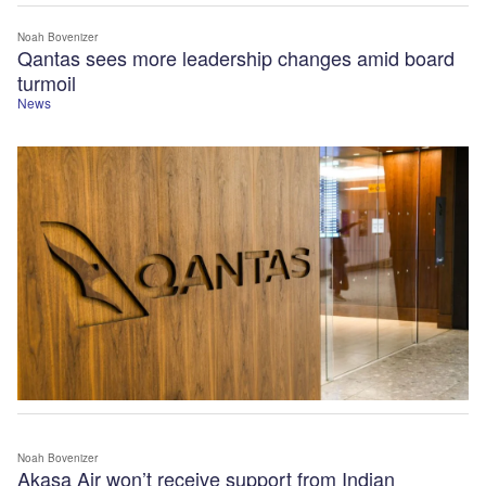
Noah Bovenizer
Qantas sees more leadership changes amid board
turmoil
News
Noah Bovenizer
Akasa Air won’t receive support from Indian