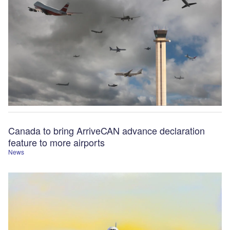
Canada to bring ArriveCAN advance declaration
feature to more airports
News