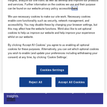
insights, analyze our site traffic as well as develop and improve our products
Digital Magazine
and services. Further information on the cookies we use and their purpose
Fly society for high society?
can be found on our website privacy policy accessible
here
.
We use necessary cookies to make our site work. Necessary cookies
enable core functionality such as security, network management, and
accessibility. You may disable these by changing your browser settings, but
this may affect how the website functions. We'd also like to set optional
cookies to help us improve our website and help improve your experience
Digital Magazine
whilst on our website.
Flood planes
By clicking ‘Accept All Cookies’ you agree to us enabling all optional
cookies for these purposes. Alternatively, you can set which optional cookies
you wish to enable (and update your preferences including withdrawing your
consent) at any time, by clicking ‘Cookie Settings’.
More Digital Magazines
Cookies Settings
Subscribe to our digital magazine
Reject All
Accept All Cookies
Sign up for our daily news round-up!
Give your business an edge with our leading industry
insights.
Sign up