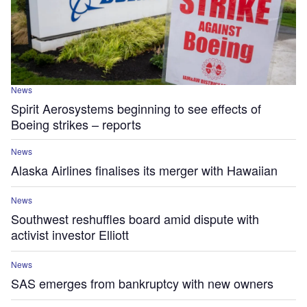
News
Spirit Aerosystems beginning to see effects of
Boeing strikes – reports
News
Alaska Airlines finalises its merger with Hawaiian
News
Southwest reshuffles board amid dispute with
activist investor Elliott
News
SAS emerges from bankruptcy with new owners