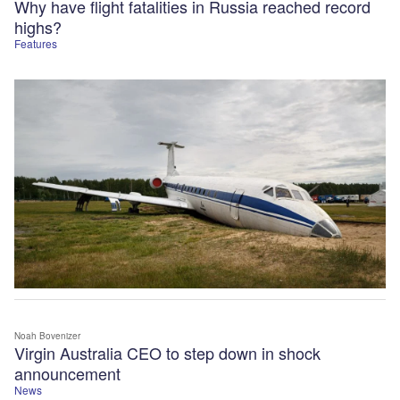
Why have flight fatalities in Russia reached record
highs?
Features
Noah Bovenizer
Virgin Australia CEO to step down in shock
announcement
News