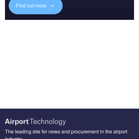
Find out more
The leading site for news and procurement in the airport
industry