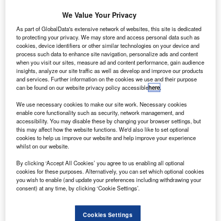
We Value Your Privacy
As part of GlobalData's extensive network of websites, this site is dedicated
to protecting your privacy. We may store and access personal data such as
cookies, device identifiers or other similar technologies on your device and
process such data to enhance site navigation, personalize ads and content
when you visit our sites, measure ad and content performance, gain audience
insights, analyze our site traffic as well as develop and improve our products
and services. Further information on the cookies we use and their purpose
can be found on our website privacy policy accessible
here
.
We use necessary cookies to make our site work. Necessary cookies
enable core functionality such as security, network management, and
accessibility. You may disable these by changing your browser settings, but
The order is believed to be the largest in Philippine aviation history. Credit:
this may affect how the website functions. We'd also like to set optional
Cebu Pacific
cookies to help us improve our website and help improve your experience
ilipino airline Cebu Pacific is adding up to 152 new
whilst on our website.
F
aircraft to its fleet after signing a $24bn order with
By clicking ‘Accept All Cookies’ you agree to us enabling all optional
Airbus for at least 70 A321neo jets and options for 82
cookies for these purposes. Alternatively, you can set which optional cookies
more.
you wish to enable (and update your preferences including withdrawing your
consent) at any time, by clicking ‘Cookie Settings’.
The order is believed to be the largest aircraft deal in
Philippine aviation history and includes an agreement with
Pratt & Whitney for the supply of GTF engines for all the
Cookies Settings