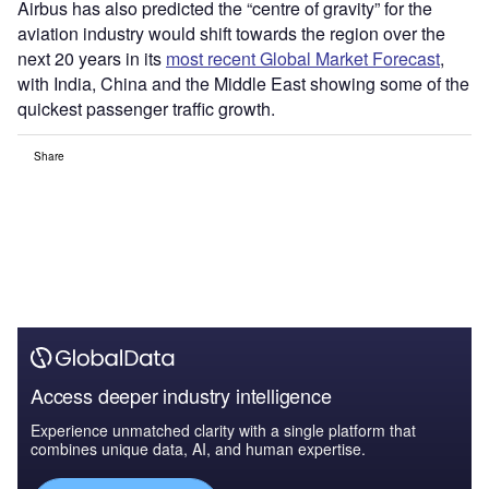
Airbus has also predicted the “centre of gravity” for the
aviation industry would shift towards the region over the
next 20 years in its
most recent Global Market Forecast
,
with India, China and the Middle East showing some of the
quickest passenger traffic growth.
Share
Access deeper industry intelligence
Experience unmatched clarity with a single platform that
combines unique data, AI, and human expertise.