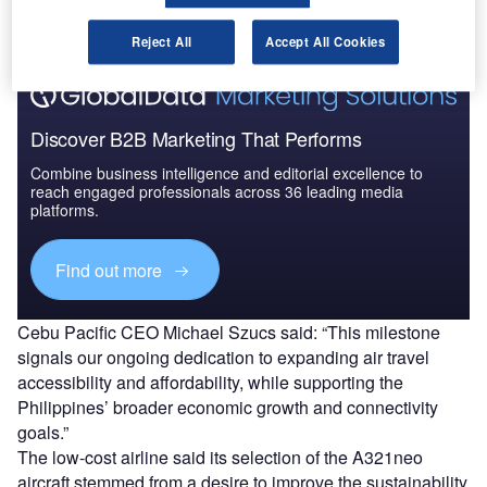
aircraft.
Reject All
Accept All Cookies
Discover B2B Marketing That Performs
Combine business intelligence and editorial excellence to
reach engaged professionals across 36 leading media
platforms.
Find out more
Cebu Pacific CEO Michael Szucs said: “This milestone
signals our ongoing dedication to expanding air travel
accessibility and affordability, while supporting the
Philippines’ broader economic growth and connectivity
goals.”
The low-cost airline said its selection of the A321neo
aircraft stemmed from a desire to improve the sustainability