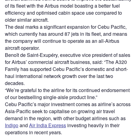
of its fleet with the Airbus model boasting a better fuel
efficiency and optimised cabin space use compared to
older similar aircraft.
The deal marks a significant expansion for Cebu Pacific,
which currently has around 87 jets in its fleet, and means
the company will continue to operate as an all-Airbus
aircraft operator.
Benoît de Saint-Exupéry, executive vice president of sales
for Airbus’ commercial aircraft business, said: “The A320
Family has supported Cebu Pacific’s domestic and short-
haul international network growth over the last two
decades.
“We’re grateful to the airline for its continued endorsement
of our bestselling single-aisle product line.”
Cebu Pacific’s major investment comes as airline’s across
Asia-Pacific seek to capitalise on growing air travel
demand in the region, with other budget airlines such as
Indigo
and
Air India Express
investing heavily in their
operations in recent years.