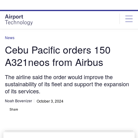
Skip
Skip
to
to
site
page
menu
content
News
Cebu Pacific orders 150
A321neos from Airbus
The airline said the order would improve the
sustainability of its fleet and support the expansion
of its services.
Noah Bovenizer
October 3, 2024
Share