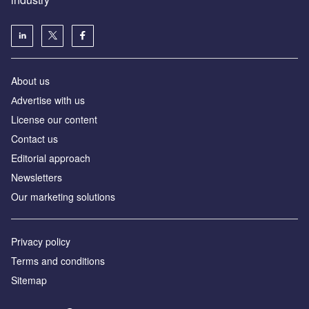
About us
Аdvertise with us
License our content
Contact us
Editorial approach
Newsletters
Our marketing solutions
Privacy policy
Terms and conditions
Sitemap