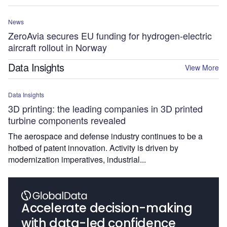
News
ZeroAvia secures EU funding for hydrogen-electric
aircraft rollout in Norway
Data Insights
View More
Data Insights
3D printing: the leading companies in 3D printed
turbine components revealed
The aerospace and defense industry continues to be a
hotbed of patent innovation. Activity is driven by
modernization imperatives, industrial...
Accelerate decision-making
with data-led confidence