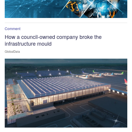
Comment
How a council-owned company broke the
infrastructure mould
GlobalData