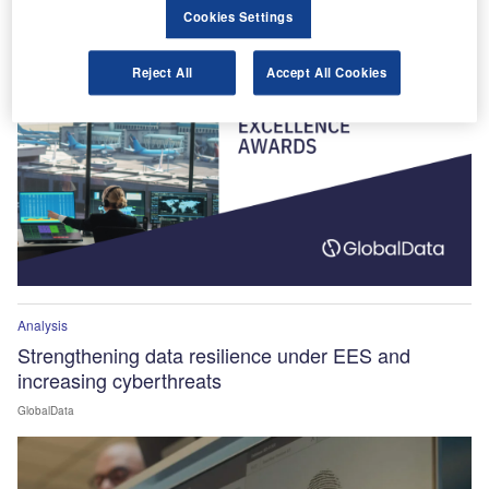
Winners Announced!
Cookies Settings
Reject All
Accept All Cookies
Analysis
Strengthening data resilience under EES and
increasing cyberthreats
GlobalData