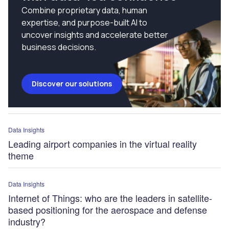
Combine proprietary data, human
expertise, and purpose-built AI to
uncover insights and accelerate better
business decisions.
Discover our solutions
Data Insights
Leading airport companies in the virtual reality
theme
Data Insights
Internet of Things: who are the leaders in satellite-
based positioning for the aerospace and defense
industry?