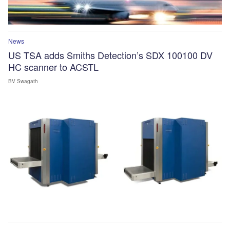
News
US TSA adds Smiths Detection’s SDX 100100 DV
HC scanner to ACSTL
BV Swagath