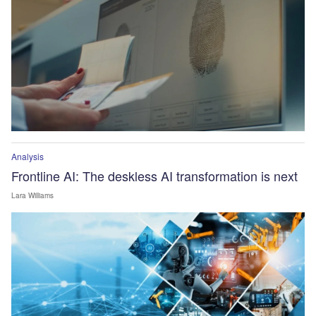
Analysis
Frontline AI: The deskless AI transformation is next
Lara Williams