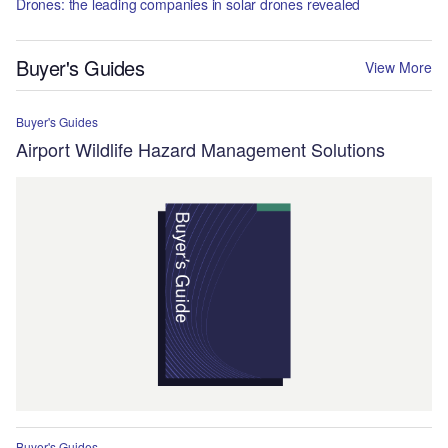
Drones: the leading companies in solar drones revealed
Buyer's Guides
View More
Buyer's Guides
Airport Wildlife Hazard Management Solutions
Buyer's Guides