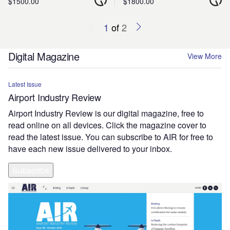
$1500.00
$1800.00
1
of
2
Digital Magazine
View More
Latest Issue
Airport Industry Review
Airport Industry Review is our digital magazine, free to
read online on all devices. Click the magazine cover to
read the latest issue. You can subscribe to AIR for free to
have each new issue delivered to your inbox.
Subscribe