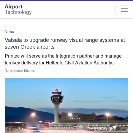
Skip
Skip
to
to
site
page
menu
content
News
Vaisala to upgrade runway visual range systems at
seven Greek airports
Printec will serve as the integration partner and manage
turnkey delivery for Hellenic Civil Aviation Authority.
RanjithKumar Dharma