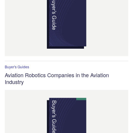
Buyer's Guides
Aviation Robotics Companies in the Aviation
Industry