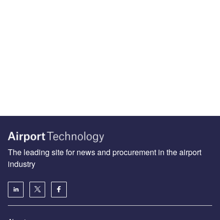
The leading site for news and procurement in the airport
industry