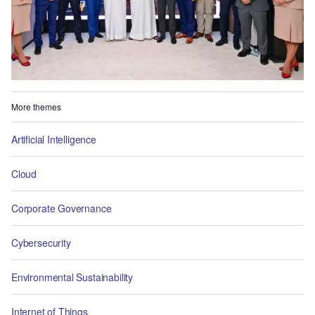
More themes
Artificial Intelligence
Cloud
Corporate Governance
Cybersecurity
Environmental Sustainability
Internet of Things