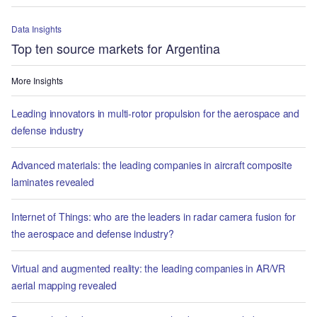
Data Insights
Top ten source markets for Argentina
More Insights
Leading innovators in multi-rotor propulsion for the aerospace and
defense industry
Advanced materials: the leading companies in aircraft composite
laminates revealed
Internet of Things: who are the leaders in radar camera fusion for
the aerospace and defense industry?
Virtual and augmented reality: the leading companies in AR/VR
aerial mapping revealed