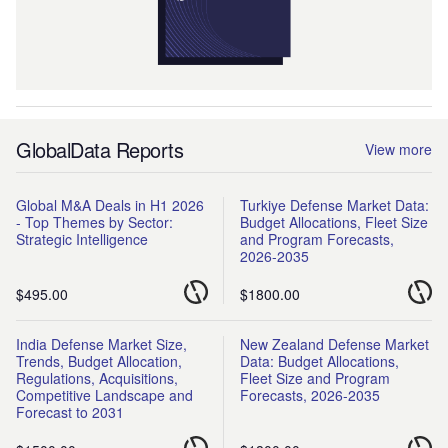
GlobalData Reports
View more
Global M&A Deals in H1 2026
Turkiye Defense Market Data:
- Top Themes by Sector:
Budget Allocations, Fleet Size
Strategic Intelligence
and Program Forecasts,
2026-2035
$495.00
$1800.00
India Defense Market Size,
New Zealand Defense Market
Trends, Budget Allocation,
Data: Budget Allocations,
Regulations, Acquisitions,
Fleet Size and Program
Competitive Landscape and
Forecasts, 2026-2035
Forecast to 2031