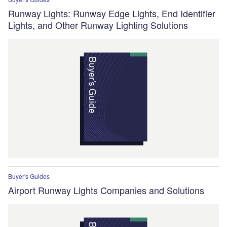
Runway Lights: Runway Edge Lights, End Identifier
Lights, and Other Runway Lighting Solutions
Buyer's Guides
Airport Runway Lights Companies and Solutions