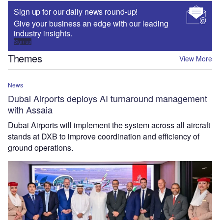
Sign up for our daily news round-up!
Give your business an edge with our leading
industry insights.
Sign up
Themes
View More
News
Dubai Airports deploys AI turnaround management
with Assaia
Dubai Airports will implement the system across all aircraft
stands at DXB to improve coordination and efficiency of
ground operations.