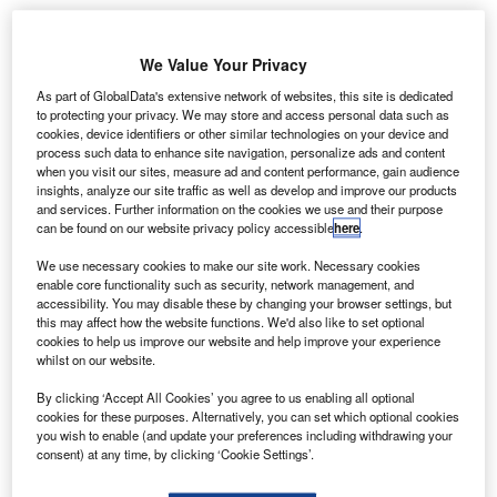
Angola adopts SITA’s API PNR Gateway for
enhanced border security
We Value Your Privacy
As part of GlobalData's extensive network of websites, this site is dedicated
News
to protecting your privacy. We may store and access personal data such as
Boeing and United Airlines trial new data
cookies, device identifiers or other similar technologies on your device and
communication system
process such data to enhance site navigation, personalize ads and content
when you visit our sites, measure ad and content performance, gain audience
insights, analyze our site traffic as well as develop and improve our products
News
and services. Further information on the cookies we use and their purpose
Malaysia selects Thales for Johor Bahru airport
can be found on our website privacy policy accessible
here
.
radar upgrade
We use necessary cookies to make our site work. Necessary cookies
enable core functionality such as security, network management, and
accessibility. You may disable these by changing your browser settings, but
News
this may affect how the website functions. We'd also like to set optional
Vertical Aerospace introduces Valo eVTOL aircraft
cookies to help us improve our website and help improve your experience
whilst on our website.
Analysis
View More
By clicking ‘Accept All Cookies’ you agree to us enabling all optional
cookies for these purposes. Alternatively, you can set which optional cookies
you wish to enable (and update your preferences including withdrawing your
Excellence Awards
consent) at any time, by clicking ‘Cookie Settings’.
The 2025 Airport Technology Excellence Awards