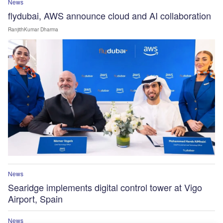
News
flydubai, AWS announce cloud and AI collaboration
RanjithKumar Dharma
News
Searidge implements digital control tower at Vigo
Airport, Spain
News