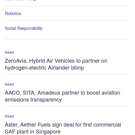
Robotics
Social Responsibility
News
ZeroAvia, Hybrid Air Vehicles to partner on
hydrogen-electric Airlander blimp
News
AACO, SITA, Amadeus partner to boost aviation
emissions transparency
News
Aster, Aether Fuels sign deal for first commercial
SAF plant in Singapore