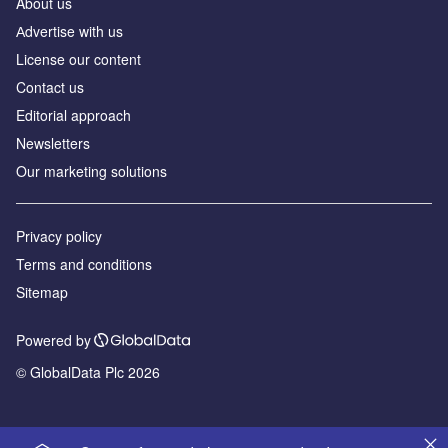
About us
Аdvertise with us
License our content
Contact us
Editorial approach
Newsletters
Our marketing solutions
Privacy policy
Terms and conditions
Sitemap
Powered by
© GlobalData Plc 2026