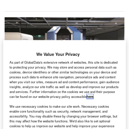
We Value Your Privacy
As part of GlobalData's extensive network of websites, this site is dedicated
to protecting your privacy. We may store and access personal data such as
cookies, device identifiers or other similar technologies on your device and
process such data to enhance site navigation, personalize ads and content
when you visit our sites, measure ad and content performance, gain audience
insights, analyze our site traffic as well as develop and improve our products
The AI-powered detection software rapidly identifies potential threats without
and services. Further information on the cookies we use and their purpose
requiring uncomfortable positions or stops. Credit: Fraport.
can be found on our website privacy policy accessible
here
.
rankfurt Airport in Germany has introduced
F
We use necessary cookies to make our site work. Necessary cookies
walkthrough security scanners for passenger checks,
enable core functionality such as security, network management, and
claiming to be the “first airport in the world” to launch
accessibility. You may disable these by changing your browser settings, but
this may affect how the website functions. We'd also like to set optional
the technology.
cookies to help us improve our website and help improve your experience