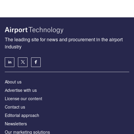
The leading site for news and procurement in the airport
industry
About us
Аdvertise with us
License our content
Contact us
Editorial approach
Newsletters
Our marketing solutions