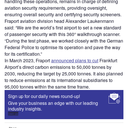
handling these operations, remains in charge of defining
aviation security requirements, providing oversight,
ensuring overall security and certifying security screeners.
Fraport aviation division head Alexander Laukenmann
said: “We are the world’s first airport to set a new standard
of passenger security with this 360° walkthrough scanner.
“During the test phase, we worked closely with the German
Federal Police to optimise its operation and pave the way
for its certification.”
In March 2023, Fraport
announced plans to cut
Frankfurt
Airport’s direct carbon emissions to 50,000 tonnes by
2030, reducing the target by 25,000 tonnes. It also planned
to reduce emissions at its international subsidiaries to
95,000 tonnes within the same time frame.
Sign up for our daily news round-up!
Give your business an edge with our leading
industry insights.
Sign up