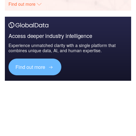
Find out more
Access deeper industry intelligence
Experience unmatched clarity with a single platform that
combines unique data, AI, and human expertise.
Find out more