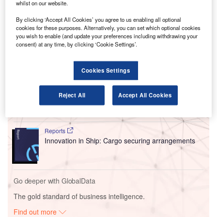
The German Federal Police has given the green light for
whilst on our website.
the full-scale use of the Rohde & Schwarz QPS Walk2000
By clicking ‘Accept All Cookies’ you agree to us enabling all optional
system, following a successful test phase at Terminal 1’s
cookies for these purposes. Alternatively, you can set which optional cookies
Concourse A.
you wish to enable (and update your preferences including withdrawing your
consent) at any time, by clicking ‘Cookie Settings’.
Go deeper with GlobalData
Cookies Settings
Reports
Intelligent Transportation Systems (ITS) Market
Reject All
Accept All Cookies
Size, Share, Trend ...
Reports
Innovation in Ship: Cargo securing arrangements
Go deeper with GlobalData
The gold standard of business intelligence.
Find out more