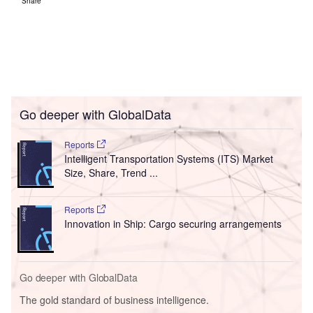
Share
Go deeper with GlobalData
Reports
Intelligent Transportation Systems (ITS) Market
Size, Share, Trend ...
Reports
Innovation in Ship: Cargo securing arrangements
Go deeper with GlobalData
The gold standard of business intelligence.