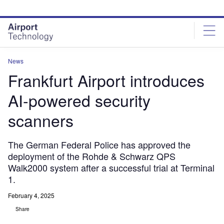
Skip
Skip
to
to
site
page
menu
content
News
Frankfurt Airport introduces
AI-powered security
scanners
The German Federal Police has approved the
deployment of the Rohde & Schwarz QPS
Walk2000 system after a successful trial at Terminal
1.
February 4, 2025
Share