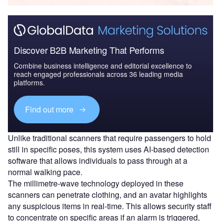
Discover B2B Marketing That Performs
Combine business intelligence and editorial excellence to
reach engaged professionals across 36 leading media
platforms.
Find out more
Unlike traditional scanners that require passengers to hold
still in specific poses, this system uses AI-based detection
software that allows individuals to pass through at a
normal walking pace.
The millimetre-wave technology deployed in these
scanners can penetrate clothing, and an avatar highlights
any suspicious items in real-time. This allows security staff
to concentrate on specific areas if an alarm is triggered,