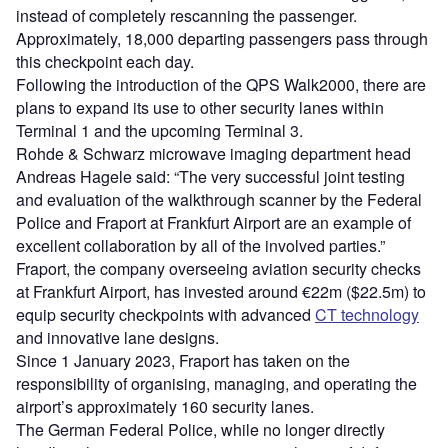
instead of completely rescanning the passenger.
Approximately, 18,000 departing passengers pass through
this checkpoint each day.
Following the introduction of the QPS Walk2000, there are
plans to expand its use to other security lanes within
Terminal 1 and the upcoming Terminal 3.
Rohde & Schwarz microwave imaging department head
Andreas Hagele said: “The very successful joint testing
and evaluation of the walkthrough scanner by the Federal
Police and Fraport at Frankfurt Airport are an example of
excellent collaboration by all of the involved parties.”
Fraport, the company overseeing aviation security checks
at Frankfurt Airport, has invested around €22m ($22.5m) to
equip security checkpoints with advanced
CT technology
and innovative lane designs.
Since 1 January 2023, Fraport has taken on the
responsibility of organising, managing, and operating the
airport’s approximately 160 security lanes.
The German Federal Police, while no longer directly