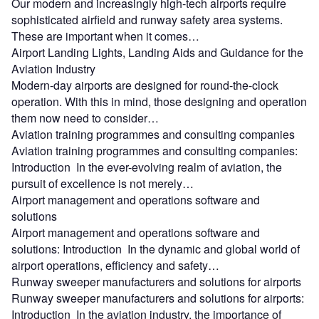
Our modern and increasingly high-tech airports require
sophisticated airfield and runway safety area systems.
These are important when it comes…
Airport Landing Lights, Landing Aids and Guidance for the
Aviation Industry
Modern-day airports are designed for round-the-clock
operation. With this in mind, those designing and operation
them now need to consider…
Aviation training programmes and consulting companies
Aviation training programmes and consulting companies:
Introduction In the ever-evolving realm of aviation, the
pursuit of excellence is not merely…
Airport management and operations software and
solutions
Airport management and operations software and
solutions: Introduction In the dynamic and global world of
airport operations, efficiency and safety…
Runway sweeper manufacturers and solutions for airports
Runway sweeper manufacturers and solutions for airports:
Introduction In the aviation industry, the importance of