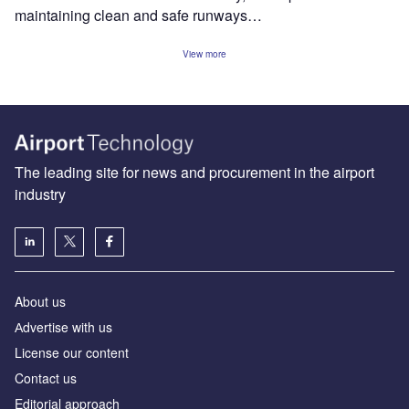
maintaining clean and safe runways…
View more
The leading site for news and procurement in the airport
industry
About us
Аdvertise with us
License our content
Contact us
Editorial approach