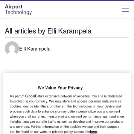
Skip
Skip
to
to
site
page
menu
content
All articles by Elli Karampela
Elli Karampela
Runway Lights: Runway Edge Lights, End Identifier Lights,
and Other Runway Lighting Solutions
We Value Your Privacy
In the complex and critical aviation industry ecosystem, the
significance of quality airport runway lights cannot be
As part of GlobalData's extensive network of websites, this site is dedicated
to protecting your privacy. We may store and access personal data such as
overstated. Runway lighting…
cookies, device identifiers or other similar technologies on your device and
Airport Runway Lights Companies and Solutions
process such data to enhance site navigation, personalize ads and content
Airport runway light companies In the intricate ecosystem
when you visit our sites, measure ad and content performance, gain audience
insights, analyze our site traffic as well as develop and improve our products
of airport operations, the significance of airport runway
and services. Further information on the cookies we use and their purpose
lights cannot be overstated. …
can be found on our website privacy policy accessible
here
.