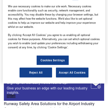
Aviation Learning Management Systems and Training
We use necessary cookies to make our site work. Necessary cookies
Consulting Providers for Aerospace and Aviation
enable core functionality such as security, network management, and
Aviation is a large and highly complex industry facing ever-
accessibility. You may disable these by changing your browser settings, but
evolving challenges to meet specific procedures and
this may affect how the website functions. We'd also like to set optional
cookies to help us improve our website and help improve your experience
operational requirements. Effective aviation training…
whilst on our website.
Airport Engineering Firms, Airport Construction Services,
and Design Services for the Aviation Industry
By clicking ‘Accept All Cookies’ you agree to us enabling all optional
cookies for these purposes. Alternatively, you can set which optional cookies
Sustainable airport design, planning, development,
you wish to enable (and update your preferences including withdrawing your
construction and engineering of facilities are vital to
consent) at any time, by clicking ‘Cookie Settings’.
efficiently meet the changing requirements and demands…
Airport Information Management System Suppliers
Cookies Settings
From flight schedule management and airline billing to
passenger processing, ramp coordination and baggage
Reject All
Accept All Cookies
handling, airports and airlines require software…
Sign up for our daily news round-up!
Give your business an edge with our leading industry
insights.
Sign up
Runway Safety Area Solutions for the Airport Industry