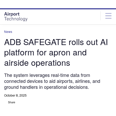
Skip
Skip
to
to
site
page
menu
content
News
ADB SAFEGATE rolls out AI
platform for apron and
airside operations
The system leverages real-time data from
connected devices to aid airports, airlines, and
ground handlers in operational decisions.
October 8, 2025
Share