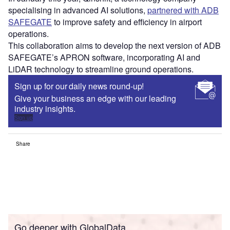
specialising in advanced AI solutions,
partnered with ADB
SAFEGATE
to improve safety and efficiency in airport
operations.
This collaboration aims to develop the next version of ADB
SAFEGATE’s APRON software, incorporating AI and
LiDAR technology to streamline ground operations.
Sign up for our daily news round-up!
Give your business an edge with our leading
industry insights.
Sign up
Share
Go deeper with GlobalData