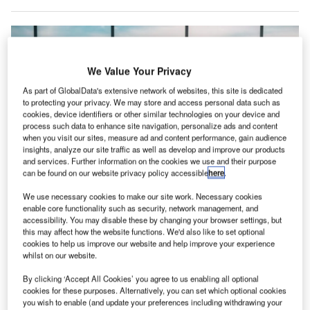
We Value Your Privacy
As part of GlobalData's extensive network of websites, this site is dedicated
to protecting your privacy. We may store and access personal data such as
cookies, device identifiers or other similar technologies on your device and
process such data to enhance site navigation, personalize ads and content
when you visit our sites, measure ad and content performance, gain audience
insights, analyze our site traffic as well as develop and improve our products
and services. Further information on the cookies we use and their purpose
can be found on our website privacy policy accessible
here
.
We use necessary cookies to make our site work. Necessary cookies
The system is designed to meet the unique needs of airside environments,
enable core functionality such as security, network management, and
efficiently processing data from runways, aprons, towers, and support
vehicles. Credit: Gorodenkoff/Shutterstock.com.
accessibility. You may disable these by changing your browser settings, but
this may affect how the website functions. We'd also like to set optional
elgium-based ADB SAFEGATE has launched AI:
cookies to help us improve our website and help improve your experience
B
Airside Intelligence, a platform that applies AI to
whilst on our website.
airside airport operations.
By clicking ‘Accept All Cookies’ you agree to us enabling all optional
AI: Airside Intelligence uses real-time data from
cookies for these purposes. Alternatively, you can set which optional cookies
you wish to enable (and update your preferences including withdrawing your
connected devices, machine learning, and predictive