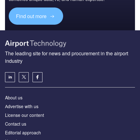
Find out more
The leading site for news and procurement in the airport
industry
About us
Аdvertise with us
License our content
Contact us
Editorial approach