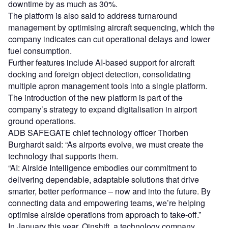
downtime by as much as 30%.
The platform is also said to address turnaround
management by optimising aircraft sequencing, which the
company indicates can cut operational delays and lower
fuel consumption.
Further features include AI-based support for aircraft
docking and foreign object detection, consolidating
multiple apron management tools into a single platform.
The introduction of the new platform is part of the
company’s strategy to expand digitalisation in airport
ground operations.
ADB SAFEGATE chief technology officer Thorben
Burghardt said: “As airports evolve, we must create the
technology that supports them.
“AI: Airside Intelligence embodies our commitment to
delivering dependable, adaptable solutions that drive
smarter, better performance – now and into the future. By
connecting data and empowering teams, we’re helping
optimise airside operations from approach to take-off.”
In January this year, Qinshift, a technology company