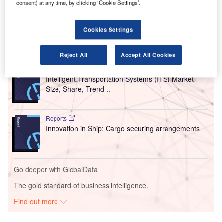
consent) at any time, by clicking ‘Cookie Settings’.
analytics to support airports, airlines, and ground handlers
in operational decision-making.
Cookies Settings
Go deeper with GlobalData
Reject All
Accept All Cookies
Reports
Intelligent Transportation Systems (ITS) Market
Size, Share, Trend ...
Reports
Innovation in Ship: Cargo securing arrangements
Go deeper with GlobalData
The gold standard of business intelligence.
Find out more