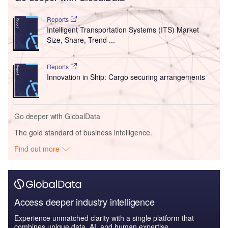
Reports
Intelligent Transportation Systems (ITS) Market
Size, Share, Trend ...
Reports
Innovation in Ship: Cargo securing arrangements
Go deeper with GlobalData
The gold standard of business intelligence.
Find out more
Access deeper industry intelligence
Experience unmatched clarity with a single platform that
combines unique data, AI, and human expertise.