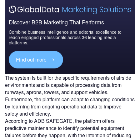
Discover B2B Marketing That Performs
Combine business intelligence and editorial excellence to
reach engaged professionals across 36 leading media
platforms.
Find out more
The system is built for the specific requirements of airside
environments and is capable of processing data from
runways, aprons, towers, and support vehicles.
Furthermore, the platform can adapt to changing conditions
by learning from ongoing operational data to improve
safety and efficiency.
According to ADB SAFEGATE, the platform offers
predictive maintenance to identify potential equipment
failures before they happen, with the intention of reducing