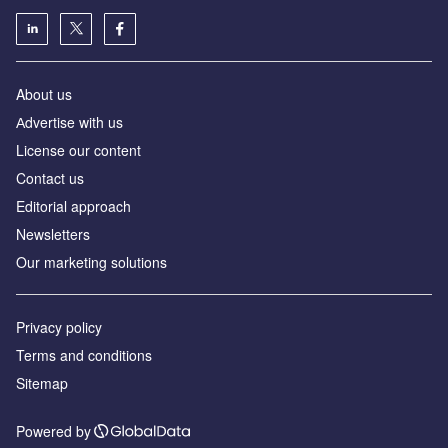
About us
Аdvertise with us
License our content
Contact us
Editorial approach
Newsletters
Our marketing solutions
Privacy policy
Terms and conditions
Sitemap
Powered by