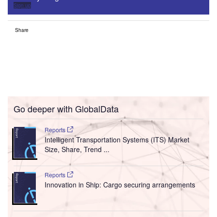
Sign up
Share
Go deeper with GlobalData
Reports
Intelligent Transportation Systems (ITS) Market
Size, Share, Trend ...
Reports
Innovation in Ship: Cargo securing arrangements