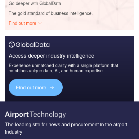
Go deeper with GlobalData
The gold standard of business intelligence.
Find out more
Access deeper industry intelligence
Experience unmatched clarity with a single platform that
combines unique data, AI, and human expertise.
Find out more
The leading site for news and procurement in the airport
industry