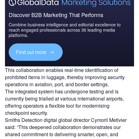
Discover B2B Marketing That Performs
Combine business intelligence and editorial excellence to
reach engaged professionals across 36 leading media
platforms.
Find out more
This collaboration enables real-time identification of
prohibited items in luggage, thereby improving security
operations in aviation, port, and border settings.
The integrated system has undergone testing and is
currently being trialled at various international airports,
offering operators a flexible tool for modernising
checkpoint security.
Smiths Detection digital global director Cymoril Metivier
said: “This deepened collaboration demonstrates our
shared commitment to delivering smarter, open, and