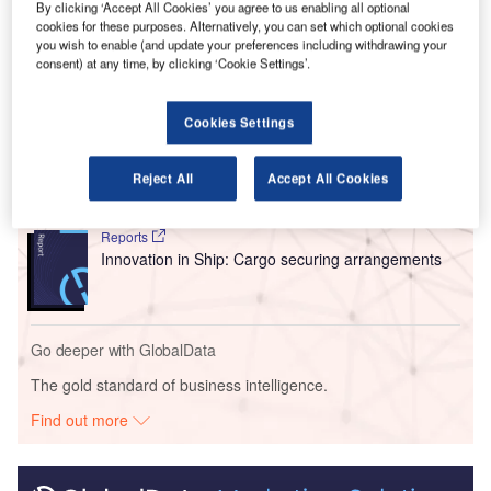
By clicking ‘Accept All Cookies’ you agree to us enabling all optional
available for implementation in airports globally.
cookies for these purposes. Alternatively, you can set which optional cookies
you wish to enable (and update your preferences including withdrawing your
consent) at any time, by clicking ‘Cookie Settings’.
Go deeper with GlobalData
Cookies Settings
Reports
Intelligent Transportation Systems (ITS) Market
Size, Share, Trend ...
Reject All
Accept All Cookies
Reports
Innovation in Ship: Cargo securing arrangements
Go deeper with GlobalData
The gold standard of business intelligence.
Find out more