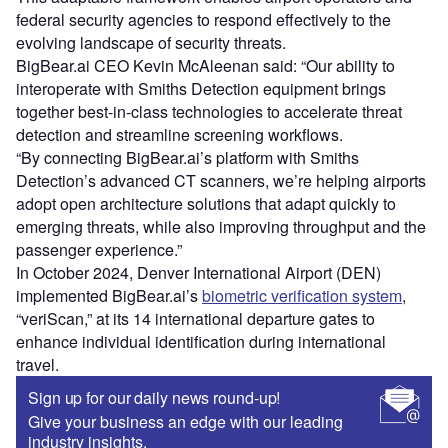
federal security agencies to respond effectively to the
evolving landscape of security threats.
BigBear.ai CEO Kevin McAleenan said: “Our ability to
interoperate with Smiths Detection equipment brings
together best-in-class technologies to accelerate threat
detection and streamline screening workflows.
“By connecting BigBear.ai’s platform with Smiths
Detection’s advanced CT scanners, we’re helping airports
adopt open architecture solutions that adapt quickly to
emerging threats, while also improving throughput and the
passenger experience.”
In October 2024, Denver International Airport (DEN)
implemented BigBear.ai’s
biometric verification system
,
“veriScan,” at its 14 international departure gates to
enhance individual identification during international
travel.
Sign up for our daily news round-up!
Give your business an edge with our leading
industry insights.