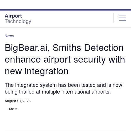
Skip
Skip
to
to
site
page
menu
content
News
BigBear.ai, Smiths Detection
enhance airport security with
new integration
The integrated system has been tested and is now
being trialled at multiple international airports.
August 18, 2025
Share