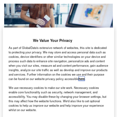
We Value Your Privacy
As part of GlobalData's extensive network of websites, this site is dedicated
to protecting your privacy. We may store and access personal data such as
cookies, device identifiers or other similar technologies on your device and
process such data to enhance site navigation, personalize ads and content
when you visit our sites, measure ad and content performance, gain audience
The collaboration allows for real-time detection of prohibited items in
insights, analyze our site traffic as well as develop and improve our products
luggage, enhancing security operations in aviation, ports, and border areas.
and services. Further information on the cookies we use and their purpose
Credit: Jaromir Chalabala/Shutterstock.com.
can be found on our website privacy policy accessible
here
.
igBear.ai and Smiths Detection have announced the
B
We use necessary cookies to make our site work. Necessary cookies
successful integration of their technologies aimed at
enable core functionality such as security, network management, and
enhancing airport security.
accessibility. You may disable these by changing your browser settings, but
this may affect how the website functions. We'd also like to set optional
The integration of BigBear.ai’s Pangiam Threat
cookies to help us improve our website and help improve your experience
Detection solution with Smiths Detection’s HI-SCAN 6040
whilst on our website.
CTiX computed tomography screening systems is now