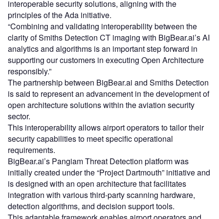
interoperable security solutions, aligning with the
principles of the Ada initiative.
“Combining and validating interoperability between the
clarity of Smiths Detection CT imaging with BigBear.ai’s AI
analytics and algorithms is an important step forward in
supporting our customers in executing Open Architecture
responsibly.”
The partnership between BigBear.ai and Smiths Detection
is said to represent an advancement in the development of
open architecture solutions within the aviation security
sector.
This interoperability allows airport operators to tailor their
security capabilities to meet specific operational
requirements.
BigBear.ai’s Pangiam Threat Detection platform was
initially created under the “Project Dartmouth” initiative and
is designed with an open architecture that facilitates
integration with various third-party scanning hardware,
detection algorithms, and decision support tools.
This adaptable framework enables airport operators and