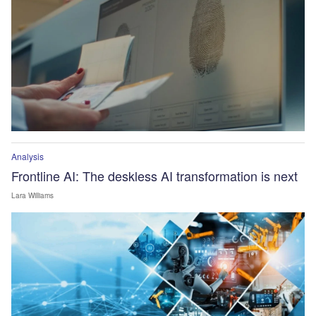
Analysis
Frontline AI: The deskless AI transformation is next
Lara Williams