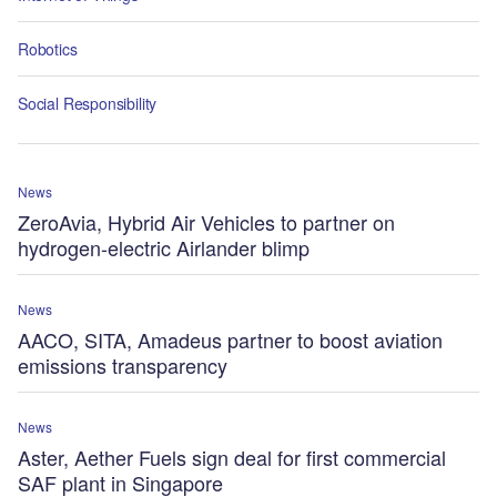
Robotics
Social Responsibility
News
ZeroAvia, Hybrid Air Vehicles to partner on
hydrogen-electric Airlander blimp
News
AACO, SITA, Amadeus partner to boost aviation
emissions transparency
News
Aster, Aether Fuels sign deal for first commercial
SAF plant in Singapore