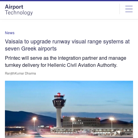
Skip
Skip
to
to
site
page
menu
content
News
Vaisala to upgrade runway visual range systems at
seven Greek airports
Printec will serve as the integration partner and manage
turnkey delivery for Hellenic Civil Aviation Authority.
RanjithKumar Dharma