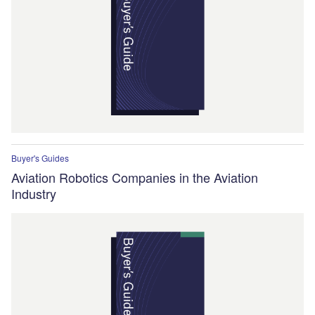
Buyer's Guides
Aviation Robotics Companies in the Aviation
Industry