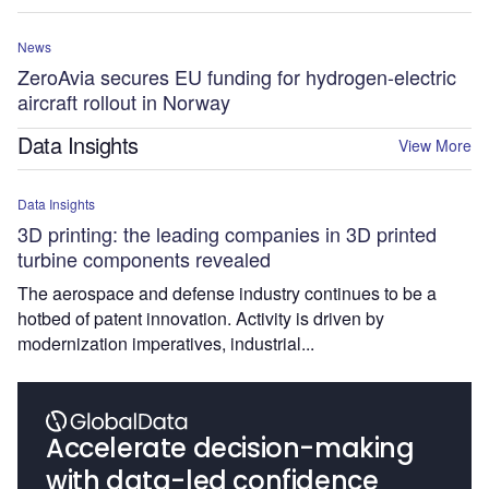
News
ZeroAvia secures EU funding for hydrogen-electric
aircraft rollout in Norway
Data Insights
View More
Data Insights
3D printing: the leading companies in 3D printed
turbine components revealed
The aerospace and defense industry continues to be a
hotbed of patent innovation. Activity is driven by
modernization imperatives, industrial...
Accelerate decision-making
with data-led confidence