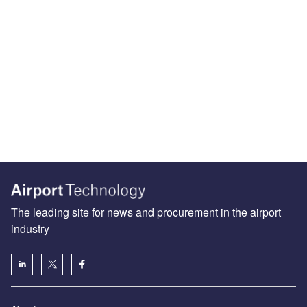
The leading site for news and procurement in the airport
industry