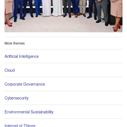
More themes
Artificial Intelligence
Cloud
Corporate Governance
Cybersecurity
Environmental Sustainability
Internet of Things