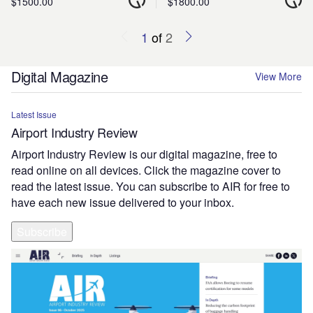
$1500.00
$1800.00
1
of
2
Digital Magazine
View More
Latest Issue
Airport Industry Review
Airport Industry Review is our digital magazine, free to
read online on all devices. Click the magazine cover to
read the latest issue. You can subscribe to AIR for free to
have each new issue delivered to your inbox.
Subscribe