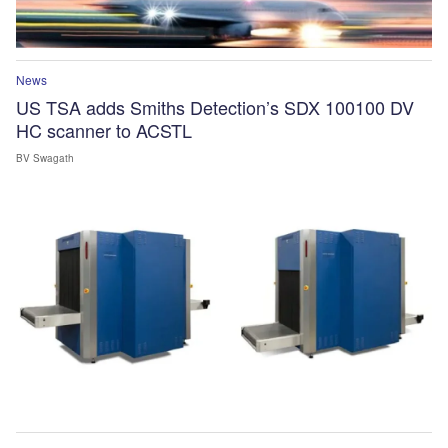
News
US TSA adds Smiths Detection’s SDX 100100 DV
HC scanner to ACSTL
BV Swagath