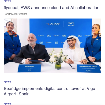
News
flydubai, AWS announce cloud and AI collaboration
RanjithKumar Dharma
News
Searidge implements digital control tower at Vigo
Airport, Spain
News