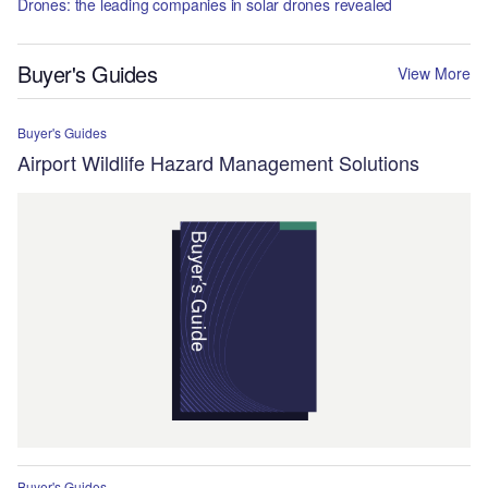
Drones: the leading companies in solar drones revealed
Buyer's Guides
View More
Buyer's Guides
Airport Wildlife Hazard Management Solutions
Buyer's Guides