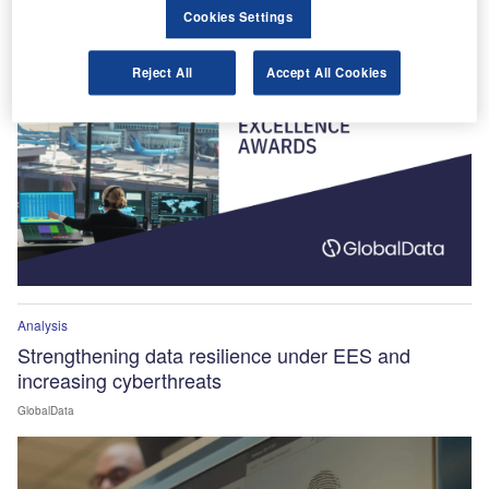
Winners Announced!
Cookies Settings
Reject All
Accept All Cookies
Analysis
Strengthening data resilience under EES and
increasing cyberthreats
GlobalData