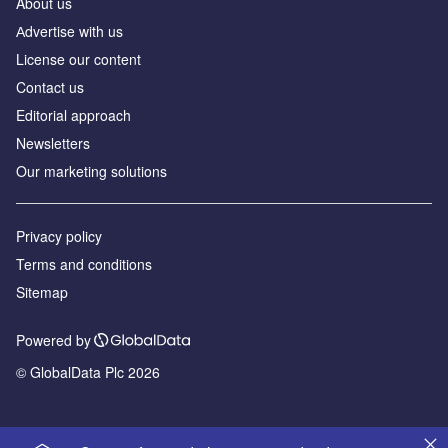
About us
Аdvertise with us
License our content
Contact us
Editorial approach
Newsletters
Our marketing solutions
Privacy policy
Terms and conditions
Sitemap
Powered by
© GlobalData Plc 2026