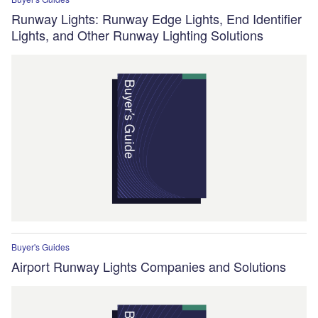
Runway Lights: Runway Edge Lights, End Identifier
Lights, and Other Runway Lighting Solutions
Buyer's Guides
Airport Runway Lights Companies and Solutions