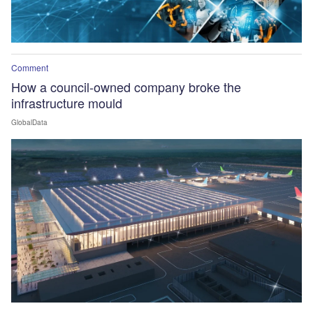
Comment
How a council-owned company broke the
infrastructure mould
GlobalData