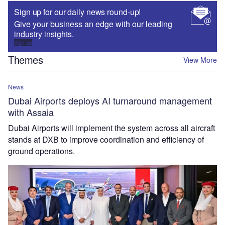
Sign up for our daily news round-up!
Give your business an edge with our leading
industry insights.
Sign up
Themes
View More
News
Dubai Airports deploys AI turnaround management
with Assaia
Dubai Airports will implement the system across all aircraft
stands at DXB to improve coordination and efficiency of
ground operations.