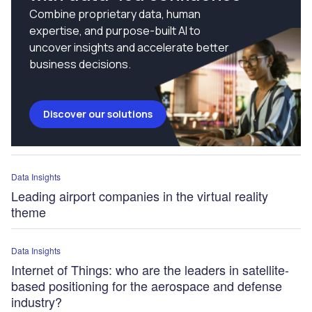
Combine proprietary data, human
expertise, and purpose-built AI to
uncover insights and accelerate better
business decisions.
Discover our solutions
Data Insights
Leading airport companies in the virtual reality
theme
Data Insights
Internet of Things: who are the leaders in satellite-
based positioning for the aerospace and defense
industry?