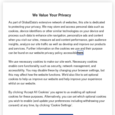
Angola adopts SITA’s API PNR Gateway for
enhanced border security
We Value Your Privacy
As part of GlobalData's extensive network of websites, this site is dedicated
News
to protecting your privacy. We may store and access personal data such as
Boeing and United Airlines trial new data
cookies, device identifiers or other similar technologies on your device and
communication system
process such data to enhance site navigation, personalize ads and content
when you visit our sites, measure ad and content performance, gain audience
insights, analyze our site traffic as well as develop and improve our products
News
and services. Further information on the cookies we use and their purpose
Malaysia selects Thales for Johor Bahru airport
can be found on our website privacy policy accessible
here
.
radar upgrade
We use necessary cookies to make our site work. Necessary cookies
enable core functionality such as security, network management, and
accessibility. You may disable these by changing your browser settings, but
News
this may affect how the website functions. We'd also like to set optional
Vertical Aerospace introduces Valo eVTOL aircraft
cookies to help us improve our website and help improve your experience
whilst on our website.
Analysis
View More
By clicking ‘Accept All Cookies’ you agree to us enabling all optional
cookies for these purposes. Alternatively, you can set which optional cookies
you wish to enable (and update your preferences including withdrawing your
Excellence Awards
consent) at any time, by clicking ‘Cookie Settings’.
The 2025 Airport Technology Excellence Awards