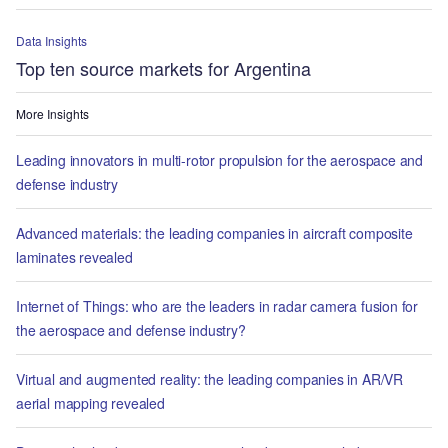
Data Insights
Top ten source markets for Argentina
More Insights
Leading innovators in multi-rotor propulsion for the aerospace and
defense industry
Advanced materials: the leading companies in aircraft composite
laminates revealed
Internet of Things: who are the leaders in radar camera fusion for
the aerospace and defense industry?
Virtual and augmented reality: the leading companies in AR/VR
aerial mapping revealed