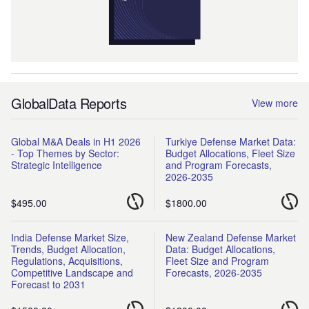
GlobalData Reports
View more
Global M&A Deals in H1 2026
Turkiye Defense Market Data:
- Top Themes by Sector:
Budget Allocations, Fleet Size
Strategic Intelligence
and Program Forecasts,
2026-2035
$495.00
$1800.00
India Defense Market Size,
New Zealand Defense Market
Trends, Budget Allocation,
Data: Budget Allocations,
Regulations, Acquisitions,
Fleet Size and Program
Competitive Landscape and
Forecasts, 2026-2035
Forecast to 2031