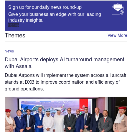
Sign up for our daily news round-up!
Give your business an edge with our leading
industry insights.
Sign up
Themes
View More
News
Dubai Airports deploys AI turnaround management
with Assaia
Dubai Airports will implement the system across all aircraft
stands at DXB to improve coordination and efficiency of
ground operations.