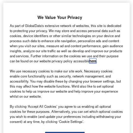
Angola adopts SITA’s API PNR Gateway for
enhanced border security
We Value Your Privacy
As part of GlobalData's extensive network of websites, this site is dedicated
News
to protecting your privacy. We may store and access personal data such as
Boeing and United Airlines trial new data
cookies, device identifiers or other similar technologies on your device and
communication system
process such data to enhance site navigation, personalize ads and content
when you visit our sites, measure ad and content performance, gain audience
insights, analyze our site traffic as well as develop and improve our products
News
and services. Further information on the cookies we use and their purpose
Malaysia selects Thales for Johor Bahru airport
can be found on our website privacy policy accessible
here
.
radar upgrade
We use necessary cookies to make our site work. Necessary cookies
enable core functionality such as security, network management, and
accessibility. You may disable these by changing your browser settings, but
News
this may affect how the website functions. We'd also like to set optional
Vertical Aerospace introduces Valo eVTOL aircraft
cookies to help us improve our website and help improve your experience
whilst on our website.
Analysis
View More
By clicking ‘Accept All Cookies’ you agree to us enabling all optional
cookies for these purposes. Alternatively, you can set which optional cookies
you wish to enable (and update your preferences including withdrawing your
Excellence Awards
consent) at any time, by clicking ‘Cookie Settings’.
The 2025 Airport Technology Excellence Awards