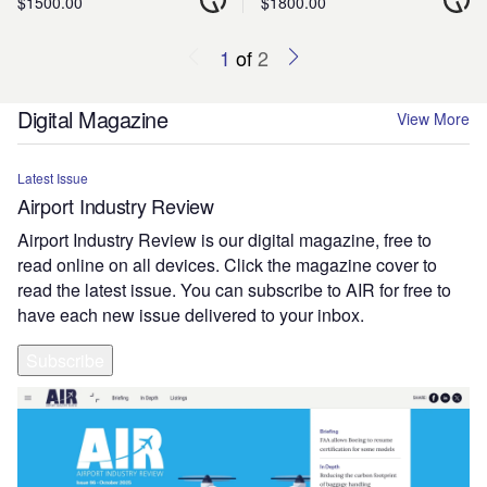
$1500.00
$1800.00
1
of
2
Digital Magazine
View More
Latest Issue
Airport Industry Review
Airport Industry Review is our digital magazine, free to
read online on all devices. Click the magazine cover to
read the latest issue. You can subscribe to AIR for free to
have each new issue delivered to your inbox.
Subscribe