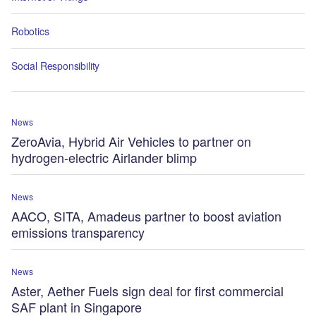
Robotics
Social Responsibility
News
ZeroAvia, Hybrid Air Vehicles to partner on
hydrogen-electric Airlander blimp
News
AACO, SITA, Amadeus partner to boost aviation
emissions transparency
News
Aster, Aether Fuels sign deal for first commercial
SAF plant in Singapore