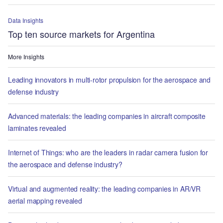
Data Insights
Top ten source markets for Argentina
More Insights
Leading innovators in multi-rotor propulsion for the aerospace and
defense industry
Advanced materials: the leading companies in aircraft composite
laminates revealed
Internet of Things: who are the leaders in radar camera fusion for
the aerospace and defense industry?
Virtual and augmented reality: the leading companies in AR/VR
aerial mapping revealed