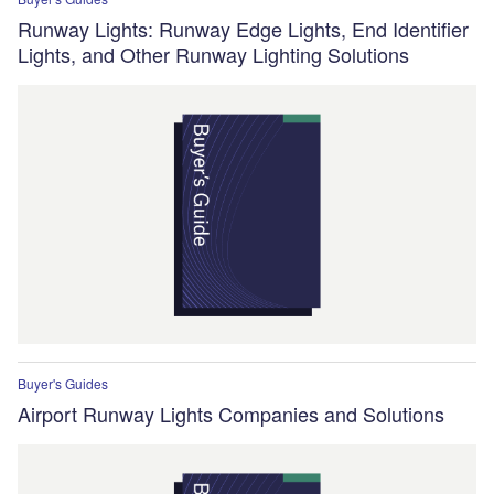
Runway Lights: Runway Edge Lights, End Identifier
Lights, and Other Runway Lighting Solutions
Buyer's Guides
Airport Runway Lights Companies and Solutions