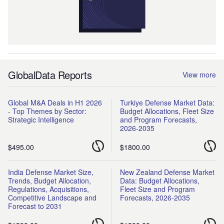
GlobalData Reports
View more
Global M&A Deals in H1 2026
Turkiye Defense Market Data:
- Top Themes by Sector:
Budget Allocations, Fleet Size
Strategic Intelligence
and Program Forecasts,
2026-2035
$495.00
$1800.00
India Defense Market Size,
New Zealand Defense Market
Trends, Budget Allocation,
Data: Budget Allocations,
Regulations, Acquisitions,
Fleet Size and Program
Competitive Landscape and
Forecasts, 2026-2035
Forecast to 2031