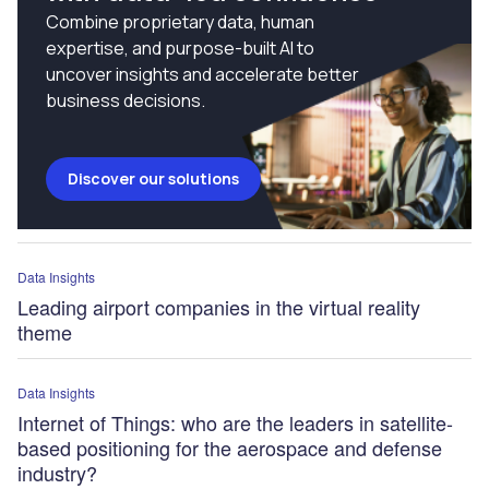
Combine proprietary data, human
expertise, and purpose-built AI to
uncover insights and accelerate better
business decisions.
Discover our solutions
Data Insights
Leading airport companies in the virtual reality
theme
Data Insights
Internet of Things: who are the leaders in satellite-
based positioning for the aerospace and defense
industry?