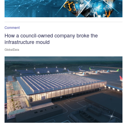
Comment
How a council-owned company broke the
infrastructure mould
GlobalData