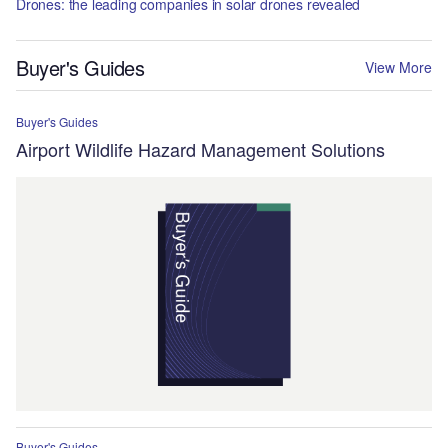
Drones: the leading companies in solar drones revealed
Buyer's Guides
View More
Buyer's Guides
Airport Wildlife Hazard Management Solutions
Buyer's Guides