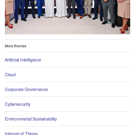
More themes
Artificial Intelligence
Cloud
Corporate Governance
Cybersecurity
Environmental Sustainability
Internet of Things