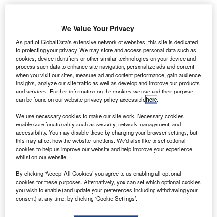
Angola adopts SITA’s API PNR Gateway for
enhanced border security
We Value Your Privacy
As part of GlobalData's extensive network of websites, this site is dedicated
News
to protecting your privacy. We may store and access personal data such as
Boeing and United Airlines trial new data
cookies, device identifiers or other similar technologies on your device and
communication system
process such data to enhance site navigation, personalize ads and content
when you visit our sites, measure ad and content performance, gain audience
insights, analyze our site traffic as well as develop and improve our products
News
and services. Further information on the cookies we use and their purpose
Malaysia selects Thales for Johor Bahru airport
can be found on our website privacy policy accessible
here
.
radar upgrade
We use necessary cookies to make our site work. Necessary cookies
enable core functionality such as security, network management, and
accessibility. You may disable these by changing your browser settings, but
News
this may affect how the website functions. We'd also like to set optional
Vertical Aerospace introduces Valo eVTOL aircraft
cookies to help us improve our website and help improve your experience
whilst on our website.
Analysis
View More
By clicking ‘Accept All Cookies’ you agree to us enabling all optional
cookies for these purposes. Alternatively, you can set which optional cookies
you wish to enable (and update your preferences including withdrawing your
Excellence Awards
consent) at any time, by clicking ‘Cookie Settings’.
The 2025 Airport Technology Excellence Awards