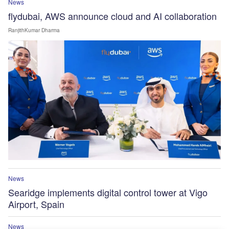
News
flydubai, AWS announce cloud and AI collaboration
RanjithKumar Dharma
News
Searidge implements digital control tower at Vigo
Airport, Spain
News