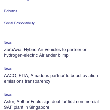
Robotics
Social Responsibility
News
ZeroAvia, Hybrid Air Vehicles to partner on
hydrogen-electric Airlander blimp
News
AACO, SITA, Amadeus partner to boost aviation
emissions transparency
News
Aster, Aether Fuels sign deal for first commercial
SAF plant in Singapore