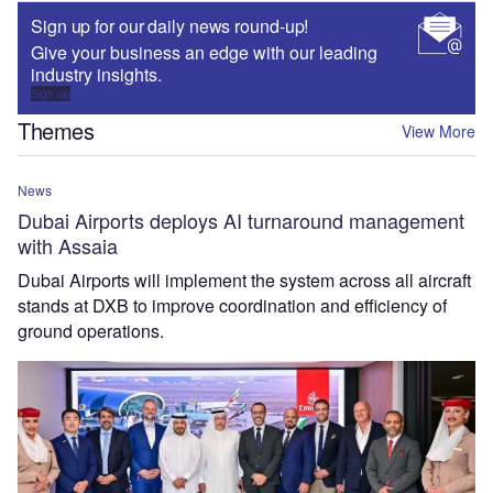
Sign up for our daily news round-up!
Give your business an edge with our leading
industry insights.
Sign up
Themes
View More
News
Dubai Airports deploys AI turnaround management
with Assaia
Dubai Airports will implement the system across all aircraft
stands at DXB to improve coordination and efficiency of
ground operations.