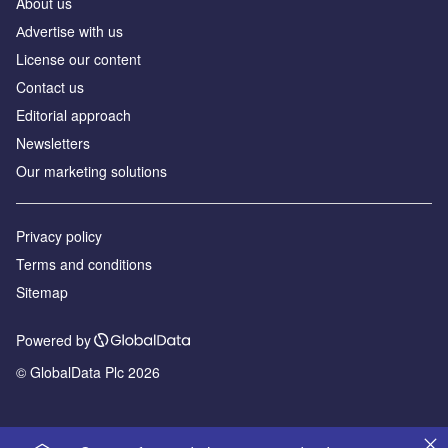
About us
Аdvertise with us
License our content
Contact us
Editorial approach
Newsletters
Our marketing solutions
Privacy policy
Terms and conditions
Sitemap
Powered by
© GlobalData Plc 2026