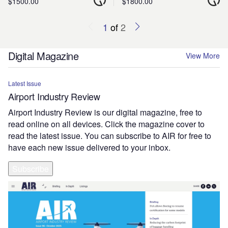
$1500.00
$1800.00
1
of
2
Digital Magazine
View More
Latest Issue
Airport Industry Review
Airport Industry Review is our digital magazine, free to
read online on all devices. Click the magazine cover to
read the latest issue. You can subscribe to AIR for free to
have each new issue delivered to your inbox.
Subscribe