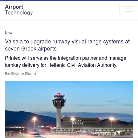
Skip
Skip
to
to
site
page
menu
content
News
Vaisala to upgrade runway visual range systems at
seven Greek airports
Printec will serve as the integration partner and manage
turnkey delivery for Hellenic Civil Aviation Authority.
RanjithKumar Dharma