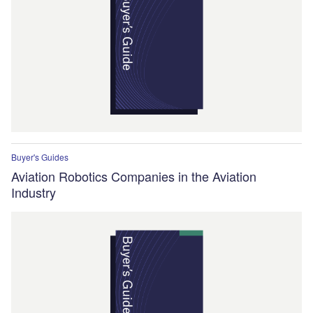
Buyer's Guides
Aviation Robotics Companies in the Aviation
Industry