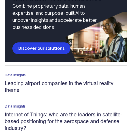
Combine proprietary data, human
expertise, and purpose-built AI to
uncover insights and accelerate better
business decisions.
Discover our solutions
Data Insights
Leading airport companies in the virtual reality
theme
Data Insights
Internet of Things: who are the leaders in satellite-
based positioning for the aerospace and defense
industry?