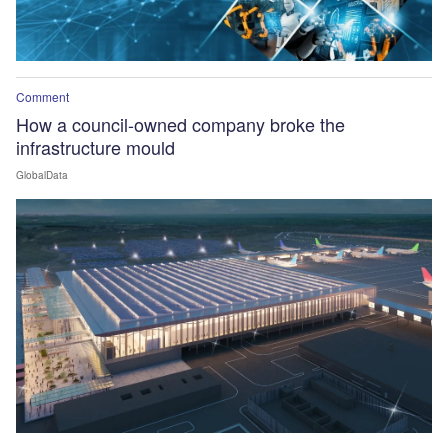
Comment
How a council-owned company broke the
infrastructure mould
GlobalData