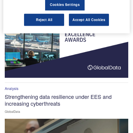
Winners Announced!
Cookies Settings
Reject All
Accept All Cookies
Analysis
Strengthening data resilience under EES and
increasing cyberthreats
GlobalData