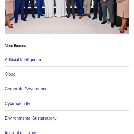
More themes
Artificial Intelligence
Cloud
Corporate Governance
Cybersecurity
Environmental Sustainability
Internet of Things