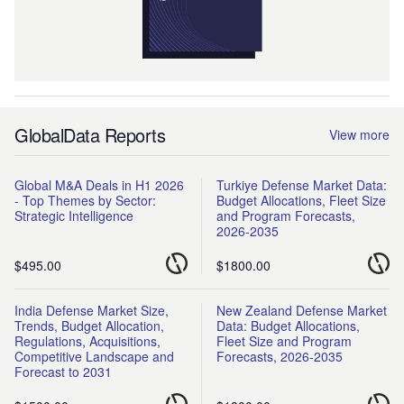
GlobalData Reports
View more
Global M&A Deals in H1 2026
Turkiye Defense Market Data:
- Top Themes by Sector:
Budget Allocations, Fleet Size
Strategic Intelligence
and Program Forecasts,
2026-2035
$495.00
$1800.00
India Defense Market Size,
New Zealand Defense Market
Trends, Budget Allocation,
Data: Budget Allocations,
Regulations, Acquisitions,
Fleet Size and Program
Competitive Landscape and
Forecasts, 2026-2035
Forecast to 2031