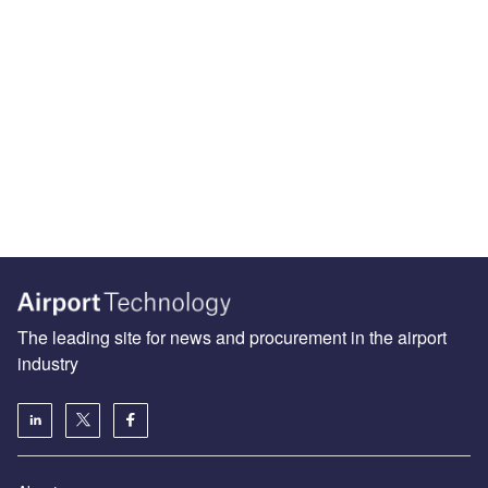
The leading site for news and procurement in the airport
industry