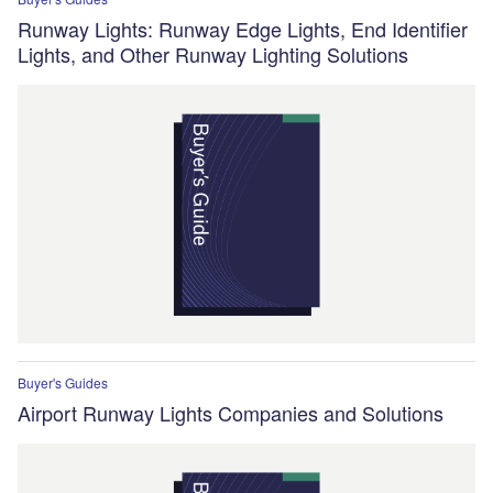
Runway Lights: Runway Edge Lights, End Identifier
Lights, and Other Runway Lighting Solutions
Buyer's Guides
Airport Runway Lights Companies and Solutions