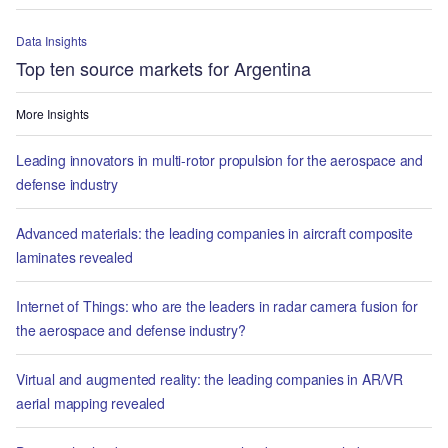
Data Insights
Top ten source markets for Argentina
More Insights
Leading innovators in multi-rotor propulsion for the aerospace and
defense industry
Advanced materials: the leading companies in aircraft composite
laminates revealed
Internet of Things: who are the leaders in radar camera fusion for
the aerospace and defense industry?
Virtual and augmented reality: the leading companies in AR/VR
aerial mapping revealed