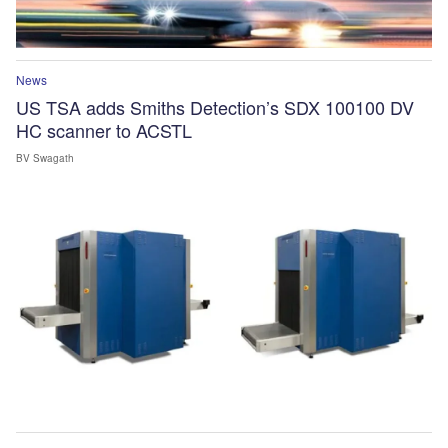
News
US TSA adds Smiths Detection’s SDX 100100 DV
HC scanner to ACSTL
BV Swagath