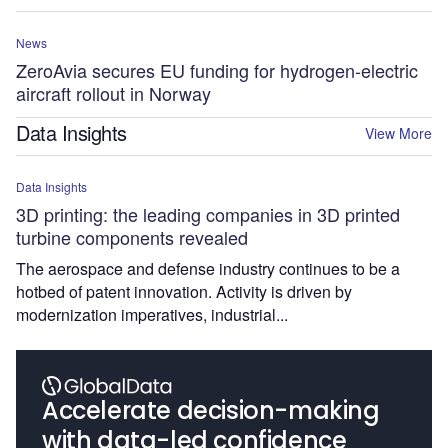
News
ZeroAvia secures EU funding for hydrogen-electric
aircraft rollout in Norway
Data Insights
View More
Data Insights
3D printing: the leading companies in 3D printed
turbine components revealed
The aerospace and defense industry continues to be a
hotbed of patent innovation. Activity is driven by
modernization imperatives, industrial...
Accelerate decision-making
with data-led confidence