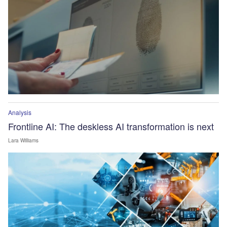
Analysis
Frontline AI: The deskless AI transformation is next
Lara Williams