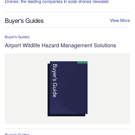
Drones: the leading companies in solar drones revealed
Buyer's Guides
View More
Buyer's Guides
Airport Wildlife Hazard Management Solutions
Buyer's Guides