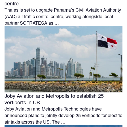
centre
Thales is set to upgrade Panama’s Civil Aviation Authority
(AAC) air traffic control centre, working alongside local
partner SOFRATESA as …
Joby Aviation and Metropolis to establish 25
vertiports in US
Joby Aviation and Metropolis Technologies have
announced plans to jointly develop 25 vertiports for electric
air taxis across the US. The …