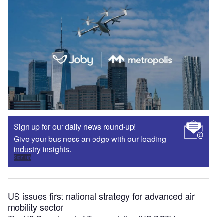
Sign up for our daily news round-up!
Give your business an edge with our leading
industry insights.
Sign up
US issues first national strategy for advanced air
mobility sector