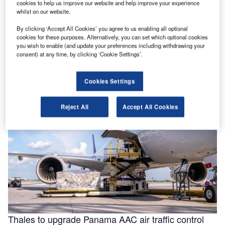
cookies to help us improve our website and help improve your experience
whilst on our website.
By clicking ‘Accept All Cookies’ you agree to us enabling all optional
Helping to enable efficiencies in aviation through
cookies for these purposes. Alternatively, you can set which optional cookies
smarter fluids
you wish to enable (and update your preferences including withdrawing your
consent) at any time, by clicking ‘Cookie Settings’.
With the aviation industry needing to operate as efficiently
as possible for businesses to remain viable, a new report
for …
Cookies Settings
Reject All
Accept All Cookies
Thales to upgrade Panama AAC air traffic control