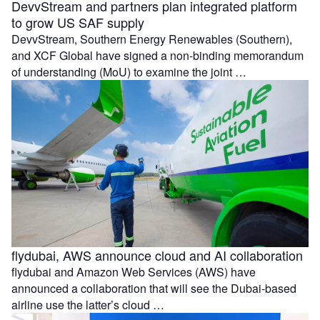
DevvStream and partners plan integrated platform
to grow US SAF supply
DevvStream, Southern Energy Renewables (Southern),
and XCF Global have signed a non-binding memorandum
of understanding (MoU) to examine the joint …
flydubai, AWS announce cloud and AI collaboration
flydubai and Amazon Web Services (AWS) have
announced a collaboration that will see the Dubai-based
airline use the latter’s cloud …