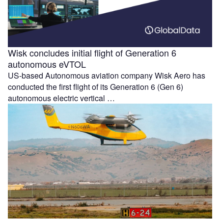
Wisk concludes initial flight of Generation 6
autonomous eVTOL
US-based Autonomous aviation company Wisk Aero has
conducted the first flight of its Generation 6 (Gen 6)
autonomous electric vertical …