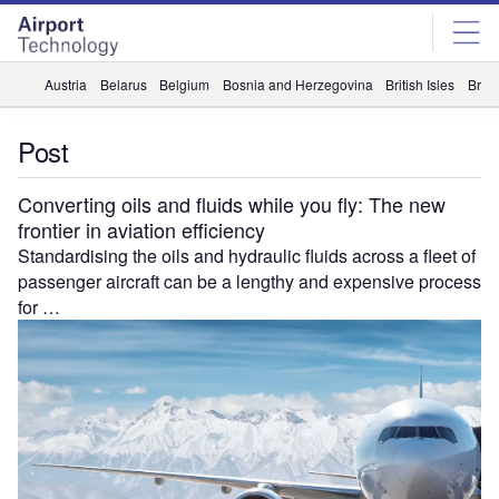
Skip
Skip
to
to
site
page
menu
content
Austria
Belarus
Belgium
Bosnia and Herzegovina
British Isles
Briti
Post
Converting oils and fluids while you fly: The new
frontier in aviation efficiency
Standardising the oils and hydraulic fluids across a fleet of
passenger aircraft can be a lengthy and expensive process
for …