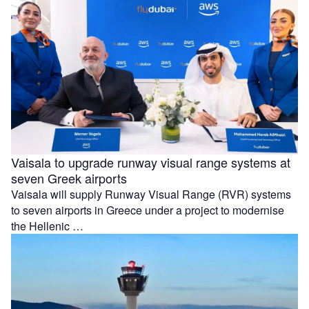
Vaisala to upgrade runway visual range systems at
seven Greek airports
Vaisala will supply Runway Visual Range (RVR) systems
to seven airports in Greece under a project to modernise
the Hellenic …