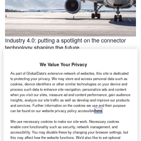
Industry 4.0: putting a spotlight on the connector
technology shaping the future
Industry 4.0 is redefining industry at a galloping pace. The
convergence of the internet of things (IoT) and intelligent
We Value Your Privacy
automation are …
As part of GlobalData's extensive network of websites, this site is dedicated
to protecting your privacy. We may store and access personal data such as
cookies, device identifiers or other similar technologies on your device and
process such data to enhance site navigation, personalize ads and content
when you visit our sites, measure ad and content performance, gain audience
insights, analyze our site traffic as well as develop and improve our products
and services. Further information on the cookies we use and their purpose
can be found on our website privacy policy accessible
here
.
We use necessary cookies to make our site work. Necessary cookies
enable core functionality such as security, network management, and
accessibility. You may disable these by changing your browser settings, but
this may affect how the website functions. We'd also like to set optional