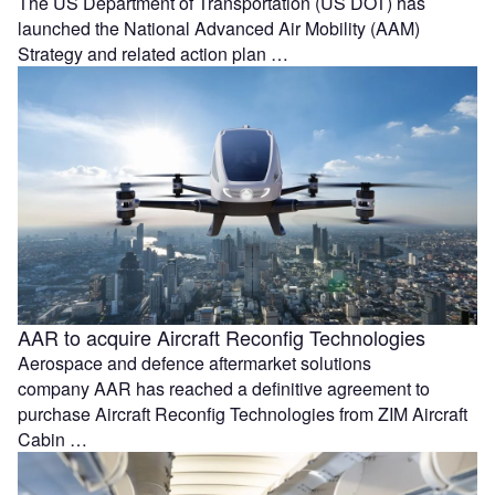
The US Department of Transportation (US DOT) has
launched the National Advanced Air Mobility (AAM)
Strategy and related action plan …
AAR to acquire Aircraft Reconfig Technologies
Aerospace and defence aftermarket solutions
company AAR has reached a definitive agreement to
purchase Aircraft Reconfig Technologies from ZIM Aircraft
Cabin …