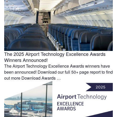
The 2025 Airport Technology Excellence Awards
Winners Announced!
The Airport Technology Excellence Awards winners have
been announced! Download our full 50+ page report to find
out more Download Awards …