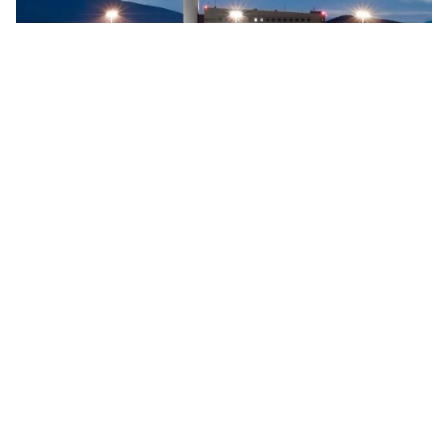
Searidge implements digital control tower at Vigo
Airport, Spain
Searidge Technologies has announced the successful
implementation of Spain's first fully operational digital
control tower at Vigo Airport. This development, achieved
…