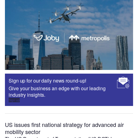
Sign up for our daily news round-up!
Give your business an edge with our leading
industry insights.
Sign up
US issues first national strategy for advanced air
mobility sector