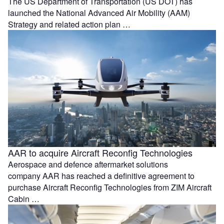
The US Department of Transportation (US DOT) has
launched the National Advanced Air Mobility (AAM)
Strategy and related action plan …
AAR to acquire Aircraft Reconfig Technologies
Aerospace and defence aftermarket solutions
company AAR has reached a definitive agreement to
purchase Aircraft Reconfig Technologies from ZIM Aircraft
Cabin …