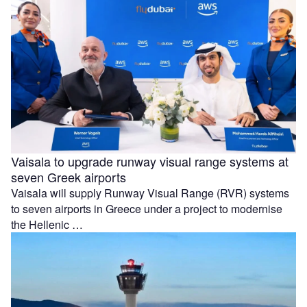
Vaisala to upgrade runway visual range systems at
seven Greek airports
Vaisala will supply Runway Visual Range (RVR) systems
to seven airports in Greece under a project to modernise
the Hellenic …