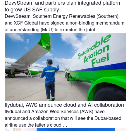
DevvStream and partners plan integrated platform
to grow US SAF supply
DevvStream, Southern Energy Renewables (Southern),
and XCF Global have signed a non-binding memorandum
of understanding (MoU) to examine the joint …
flydubai, AWS announce cloud and AI collaboration
flydubai and Amazon Web Services (AWS) have
announced a collaboration that will see the Dubai-based
airline use the latter’s cloud …