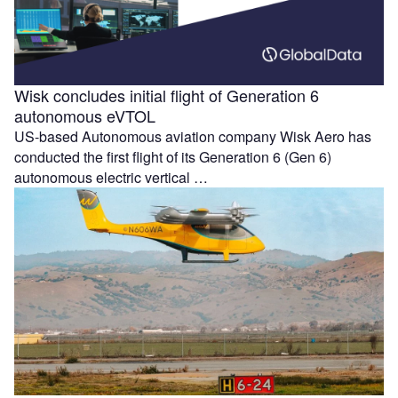
Wisk concludes initial flight of Generation 6
autonomous eVTOL
US-based Autonomous aviation company Wisk Aero has
conducted the first flight of its Generation 6 (Gen 6)
autonomous electric vertical …