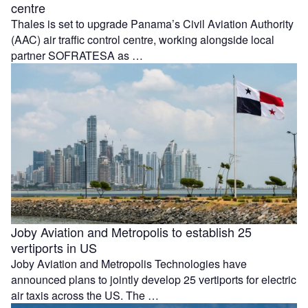
centre
Thales is set to upgrade Panama’s Civil Aviation Authority
(AAC) air traffic control centre, working alongside local
partner SOFRATESA as …
Joby Aviation and Metropolis to establish 25
vertiports in US
Joby Aviation and Metropolis Technologies have
announced plans to jointly develop 25 vertiports for electric
air taxis across the US. The …