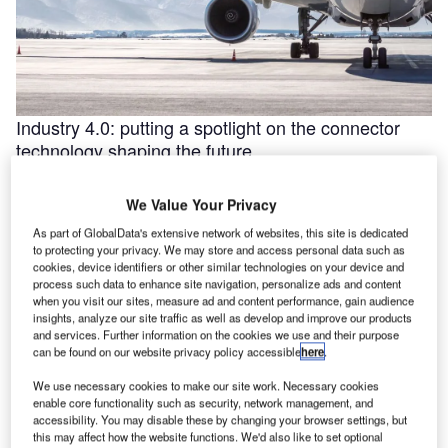
Industry 4.0: putting a spotlight on the connector
technology shaping the future
Industry 4.0 is redefining industry at a galloping pace. The
convergence of the internet of things (IoT) and intelligent
We Value Your Privacy
automation are …
As part of GlobalData's extensive network of websites, this site is dedicated
to protecting your privacy. We may store and access personal data such as
cookies, device identifiers or other similar technologies on your device and
process such data to enhance site navigation, personalize ads and content
when you visit our sites, measure ad and content performance, gain audience
insights, analyze our site traffic as well as develop and improve our products
and services. Further information on the cookies we use and their purpose
can be found on our website privacy policy accessible
here
.
We use necessary cookies to make our site work. Necessary cookies
enable core functionality such as security, network management, and
accessibility. You may disable these by changing your browser settings, but
this may affect how the website functions. We'd also like to set optional