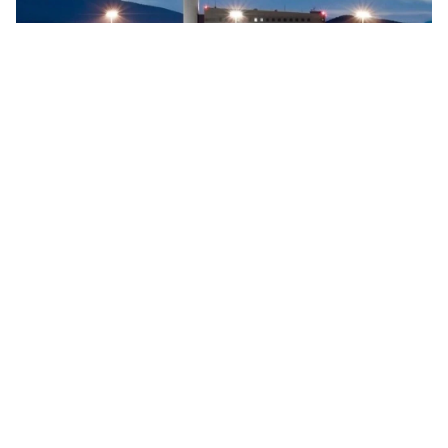
Searidge implements digital control tower at Vigo
Airport, Spain
Searidge Technologies has announced the successful
implementation of Spain's first fully operational digital
control tower at Vigo Airport. This development, achieved
…