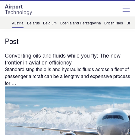
Skip
Skip
to
to
site
page
menu
content
Austria
Belarus
Belgium
Bosnia and Herzegovina
British Isles
Briti
Post
Converting oils and fluids while you fly: The new
frontier in aviation efficiency
Standardising the oils and hydraulic fluids across a fleet of
passenger aircraft can be a lengthy and expensive process
for …