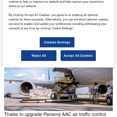
cookies to help us improve our website and help improve your experience
whilst on our website.
By clicking ‘Accept All Cookies’ you agree to us enabling all optional
Helping to enable efficiencies in aviation through
cookies for these purposes. Alternatively, you can set which optional cookies
smarter fluids
you wish to enable (and update your preferences including withdrawing your
consent) at any time, by clicking ‘Cookie Settings’.
With the aviation industry needing to operate as efficiently
as possible for businesses to remain viable, a new report
for …
Cookies Settings
Reject All
Accept All Cookies
Thales to upgrade Panama AAC air traffic control