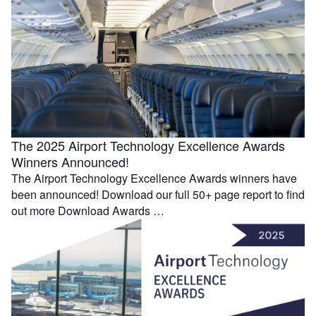
The 2025 Airport Technology Excellence Awards
Winners Announced!
The Airport Technology Excellence Awards winners have
been announced! Download our full 50+ page report to find
out more Download Awards …