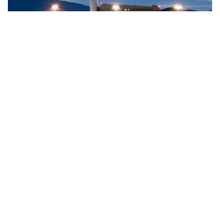
Searidge implements digital control tower at Vigo
Airport, Spain
Searidge Technologies has announced the successful
implementation of Spain's first fully operational digital
control tower at Vigo Airport. This development, achieved
…