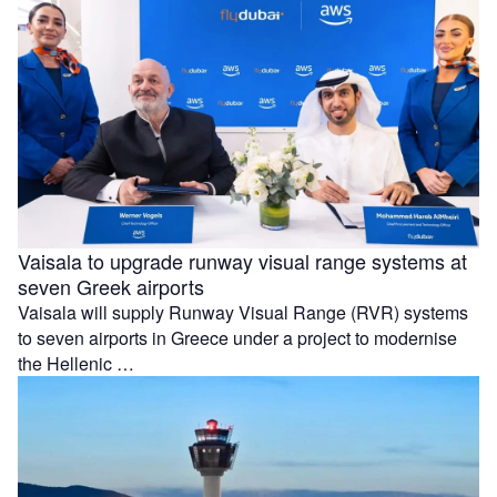
Vaisala to upgrade runway visual range systems at
seven Greek airports
Vaisala will supply Runway Visual Range (RVR) systems
to seven airports in Greece under a project to modernise
the Hellenic …