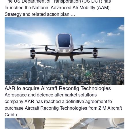
The US Department of Transportation (US DOT) has
launched the National Advanced Air Mobility (AAM)
Strategy and related action plan …
AAR to acquire Aircraft Reconfig Technologies
Aerospace and defence aftermarket solutions
company AAR has reached a definitive agreement to
purchase Aircraft Reconfig Technologies from ZIM Aircraft
Cabin …