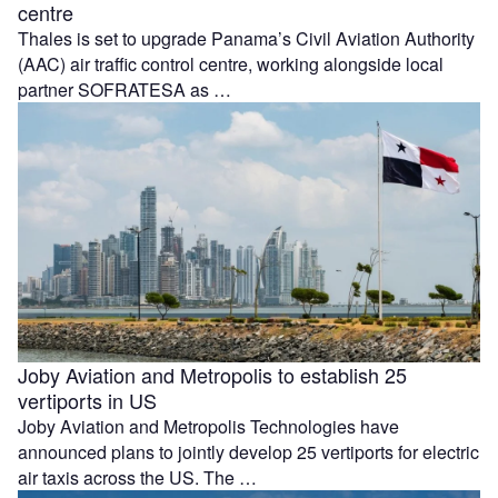
centre
Thales is set to upgrade Panama’s Civil Aviation Authority
(AAC) air traffic control centre, working alongside local
partner SOFRATESA as …
Joby Aviation and Metropolis to establish 25
vertiports in US
Joby Aviation and Metropolis Technologies have
announced plans to jointly develop 25 vertiports for electric
air taxis across the US. The …