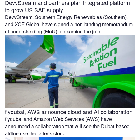
DevvStream and partners plan integrated platform
to grow US SAF supply
DevvStream, Southern Energy Renewables (Southern),
and XCF Global have signed a non-binding memorandum
of understanding (MoU) to examine the joint …
flydubai, AWS announce cloud and AI collaboration
flydubai and Amazon Web Services (AWS) have
announced a collaboration that will see the Dubai-based
airline use the latter’s cloud …