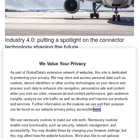
Industry 4.0: putting a spotlight on the connector
technology shaping the future
Industry 4.0 is redefining industry at a galloping pace. The
convergence of the internet of things (IoT) and intelligent
We Value Your Privacy
automation are …
As part of GlobalData's extensive network of websites, this site is dedicated
to protecting your privacy. We may store and access personal data such as
cookies, device identifiers or other similar technologies on your device and
process such data to enhance site navigation, personalize ads and content
when you visit our sites, measure ad and content performance, gain audience
insights, analyze our site traffic as well as develop and improve our products
and services. Further information on the cookies we use and their purpose
can be found on our website privacy policy accessible
here
.
We use necessary cookies to make our site work. Necessary cookies
enable core functionality such as security, network management, and
accessibility. You may disable these by changing your browser settings, but
this may affect how the website functions. We'd also like to set optional