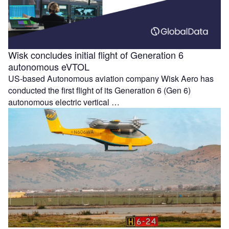
Wisk concludes initial flight of Generation 6
autonomous eVTOL
US-based Autonomous aviation company Wisk Aero has
conducted the first flight of its Generation 6 (Gen 6)
autonomous electric vertical …