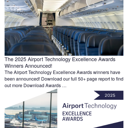
The 2025 Airport Technology Excellence Awards
Winners Announced!
The Airport Technology Excellence Awards winners have
been announced! Download our full 50+ page report to find
out more Download Awards …