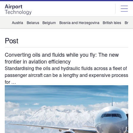
Skip
Skip
to
to
site
page
menu
content
Austria
Belarus
Belgium
Bosnia and Herzegovina
British Isles
Briti
Post
Converting oils and fluids while you fly: The new
frontier in aviation efficiency
Standardising the oils and hydraulic fluids across a fleet of
passenger aircraft can be a lengthy and expensive process
for …