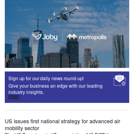
Sign up for our daily news round-up!
Give your business an edge with our leading
industry insights.
Sign up
US issues first national strategy for advanced air
mobility sector