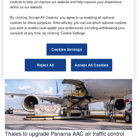
cookies to help us improve our website and help improve your experience
whilst on our website.
By clicking ‘Accept All Cookies’ you agree to us enabling all optional
Helping to enable efficiencies in aviation through
cookies for these purposes. Alternatively, you can set which optional cookies
smarter fluids
you wish to enable (and update your preferences including withdrawing your
consent) at any time, by clicking ‘Cookie Settings’.
With the aviation industry needing to operate as efficiently
as possible for businesses to remain viable, a new report
for …
Cookies Settings
Reject All
Accept All Cookies
Thales to upgrade Panama AAC air traffic control