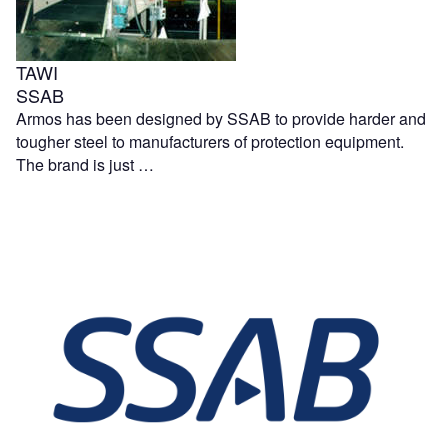
TAWI
SSAB
Armos has been designed by SSAB to provide harder and
tougher steel to manufacturers of protection equipment.
The brand is just …