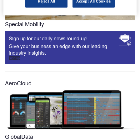
Reject All
Accept All Cookies
Special Mobility
Sign up for our daily news round-up!
Give your business an edge with our leading
industry insights.
Sign up
AeroCloud
GlobalData