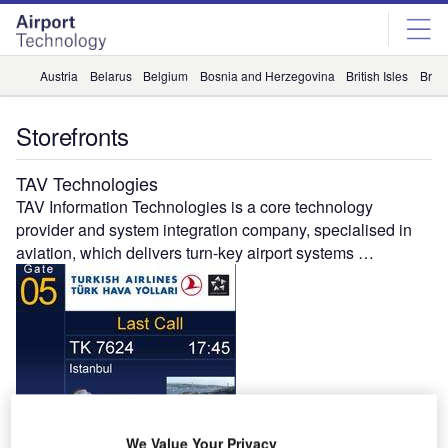
Skip
Skip
to
to
site
page
menu
content
Austria
Belarus
Belgium
Bosnia and Herzegovina
British Isles
Briti
Storefronts
TAV Technologies
TAV Information Technologies is a core technology
provider and system integration company, specialised in
aviation, which delivers turn-key airport systems …
Gandhi Automations
We Value Your Privacy