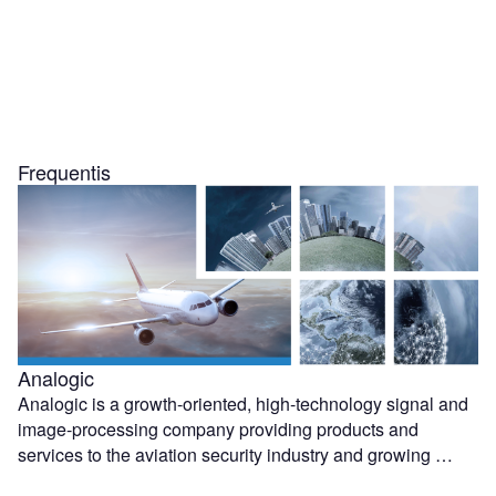
Frequentis
Analogic
Analogic is a growth-oriented, high-technology signal and
image-processing company providing products and
services to the aviation security industry and growing …