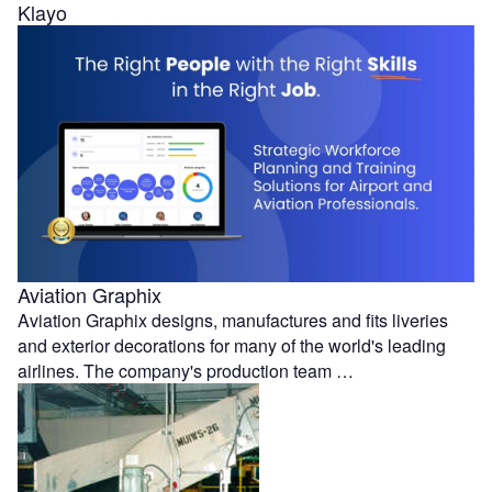
Klayo
Aviation Graphix
Aviation Graphix designs, manufactures and fits liveries
and exterior decorations for many of the world's leading
airlines. The company's production team …