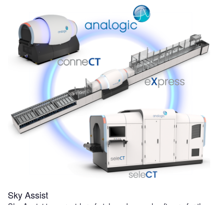
Sky Assist
Sky Assist is a provider of niche advanced software for the
air transportation industry. BagAssist, Sky Assist's