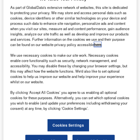
As part of GlobalData's extensive network of websites, this site is dedicated
to protecting your privacy. We may store and access personal data such as
cookies, device identifiers or other similar technologies on your device and
process such data to enhance site navigation, personalize ads and content
when you visit our sites, measure ad and content performance, gain audience
insights, analyze our site traffic as well as develop and improve our products
and services. Further information on the cookies we use and their purpose
can be found on our website privacy policy accessible
here
.
We use necessary cookies to make our site work. Necessary cookies
enable core functionality such as security, network management, and
accessibility. You may disable these by changing your browser settings, but
this may affect how the website functions. We'd also like to set optional
Smart Airport Systems
cookies to help us improve our website and help improve your experience
whilst on our website.
+impact
By clicking ‘Accept All Cookies’ you agree to us enabling all optional
cookies for these purposes. Alternatively, you can set which optional cookies
you wish to enable (and update your preferences including withdrawing your
consent) at any time, by clicking ‘Cookie Settings’.
Cookies Settings