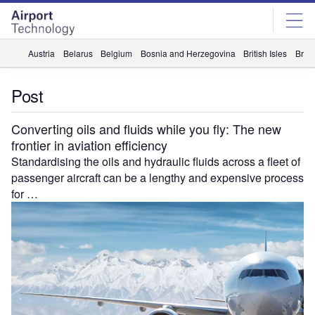
Skip
Skip
to
to
site
page
menu
content
Austria
Belarus
Belgium
Bosnia and Herzegovina
British Isles
Briti
Post
Converting oils and fluids while you fly: The new
frontier in aviation efficiency
Standardising the oils and hydraulic fluids across a fleet of
passenger aircraft can be a lengthy and expensive process
for …