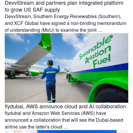
DevvStream and partners plan integrated platform
to grow US SAF supply
DevvStream, Southern Energy Renewables (Southern),
and XCF Global have signed a non-binding memorandum
of understanding (MoU) to examine the joint …
flydubai, AWS announce cloud and AI collaboration
flydubai and Amazon Web Services (AWS) have
announced a collaboration that will see the Dubai-based
airline use the latter’s cloud …