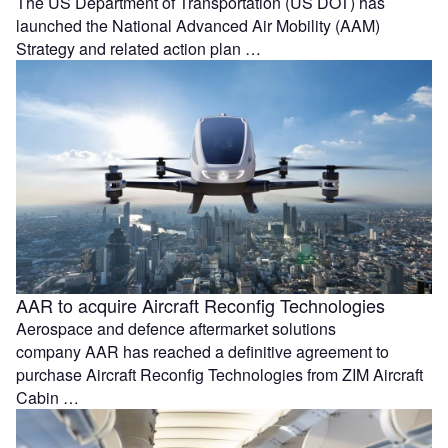
The US Department of Transportation (US DOT) has
launched the National Advanced Air Mobility (AAM)
Strategy and related action plan …
AAR to acquire Aircraft Reconfig Technologies
Aerospace and defence aftermarket solutions
company AAR has reached a definitive agreement to
purchase Aircraft Reconfig Technologies from ZIM Aircraft
Cabin …