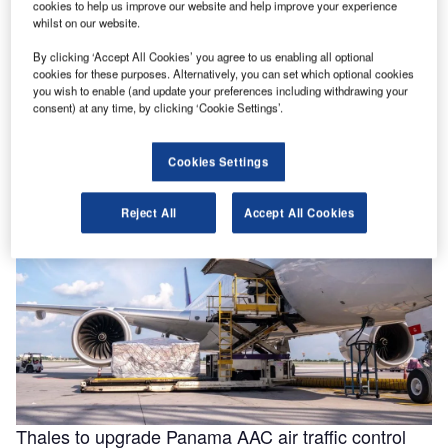
cookies to help us improve our website and help improve your experience
whilst on our website.
By clicking ‘Accept All Cookies’ you agree to us enabling all optional
Helping to enable efficiencies in aviation through
cookies for these purposes. Alternatively, you can set which optional cookies
smarter fluids
you wish to enable (and update your preferences including withdrawing your
consent) at any time, by clicking ‘Cookie Settings’.
With the aviation industry needing to operate as efficiently
as possible for businesses to remain viable, a new report
for …
Cookies Settings
Reject All
Accept All Cookies
Thales to upgrade Panama AAC air traffic control