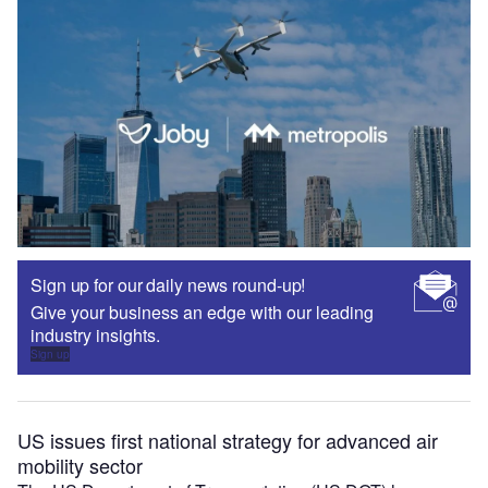
Sign up for our daily news round-up!
Give your business an edge with our leading
industry insights.
Sign up
US issues first national strategy for advanced air
mobility sector