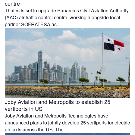
centre
Thales is set to upgrade Panama’s Civil Aviation Authority
(AAC) air traffic control centre, working alongside local
partner SOFRATESA as …
Joby Aviation and Metropolis to establish 25
vertiports in US
Joby Aviation and Metropolis Technologies have
announced plans to jointly develop 25 vertiports for electric
air taxis across the US. The …