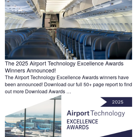
The 2025 Airport Technology Excellence Awards
Winners Announced!
The Airport Technology Excellence Awards winners have
been announced! Download our full 50+ page report to find
out more Download Awards …