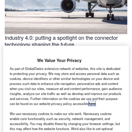
Industry 4.0: putting a spotlight on the connector
technology shaping the future
Industry 4.0 is redefining industry at a galloping pace. The
convergence of the internet of things (IoT) and intelligent
We Value Your Privacy
automation are …
As part of GlobalData's extensive network of websites, this site is dedicated
to protecting your privacy. We may store and access personal data such as
cookies, device identifiers or other similar technologies on your device and
process such data to enhance site navigation, personalize ads and content
when you visit our sites, measure ad and content performance, gain audience
insights, analyze our site traffic as well as develop and improve our products
and services. Further information on the cookies we use and their purpose
can be found on our website privacy policy accessible
here
.
We use necessary cookies to make our site work. Necessary cookies
enable core functionality such as security, network management, and
accessibility. You may disable these by changing your browser settings, but
this may affect how the website functions. We'd also like to set optional