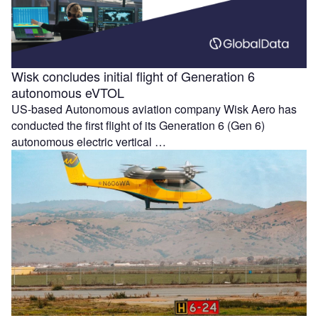
Wisk concludes initial flight of Generation 6
autonomous eVTOL
US-based Autonomous aviation company Wisk Aero has
conducted the first flight of its Generation 6 (Gen 6)
autonomous electric vertical …