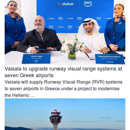
Vaisala to upgrade runway visual range systems at
seven Greek airports
Vaisala will supply Runway Visual Range (RVR) systems
to seven airports in Greece under a project to modernise
the Hellenic …