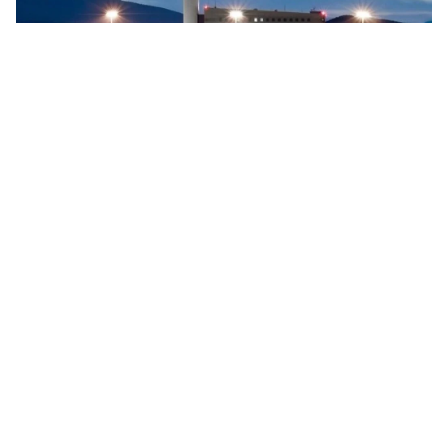
Searidge implements digital control tower at Vigo
Airport, Spain
Searidge Technologies has announced the successful
implementation of Spain's first fully operational digital
control tower at Vigo Airport. This development, achieved
…