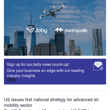
Sign up for our daily news round-up!
Give your business an edge with our leading
industry insights.
Sign up
US issues first national strategy for advanced air
mobility sector