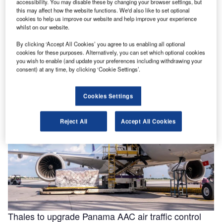
accessibility. You may disable these by changing your browser settings, but
this may affect how the website functions. We'd also like to set optional
cookies to help us improve our website and help improve your experience
whilst on our website.
Helping to enable efficiencies in aviation through
By clicking ‘Accept All Cookies’ you agree to us enabling all optional
smarter fluids
cookies for these purposes. Alternatively, you can set which optional cookies
With the aviation industry needing to operate as efficiently
you wish to enable (and update your preferences including withdrawing your
as possible for businesses to remain viable, a new report
consent) at any time, by clicking ‘Cookie Settings’.
for …
Cookies Settings
Reject All
Accept All Cookies
Thales to upgrade Panama AAC air traffic control