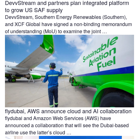
DevvStream and partners plan integrated platform
to grow US SAF supply
DevvStream, Southern Energy Renewables (Southern),
and XCF Global have signed a non-binding memorandum
of understanding (MoU) to examine the joint …
flydubai, AWS announce cloud and AI collaboration
flydubai and Amazon Web Services (AWS) have
announced a collaboration that will see the Dubai-based
airline use the latter’s cloud …