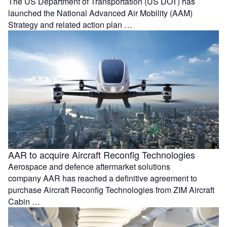
The US Department of Transportation (US DOT) has
launched the National Advanced Air Mobility (AAM)
Strategy and related action plan …
AAR to acquire Aircraft Reconfig Technologies
Aerospace and defence aftermarket solutions
company AAR has reached a definitive agreement to
purchase Aircraft Reconfig Technologies from ZIM Aircraft
Cabin …