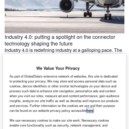
Industry 4.0: putting a spotlight on the connector
technology shaping the future
Industry 4.0 is redefining industry at a galloping pace. The
convergence of the internet of things (IoT) and intelligent
automation are …
We Value Your Privacy
As part of GlobalData's extensive network of websites, this site is dedicated
to protecting your privacy. We may store and access personal data such as
cookies, device identifiers or other similar technologies on your device and
process such data to enhance site navigation, personalize ads and content
when you visit our sites, measure ad and content performance, gain audience
insights, analyze our site traffic as well as develop and improve our products
and services. Further information on the cookies we use and their purpose
can be found on our website privacy policy accessible
here
.
We use necessary cookies to make our site work. Necessary cookies
enable core functionality such as security, network management, and