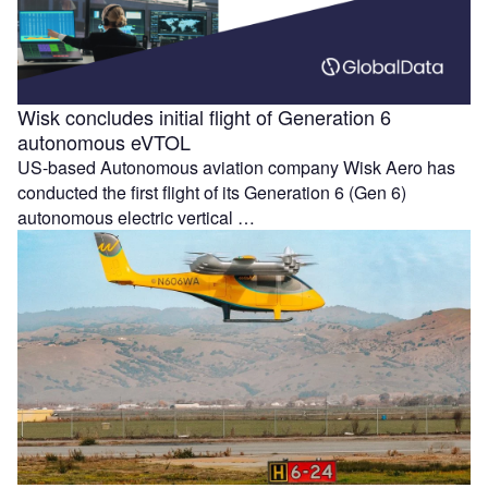
Wisk concludes initial flight of Generation 6
autonomous eVTOL
US-based Autonomous aviation company Wisk Aero has
conducted the first flight of its Generation 6 (Gen 6)
autonomous electric vertical …