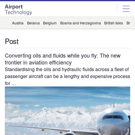
Skip
Skip
to
to
site
page
menu
content
Austria
Belarus
Belgium
Bosnia and Herzegovina
British Isles
Briti
Post
Converting oils and fluids while you fly: The new
frontier in aviation efficiency
Standardising the oils and hydraulic fluids across a fleet of
passenger aircraft can be a lengthy and expensive process
for …