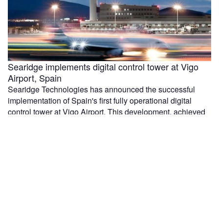
Searidge implements digital control tower at Vigo
Airport, Spain
Searidge Technologies has announced the successful
implementation of Spain's first fully operational digital
control tower at Vigo Airport. This development, achieved
…