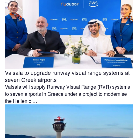
Vaisala to upgrade runway visual range systems at
seven Greek airports
Vaisala will supply Runway Visual Range (RVR) systems
to seven airports in Greece under a project to modernise
the Hellenic …