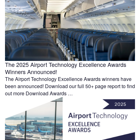
The 2025 Airport Technology Excellence Awards
Winners Announced!
The Airport Technology Excellence Awards winners have
been announced! Download our full 50+ page report to find
out more Download Awards …