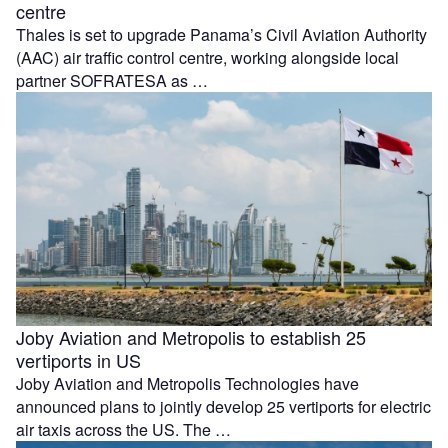
centre
Thales is set to upgrade Panama’s Civil Aviation Authority
(AAC) air traffic control centre, working alongside local
partner SOFRATESA as …
Joby Aviation and Metropolis to establish 25
vertiports in US
Joby Aviation and Metropolis Technologies have
announced plans to jointly develop 25 vertiports for electric
air taxis across the US. The …