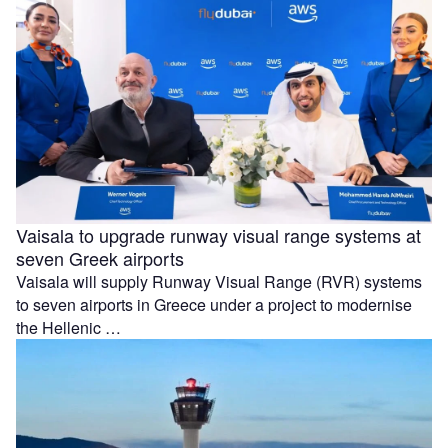
Vaisala to upgrade runway visual range systems at
seven Greek airports
Vaisala will supply Runway Visual Range (RVR) systems
to seven airports in Greece under a project to modernise
the Hellenic …