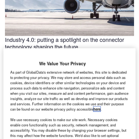
Industry 4.0: putting a spotlight on the connector
technology shaping the future
Industry 4.0 is redefining industry at a galloping pace. The
convergence of the internet of things (IoT) and intelligent
We Value Your Privacy
automation are …
As part of GlobalData's extensive network of websites, this site is dedicated
to protecting your privacy. We may store and access personal data such as
cookies, device identifiers or other similar technologies on your device and
process such data to enhance site navigation, personalize ads and content
when you visit our sites, measure ad and content performance, gain audience
insights, analyze our site traffic as well as develop and improve our products
and services. Further information on the cookies we use and their purpose
can be found on our website privacy policy accessible
here
.
We use necessary cookies to make our site work. Necessary cookies
enable core functionality such as security, network management, and
accessibility. You may disable these by changing your browser settings, but
this may affect how the website functions. We'd also like to set optional