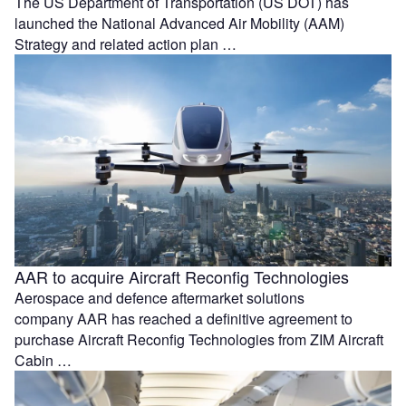
The US Department of Transportation (US DOT) has
launched the National Advanced Air Mobility (AAM)
Strategy and related action plan …
AAR to acquire Aircraft Reconfig Technologies
Aerospace and defence aftermarket solutions
company AAR has reached a definitive agreement to
purchase Aircraft Reconfig Technologies from ZIM Aircraft
Cabin …