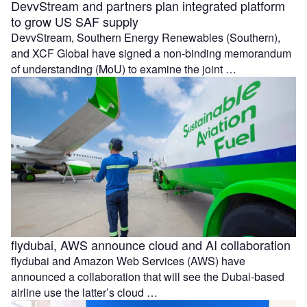
DevvStream and partners plan integrated platform
to grow US SAF supply
DevvStream, Southern Energy Renewables (Southern),
and XCF Global have signed a non-binding memorandum
of understanding (MoU) to examine the joint …
flydubai, AWS announce cloud and AI collaboration
flydubai and Amazon Web Services (AWS) have
announced a collaboration that will see the Dubai-based
airline use the latter’s cloud …