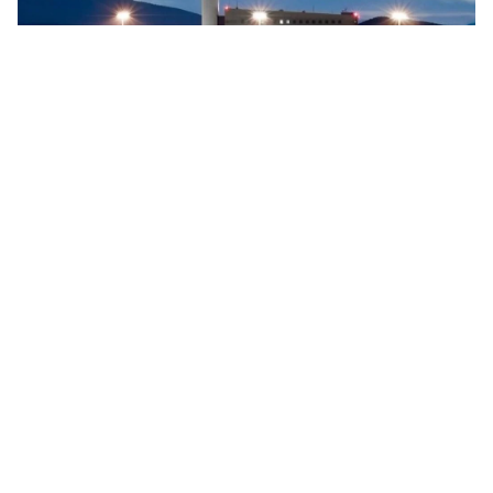
Searidge implements digital control tower at Vigo
Airport, Spain
Searidge Technologies has announced the successful
implementation of Spain's first fully operational digital
control tower at Vigo Airport. This development, achieved
…