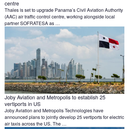
centre
Thales is set to upgrade Panama’s Civil Aviation Authority
(AAC) air traffic control centre, working alongside local
partner SOFRATESA as …
Joby Aviation and Metropolis to establish 25
vertiports in US
Joby Aviation and Metropolis Technologies have
announced plans to jointly develop 25 vertiports for electric
air taxis across the US. The …