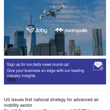
Sign up for our daily news round-up!
Give your business an edge with our leading
industry insights.
Sign up
US issues first national strategy for advanced air
mobility sector