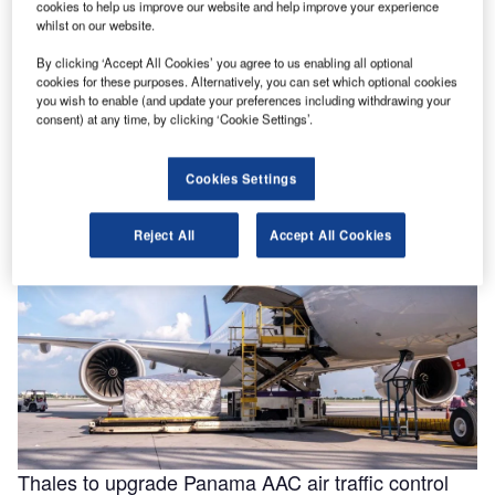
cookies to help us improve our website and help improve your experience
whilst on our website.
By clicking ‘Accept All Cookies’ you agree to us enabling all optional
Helping to enable efficiencies in aviation through
cookies for these purposes. Alternatively, you can set which optional cookies
smarter fluids
you wish to enable (and update your preferences including withdrawing your
consent) at any time, by clicking ‘Cookie Settings’.
With the aviation industry needing to operate as efficiently
as possible for businesses to remain viable, a new report
for …
Cookies Settings
Reject All
Accept All Cookies
Thales to upgrade Panama AAC air traffic control