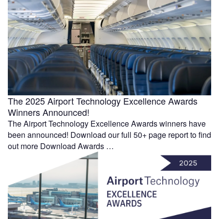
The 2025 Airport Technology Excellence Awards
Winners Announced!
The Airport Technology Excellence Awards winners have
been announced! Download our full 50+ page report to find
out more Download Awards …