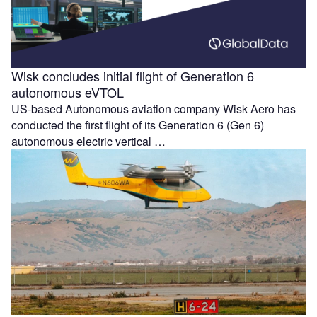
Wisk concludes initial flight of Generation 6
autonomous eVTOL
US-based Autonomous aviation company Wisk Aero has
conducted the first flight of its Generation 6 (Gen 6)
autonomous electric vertical …