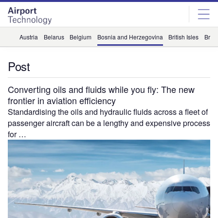
Skip
Skip
to
to
site
page
menu
content
Austria
Belarus
Belgium
Bosnia and Herzegovina
British Isles
Briti
Post
Converting oils and fluids while you fly: The new
frontier in aviation efficiency
Standardising the oils and hydraulic fluids across a fleet of
passenger aircraft can be a lengthy and expensive process
for …