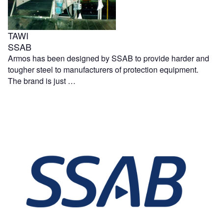
TAWI
SSAB
Armos has been designed by SSAB to provide harder and
tougher steel to manufacturers of protection equipment.
The brand is just …