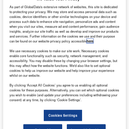
As part of GlobalData's extensive network of websites, this site is dedicated
to protecting your privacy. We may store and access personal data such as
cookies, device identifiers or other similar technologies on your device and
process such data to enhance site navigation, personalize ads and content
when you visit our sites, measure ad and content performance, gain audience
insights, analyze our site traffic as well as develop and improve our products
and services. Further information on the cookies we use and their purpose
can be found on our website privacy policy accessible
here
.
We use necessary cookies to make our site work. Necessary cookies
enable core functionality such as security, network management, and
accessibility. You may disable these by changing your browser settings, but
this may affect how the website functions. We'd also like to set optional
Smart Airport Systems
cookies to help us improve our website and help improve your experience
whilst on our website.
+impact
By clicking ‘Accept All Cookies’ you agree to us enabling all optional
cookies for these purposes. Alternatively, you can set which optional cookies
you wish to enable (and update your preferences including withdrawing your
consent) at any time, by clicking ‘Cookie Settings’.
Cookies Settings