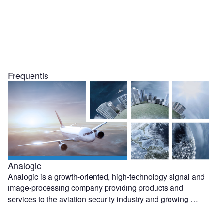
Frequentis
Analogic
Analogic is a growth-oriented, high-technology signal and
image-processing company providing products and
services to the aviation security industry and growing …