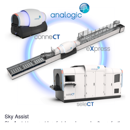
Sky Assist
Sky Assist is a provider of niche advanced software for the
air transportation industry. BagAssist, Sky Assist's