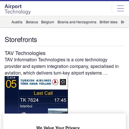
Skip
Skip
to
to
site
page
menu
content
Austria
Belarus
Belgium
Bosnia and Herzegovina
British Isles
Briti
Storefronts
TAV Technologies
TAV Information Technologies is a core technology
provider and system integration company, specialised in
aviation, which delivers turn-key airport systems …
Gandhi Automations
We Value Your Privacy