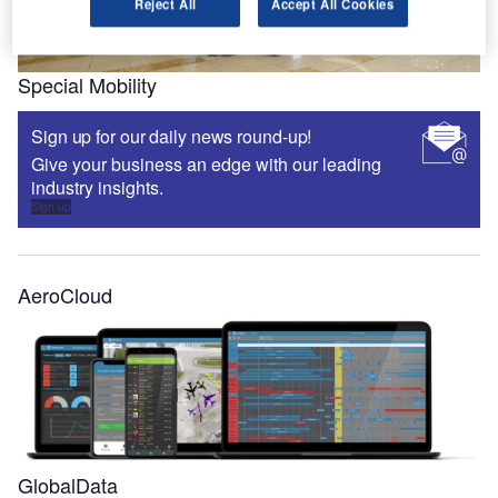
Reject All
Accept All Cookies
Special Mobility
Sign up for our daily news round-up!
Give your business an edge with our leading
industry insights.
Sign up
AeroCloud
GlobalData