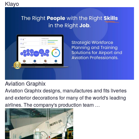
Klayo
Aviation Graphix
Aviation Graphix designs, manufactures and fits liveries
and exterior decorations for many of the world's leading
airlines. The company's production team …