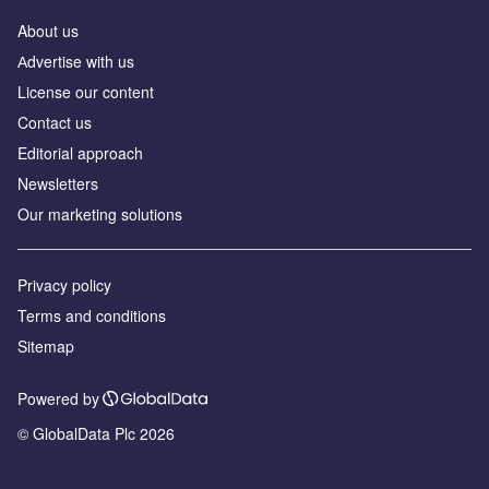
About us
Аdvertise with us
License our content
Contact us
Editorial approach
Newsletters
Our marketing solutions
Privacy policy
Terms and conditions
Sitemap
Powered by
© GlobalData Plc 2026