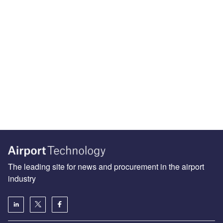
The leading site for news and procurement in the airport
industry