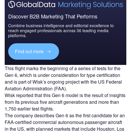
Discover B2B Marketing That Performs
Combine business intelligence and editorial excellence to
reach engaged professionals across 36 leading media
platforms.
Find out more
This flight marks the beginning of a series of tests for the
Gen 6, which is under consideration for type certification
and is part of Wisk’s ongoing project with the US Federal
Aviation Administration (FAA).
Wisk reported that this Gen 6 model is the result of insights
from its previous five aircraft generations and more than
1,750 earlier test flights.
The company describes Gen 6 as the first candidate for an
FAA-certified commercial autonomous passenger aircraft
in the US, with planned markets that include Houston, Los