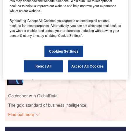
vertical take-off, hover, and stabilised flight manoeuvres at
this may affect how the website functions. We'd also like to set optional
cookies to help us improve our website and help improve your experience
Wisk’s test site in Hollister, California.
whilst on our website.
By clicking ‘Accept All Cookies’ you agree to us enabling all optional
Go deeper with GlobalData
cookies for these purposes. Alternatively, you can set which optional cookies
you wish to enable (and update your preferences including withdrawing your
consent) at any time, by clicking ‘Cookie Settings’.
Reports
Innovation in Ship: Gas turbine-propelled vessels
Cookies Settings
Reports
Reject All
Accept All Cookies
Innovation in Ship: Vessel internal combusion
engine
Go deeper with GlobalData
The gold standard of business intelligence.
Find out more