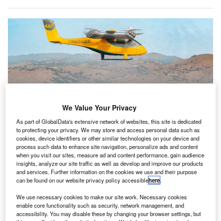
We Value Your Privacy
As part of GlobalData's extensive network of websites, this site is dedicated
to protecting your privacy. We may store and access personal data such as
cookies, device identifiers or other similar technologies on your device and
Wisk’s autonomous Generation 6 eVTOL has completed its maiden flight in
process such data to enhance site navigation, personalize ads and content
Hollister, California. Credit: Wisk Aero / Business Wire.
when you visit our sites, measure ad and content performance, gain audience
S-based Autonomous aviation company Wisk Aero
insights, analyze our site traffic as well as develop and improve our products
U
and services. Further information on the cookies we use and their purpose
has conducted the first flight of its Generation 6 (Gen
can be found on our website privacy policy accessible
here
.
6) autonomous electric vertical take-off and landing
(eVTOL) aircraft.
We use necessary cookies to make our site work. Necessary cookies
enable core functionality such as security, network management, and
The company announced that the aircraft completed a
accessibility. You may disable these by changing your browser settings, but