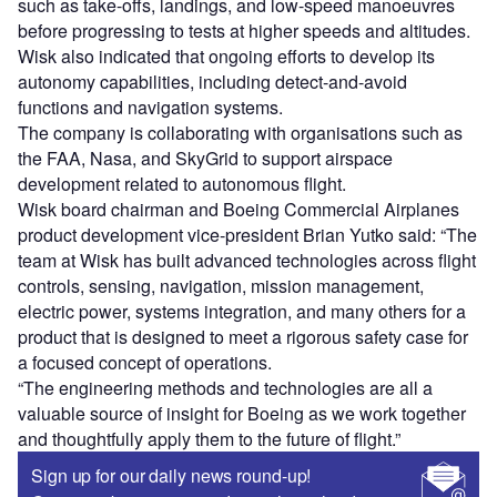
such as take-offs, landings, and low-speed manoeuvres
before progressing to tests at higher speeds and altitudes.
Wisk also indicated that ongoing efforts to develop its
autonomy capabilities, including detect-and-avoid
functions and navigation systems.
The company is collaborating with organisations such as
the FAA, Nasa, and SkyGrid to support airspace
development related to autonomous flight.
Wisk board chairman and Boeing Commercial Airplanes
product development vice-president Brian Yutko said: “The
team at Wisk has built advanced technologies across flight
controls, sensing, navigation, mission management,
electric power, systems integration, and many others for a
product that is designed to meet a rigorous safety case for
a focused concept of operations.
“The engineering methods and technologies are all a
valuable source of insight for Boeing as we work together
and thoughtfully apply them to the future of flight.”
Sign up for our daily news round-up!