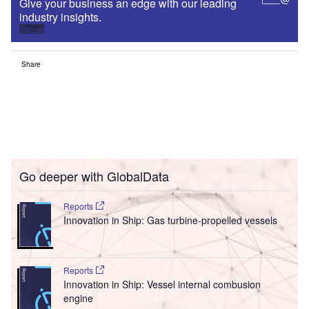
Give your business an edge with our leading
industry insights.
Sign up
Share
Go deeper with GlobalData
Reports
Innovation in Ship: Gas turbine-propelled vessels
Reports
Innovation in Ship: Vessel internal combusion
engine