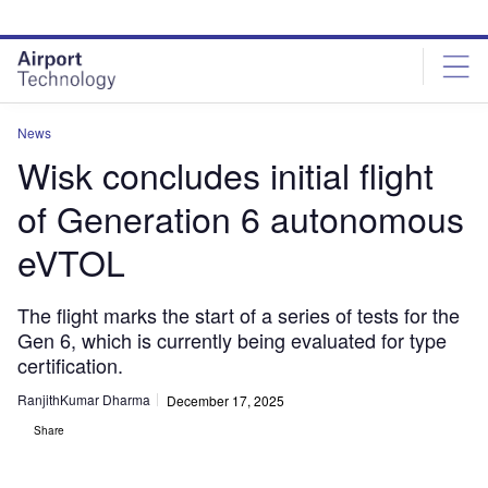
Skip
Skip
to
to
site
page
menu
content
News
Wisk concludes initial flight
of Generation 6 autonomous
eVTOL
The flight marks the start of a series of tests for the
Gen 6, which is currently being evaluated for type
certification.
RanjithKumar Dharma
December 17, 2025
Share