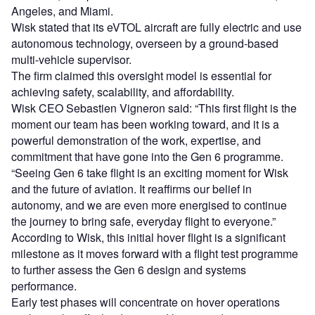
Angeles, and Miami.
Wisk stated that its eVTOL aircraft are fully electric and use
autonomous technology, overseen by a ground-based
multi-vehicle supervisor.
The firm claimed this oversight model is essential for
achieving safety, scalability, and affordability.
Wisk CEO Sebastien Vigneron said: “This first flight is the
moment our team has been working toward, and it is a
powerful demonstration of the work, expertise, and
commitment that have gone into the Gen 6 programme.
“Seeing Gen 6 take flight is an exciting moment for Wisk
and the future of aviation. It reaffirms our belief in
autonomy, and we are even more energised to continue
the journey to bring safe, everyday flight to everyone.”
According to Wisk, this initial hover flight is a significant
milestone as it moves forward with a flight test programme
to further assess the Gen 6 design and systems
performance.
Early test phases will concentrate on hover operations