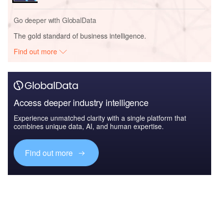
Go deeper with GlobalData
The gold standard of business intelligence.
Find out more
Access deeper industry intelligence
Experience unmatched clarity with a single platform that
combines unique data, AI, and human expertise.
Find out more