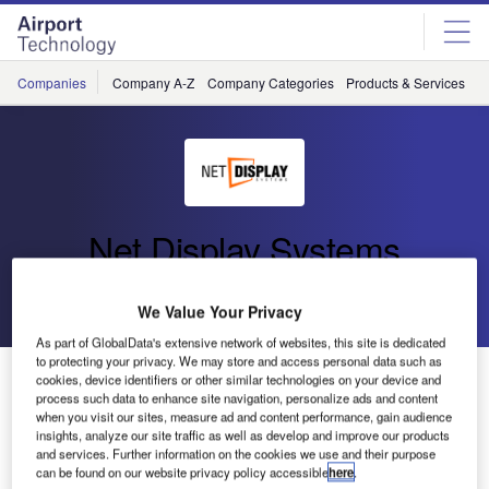
Skip
Skip
to
to
site
page
menu
content
Companies
Company A-Z
Company Categories
Products & Services
C
Net Display Systems
Go back
Send enquiry
We Value Your Privacy
As part of GlobalData's extensive network of websites, this site is dedicated
to protecting your privacy. We may store and access personal data such as
Net Display Systems Opens Mexican Office
cookies, device identifiers or other similar technologies on your device and
process such data to enhance site navigation, personalize ads and content
when you visit our sites, measure ad and content performance, gain audience
insights, analyze our site traffic as well as develop and improve our products
In March 2010, Net Display Systems (NDS) opened a new
and services. Further information on the cookies we use and their purpose
office in Monterrey, Mexico. The office is run by Mr Jorge
can be found on our website privacy policy accessible
here
.
Martinez, who has 15 years of experience in the AV and