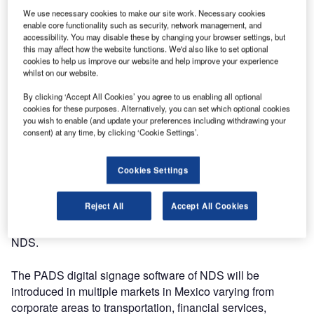
We use necessary cookies to make our site work. Necessary cookies
digital market in Mexico. Mr Martinez and his team will
enable core functionality such as security, network management, and
provide sales support to many local AV dealers.
accessibility. You may disable these by changing your browser settings, but
this may affect how the website functions. We'd also like to set optional
cookies to help us improve our website and help improve your experience
“With the opening of this new branch we have made a big
whilst on our website.
step in promoting our award winning PADS product in the
Latin American market. This way we can give PADS more
By clicking ‘Accept All Cookies’ you agree to us enabling all optional
cookies for these purposes. Alternatively, you can set which optional cookies
exposure in the rapidly expanding digital market industry in
you wish to enable (and update your preferences including withdrawing your
Mexico. Mexican AV and information technology dealers
consent) at any time, by clicking ‘Cookie Settings’.
will get acquainted with a state of the art and easier way to
manage and display information. The first Mexican order
Cookies Settings
couldn’t be more promising as American Express has
chosen PADS Professional as their multi-location digital
Reject All
Accept All Cookies
signage solution in a number of their Mexican offices,” says
Bjorn Pieper, international sales and marketing manager of
NDS.
The PADS digital signage software of NDS will be
introduced in multiple markets in Mexico varying from
corporate areas to transportation, financial services,