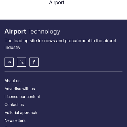
Airport
The leading site for news and procurement in the airport
industry
About us
Аdvertise with us
License our content
Contact us
Editorial approach
Newsletters