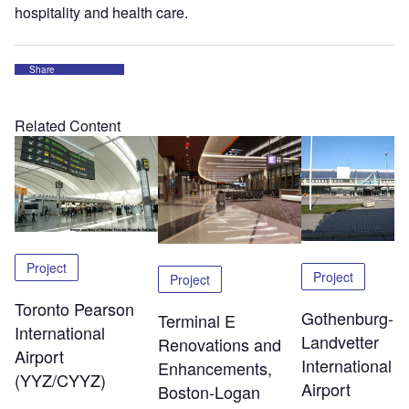
hospitality and health care.
Share
Related Content
Project
Project
Project
Toronto Pearson
Gothenburg-
Terminal E
International
Landvetter
Renovations and
Airport
International
Enhancements,
(YYZ/CYYZ)
Airport
Boston-Logan