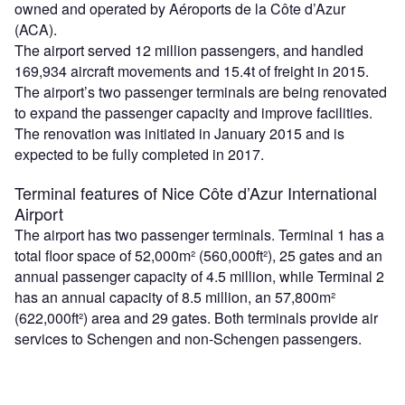
owned and operated by Aéroports de la Côte d’Azur
(ACA).
The airport served 12 million passengers, and handled
169,934 aircraft movements and 15.4t of freight in 2015.
The airport’s two passenger terminals are being renovated
to expand the passenger capacity and improve facilities.
The renovation was initiated in January 2015 and is
expected to be fully completed in 2017.
Terminal features of Nice Côte d’Azur International
Airport
The airport has two passenger terminals. Terminal 1 has a
total floor space of 52,000m² (560,000ft²), 25 gates and an
annual passenger capacity of 4.5 million, while Terminal 2
has an annual capacity of 8.5 million, an 57,800m²
(622,000ft²) area and 29 gates. Both terminals provide air
services to Schengen and non-Schengen passengers.