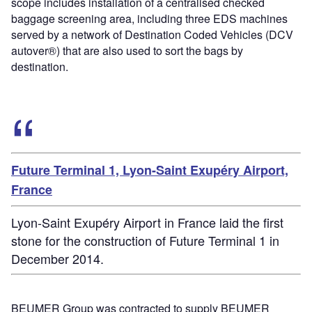
scope includes installation of a centralised checked
baggage screening area, including three EDS machines
served by a network of Destination Coded Vehicles (DCV
autover®) that are also used to sort the bags by
destination.
Future Terminal 1, Lyon-Saint Exupéry Airport,
France
Lyon-Saint Exupéry Airport in France laid the first
stone for the construction of Future Terminal 1 in
December 2014.
BEUMER Group was contracted to supply BEUMER