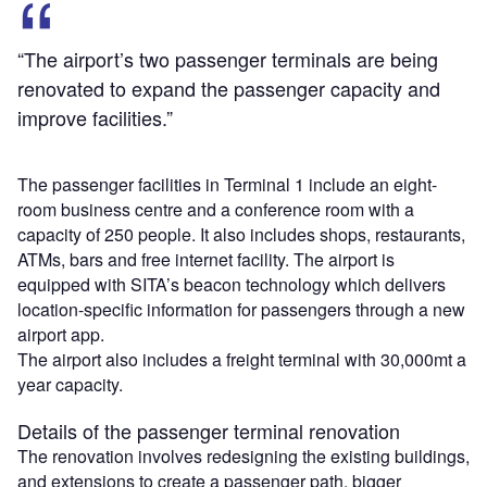
“The airport’s two passenger terminals are being
renovated to expand the passenger capacity and
improve facilities.”
The passenger facilities in Terminal 1 include an eight-
room business centre and a conference room with a
capacity of 250 people. It also includes shops, restaurants,
ATMs, bars and free internet facility. The airport is
equipped with SITA’s beacon technology which delivers
location-specific information for passengers through a new
airport app.
The airport also includes a freight terminal with 30,000mt a
year capacity.
Details of the passenger terminal renovation
The renovation involves redesigning the existing buildings,
and extensions to create a passenger path, bigger