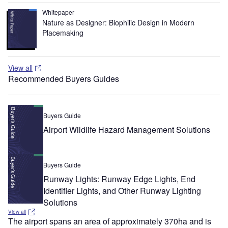
Whitepaper
Nature as Designer: Biophilic Design in Modern
Placemaking
View all
Recommended Buyers Guides
Buyers Guide
Airport Wildlife Hazard Management Solutions
Buyers Guide
Runway Lights: Runway Edge Lights, End
Identifier Lights, and Other Runway Lighting
Solutions
View all
The airport spans an area of approximately 370ha and is