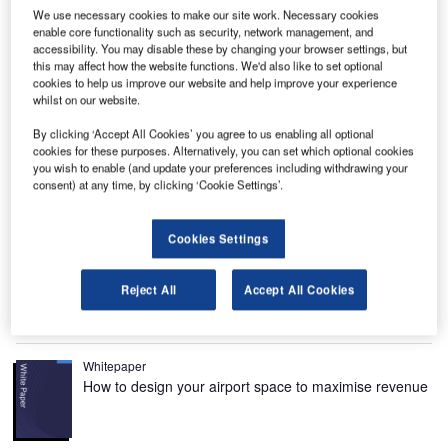
We use necessary cookies to make our site work. Necessary cookies
enable core functionality such as security, network management, and
la
Passenger terminal renovation at Nice Côte d’Azur international airport began in January
2015. Image courtesy of Aéroports de la Côte d’Azur.
accessibility. You may disable these by changing your browser settings, but
this may affect how the website functions. We'd also like to set optional
cookies to help us improve our website and help improve your experience
whilst on our website.
By clicking ‘Accept All Cookies’ you agree to us enabling all optional
cookies for these purposes. Alternatively, you can set which optional cookies
Nice Côte d’Azur International Airport, the second busiest
you wish to enable (and update your preferences including withdrawing your
consent) at any time, by clicking ‘Cookie Settings’.
airport in France after
Paris-Orly
, is located 5.9km away
from Nice Arrondissement in the Alpes-Martitimes
Department of France. The airport is spread across an area
Cookies Settings
of approximately 370ha and is owned and operated by
Aéroports de la Côte d’Azur (ACA).
Reject All
Accept All Cookies
Recommended White Papers
Whitepaper
How to design your airport space to maximise revenue