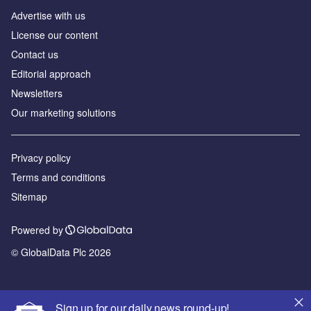
Аdvertise with us
License our content
Contact us
Editorial approach
Newsletters
Our marketing solutions
Privacy policy
Terms and conditions
Sitemap
Powered by
© GlobalData Plc 2026
Sign up for our daily news round-up!