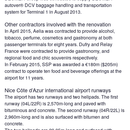
autover® DCV baggage handling and transportation
system for Terminal 1 in August 2013.
Other contractors involved with the renovation
In April 2015, Aelia was contracted to provide alcohol,
tobacco, perfume, cosmetics and gastronomy at both
passenger terminals for eight years. Dufry and Relay
France were contracted to provide gastronomy, and
regional food and chic souvenirs respectively.
In February 2015, SSP was awarded a €180m ($205m)
contract to operate ten food and beverage offerings at the
airport for 11 years.
Nice Côte d’Azur international airport runways
The airport has two runways and two helipads. The first
runway (04L/22R) is 2,570m-long and paved with
bituminous and concrete. The second runway (04R/22L) is
2,960m-long and is also surfaced with bitumen and
concrete.