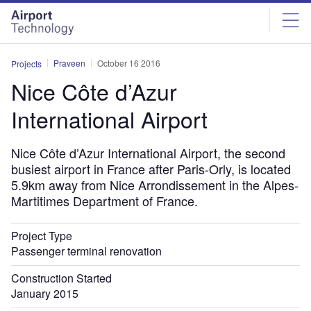
Skip
Skip
to
to
site
page
menu
content
Praveen
October 16 2016
Projects
Nice Côte d’Azur
International Airport
Nice Côte d’Azur International Airport, the second
busiest airport in France after Paris-Orly, is located
5.9km away from Nice Arrondissement in the Alpes-
Martitimes Department of France.
Project Type
Passenger terminal renovation
Construction Started
January 2015