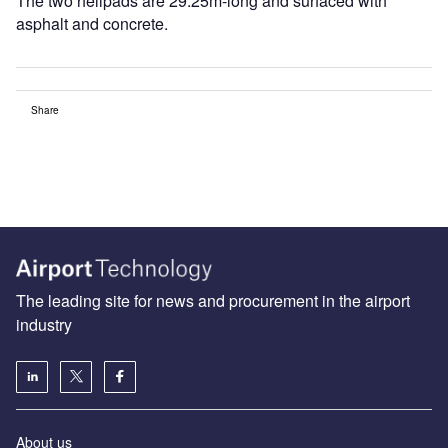
The two helipads are 29.25m-long and surfaced with
asphalt and concrete.
Share
The leading site for news and procurement in the airport
industry
About us