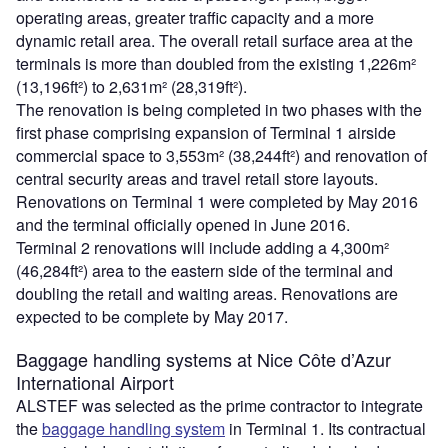
operating areas, greater traffic capacity and a more
dynamic retail area. The overall retail surface area at the
terminals is more than doubled from the existing 1,226m²
(13,196ft²) to 2,631m² (28,319ft²).
The renovation is being completed in two phases with the
first phase comprising expansion of Terminal 1 airside
commercial space to 3,553m² (38,244ft²) and renovation of
central security areas and travel retail store layouts.
Renovations on Terminal 1 were completed by May 2016
and the terminal officially opened in June 2016.
Terminal 2 renovations will include adding a 4,300m²
(46,284ft²) area to the eastern side of the terminal and
doubling the retail and waiting areas. Renovations are
expected to be complete by May 2017.
Baggage handling systems at Nice Côte d’Azur
International Airport
ALSTEF was selected as the prime contractor to integrate
the
baggage handling system
in Terminal 1. Its contractual