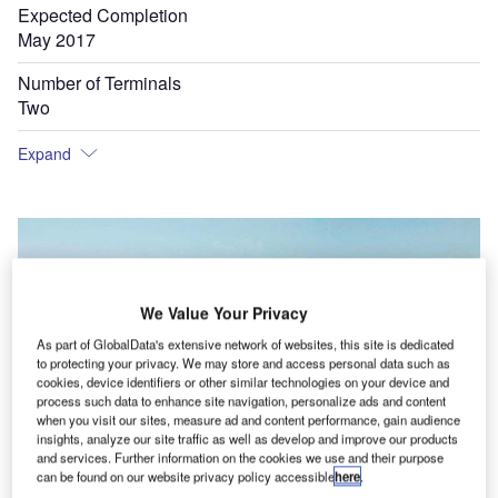
Expected Completion
May 2017
Number of Terminals
Two
Expand
We Value Your Privacy
As part of GlobalData's extensive network of websites, this site is dedicated
to protecting your privacy. We may store and access personal data such as
cookies, device identifiers or other similar technologies on your device and
process such data to enhance site navigation, personalize ads and content
when you visit our sites, measure ad and content performance, gain audience
insights, analyze our site traffic as well as develop and improve our products
and services. Further information on the cookies we use and their purpose
can be found on our website privacy policy accessible
here
.