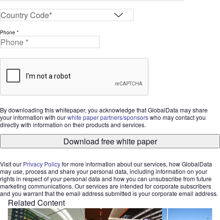
Phone *
By downloading this whitepaper, you acknowledge that GlobalData may share
your information with our
white paper partners/sponsors
who may contact you
directly with information on their products and services.
Download free white paper
Visit our
Privacy Policy
for more information about our services, how GlobalData
may use, process and share your personal data, including information on your
rights in respect of your personal data and how you can unsubscribe from future
marketing communications. Our services are intended for corporate subscribers
and you warrant that the email address submitted is your corporate email address.
Related Content