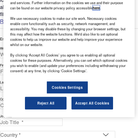
and services. Further information on the cookies we use and their purpose
all complex flight display requirements such as code share
can be found on our website privacy policy accessible
here
.
flights and gate changes....
We use necessary cookies to make our site work. Necessary cookies
Read more
enable core functionality such as security, network management, and
accessibility. You may disable these by changing your browser settings, but
this may affect how the website functions. We'd also like to set optional
Enter your details below to view the free white paper
cookies to help us improve our website and help improve your experience
whilst on our website.
Work Email Address *
By clicking ‘Accept All Cookies’ you agree to us enabling all optional
cookies for these purposes. Alternatively, you can set which optional cookies
you wish to enable (and update your preferences including withdrawing your
First Name *
consent) at any time, by clicking ‘Cookie Settings’.
Last Name *
Cookies Settings
Company *
Reject All
Accept All Cookies
Job Title *