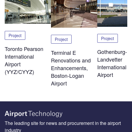
Project
Project
Project
Toronto Pearson
Gothenburg-
Terminal E
International
Landvetter
Renovations and
Airport
International
Enhancements,
(YYZ/CYYZ)
Airport
Boston-Logan
Airport
The leading site for news and procurement in the airport
industry