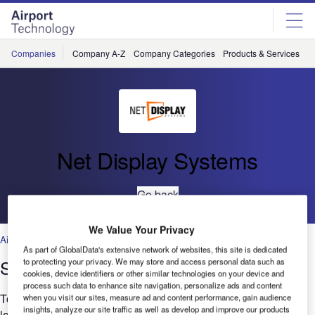
Skip
Skip
to
to
site
page
menu
content
Companies
Company A-Z
Company Categories
Products & Services
C
Net Display Systems
Go back
We Value Your Privacy
Air Traffic Control
,
Facilities
,
Security
,
Technology
As part of GlobalData's extensive network of websites, this site is dedicated
Smart Signage at Eindhoven Airport
to protecting your privacy. We may store and access personal data such as
cookies, device identifiers or other similar technologies on your device and
process such data to enhance site navigation, personalize ads and content
To improve traveller communication, Eindhoven Airport was
when you visit our sites, measure ad and content performance, gain audience
insights, analyze our site traffic as well as develop and improve our products
looking for a dynamic and reliable solution. It needed to meet