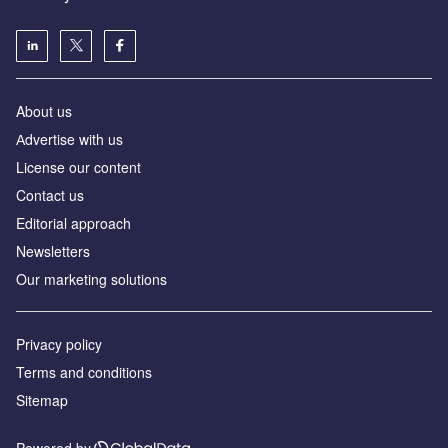
About us
Аdvertise with us
License our content
Contact us
Editorial approach
Newsletters
Our marketing solutions
Privacy policy
Terms and conditions
Sitemap
Powered by