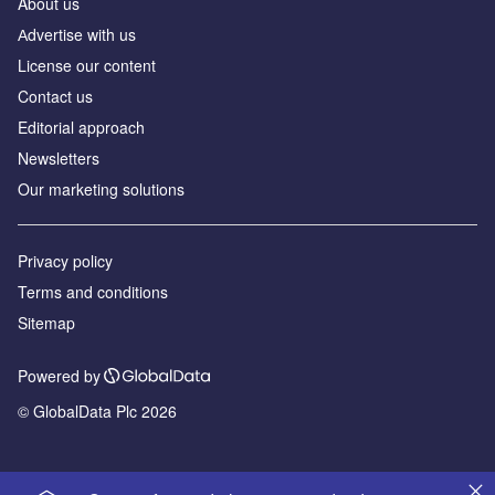
About us
Аdvertise with us
License our content
Contact us
Editorial approach
Newsletters
Our marketing solutions
Privacy policy
Terms and conditions
Sitemap
Powered by
© GlobalData Plc 2026