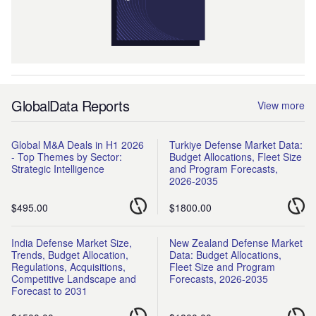
GlobalData Reports
View more
Global M&A Deals in H1 2026
Turkiye Defense Market Data:
- Top Themes by Sector:
Budget Allocations, Fleet Size
Strategic Intelligence
and Program Forecasts,
2026-2035
$495.00
$1800.00
India Defense Market Size,
New Zealand Defense Market
Trends, Budget Allocation,
Data: Budget Allocations,
Regulations, Acquisitions,
Fleet Size and Program
Competitive Landscape and
Forecasts, 2026-2035
Forecast to 2031