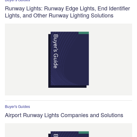
Runway Lights: Runway Edge Lights, End Identifier
Lights, and Other Runway Lighting Solutions
Buyer's Guides
Airport Runway Lights Companies and Solutions