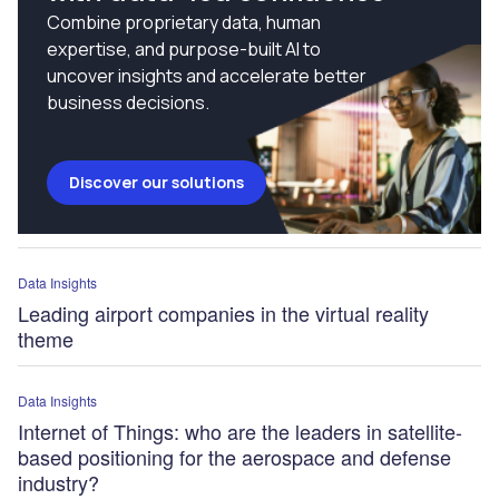
Combine proprietary data, human
expertise, and purpose-built AI to
uncover insights and accelerate better
business decisions.
Discover our solutions
Data Insights
Leading airport companies in the virtual reality
theme
Data Insights
Internet of Things: who are the leaders in satellite-
based positioning for the aerospace and defense
industry?