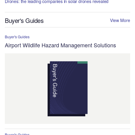
Drones: the leading companies in solar drones revealed
Buyer's Guides
View More
Buyer's Guides
Airport Wildlife Hazard Management Solutions
Buyer's Guides