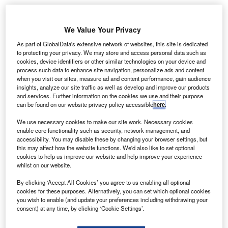
Angola adopts SITA’s API PNR Gateway for
enhanced border security
We Value Your Privacy
As part of GlobalData's extensive network of websites, this site is dedicated
News
to protecting your privacy. We may store and access personal data such as
Boeing and United Airlines trial new data
cookies, device identifiers or other similar technologies on your device and
communication system
process such data to enhance site navigation, personalize ads and content
when you visit our sites, measure ad and content performance, gain audience
insights, analyze our site traffic as well as develop and improve our products
News
and services. Further information on the cookies we use and their purpose
Malaysia selects Thales for Johor Bahru airport
can be found on our website privacy policy accessible
here
.
radar upgrade
We use necessary cookies to make our site work. Necessary cookies
enable core functionality such as security, network management, and
accessibility. You may disable these by changing your browser settings, but
News
this may affect how the website functions. We'd also like to set optional
Vertical Aerospace introduces Valo eVTOL aircraft
cookies to help us improve our website and help improve your experience
whilst on our website.
Analysis
View More
By clicking ‘Accept All Cookies’ you agree to us enabling all optional
cookies for these purposes. Alternatively, you can set which optional cookies
you wish to enable (and update your preferences including withdrawing your
Excellence Awards
consent) at any time, by clicking ‘Cookie Settings’.
The 2025 Airport Technology Excellence Awards