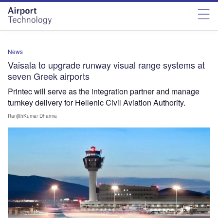
Skip
Skip
to
to
site
page
menu
content
News
Vaisala to upgrade runway visual range systems at
seven Greek airports
Printec will serve as the integration partner and manage
turnkey delivery for Hellenic Civil Aviation Authority.
RanjithKumar Dharma