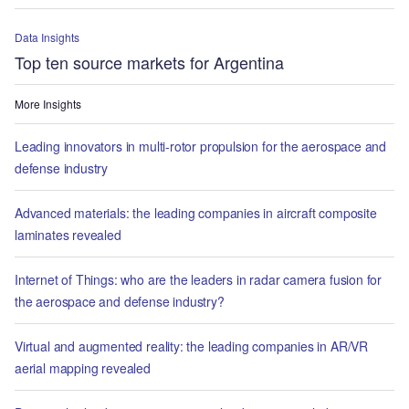
Data Insights
Top ten source markets for Argentina
More Insights
Leading innovators in multi-rotor propulsion for the aerospace and
defense industry
Advanced materials: the leading companies in aircraft composite
laminates revealed
Internet of Things: who are the leaders in radar camera fusion for
the aerospace and defense industry?
Virtual and augmented reality: the leading companies in AR/VR
aerial mapping revealed