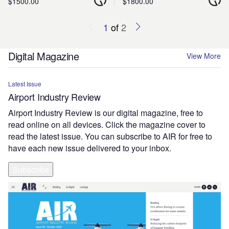
$1500.00
$1800.00
1
of
2
Digital Magazine
View More
Latest Issue
Airport Industry Review
Airport Industry Review is our digital magazine, free to
read online on all devices. Click the magazine cover to
read the latest issue. You can subscribe to AIR for free to
have each new issue delivered to your inbox.
Subscribe