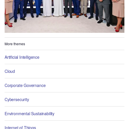
More themes
Artificial Intelligence
Cloud
Corporate Governance
Cybersecurity
Environmental Sustainability
Internet of Things