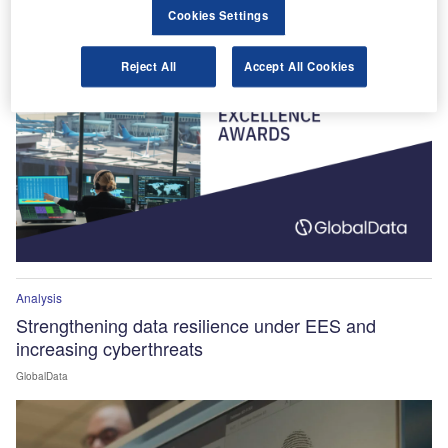
Winners Announced!
Cookies Settings
Reject All
Accept All Cookies
Analysis
Strengthening data resilience under EES and
increasing cyberthreats
GlobalData