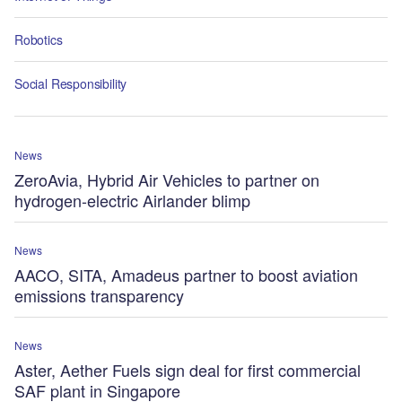
Robotics
Social Responsibility
News
ZeroAvia, Hybrid Air Vehicles to partner on
hydrogen-electric Airlander blimp
News
AACO, SITA, Amadeus partner to boost aviation
emissions transparency
News
Aster, Aether Fuels sign deal for first commercial
SAF plant in Singapore