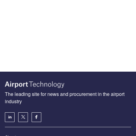
The leading site for news and procurement in the airport
industry