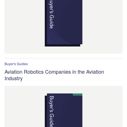
Buyer's Guides
Aviation Robotics Companies in the Aviation
Industry