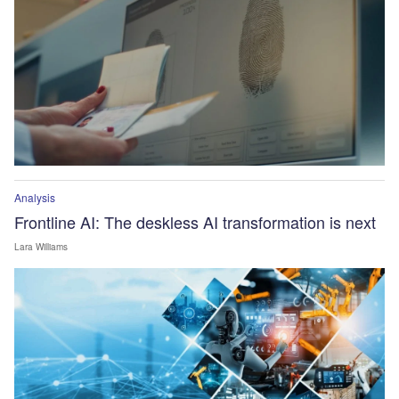
Analysis
Frontline AI: The deskless AI transformation is next
Lara Williams