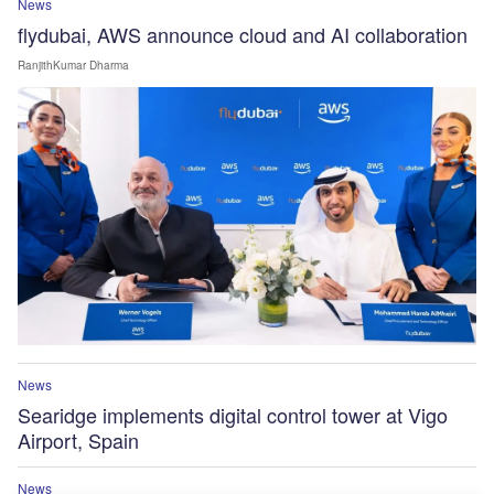
News
flydubai, AWS announce cloud and AI collaboration
RanjithKumar Dharma
News
Searidge implements digital control tower at Vigo
Airport, Spain
News