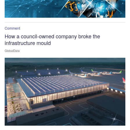
Comment
How a council-owned company broke the
infrastructure mould
GlobalData