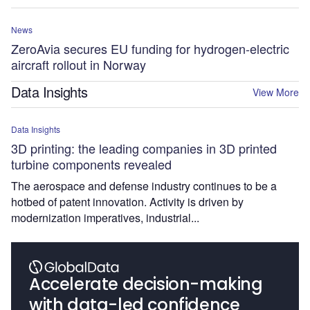
News
ZeroAvia secures EU funding for hydrogen-electric
aircraft rollout in Norway
Data Insights
View More
Data Insights
3D printing: the leading companies in 3D printed
turbine components revealed
The aerospace and defense industry continues to be a
hotbed of patent innovation. Activity is driven by
modernization imperatives, industrial...
Accelerate decision-making
with data-led confidence