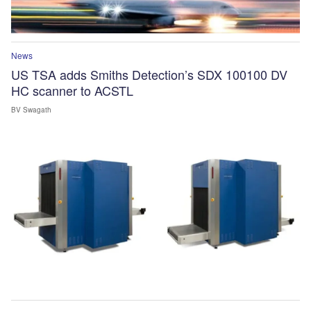
News
US TSA adds Smiths Detection’s SDX 100100 DV
HC scanner to ACSTL
BV Swagath