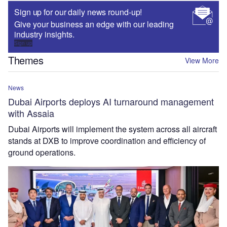
Sign up for our daily news round-up!
Give your business an edge with our leading
industry insights.
Sign up
Themes
View More
News
Dubai Airports deploys AI turnaround management
with Assaia
Dubai Airports will implement the system across all aircraft
stands at DXB to improve coordination and efficiency of
ground operations.