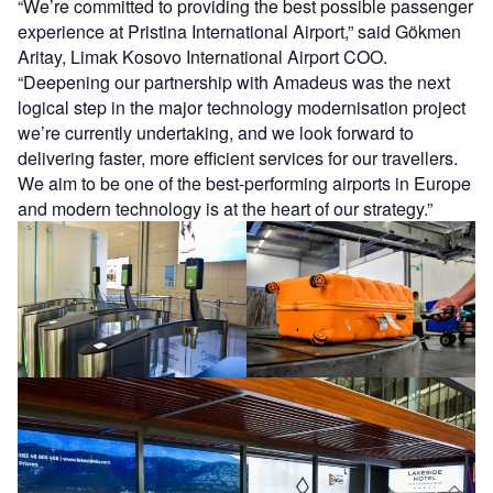
“We’re committed to providing the best possible passenger
experience at Pristina International Airport,” said Gökmen
Aritay, Limak Kosovo International Airport COO.
“Deepening our partnership with Amadeus was the next
logical step in the major technology modernisation project
we’re currently undertaking, and we look forward to
delivering faster, more efficient services for our travellers.
We aim to be one of the best-performing airports in Europe
and modern technology is at the heart of our strategy.”