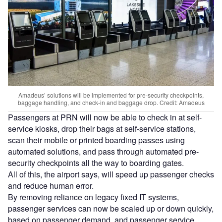
Amadeus’ solutions will be implemented for pre-security checkpoints,
baggage handling, and check-in and baggage drop. Credit: Amadeus
Passengers at PRN will now be able to check in at self-
service kiosks, drop their bags at self-service stations,
scan their mobile or printed boarding passes using
automated solutions, and pass through automated pre-
security checkpoints all the way to boarding gates.
All of this, the airport says, will speed up passenger checks
and reduce human error.
By removing reliance on legacy fixed IT systems,
passenger services can now be scaled up or down quickly,
based on passenger demand, and passenger service