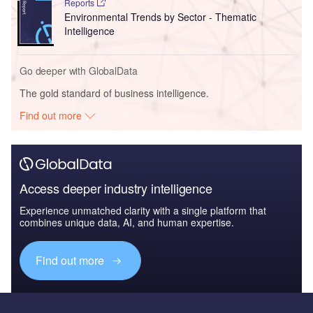
Reports
Environmental Trends by Sector - Thematic
Intelligence
Go deeper with GlobalData
The gold standard of business intelligence.
Find out more
Access deeper industry intelligence
Experience unmatched clarity with a single platform that
combines unique data, AI, and human expertise.
Find out more