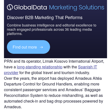
Discover B2B Marketing That Performs
Combine business intelligence and editorial excellence to
reach engaged professionals across 36 leading media
platforms.
Find out more
PRN and its operator, Limak Kosovo International Airport,
have a
long-standing relationship
with the
Spanish IT
provider
for the global travel and tourism industry.
Over the years, the airport has deployed Amadeus Altéa
Departure Control for Ground Handlers, enabling more
consistent passenger services and Amadeus’ Baggage
Reconciliation System to reduce mishandling, as well as
automated check-in and bag drop processes powered by
Amadeus.