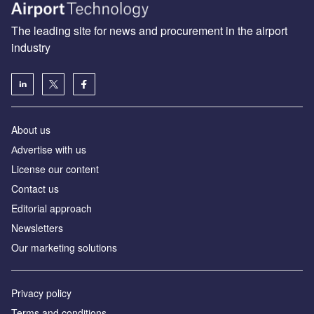
The leading site for news and procurement in the airport
industry
About us
Аdvertise with us
License our content
Contact us
Editorial approach
Newsletters
Our marketing solutions
Privacy policy
Terms and conditions