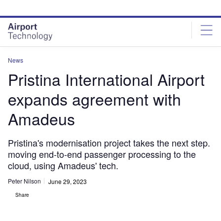
Skip
Skip
to
to
site
page
menu
content
News
Pristina International Airport
expands agreement with
Amadeus
Pristina's modernisation project takes the next step.
moving end-to-end passenger processing to the
cloud, using Amadeus' tech.
Peter Nilson
June 29, 2023
Share