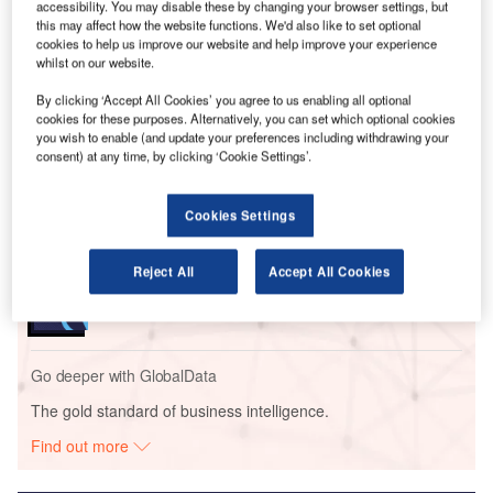
accessibility. You may disable these by changing your browser settings, but
options for travellers and “deliver a smoother airport
this may affect how the website functions. We'd also like to set optional
experience”.
cookies to help us improve our website and help improve your experience
whilst on our website.
Go deeper with GlobalData
By clicking ‘Accept All Cookies’ you agree to us enabling all optional
cookies for these purposes. Alternatively, you can set which optional cookies
you wish to enable (and update your preferences including withdrawing your
Reports
consent) at any time, by clicking ‘Cookie Settings’.
Intelligent Transportation Systems (ITS) Market
Size, Share, Trend ...
Cookies Settings
Reports
Reject All
Accept All Cookies
Environmental Trends by Sector - Thematic
Intelligence
Go deeper with GlobalData
The gold standard of business intelligence.
Find out more