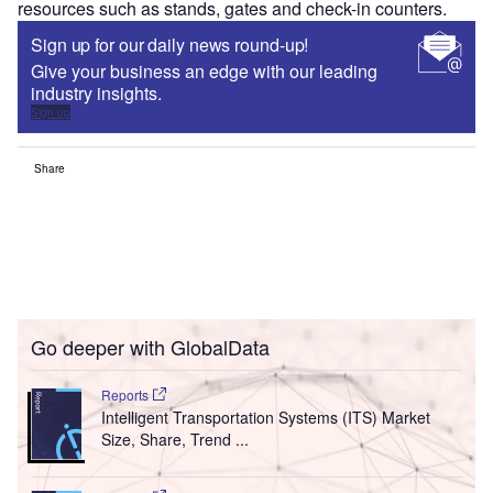
resources such as stands, gates and check-in counters.
Sign up for our daily news round-up!
Give your business an edge with our leading
industry insights.
Sign up
Share
Go deeper with GlobalData
Reports
Intelligent Transportation Systems (ITS) Market
Size, Share, Trend ...