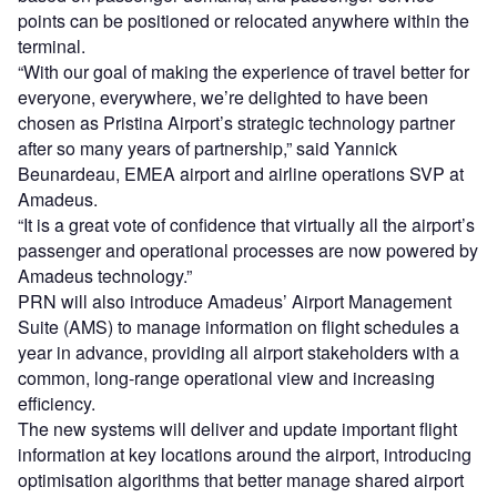
points can be positioned or relocated anywhere within the
terminal.
“With our goal of making the experience of travel better for
everyone, everywhere, we’re delighted to have been
chosen as Pristina Airport’s strategic technology partner
after so many years of partnership,” said Yannick
Beunardeau, EMEA airport and airline operations SVP at
Amadeus.
“It is a great vote of confidence that virtually all the airport’s
passenger and operational processes are now powered by
Amadeus technology.”
PRN will also introduce Amadeus’ Airport Management
Suite (AMS) to manage information on flight schedules a
year in advance, providing all airport stakeholders with a
common, long-range operational view and increasing
efficiency.
The new systems will deliver and update important flight
information at key locations around the airport, introducing
optimisation algorithms that better manage shared airport