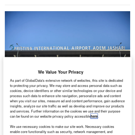
We Value Your Privacy
As part of GlobalData's extensive network of websites, this site is dedicated
to protecting your privacy. We may store and access personal data such as
cookies, device identifiers or other similar technologies on your device and
process such data to enhance site navigation, personalize ads and content
when you visit our sites, measure ad and content performance, gain audience
ristina International Airport (PRN) has announced it is
insights, analyze our site traffic as well as develop and improve our products
P
migrating its entire end-to-end passenger processing
and services. Further information on the cookies we use and their purpose
can be found on our website privacy policy accessible
here
.
solutions to the cloud, using solutions provided by
Amadeus.
We use necessary cookies to make our site work. Necessary cookies
The airport says the move will increase self-service
enable core functionality such as security, network management, and