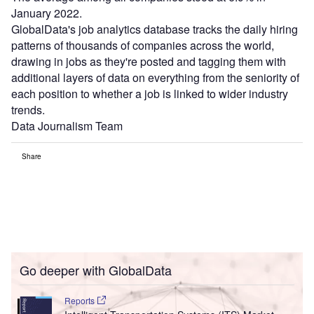
January 2022.
GlobalData's job analytics database tracks the daily hiring
patterns of thousands of companies across the world,
drawing in jobs as they're posted and tagging them with
additional layers of data on everything from the seniority of
each position to whether a job is linked to wider industry
trends.
Data Journalism Team
Share
Go deeper with GlobalData
Reports