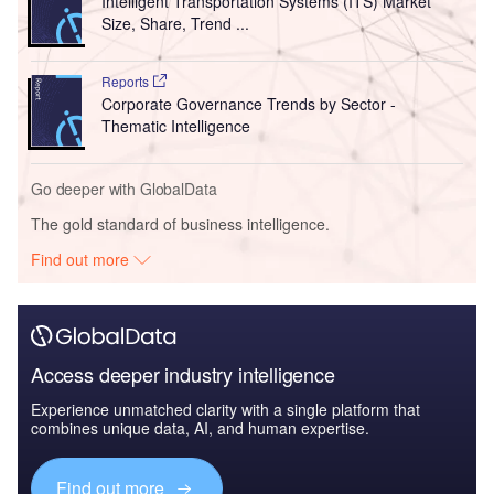
Intelligent Transportation Systems (ITS) Market
Size, Share, Trend ...
Reports
Corporate Governance Trends by Sector -
Thematic Intelligence
Go deeper with GlobalData
The gold standard of business intelligence.
Find out more
Access deeper industry intelligence
Experience unmatched clarity with a single platform that
combines unique data, AI, and human expertise.
Find out more