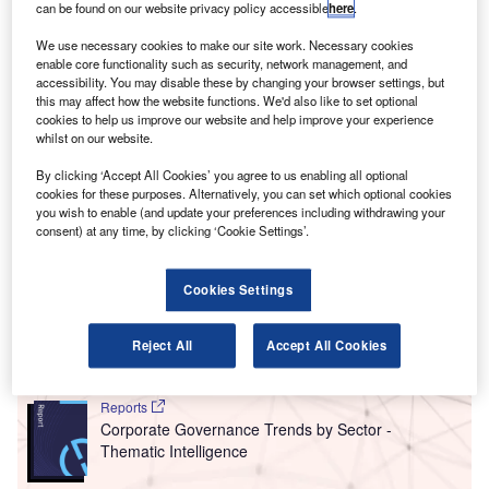
T
can be found on our website privacy policy accessible
here
.
services companies hiring for cloud related positions
rose significantly in January 2022 compared with the
We use necessary cookies to make our site work. Necessary cookies
equivalent month last year, with 56.5% of the
enable core functionality such as security, network management, and
accessibility. You may disable these by changing your browser settings, but
companies included in our analysis recruiting for at least
this may affect how the website functions. We'd also like to set optional
one such position.
cookies to help us improve our website and help improve your experience
This latest figure was higher than the 37.1% of companies
whilst on our website.
who were hiring for cloud related jobs a year ago and an
By clicking ‘Accept All Cookies’ you agree to us enabling all optional
increase compared to the figure of 46% in December 2021.
cookies for these purposes. Alternatively, you can set which optional cookies
you wish to enable (and update your preferences including withdrawing your
consent) at any time, by clicking ‘Cookie Settings’.
Go deeper with GlobalData
Cookies Settings
Reports
Intelligent Transportation Systems (ITS) Market
Size, Share, Trend ...
Reject All
Accept All Cookies
Reports
Corporate Governance Trends by Sector -
Thematic Intelligence