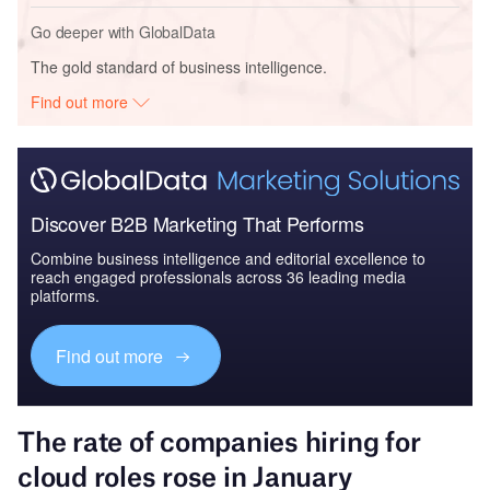
Go deeper with GlobalData
The gold standard of business intelligence.
Find out more
Discover B2B Marketing That Performs
Combine business intelligence and editorial excellence to
reach engaged professionals across 36 leading media
platforms.
Find out more