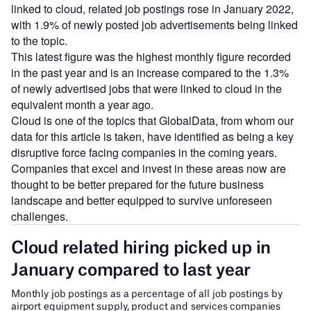
linked to cloud, related job postings rose in January 2022,
with 1.9% of newly posted job advertisements being linked
to the topic.
This latest figure was the highest monthly figure recorded
in the past year and is an increase compared to the 1.3%
of newly advertised jobs that were linked to cloud in the
equivalent month a year ago.
Cloud is one of the topics that GlobalData, from whom our
data for this article is taken, have identified as being a key
disruptive force facing companies in the coming years.
Companies that excel and invest in these areas now are
thought to be better prepared for the future business
landscape and better equipped to survive unforeseen
challenges.