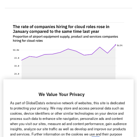
We Value Your Privacy
As part of GlobalData's extensive network of websites, this site is dedicated
to protecting your privacy. We may store and access personal data such as
cookies, device identifiers or other similar technologies on your device and
The proportion of airport equipment supply, product and services companies
process such data to enhance site navigation, personalize ads and content
hiring for cloud related positions rose significantly in January 2022
when you visit our sites, measure ad and content performance, gain audience
compared with the equivalent month last year. Credit: GlobalData.
insights, analyze our site traffic as well as develop and improve our products
he proportion of airport equipment supply, product and
and services. Further information on the cookies we use and their purpose