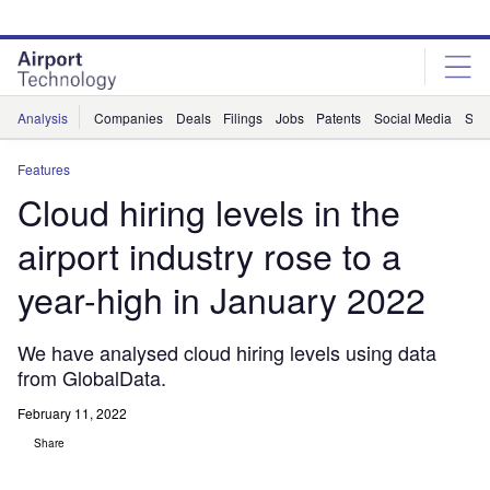
Skip
Skip
to
to
site
page
menu
content
Analysis
Companies
Deals
Filings
Jobs
Patents
Social Media
Sur
Features
Cloud hiring levels in the
airport industry rose to a
year-high in January 2022
We have analysed cloud hiring levels using data
from GlobalData.
February 11, 2022
Share