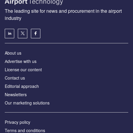
The leading site for news and procurement in the airport
industry
About us
Аdvertise with us
License our content
Contact us
Editorial approach
Newsletters
Our marketing solutions
Privacy policy
Terms and conditions