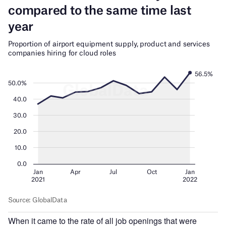
When it came to the rate of all job openings that were