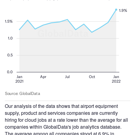
Our analysis of the data shows that airport equipment
supply, product and services companies are currently
hiring for cloud jobs at a rate lower than the average for all
companies within GlobalData's job analytics database.
The average among all companies stood at 6.9% in