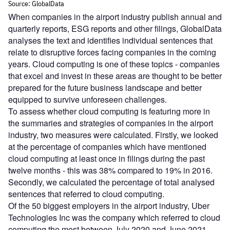
When companies in the airport industry publish annual and
quarterly reports, ESG reports and other filings, GlobalData
analyses the text and identifies individual sentences that
relate to disruptive forces facing companies in the coming
years. Cloud computing is one of these topics - companies
that excel and invest in these areas are thought to be better
prepared for the future business landscape and better
equipped to survive unforeseen challenges.
To assess whether cloud computing is featuring more in
the summaries and strategies of companies in the airport
industry, two measures were calculated. Firstly, we looked
at the percentage of companies which have mentioned
cloud computing at least once in filings during the past
twelve months - this was 38% compared to 19% in 2016.
Secondly, we calculated the percentage of total analysed
sentences that referred to cloud computing.
Of the 50 biggest employers in the airport industry, Uber
Technologies Inc was the company which referred to cloud
computing the most between July 2020 and June 2021.