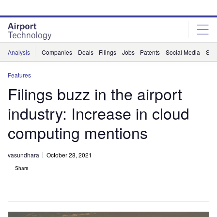
Skip
Skip
to
to
site
page
menu
content
Analysis
Companies
Deals
Filings
Jobs
Patents
Social Media
Sur
Features
Filings buzz in the airport
industry: Increase in cloud
computing mentions
vasundhara
October 28, 2021
Share