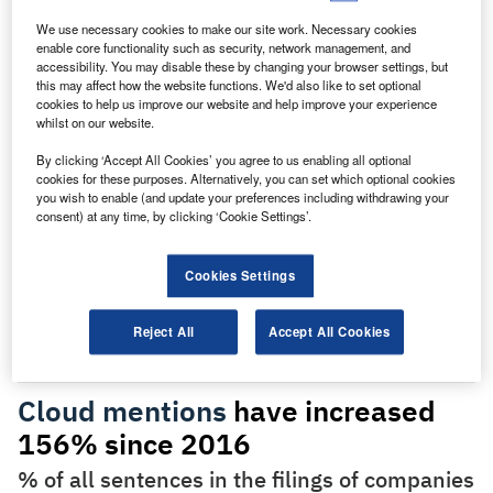
higher than in 2016 when GlobalData, from whom our data
We use necessary cookies to make our site work. Necessary cookies
for this article is taken, first began to track the key issues
enable core functionality such as security, network management, and
referred to in company filings.
accessibility. You may disable these by changing your browser settings, but
this may affect how the website functions. We'd also like to set optional
cookies to help us improve our website and help improve your experience
whilst on our website.
By clicking ‘Accept All Cookies’ you agree to us enabling all optional
cookies for these purposes. Alternatively, you can set which optional cookies
Discover B2B Marketing That Performs
you wish to enable (and update your preferences including withdrawing your
consent) at any time, by clicking ‘Cookie Settings’.
Combine business intelligence and editorial excellence to
reach engaged professionals across 36 leading media
platforms.
Cookies Settings
Find out more
Reject All
Accept All Cookies