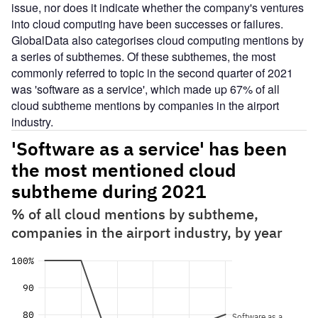
issue, nor does it indicate whether the company's ventures
into cloud computing have been successes or failures.
GlobalData also categorises cloud computing mentions by
a series of subthemes. Of these subthemes, the most
commonly referred to topic in the second quarter of 2021
was 'software as a service', which made up 67% of all
cloud subtheme mentions by companies in the airport
industry.