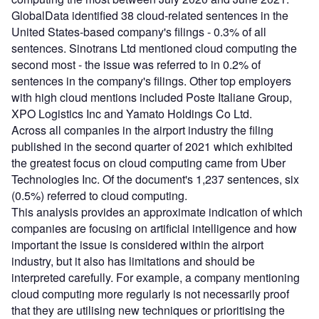
GlobalData identified 38 cloud-related sentences in the
United States-based company's filings - 0.3% of all
sentences. Sinotrans Ltd mentioned cloud computing the
second most - the issue was referred to in 0.2% of
sentences in the company's filings. Other top employers
with high cloud mentions included Poste Italiane Group,
XPO Logistics Inc and Yamato Holdings Co Ltd.
Across all companies in the airport industry the filing
published in the second quarter of 2021 which exhibited
the greatest focus on cloud computing came from Uber
Technologies Inc. Of the document's 1,237 sentences, six
(0.5%) referred to cloud computing.
This analysis provides an approximate indication of which
companies are focusing on artificial intelligence and how
important the issue is considered within the airport
industry, but it also has limitations and should be
interpreted carefully. For example, a company mentioning
cloud computing more regularly is not necessarily proof
that they are utilising new techniques or prioritising the