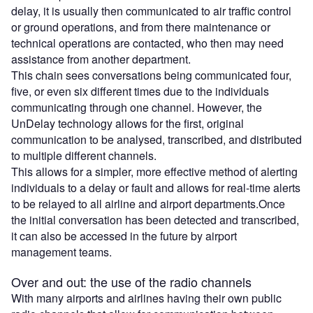
delay, it is usually then communicated to air traffic control
or ground operations, and from there maintenance or
technical operations are contacted, who then may need
assistance from another department.
This chain sees conversations being communicated four,
five, or even six different times due to the individuals
communicating through one channel. However, the
UnDelay technology allows for the first, original
communication to be analysed, transcribed, and distributed
to multiple different channels.
This allows for a simpler, more effective method of alerting
individuals to a delay or fault and allows for real-time alerts
to be relayed to all airline and airport departments.Once
the initial conversation has been detected and transcribed,
it can also be accessed in the future by airport
management teams.
Over and out: the use of the radio channels
With many airports and airlines having their own public