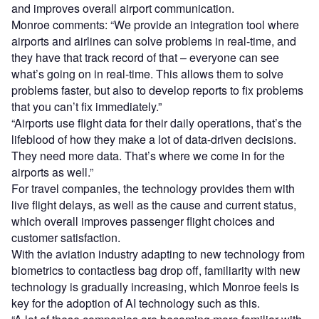
and improves overall airport communication.
Monroe comments: “We provide an integration tool where
airports and airlines can solve problems in real-time, and
they have that track record of that – everyone can see
what’s going on in real-time. This allows them to solve
problems faster, but also to develop reports to fix problems
that you can’t fix immediately.”
“Airports use flight data for their daily operations, that’s the
lifeblood of how they make a lot of data-driven decisions.
They need more data. That’s where we come in for the
airports as well.”
For travel companies, the technology provides them with
live flight delays, as well as the cause and current status,
which overall improves passenger flight choices and
customer satisfaction.
With the aviation industry adapting to new technology from
biometrics to contactless bag drop off, familiarity with new
technology is gradually increasing, which Monroe feels is
key for the adoption of AI technology such as this.