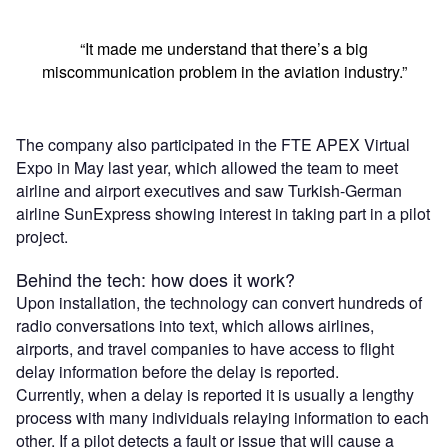
“It made me understand that there’s a big
miscommunication problem in the aviation industry.”
The company also participated in the FTE APEX Virtual
Expo in May last year, which allowed the team to meet
airline and airport executives and saw Turkish-German
airline SunExpress showing interest in taking part in a pilot
project.
Behind the tech: how does it work?
Upon installation, the technology can convert hundreds of
radio conversations into text, which allows airlines,
airports, and travel companies to have access to flight
delay information before the delay is reported.
Currently, when a delay is reported it is usually a lengthy
process with many individuals relaying information to each
other. If a pilot detects a fault or issue that will cause a