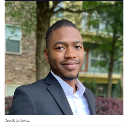
Credit: UnDelay.