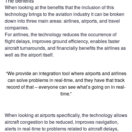
The benefits
When looking at the benefits that the inclusion of this
technology brings to the aviation industry it can be broken
down into three main areas: airlines, airports, and travel
companies.
For airlines, the technology reduces the occurrence of
flight delays, improves ground efficiency, enables faster
aircraft turnarounds, and financially benefits the airlines as
well as the airport itself.
“We provide an integration tool where airports and airlines
can solve problems in real-time, and they have that track
record of that – everyone can see what’s going on in real-
time.”
When looking at airports specifically, the technology allows
aircraft congestion to be reduced, improves navigation,
alerts in real-time to problems related to aircraft delays,