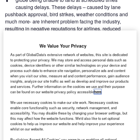
causing delays. These delays – caused by lane
pushback approval, bird strikes, weather conditions and
much more- are inherent problem facing the industry,
resulting in negative reputations for airlines, reduced
passenger satisfaction, and cost airlines millions in pay-
outs each year.
We Value Your Privacy
By using a combination of
AI
and machine learning, the
As part of GlobalData's extensive network of websites, this site is dedicated
technology converts hundreds of radio conversations into
to protecting your privacy. We may store and access personal data such as
text. With the data provided by the text, airports and airlines
cookies, device identifiers or other similar technologies on your device and
process such data to enhance site navigation, personalize ads and content
can see if a flight will be delayed before the delay is
when you visit our sites, measure ad and content performance, gain audience
reported.
insights, analyze our site traffic as well as develop and improve our products
and services. Further information on the cookies we use and their purpose
can be found on our website privacy policy accessible
here
.
Go deeper with GlobalData
We use necessary cookies to make our site work. Necessary cookies
enable core functionality such as security, network management, and
Reports
accessibility. You may disable these by changing your browser settings, but
Intelligent Transportation Systems (ITS) Market
this may affect how the website functions. We'd also like to set optional
Size, Share, Trend ...
cookies to help us improve our website and help improve your experience
whilst on our website.
By clicking ‘Accept All Cookies’ you agree to us enabling all optional