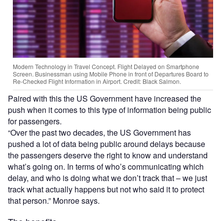
Modern Technology in Travel Concept. Flight Delayed on Smartphone
Screen. Businessman using Mobile Phone in front of Departures Board to
Re-Checked Flight Information in Airport. Credit: Black Salmon.
Paired with this the US Government have increased the
push when it comes to this type of information being public
for passengers.
“Over the past two decades, the US Government has
pushed a lot of data being public around delays because
the passengers deserve the right to know and understand
what’s going on. In terms of who’s communicating which
delay, and who is doing what we don’t track that – we just
track what actually happens but not who said it to protect
that person.” Monroe says.