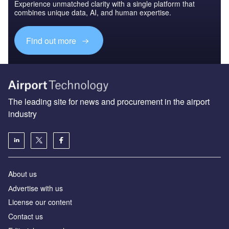
Experience unmatched clarity with a single platform that
combines unique data, AI, and human expertise.
Find out more
The leading site for news and procurement in the airport
industry
About us
Аdvertise with us
License our content
Contact us