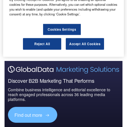
Reports
cookies for these purposes. Alternatively, you can set which optional cookies
Cloud in Railway: Centralised train control system
you wish to enable (and update your preferences including withdrawing your
consent) at any time, by clicking ‘Cookie Settings’.
Cookies Settings
Go deeper with GlobalData
The gold standard of business intelligence.
Reject All
Accept All Cookies
Find out more
Discover B2B Marketing That Performs
Combine business intelligence and editorial excellence to
reach engaged professionals across 36 leading media
platforms.
Find out more