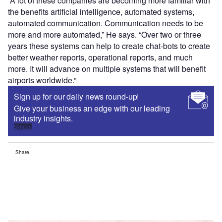
“A lot of these companies are becoming more familiar with
the benefits artificial intelligence, automated systems,
automated communication. Communication needs to be
more and more automated,” He says. “Over two or three
years these systems can help to create chat-bots to create
better weather reports, operational reports, and much
more. It will advance on multiple systems that will benefit
airports worldwide.”
Sign up for our daily news round-up!
Give your business an edge with our leading
industry insights.
Sign up
Share