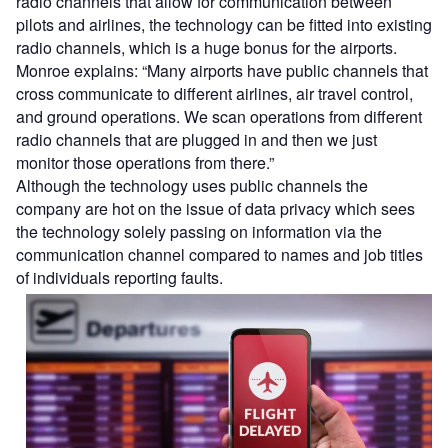
radio channels that allow for communication between
pilots and airlines, the technology can be fitted into existing
radio channels, which is a huge bonus for the airports.
Monroe explains: “Many airports have public channels that
cross communicate to different airlines, air travel control,
and ground operations. We scan operations from different
radio channels that are plugged in and then we just
monitor those operations from there.”
Although the technology uses public channels the
company are hot on the issue of data privacy which sees
the technology solely passing on information via the
communication channel compared to names and job titles
of individuals reporting faults.