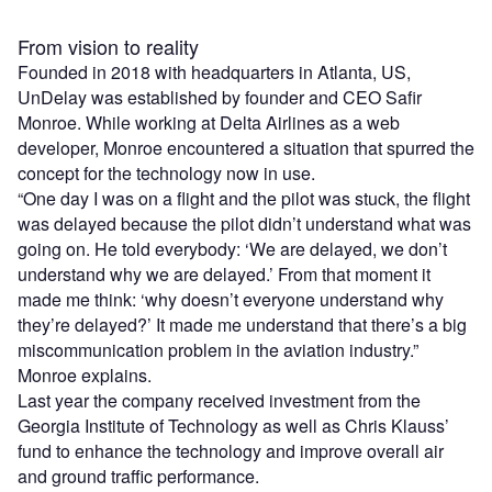
From vision to reality
Founded in 2018 with headquarters in Atlanta, US,
UnDelay was established by founder and CEO Safir
Monroe. While working at Delta Airlines as a web
developer, Monroe encountered a situation that spurred the
concept for the technology now in use.
“One day I was on a flight and the pilot was stuck, the flight
was delayed because the pilot didn’t understand what was
going on. He told everybody: ‘We are delayed, we don’t
understand why we are delayed.’ From that moment it
made me think: ‘why doesn’t everyone understand why
they’re delayed?’ It made me understand that there’s a big
miscommunication problem in the aviation industry.”
Monroe explains.
Last year the company received investment from the
Georgia Institute of Technology as well as Chris Klauss’
fund to enhance the technology and improve overall air
and ground traffic performance.