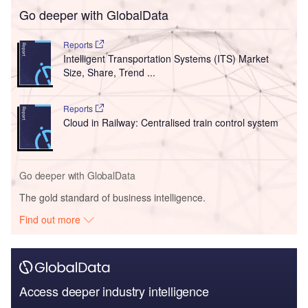
Go deeper with GlobalData
Reports
Intelligent Transportation Systems (ITS) Market
Size, Share, Trend ...
Reports
Cloud in Railway: Centralised train control system
Go deeper with GlobalData
The gold standard of business intelligence.
Find out more
Access deeper industry intelligence