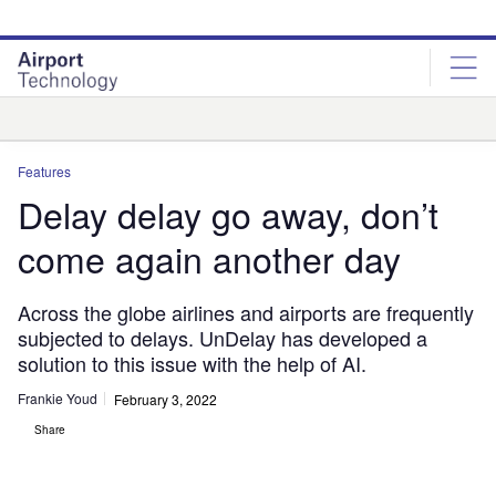
Skip
Skip
to
to
site
page
menu
content
Analysis
Features
Delay delay go away, don’t
come again another day
Across the globe airlines and airports are frequently
subjected to delays. UnDelay has developed a
solution to this issue with the help of AI.
Frankie Youd
February 3, 2022
Share