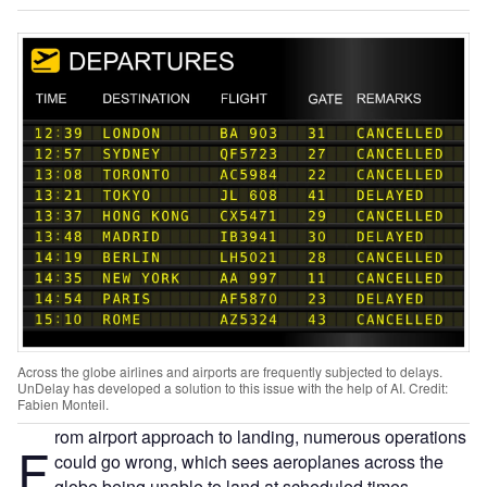
Across the globe airlines and airports are frequently subjected to delays.
UnDelay has developed a solution to this issue with the help of AI. Credit:
Fabien Monteil.
rom airport approach to landing, numerous operations
F
could go wrong, which sees aeroplanes across the
globe being unable to land at scheduled times