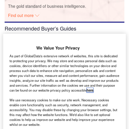
The gold standard of business intelligence.
Find out more
Recommended Buyer’s Guides
Buyer's Guide
Airport Wildlife Hazard Management Solutions
We Value Your Privacy
As part of GlobalData's extensive network of websites, this site is dedicated
to protecting your privacy. We may store and access personal data such as
cookies, device identifiers or other similar technologies on your device and
process such data to enhance site navigation, personalize ads and content
Buyer's Guide
when you visit our sites, measure ad and content performance, gain audience
Runway Lights: Runway Edge Lights, End Identifier
insights, analyze our site traffic as well as develop and improve our products
Lights, and Other Runway Lighting Solutions
and services. Further information on the cookies we use and their purpose
can be found on our website privacy policy accessible
here
.
We use necessary cookies to make our site work. Necessary cookies
View all
enable core functionality such as security, network management, and
accessibility. You may disable these by changing your browser settings, but
Recommended Digital Magazines
this may affect how the website functions. We'd also like to set optional
cookies to help us improve our website and help improve your experience
Digital Magazine
whilst on our website.