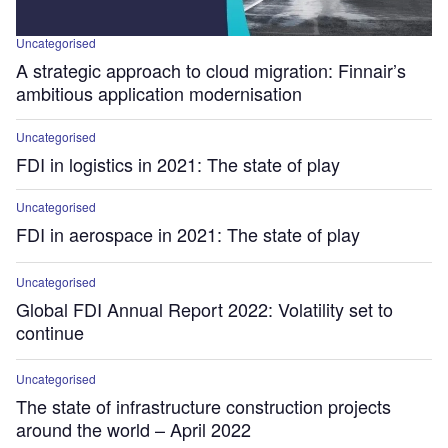
Uncategorised
A strategic approach to cloud migration: Finnair’s
ambitious application modernisation
Uncategorised
FDI in logistics in 2021: The state of play
Uncategorised
FDI in aerospace in 2021: The state of play
Uncategorised
Global FDI Annual Report 2022: Volatility set to
continue
Uncategorised
The state of infrastructure construction projects
around the world – April 2022