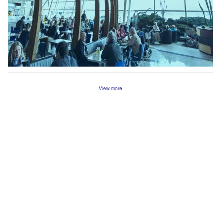
View more