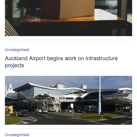
Uncategorised
Auckland Airport begins work on infrastructure
projects
Uncategorised