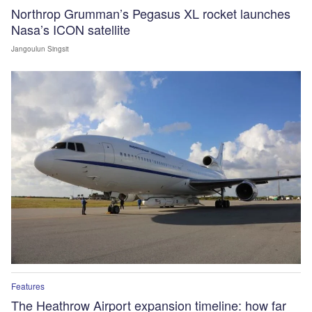
Northrop Grumman’s Pegasus XL rocket launches
Nasa’s ICON satellite
Jangoulun Singsit
Features
The Heathrow Airport expansion timeline: how far