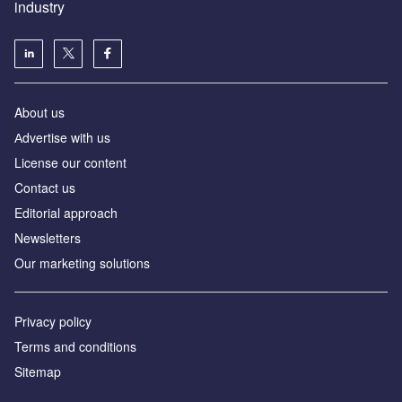
industry
About us
Аdvertise with us
License our content
Contact us
Editorial approach
Newsletters
Our marketing solutions
Privacy policy
Terms and conditions
Sitemap