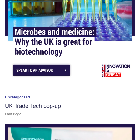
Uncategorised
UK Trade Tech pop-up
Chris Boyle