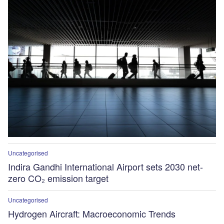
Uncategorised
Indira Gandhi International Airport sets 2030 net-
zero CO₂ emission target
Uncategorised
Hydrogen Aircraft: Macroeconomic Trends