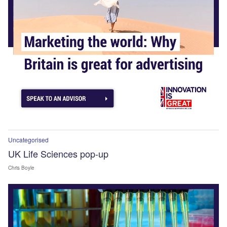
Uncategorised
UK Life Sciences pop-up
Chris Boyle