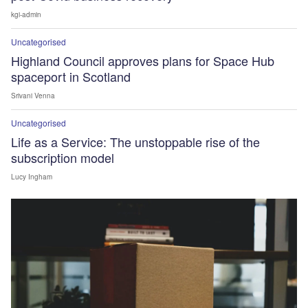
kgi-admin
Uncategorised
Highland Council approves plans for Space Hub
spaceport in Scotland
Srivani Venna
Uncategorised
Life as a Service: The unstoppable rise of the
subscription model
Lucy Ingham