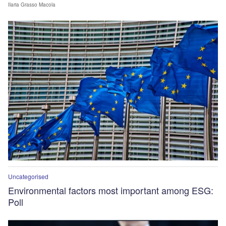
Ilaria Grasso Macola
Uncategorised
Environmental factors most important among ESG:
Poll