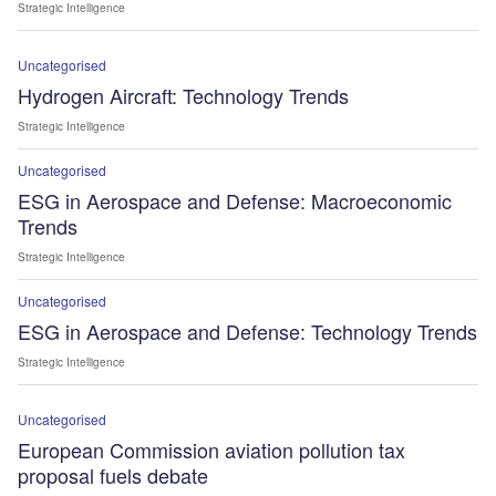
Strategic Intelligence
Uncategorised
Hydrogen Aircraft: Technology Trends
Strategic Intelligence
Uncategorised
ESG in Aerospace and Defense: Macroeconomic
Trends
Strategic Intelligence
Uncategorised
ESG in Aerospace and Defense: Technology Trends
Strategic Intelligence
Uncategorised
European Commission aviation pollution tax
proposal fuels debate