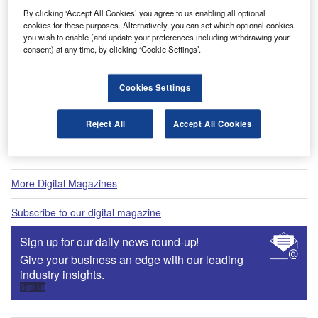
Fly society for high society?
By clicking ‘Accept All Cookies’ you agree to us enabling all optional
cookies for these purposes. Alternatively, you can set which optional cookies
you wish to enable (and update your preferences including withdrawing your
consent) at any time, by clicking ‘Cookie Settings’.
Digital Magazine
Cookies Settings
Flood planes
Reject All
Accept All Cookies
More Digital Magazines
Subscribe to our digital magazine
Sign up for our daily news round-up!
Give your business an edge with our leading
industry insights.
Sign up