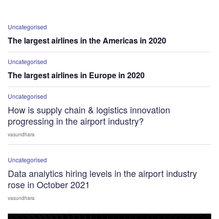
Uncategorised
The largest airlines in the Americas in 2020
Uncategorised
The largest airlines in Europe in 2020
Uncategorised
How is supply chain & logistics innovation
progressing in the airport industry?
vasundhara
Uncategorised
Data analytics hiring levels in the airport industry
rose in October 2021
vasundhara