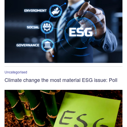
Uncategorised
Climate change the most material ESG issue: Poll