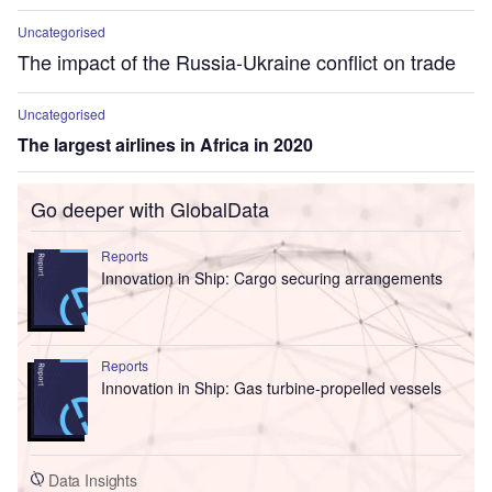
Uncategorised
The impact of the Russia-Ukraine conflict on trade
Uncategorised
The largest airlines in Africa in 2020
Go deeper with GlobalData
Reports
Innovation in Ship: Cargo securing arrangements
Reports
Innovation in Ship: Gas turbine-propelled vessels
Data Insights