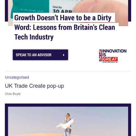
Uncategorised
UK Trade Create pop-up
Chris Boyle