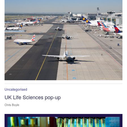
Uncategorised
UK Life Sciences pop-up
Chris Boyle