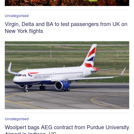
Uncategorised
Virgin, Delta and BA to test passengers from UK on
New York flights
Uncategorised
Woolpert bags AEG contract from Purdue University
Airport in Indiana, US