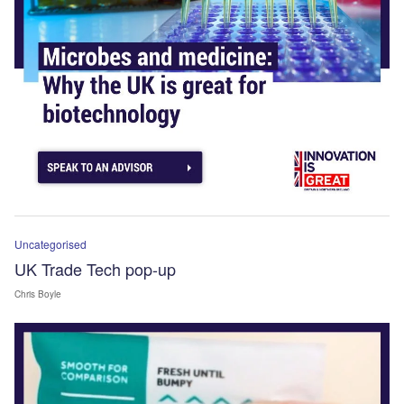
Uncategorised
UK Trade Tech pop-up
Chris Boyle