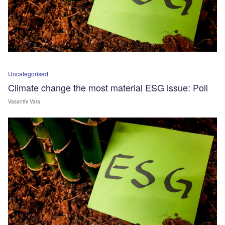
Uncategorised
Climate change the most material ESG issue: Poll
Vasanthi Vara