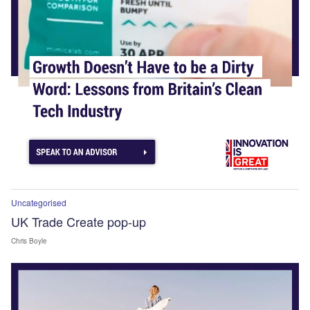
Uncategorised
UK Trade Create pop-up
Chris Boyle