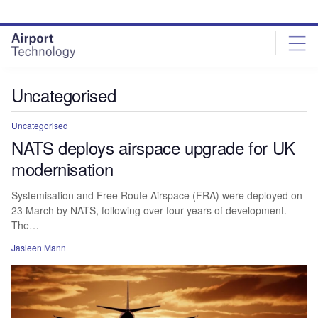
Skip
Skip
to
to
site
page
menu
content
Uncategorised
Uncategorised
NATS deploys airspace upgrade for UK
modernisation
Systemisation and Free Route Airspace (FRA) were deployed on
23 March by NATS, following over four years of development.
The…
Jasleen Mann