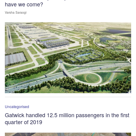
have we come?
Varsha Saraogi
Uncategorised
Gatwick handled 12.5 million passengers in the first
quarter of 2019