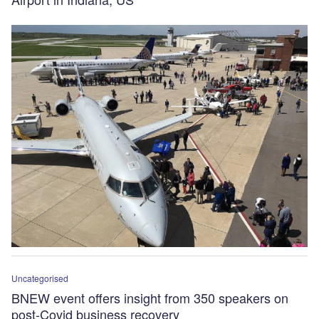
Uncategorised
BNEW event offers insight from 350 speakers on
post-Covid business recovery