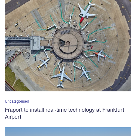
Uncategorised
Fraport to install real-time technology at Frankfurt
Airport