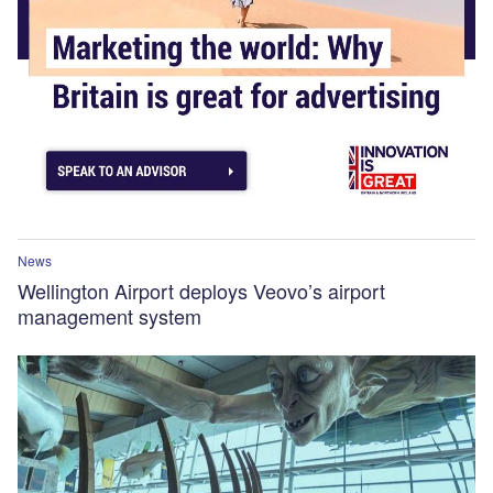
News
Wellington Airport deploys Veovo’s airport
management system