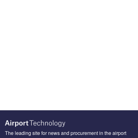
The leading site for news and procurement in the airport