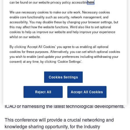
can be found on our website privacy policy accessible
here
.
for three days.
We use necessary cookies to make our site work. Necessary cookies
enable core functionality such as security, network management, and
ATC Forum is where you can keep up-to-date with industry
accessibility. You may disable these by changing your browser settings, but
developments and share best practice, information,
this may affect how the website functions. We'd also like to set optional
knowledge, ideas and expertise.
cookies to help us improve our website and help improve your experience
whilst on our website.
Collaboration and knowledge sharing are at the heart of
By clicking ‘Accept All Cookies’ you agree to us enabling all optional
progress in aviation, whether it be cross-border between
cookies for these purposes. Alternatively, you can set which optional cookies
you wish to enable (and update your preferences including withdrawing your
governments, or among air transport stakeholders,
consent) at any time, by clicking ‘Cookie Settings’.
including airports, aircraft operators and air navigation
service providers (ANSPs).
Cookies Settings
Industrial partnerships between multiple ANSPs and
system suppliers are reducing the risks of developing and
Reject All
Accept All Cookies
deploying the new capabilities, whether defined by
ICAO or harnessing the latest technological developments.
This conference will provide a crucial networking and
knowledge sharing opportunity, for the industry