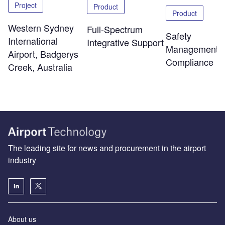
Project
Product
Product
Western Sydney
Full-Spectrum
Safety
International
Integrative Support
Management 
Airport, Badgerys
Compliance
Creek, Australia
The leading site for news and procurement in the airport
industry
About us