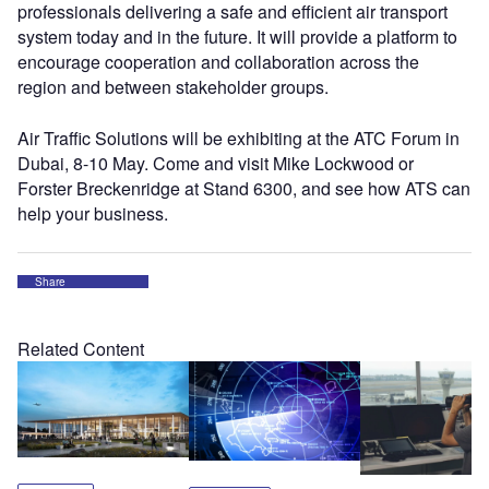
professionals delivering a safe and efficient air transport
system today and in the future. It will provide a platform to
encourage cooperation and collaboration across the
region and between stakeholder groups.
Air Traffic Solutions will be exhibiting at the ATC Forum in
Dubai, 8-10 May. Come and visit Mike Lockwood or
Forster Breckenridge at Stand 6300, and see how ATS can
help your business.
Share
Related Content