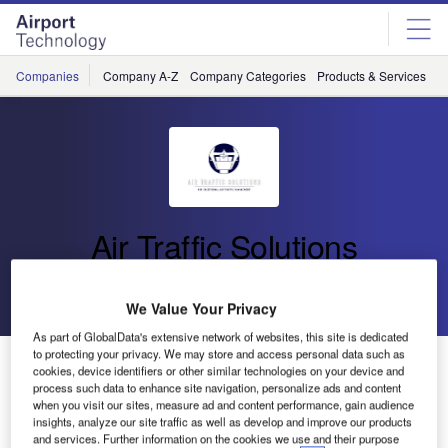
Skip
Skip
to
to
site
page
menu
content
Companies
Company A-Z
Company Categories
Products & Services
C
Air Traffic Solutions
Go back
Send enquiry
We Value Your Privacy
As part of GlobalData's extensive network of websites, this site is dedicated
to protecting your privacy. We may store and access personal data such as
Air Traffic Solutions Showcasing at ATC Forum Dubai
cookies, device identifiers or other similar technologies on your device and
process such data to enhance site navigation, personalize ads and content
when you visit our sites, measure ad and content performance, gain audience
More than 2,000 air traffic control (ATC) and air traffic
insights, analyze our site traffic as well as develop and improve our products
and services. Further information on the cookies we use and their purpose
management (ATM) professionals gather at the ATC Forum