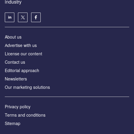
industry
About us
Аdvertise with us
License our content
Contact us
Editorial approach
Newsletters
Our marketing solutions
Privacy policy
Terms and conditions
Sitemap