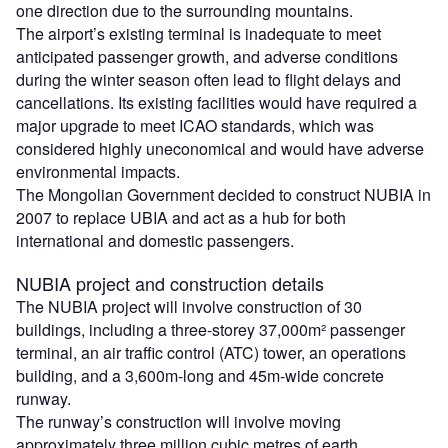
one direction due to the surrounding mountains.
The airport’s existing terminal is inadequate to meet
anticipated passenger growth, and adverse conditions
during the winter season often lead to flight delays and
cancellations. Its existing facilities would have required a
major upgrade to meet ICAO standards, which was
considered highly uneconomical and would have adverse
environmental impacts.
The Mongolian Government decided to construct NUBIA in
2007 to replace UBIA and act as a hub for both
international and domestic passengers.
NUBIA project and construction details
The NUBIA project will involve construction of 30
buildings, including a three-storey 37,000m² passenger
terminal, an air traffic control (ATC) tower, an operations
building, and a 3,600m-long and 45m-wide concrete
runway.
The runway’s construction will involve moving
approximately three million cubic metres of earth.