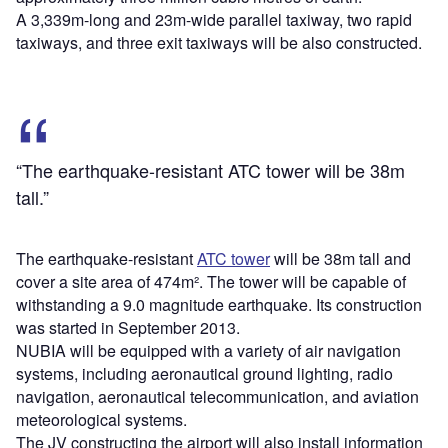
A 3,339m-long and 23m-wide parallel taxiway, two rapid
taxiways, and three exit taxiways will be also constructed.
“The earthquake-resistant ATC tower will be 38m
tall.”
The earthquake-resistant
ATC tower
will be 38m tall and
cover a site area of 474m². The tower will be capable of
withstanding a 9.0 magnitude earthquake. Its construction
was started in September 2013.
NUBIA will be equipped with a variety of air navigation
systems, including aeronautical ground lighting, radio
navigation, aeronautical telecommunication, and aviation
meteorological systems.
The JV constructing the airport will also install information