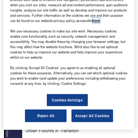
when you visit our sites, measure ad and content performance, gain audience
insights, analyze our site traffic as well as develop and improve our products
and services. Further information on the cookies we use and their purpose
can be found on our website privacy policy accessible
here
.
f
Rendering of the New Ulaanbaatar International Airport, which will replace the Chinggis
Khaan International Airport.
We use necessary cookies to make our site work. Necessary cookies
enable core functionality such as security, network management, and
accessibility. You may disable these by changing your browser settings, but
this may affect how the website functions. We'd also like to set optional
cookies to help us improve our website and help improve your experience
he New Ulaanbaatar International Airport (NUBIA) is
whilst on our website.
T
being constructed at Khushigt Valley in Tuv Province,
By clicking ‘Accept All Cookies’ you agree to us enabling all optional
around 50km south of Mongolia’s capital city
cookies for these purposes. Alternatively, you can set which optional cookies
Ulaanbaatar.
you wish to enable (and update your preferences including withdrawing your
consent) at any time, by clicking ‘Cookie Settings’.
Also known as Khöshig Valley Airport, construction started
in May 2013. It was scheduled for completion by the end of
2016, but delays have extended this to first half of 2020.
Cookies Settings
Recommended White Papers
Reject All
Accept All Cookies
Whitepaper
Urban Futures in Transition