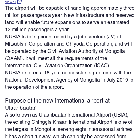
View all
The airport will be capable of handling approximately three
million passengers a year. New infrastructure and reserved
land will enable future expansions to serve an estimated
12 million passengers a year.
NUBIA is being constructed by a joint venture (JV) of
Mitsubishi Corporation and Chiyoda Corporation, and will
be operated by the Civil Aviation Authority of Mongolia
(CAAM). It will meet all the requirements of the
International Civil Aviation Organization (ICAO).
NUBIA entered a 15-year concession agreement with the
National Development Agency of Mongolia in July 2019 for
the operation of the airport.
Purpose of the new international airport at
Ulaanbaatar
Also known as Ulaanbaatar International Airport (UBIA),
the existing Chinggis Khaan International Airport is one of
the largest in Mongolia, serving eight international airlines.
It has a short runway, which can only be accessed from