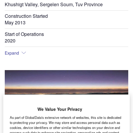
Khushigt Valley, Sergelen Soum, Tuv Province
Construction Started
May 2013
Start of Operations
2020
Expand
We Value Your Privacy
As part of GlobalData's extensive network of websites, this site is dedicated
to protecting your privacy. We may store and access personal data such as
cookies, device identifiers or other similar technologies on your device and
process such data to enhance site navigation, personalize ads and content