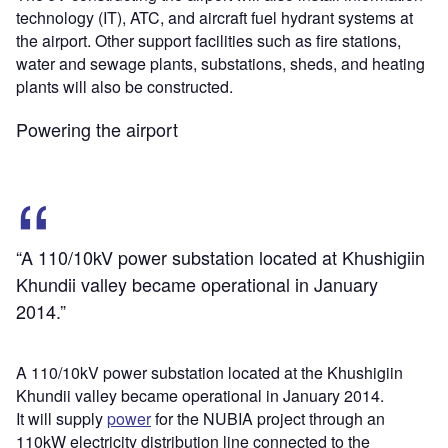
technology (IT), ATC, and aircraft fuel hydrant systems at
the airport. Other support facilities such as fire stations,
water and sewage plants, substations, sheds, and heating
plants will also be constructed.
Powering the airport
“A 110/10kV power substation located at Khushigiin
Khundii valley became operational in January
2014.”
A 110/10kV power substation located at the Khushigiin
Khundii valley became operational in January 2014.
It will supply
power
for the NUBIA project through an
110kW electricity distribution line connected to the