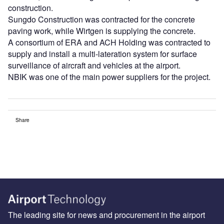
construction.
Sungdo Construction was contracted for the concrete
paving work, while Wirtgen is supplying the concrete.
A consortium of ERA and ACH Holding was contracted to
supply and install a multi-lateration system for surface
surveillance of aircraft and vehicles at the airport.
NBIK was one of the main power suppliers for the project.
Share
The leading site for news and procurement in the airport