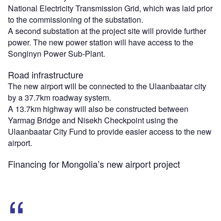
National Electricity Transmission Grid, which was laid prior
to the commissioning of the substation.
A second substation at the project site will provide further
power. The new power station will have access to the
Songinyn Power Sub-Plant.
Road infrastructure
The new airport will be connected to the Ulaanbaatar city
by a 37.7km roadway system.
A 13.7km highway will also be constructed between
Yarmag Bridge and Nisekh Checkpoint using the
Ulaanbaatar City Fund to provide easier access to the new
airport.
Financing for Mongolia’s new airport project