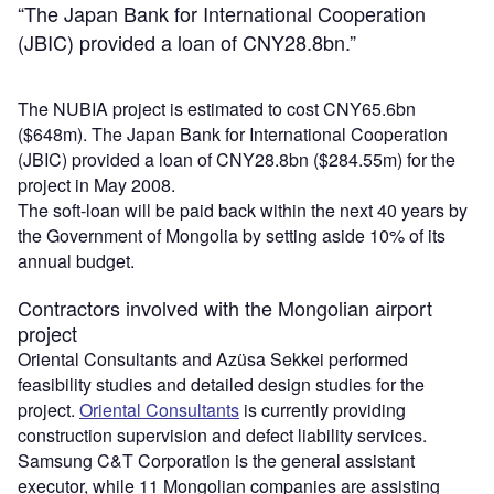
“The Japan Bank for International Cooperation
(JBIC) provided a loan of CNY28.8bn.”
The NUBIA project is estimated to cost CNY65.6bn
($648m). The Japan Bank for International Cooperation
(JBIC) provided a loan of CNY28.8bn ($284.55m) for the
project in May 2008.
The soft-loan will be paid back within the next 40 years by
the Government of Mongolia by setting aside 10% of its
annual budget.
Contractors involved with the Mongolian airport
project
Oriental Consultants and Azüsa Sekkei performed
feasibility studies and detailed design studies for the
project.
Oriental Consultants
is currently providing
construction supervision and defect liability services.
Samsung C&T Corporation is the general assistant
executor, while 11 Mongolian companies are assisting