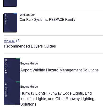
Whitepaper
Car Park Systems: RESPACE Family
View all
Recommended Buyers Guides
Buyers Guide
Airport Wildlife Hazard Management Solutions
Buyers Guide
Runway Lights: Runway Edge Lights, End
Identifier Lights, and Other Runway Lighting
Solutions