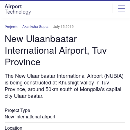
Skip
Skip
to
to
site
page
menu
content
Akanksha Gupta
July 15 2019
Projects
New Ulaanbaatar
International Airport, Tuv
Province
The New Ulaanbaatar International Airport (NUBIA)
is being constructed at Khushigt Valley in Tuv
Province, around 50km south of Mongolia’s capital
city Ulaanbaatar.
Project Type
New international airport
Location