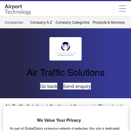
Skip
Skip
to
to
site
page
menu
content
Companies
Company A-Z
Company Categories
Products & Services
C
Air Traffic Solutions
Go back
Send enquiry
Air Traffic Solutions’ Continued Success in Timor-Leste
We Value Your Privacy
As part of GlobalData's extensive network of websites, this site is dedicated