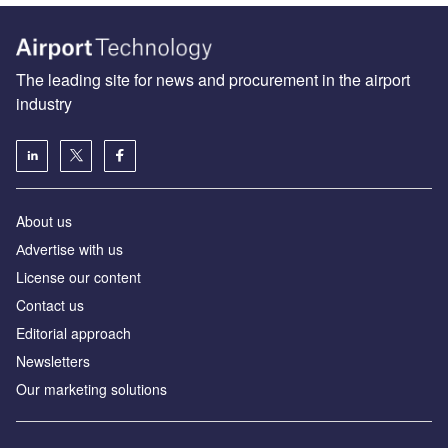
The leading site for news and procurement in the airport
industry
About us
Аdvertise with us
License our content
Contact us
Editorial approach
Newsletters
Our marketing solutions