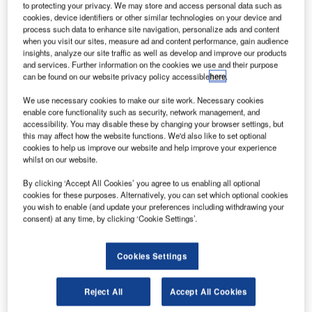
to protecting your privacy. We may store and access personal data such as
cookies, device identifiers or other similar technologies on your device and
process such data to enhance site navigation, personalize ads and content
when you visit our sites, measure ad and content performance, gain audience
insights, analyze our site traffic as well as develop and improve our products
and services. Further information on the cookies we use and their purpose
can be found on our website privacy policy accessible
here
.
We use necessary cookies to make our site work. Necessary cookies
enable core functionality such as security, network management, and
accessibility. You may disable these by changing your browser settings, but
this may affect how the website functions. We'd also like to set optional
cookies to help us improve our website and help improve your experience
Air Traffic Solutions (ATS), a leader in air traffic
whilst on our website.
management services, is proud to announce the extension
By clicking ‘Accept All Cookies’ you agree to us enabling all optional
of its contract to support ANATL air traffic control (ATC) staff
cookies for these purposes. Alternatively, you can set which optional cookies
in Dili, Timor-Leste, for an additional 12 months. This
you wish to enable (and update your preferences including withdrawing your
consent) at any time, by clicking ‘Cookie Settings’.
extension is a testament to the exceptional quality of
service ATS has provided over the past year.
Cookies Settings
Unwavering commitment to excellence
Reject All
Accept All Cookies
The decision to extend the contract highlights ATS’s