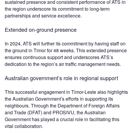
sustained presence and consistent performance of ATS in
the region underscore its commitment to long-term
partnerships and service excellence.
Extended on-ground presence
In 2024, ATS will further its commitment by having staff on
the ground in Timor for 48 weeks. This extended presence
ensures continuous support and underscores ATS’s
dedication to the region’s air traffic management needs.
Australian government’s role in regional support
This successful engagement in Timor-Leste also highlights
the Australian Government’s efforts in supporting its
neighbours. Through the Department of Foreign Affairs
and Trade (DFAT) and PROSIVU, the Australian
Government has played a crucial role in facilitating this
vital collaboration.