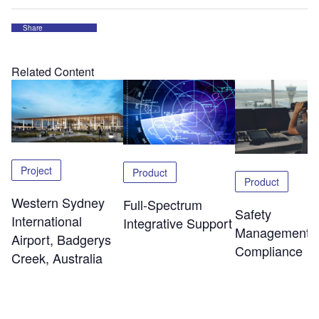
Share
Related Content
Project
Product
Product
Western Sydney
Full-Spectrum
Safety
International
Integrative Support
Management 
Airport, Badgerys
Compliance
Creek, Australia