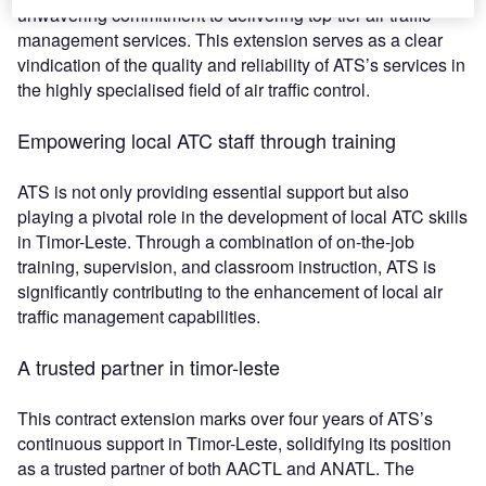
unwavering commitment to delivering top-tier air traffic
management services. This extension serves as a clear
vindication of the quality and reliability of ATS’s services in
the highly specialised field of air traffic control.
Empowering local ATC staff through training
ATS is not only providing essential support but also
playing a pivotal role in the development of local ATC skills
in Timor-Leste. Through a combination of on-the-job
training, supervision, and classroom instruction, ATS is
significantly contributing to the enhancement of local air
traffic management capabilities.
A trusted partner in timor-leste
This contract extension marks over four years of ATS’s
continuous support in Timor-Leste, solidifying its position
as a trusted partner of both AACTL and ANATL. The