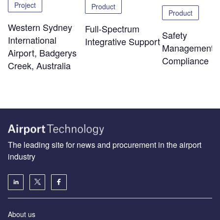
Project
Product
Product
Western Sydney
Full-Spectrum
Safety
International
Integrative Support
Management 
Airport, Badgerys
Compliance
Creek, Australia
The leading site for news and procurement in the airport
industry
About us