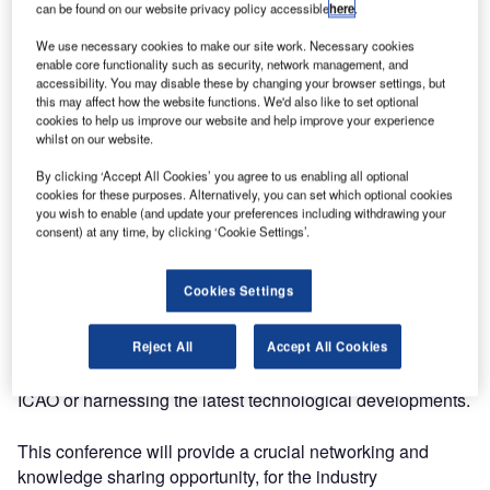
can be found on our website privacy policy accessible
here
.
for three days.
We use necessary cookies to make our site work. Necessary cookies
enable core functionality such as security, network management, and
ATC Forum is where you can keep up-to-date with industry
accessibility. You may disable these by changing your browser settings, but
developments and share best practice, information,
this may affect how the website functions. We'd also like to set optional
knowledge, ideas and expertise.
cookies to help us improve our website and help improve your experience
whilst on our website.
Collaboration and knowledge sharing are at the heart of
By clicking ‘Accept All Cookies’ you agree to us enabling all optional
progress in aviation, whether it be cross-border between
cookies for these purposes. Alternatively, you can set which optional cookies
you wish to enable (and update your preferences including withdrawing your
governments, or among air transport stakeholders,
consent) at any time, by clicking ‘Cookie Settings’.
including airports, aircraft operators and air navigation
service providers (ANSPs).
Cookies Settings
Industrial partnerships between multiple ANSPs and
system suppliers are reducing the risks of developing and
Reject All
Accept All Cookies
deploying the new capabilities, whether defined by
ICAO or harnessing the latest technological developments.
This conference will provide a crucial networking and
knowledge sharing opportunity, for the industry