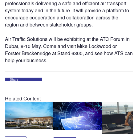
professionals delivering a safe and efficient air transport
system today and in the future. It will provide a platform to
encourage cooperation and collaboration across the
region and between stakeholder groups.
Air Traffic Solutions will be exhibiting at the ATC Forum in
Dubai, 8-10 May. Come and visit Mike Lockwood or
Forster Breckenridge at Stand 6300, and see how ATS can
help your business.
Share
Related Content