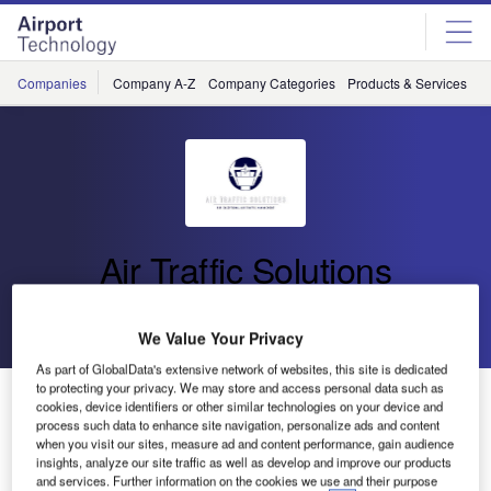
Skip
Skip
to
to
site
page
menu
content
Companies
Company A-Z
Company Categories
Products & Services
C
Air Traffic Solutions
Go back
Send enquiry
We Value Your Privacy
As part of GlobalData's extensive network of websites, this site is dedicated
to protecting your privacy. We may store and access personal data such as
Air Traffic Solutions Showcasing at ATC Forum Dubai
cookies, device identifiers or other similar technologies on your device and
process such data to enhance site navigation, personalize ads and content
when you visit our sites, measure ad and content performance, gain audience
More than 2,000 air traffic control (ATC) and air traffic
insights, analyze our site traffic as well as develop and improve our products
and services. Further information on the cookies we use and their purpose
management (ATM) professionals gather at the ATC Forum