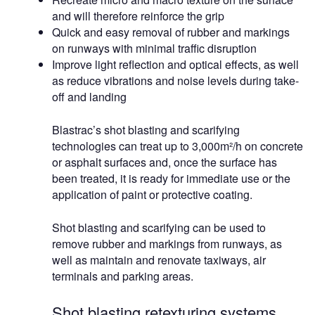
and will therefore reinforce the grip
Quick and easy removal of rubber and markings
on runways with minimal traffic disruption
Improve light reflection and optical effects, as well
as reduce vibrations and noise levels during take-
off and landing
Blastrac’s shot blasting and scarifying
technologies can treat up to 3,000m²/h on concrete
or asphalt surfaces and, once the surface has
been treated, it is ready for immediate use or the
application of paint or protective coating.
Shot blasting and scarifying can be used to
remove rubber and markings from runways, as
well as maintain and renovate taxiways, air
terminals and parking areas.
Shot blasting retexturing systems