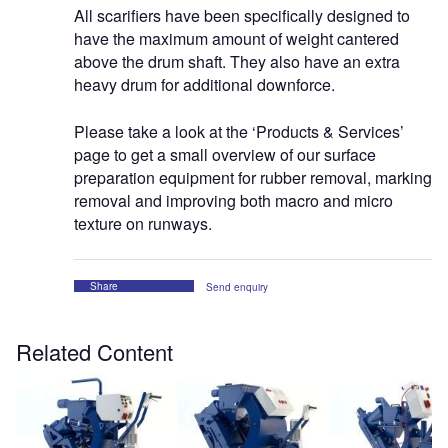
All scarifiers have been specifically designed to
have the maximum amount of weight cantered
above the drum shaft. They also have an extra
heavy drum for additional downforce.
Please take a look at the ‘Products & Services’
page to get a small overview of our surface
preparation equipment for rubber removal, marking
removal and improving both macro and micro
texture on runways.
Share
Send enquiry
Related Content