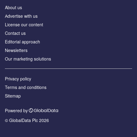
About us
Аdvertise with us
License our content
Contact us
Editorial approach
Newsletters
Our marketing solutions
Privacy policy
Terms and conditions
Sitemap
Powered by
© GlobalData Plc 2026