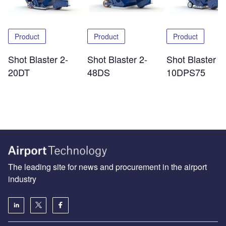
Product
Product
Product
Shot Blaster 2-
Shot Blaster 2-
Shot Blaster 1
20DT
48DS
10DPS75
The leading site for news and procurement in the airport
industry