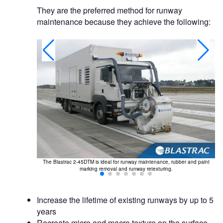
They are the preferred method for runway
maintenance because they achieve the following:
c disruption.
The Blastrac 2-45DTM is ideal for runway maintenance, rubber and paint
marking removal and runway retexturing.
Increase the lifetime of existing runways by up to 5
years
Recreate micro and macro texture on the surface