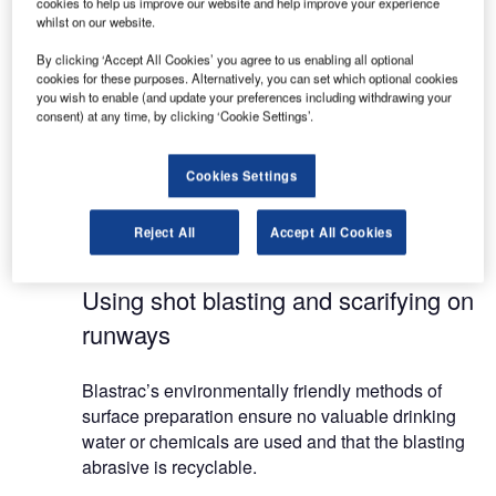
cookies to help us improve our website and help improve your experience
Shot blasting machines for runway retexturing, line
whilst on our website.
and rubber removal
By clicking ‘Accept All Cookies’ you agree to us enabling all optional
Scarifying machines for line removal and profiling
cookies for these purposes. Alternatively, you can set which optional cookies
runways
you wish to enable (and update your preferences including withdrawing your
consent) at any time, by clicking ‘Cookie Settings’.
Blastrac’s techniques are highly efficient whilst
being mechanically and environmentally friendly.
Cookies Settings
There is no projection of gas, dust or particles, no
use of chemical products and no waste of drinking
Reject All
Accept All Cookies
water.
Using shot blasting and scarifying on
runways
Blastrac’s environmentally friendly methods of
surface preparation ensure no valuable drinking
water or chemicals are used and that the blasting
abrasive is recyclable.