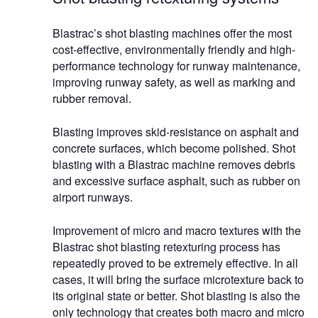
Blastrac’s shot blasting machines offer the most
cost-effective, environmentally friendly and high-
performance technology for runway maintenance,
improving runway safety, as well as marking and
rubber removal.
Blasting improves skid-resistance on asphalt and
concrete surfaces, which become polished. Shot
blasting with a Blastrac machine removes debris
and excessive surface asphalt, such as rubber on
airport runways.
Improvement of micro and macro textures with the
Blastrac shot blasting retexturing process has
repeatedly proved to be extremely effective. In all
cases, it will bring the surface microtexture back to
its original state or better. Shot blasting is also the
only technology that creates both macro and micro