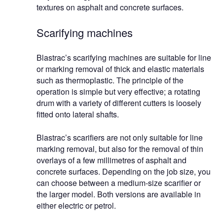
textures on asphalt and concrete surfaces.
Scarifying machines
Blastrac’s scarifying machines are suitable for line
or marking removal of thick and elastic materials
such as thermoplastic. The principle of the
operation is simple but very effective; a rotating
drum with a variety of different cutters is loosely
fitted onto lateral shafts.
Blastrac’s scarifiers are not only suitable for line
marking removal, but also for the removal of thin
overlays of a few millimetres of asphalt and
concrete surfaces. Depending on the job size, you
can choose between a medium-size scarifier or
the larger model. Both versions are available in
either electric or petrol.