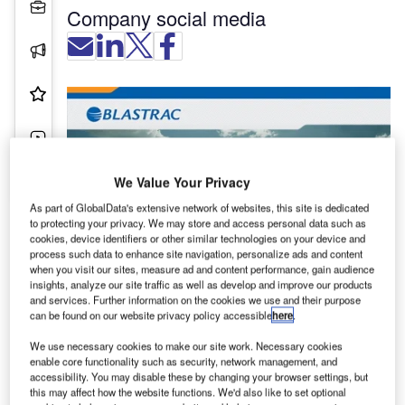
Projects
Company social media
Press Releases
Product & Services
Videos
Contact Details
We Value Your Privacy
As part of GlobalData's extensive network of websites, this site is dedicated
to protecting your privacy. We may store and access personal data such as
cookies, device identifiers or other similar technologies on your device and
process such data to enhance site navigation, personalize ads and content
Blastrac was established more than a hundred
when you visit our sites, measure ad and content performance, gain audience
insights, analyze our site traffic as well as develop and improve our products
years ago. In the early 1980s, the company
and services. Further information on the cookies we use and their purpose
invented the first mobile shot blast cleaning
can be found on our website privacy policy accessible
here
.
machine. Since then, Blastrac has developed a
We use necessary cookies to make our site work. Necessary cookies
complete portfolio with machines specially
enable core functionality such as security, network management, and
designed for airport applications, which includes:
accessibility. You may disable these by changing your browser settings, but
this may affect how the website functions. We'd also like to set optional