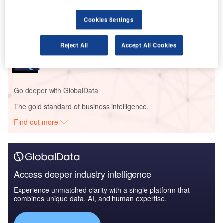
Size, Share, Trend ...
Cookies Settings
Reports
Reject All
Accept All Cookies
Social Responsibility Trends by Sector - Thematic
Intelligence
Go deeper with GlobalData
The gold standard of business intelligence.
Find out more
Access deeper industry intelligence
Experience unmatched clarity with a single platform that
combines unique data, AI, and human expertise.