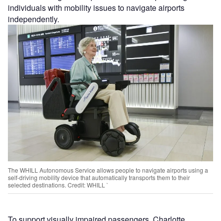
individuals with mobility issues to navigate airports
independently.
The WHILL Autonomous Service allows people to navigate airports using a
self-driving mobility device that automatically transports them to their
selected destinations. Credit: WHILL `
To support visually impaired passengers, Charlotte