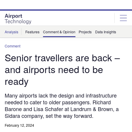
Skip
Skip
to
to
site
page
menu
content
Analysis
Features
Comment & Opinion
Projects
Data Insights
Comment
Senior travellers​ are back –
and airports need to be
ready
Many airports lack the design and infrastructure
needed to cater to older passengers. Richard
Barone and Lisa Schafer at Landrum & Brown, a
Sidara company, set​​ the way forward.
February 12, 2024