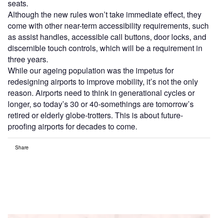
seats.
Although the new rules won’t take immediate effect, they
come with other near-term accessibility requirements, such
as assist handles, accessible call buttons, door locks, and
discernible touch controls, which will be a requirement in
three years.
While our ageing population was the impetus for
redesigning airports to improve mobility, it’s not the only
reason. Airports need to think in generational cycles or
longer, so today’s 30 or 40-somethings are tomorrow’s
retired or elderly globe-trotters. This is about future-
proofing airports for decades to come.
Share