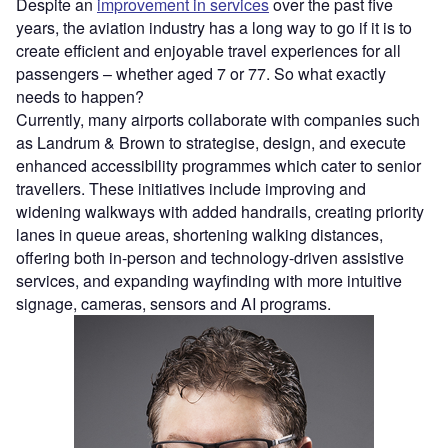
​​Despite​​ ​an
improvement in services
over the past five
years, the aviation industry has a long way to go if it is to
create efficient and enjoyable travel experiences for all
passengers – whether aged 7 or 77. So what exactly
needs to happen?
Currently, many airports collaborate with companies such
as Landrum & Brown to strategise, design, and execute
enhanced accessibility programmes which cater to senior
travellers. These initiatives include improving and
widening walkways with added handrails, creating priority
lanes in queue areas, shortening walking distances,
offering both in-person and technology-driven assistive
services, and expanding wayfinding with more intuitive
signage, cameras, sensors​ ​and AI ​​programs.