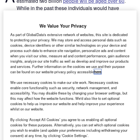
estimated two billion
people will be aged over 60
.
While in the past these individuals would have
slowed down over time, today this group has the financial
means and is keener than ever to travel. For the first time
We Value Your Privacy
since the Covid-19 pandemic, the ​
over 60​​​ cohort
is
As part of GlobalData's extensive network of websites, this site is dedicated
anticipated to become one of the largest groups of global ​
to protecting your privacy. We may store and access personal data such as
travellers​​.​ However, airports need to improve accessibility
cookies, device identifiers or other similar technologies on your device and
for senior travellers to capitalise on this market.
process such data to enhance site navigation, personalize ads and content
when you visit our sites, measure ad and content performance, gain audience
Advancing age often brings health concerns, particularly
insights, analyze our site traffic as well as develop and improve our products
regarding mobility. Many airports are ill-equipped to cater
and services. Further information on the cookies we use and their purpose
to the needs of the swiftly growing senior travellers
can be found on our website privacy policy accessible
here
.
customer segment. Too often the sheer size, physical
We use necessary cookies to make our site work. Necessary cookies
limitations, and lengthy processes required at airports
enable core functionality such as security, network management, and
accessibility. You may disable these by changing your browser settings, but
create unnecessary challenges and frustration, both for ​
this may affect how the website functions. We'd also like to set optional
ageing​​ ​passengers and others with impairments.
cookies to help us improve our website and help improve your experience
whilst on our website.
Go deeper with GlobalData
By clicking ‘Accept All Cookies’ you agree to us enabling all optional
cookies for these purposes. Alternatively, you can set which optional cookies
you wish to enable (and update your preferences including withdrawing your
Reports
consent) at any time, by clicking ‘Cookie Settings’.
Intelligent Transportation Systems (ITS) Market