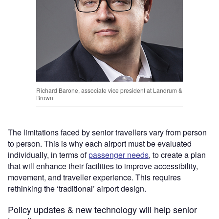
Richard Barone, associate vice president at Landrum &
Brown
The limitations faced by ​senior travellers​ vary from person
to person. ​This is why each​​ ​airport must be evaluated
individually, in terms of
passenger needs
, ​to​​ ​create a plan
that will enhance​​ ​their facilities to ​improve​​ ​accessibility,
movement, and ​traveller​​ ​experience. ​This requires​​ ​
rethinking the ‘traditional’ airport design. ​
Policy updates & new technology will help senior