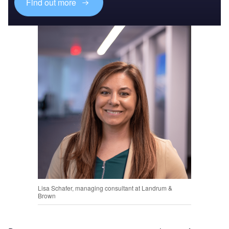
Find out more
Lisa Schafer, managing consultant at Landrum &
Brown