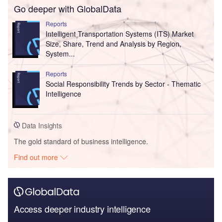
Go deeper with GlobalData
Reports
Intelligent Transportation Systems (ITS) Market
Size, Share, Trend and Analysis by Region,
System...
Reports
Social Responsibility Trends by Sector - Thematic
Intelligence
Data Insights
The gold standard of business intelligence.
Find out more
Access deeper industry intelligence