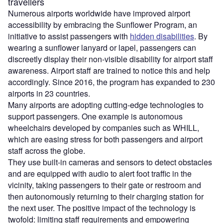
travellers
Numerous airports worldwide have improved airport
accessibility by embracing the Sunflower Program, an
initiative to assist passengers with
hidden disabilities
. By
wearing a sunflower lanyard or lapel, passengers can
discreetly display their non-visible disability for airport staff
awareness. Airport staff are trained to notice this and help
accordingly. Since 2016, the program has expanded to 230
airports in 23 countries.
​​Many airports are adopting cutting-edge technologies to
support passengers. One example is​ autonomous
wheelchairs developed by companies such as WHILL, ​
which ​are easing stress for both passengers and airport
staff​ across the globe​.
The​y ​use built-in cameras and sensors to detect obstacles
and are equipped with audio to alert foot traffic in the
vicinity​, taking ​passengers to their gate or restroom​ and
then ​autonomously returning to their charging station for
the next user. The positive impact of the technology is
twofold: limiting staff requirements and empowering