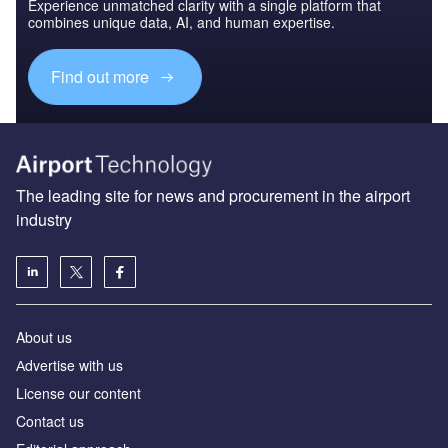
Experience unmatched clarity with a single platform that
combines unique data, AI, and human expertise.
Find out more
The leading site for news and procurement in the airport
industry
About us
Аdvertise with us
License our content
Contact us