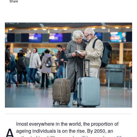
Share
lmost everywhere in the world, the proportion of ​
A
ageing​ individuals is on the rise. By 2050, an