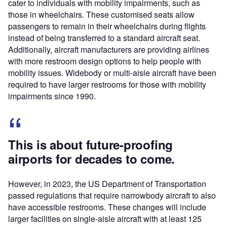
cater to individuals with mobility impairments, such as
those in wheelchairs. These customised seats allow
passengers to remain in their wheelchairs during flights
instead of being transferred to a standard aircraft seat.
Additionally, aircraft manufacturers are providing airlines
with more restroom design options to help people with
mobility issues. Widebody or multi-aisle aircraft have been
required to have larger restrooms for those with mobility
impairments since 1990.
This is about future-proofing
airports for decades to come.
However, in 2023, the US Department of Transportation
passed regulations that require​​ narrowbody aircraft to also
have accessible restrooms. These changes will include
larger facilities on single-aisle aircraft with at least 125