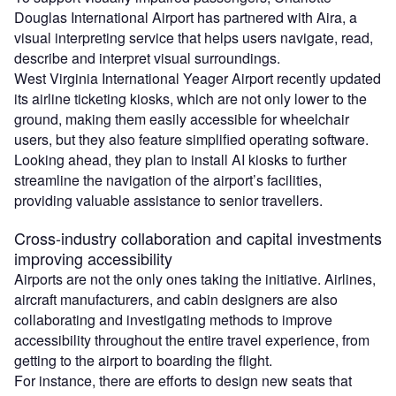
Douglas International Airport has partnered with Aira, a
visual interpreting service that helps users navigate, read,
describe and interpret visual surroundings.
West Virginia International Yeager Airport recently updated
its airline ticketing kiosks, which are not only lower to the
ground, making them easily accessible for wheelchair
users, but they also feature simplified operating software.
Looking ​ahead, they​ ​plan​ to install AI kiosks to further
streamline the navigation of the airport’s facilities,
providing valuable assistance to ​senior​​ ​travellers.
Cross-industry collaboration and capital investments
improving accessibility
Airports are not the only ones taking the initiative. Airlines,
aircraft manufacturers,​ and ​cabin designers are also​
collaborating and​ investigating methods to improve
accessibility​ ​throughout the entire travel experience, from
getting to the airport to boarding the flight.
For instance, there are efforts to design new seats that