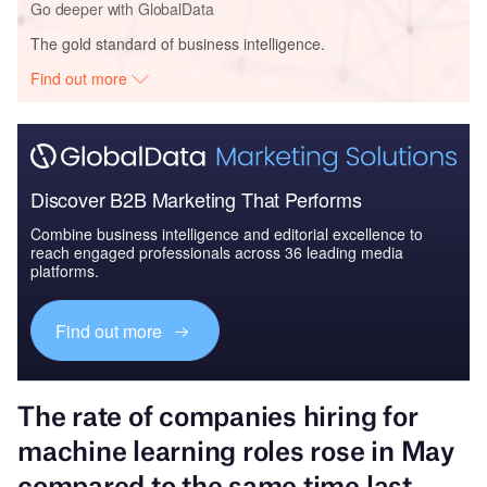
Go deeper with GlobalData
The gold standard of business intelligence.
Find out more
Discover B2B Marketing That Performs
Combine business intelligence and editorial excellence to
reach engaged professionals across 36 leading media
platforms.
Find out more