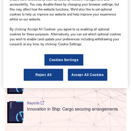
equivalent month last year, with 32.8% of the
accessibility. You may disable these by changing your browser settings, but
this may affect how the website functions. We'd also like to set optional
companies included in our analysis recruiting for at least
cookies to help us improve our website and help improve your experience
one such position.
whilst on our website.
This latest figure was higher than the 26.1% of companies
By clicking ‘Accept All Cookies’ you agree to us enabling all optional
who were hiring for machine learning related jobs a year
cookies for these purposes. Alternatively, you can set which optional cookies
ago and an increase compared to the figure of 28.2% in
you wish to enable (and update your preferences including withdrawing your
April 2022.
consent) at any time, by clicking ‘Cookie Settings’.
Go deeper with GlobalData
Cookies Settings
Reports
Reject All
Accept All Cookies
Intelligent Transportation Systems (ITS) Market
Size, Share, Trend ...
Reports
Innovation in Ship: Cargo securing arrangements