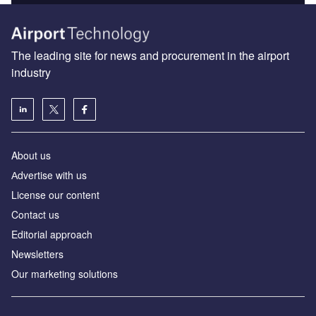
The leading site for news and procurement in the airport
industry
About us
Аdvertise with us
License our content
Contact us
Editorial approach
Newsletters
Our marketing solutions