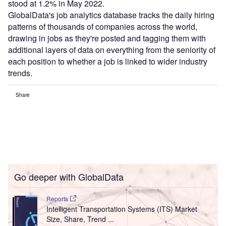
stood at 1.2% in May 2022.
GlobalData's job analytics database tracks the daily hiring
patterns of thousands of companies across the world,
drawing in jobs as they're posted and tagging them with
additional layers of data on everything from the seniority of
each position to whether a job is linked to wider industry
trends.
Share
Go deeper with GlobalData
Reports
Intelligent Transportation Systems (ITS) Market
Size, Share, Trend ...