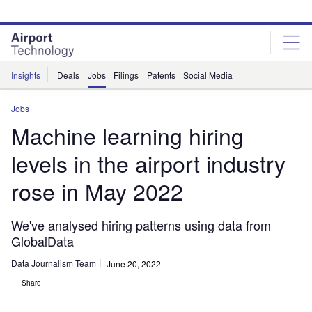
Skip
Skip
to
to
site
page
menu
content
Insights
Deals
Jobs
Filings
Patents
Social Media
Jobs
Machine learning hiring
levels in the airport industry
rose in May 2022
We've analysed hiring patterns using data from
GlobalData
Data Journalism Team
June 20, 2022
Share