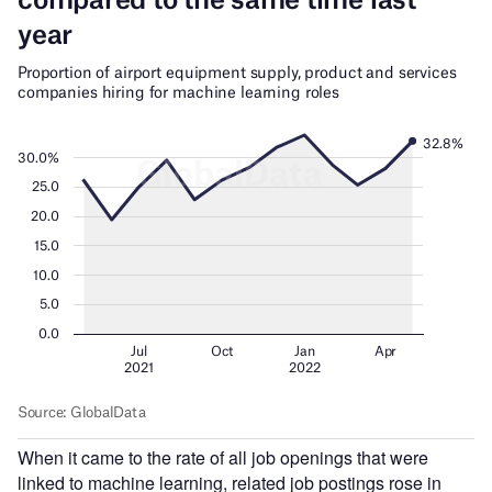
When it came to the rate of all job openings that were
linked to machine learning, related job postings rose in