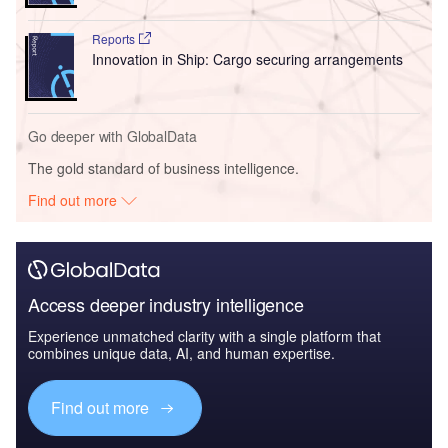
Reports
Innovation in Ship: Cargo securing arrangements
Go deeper with GlobalData
The gold standard of business intelligence.
Find out more
Access deeper industry intelligence
Experience unmatched clarity with a single platform that
combines unique data, AI, and human expertise.
Find out more