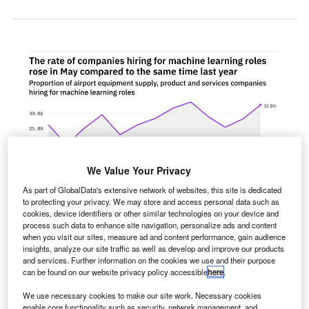
We Value Your Privacy
As part of GlobalData's extensive network of websites, this site is dedicated
to protecting your privacy. We may store and access personal data such as
cookies, device identifiers or other similar technologies on your device and
process such data to enhance site navigation, personalize ads and content
when you visit our sites, measure ad and content performance, gain audience
insights, analyze our site traffic as well as develop and improve our products
and services. Further information on the cookies we use and their purpose
he proportion of airport equipment supply, product and
can be found on our website privacy policy accessible
here
.
T
services companies hiring for machine learning
We use necessary cookies to make our site work. Necessary cookies
related positions rose in May 2022 compared with the
enable core functionality such as security, network management, and