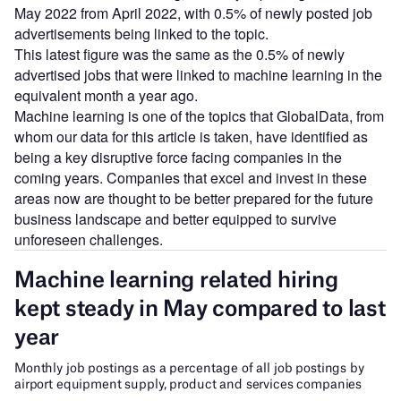
May 2022 from April 2022, with 0.5% of newly posted job
advertisements being linked to the topic.
This latest figure was the same as the 0.5% of newly
advertised jobs that were linked to machine learning in the
equivalent month a year ago.
Machine learning is one of the topics that GlobalData, from
whom our data for this article is taken, have identified as
being a key disruptive force facing companies in the
coming years. Companies that excel and invest in these
areas now are thought to be better prepared for the future
business landscape and better equipped to survive
unforeseen challenges.