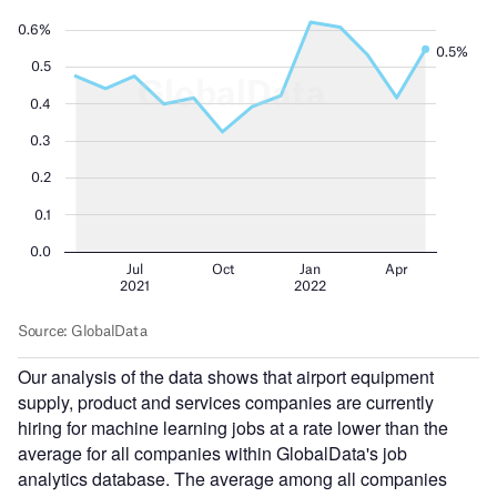
Our analysis of the data shows that airport equipment
supply, product and services companies are currently
hiring for machine learning jobs at a rate lower than the
average for all companies within GlobalData's job
analytics database. The average among all companies