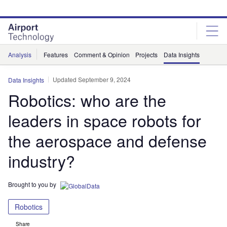
Skip
Skip
to
to
site
page
menu
content
Analysis
Features
Comment & Opinion
Projects
Data Insights
Updated September 9, 2024
Data Insights
Robotics: who are the
leaders in space robots for
the aerospace and defense
industry?
Brought to you by
Robotics
Share