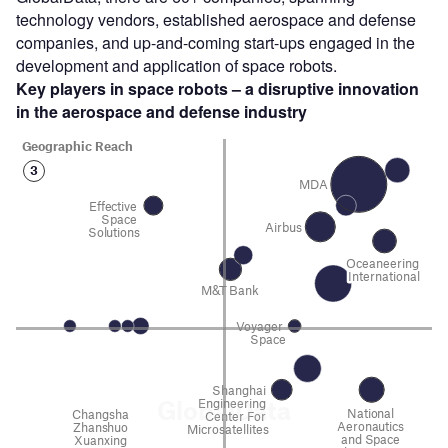
technology vendors, established aerospace and defense
companies, and up-and-coming start-ups engaged in the
development and application of space robots.
Key players in space robots – a disruptive innovation
in the aerospace and defense
industry