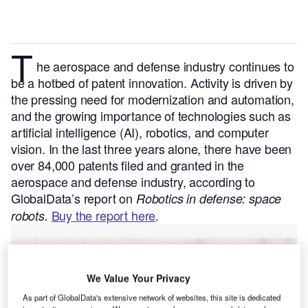
T
he aerospace and defense industry continues to
be a hotbed of patent innovation. Activity is driven by
the pressing need for modernization and automation,
and the growing importance of technologies such as
artificial intelligence (AI), robotics, and computer
vision.
In the last three years alone, there have been
over 84,000 patents filed and granted in the
aerospace and defense industry, according to
GlobalData’s report on
Robotics in defense: space
Buy the report here
.
robots.
Go deeper with GlobalData
We Value Your Privacy
Reports
As part of GlobalData's extensive network of websites, this site is dedicated
Innovation in Ship: Anti-fouling Ship Hull Coatings