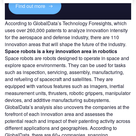
Find out more
According to GlobalData’s Technology Foresights, which
uses over 260,000 patents to analyze innovation intensity
for the aerospace and defense industry, there are 110
innovation areas that will shape the future of the industry.
Space robots
is a key innovation area in robotics
Space robots are robots designed to operate in space and
explore space environments. They can be used for tasks
such as inspection, servicing, assembly, manufacturing,
and refueling of spacecraft and satellites. They are
equipped with various features such as imagers, inertial
measurement units, thrusters, robotic grippers, manipulator
devices, and additive manufacturing subsystems.
GlobalData’s analysis also uncovers the companies at the
forefront of each innovation area and assesses the
potential reach and impact of their patenting activity across
different applications and geographies. According to
GlobalData, there are 60+ companies, spanning