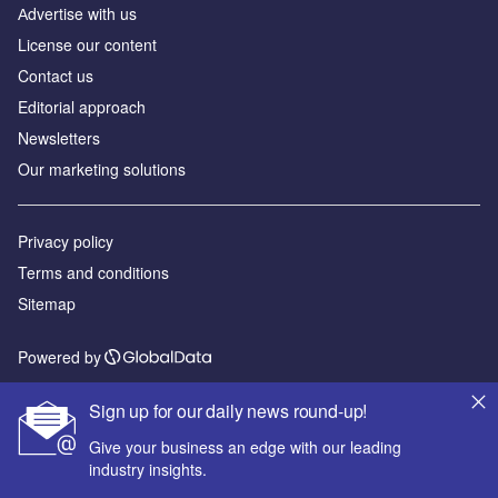
Аdvertise with us
License our content
Contact us
Editorial approach
Newsletters
Our marketing solutions
Privacy policy
Terms and conditions
Sitemap
Powered by
© GlobalData Plc 2026
Sign up for our daily news round-up!
Give your business an edge with our leading
industry insights.