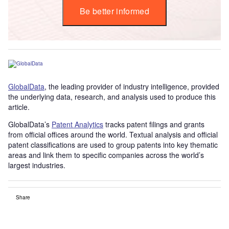
Be better informed
GlobalData
, the leading provider of industry intelligence, provided
the underlying data, research, and analysis used to produce this
article.
GlobalData’s
Patent Analytics
tracks patent filings and grants
from official offices around the world. Textual analysis and official
patent classifications are used to group patents into key thematic
areas and link them to specific companies across the world’s
largest industries.
Share