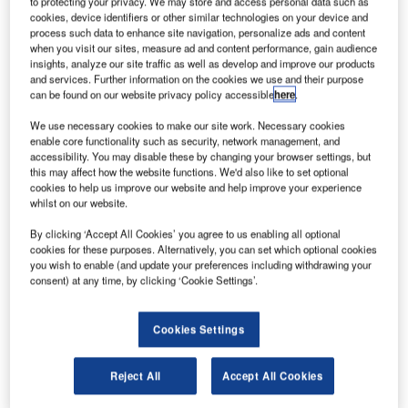
to protecting your privacy. We may store and access personal data such as
cookies, device identifiers or other similar technologies on your device and
process such data to enhance site navigation, personalize ads and content
when you visit our sites, measure ad and content performance, gain audience
Reports
insights, analyze our site traffic as well as develop and improve our products
and services. Further information on the cookies we use and their purpose
Environmental sustainability in Ship: Bio-fuel
can be found on our website privacy policy accessible
here
.
propulsion marine ve...
We use necessary cookies to make our site work. Necessary cookies
enable core functionality such as security, network management, and
Go deeper with GlobalData
accessibility. You may disable these by changing your browser settings, but
this may affect how the website functions. We'd also like to set optional
The gold standard of business intelligence.
cookies to help us improve our website and help improve your experience
whilst on our website.
Find out more
By clicking ‘Accept All Cookies’ you agree to us enabling all optional
cookies for these purposes. Alternatively, you can set which optional cookies
you wish to enable (and update your preferences including withdrawing your
consent) at any time, by clicking ‘Cookie Settings’.
Discover B2B Marketing That Performs
Cookies Settings
Combine business intelligence and editorial excellence to
reach engaged professionals across 36 leading media
platforms.
Reject All
Accept All Cookies