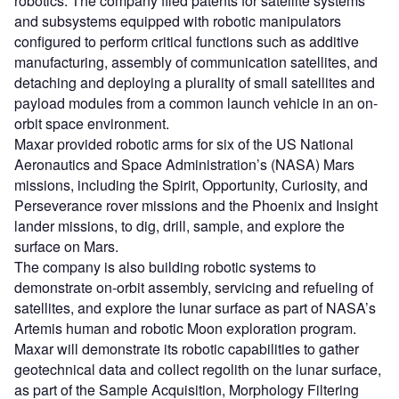
robotics. The company filed patents for satellite systems
and subsystems equipped with robotic manipulators
configured to perform critical functions such as additive
manufacturing, assembly of communication satellites, and
detaching and deploying a plurality of small satellites and
payload modules from a common launch vehicle in an on-
orbit space environment.
Maxar provided robotic arms for six of the US National
Aeronautics and Space Administration’s (NASA) Mars
missions, including the Spirit, Opportunity, Curiosity, and
Perseverance rover missions and the Phoenix and Insight
lander missions, to dig, drill, sample, and explore the
surface on Mars.
The company is also building robotic systems to
demonstrate on-orbit assembly, servicing and refueling of
satellites, and explore the lunar surface as part of NASA’s
Artemis human and robotic Moon exploration program.
Maxar will demonstrate its robotic capabilities to gather
geotechnical data and collect regolith on the lunar surface,
as part of the Sample Acquisition, Morphology Filtering