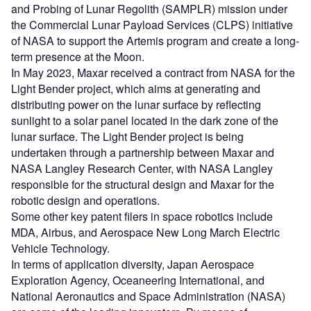
and Probing of Lunar Regolith (SAMPLR) mission under
the Commercial Lunar Payload Services (CLPS) initiative
of NASA to support the Artemis program and create a long-
term presence at the Moon.
In May 2023, Maxar received a contract from NASA for the
Light Bender project, which aims at generating and
distributing power on the lunar surface by reflecting
sunlight to a solar panel located in the dark zone of the
lunar surface. The Light Bender project is being
undertaken through a partnership between Maxar and
NASA Langley Research Center, with NASA Langley
responsible for the structural design and Maxar for the
robotic design and operations.
Some other key patent filers in space robotics include
MDA, Airbus, and Aerospace New Long March Electric
Vehicle Technology.
In terms of application diversity, Japan Aerospace
Exploration Agency, Oceaneering International, and
National Aeronautics and Space Administration (NASA)