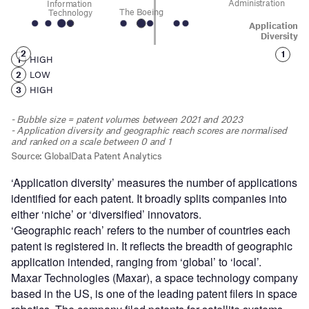
‘Application diversity’ measures the number of applications
identified for each patent. It broadly splits companies into
either ‘niche’ or ‘diversified’ innovators.
‘Geographic reach’ refers to the number of countries each
patent is registered in. It reflects the breadth of geographic
application intended, ranging from ‘global’ to ‘local’.
Maxar Technologies (Maxar), a space technology company
based in the US, is one of the leading patent filers in space