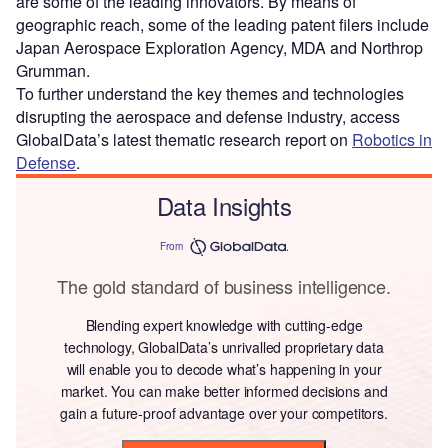
are some of the leading innovators. By means of
geographic reach, some of the leading patent filers include
Japan Aerospace Exploration Agency, MDA and Northrop
Grumman.
To further understand the key themes and technologies
disrupting the aerospace and defense industry, access
GlobalData’s latest thematic research report on
Robotics in
Defense
.
Data Insights
From
The gold standard of business intelligence.
Blending expert knowledge with cutting-edge
technology, GlobalData’s unrivalled proprietary data
will enable you to decode what’s happening in your
market. You can make better informed decisions and
gain a future-proof advantage over your competitors.