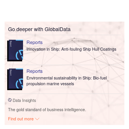
Go deeper with GlobalData
Reports
Innovation in Ship: Anti-fouling Ship Hull Coatings
Reports
Environmental sustainability in Ship: Bio-fuel
propulsion marine vessels
Data Insights
The gold standard of business intelligence.
Find out more