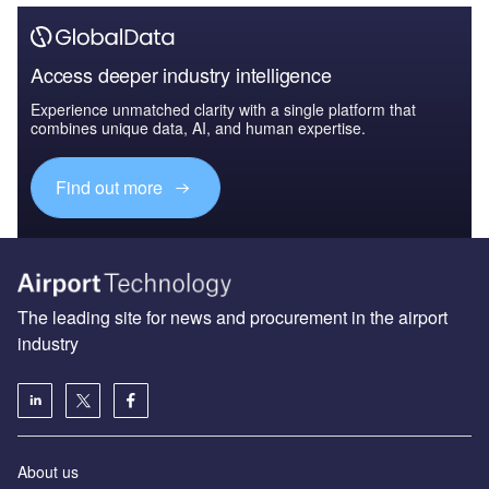
Access deeper industry intelligence
Experience unmatched clarity with a single platform that
combines unique data, AI, and human expertise.
Find out more
The leading site for news and procurement in the airport
industry
About us